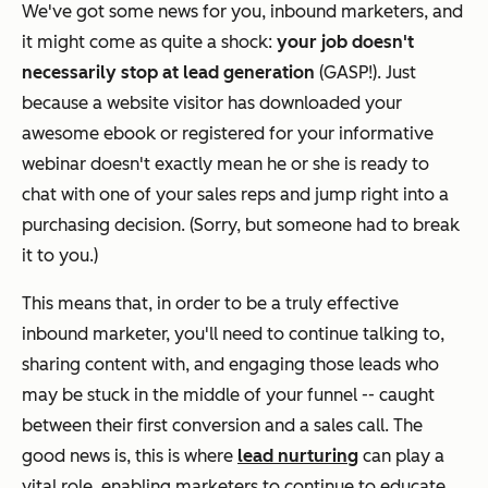
We've got some news for you, inbound marketers, and
it might come as quite a shock:
your job doesn't
necessarily stop at lead generation
(GASP!). Just
because a website visitor has downloaded your
awesome ebook or registered for your informative
webinar doesn't exactly mean he or she is ready to
chat with one of your sales reps and jump right into a
purchasing decision. (Sorry, but someone had to break
it to you.)
This means that, in order to be a truly effective
inbound marketer, you'll need to continue talking to,
sharing content with, and engaging those leads who
may be stuck in the middle of your funnel -- caught
between their first conversion and a sales call. The
good news is, this is where
lead nurturing
can play a
vital role, enabling marketers to continue to educate,