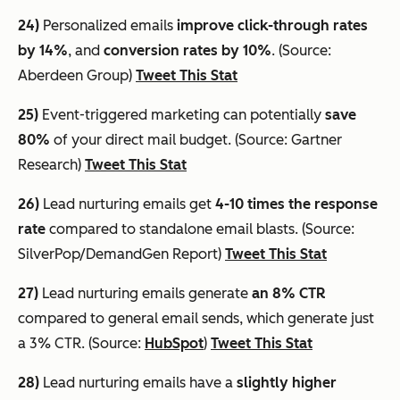
24)
Personalized emails
improve click-through rates
by 14%
, and
conversion rates by 10%
. (Source:
Aberdeen Group)
Tweet This Stat
25)
Event-triggered marketing can potentially
save
80%
of your direct mail budget. (Source: Gartner
Research)
Tweet This Stat
26)
Lead nurturing emails get
4-10 times the response
rate
compared to standalone email blasts. (Source:
SilverPop/DemandGen Report)
Tweet This Stat
27)
Lead nurturing emails generate
an 8% CTR
compared to general email sends, which generate just
a 3% CTR. (Source:
HubSpot
)
Tweet This Stat
28)
Lead nurturing emails have a
slightly higher