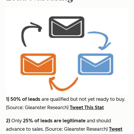
1)
50% of leads
are qualified but not yet ready to buy.
(Source: Gleanster Research)
Tweet This Stat
2)
Only
25% of leads are legitimate
and should
advance to sales. (Source: Gleanster Research)
Tweet