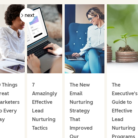
prev
next
0 Things
7
The New
The
reat
Amazingly
Email
Executive's
arketers
Effective
Nurturing
Guide to
o Every
Lead
Strategy
Effective
ay
Nurturing
That
Lead
Tactics
Improved
Nurturing
Our
Programs