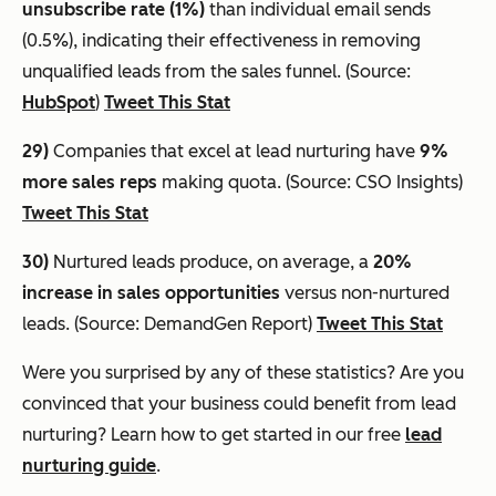
unsubscribe rate (1%)
than individual email sends
(0.5%), indicating their effectiveness in removing
unqualified leads from the sales funnel. (Source:
HubSpot
)
Tweet This Stat
29)
Companies that excel at lead nurturing have
9%
more sales reps
making quota. (Source: CSO Insights)
Tweet This Stat
30)
Nurtured leads produce, on average, a
20%
increase in sales opportunities
versus non-nurtured
leads. (Source: DemandGen Report)
Tweet This Stat
Were you surprised by any of these statistics? Are you
convinced that your business could benefit from lead
nurturing? Learn how to get started in our free
lead
nurturing guide
.