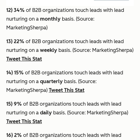
12) 34%
of B2B organizations touch leads with lead
nurturing on a
monthly
basis. (Source:
MarketingSherpa)
13) 22%
of B2B organizations touch leads with lead
nurturing on a
weekly
basis. (Source: MarketingSherpa)
Tweet This Stat
14) 15%
of B2B organizations touch leads with lead
nurturing on a
quarterly
basis. (Source:
MarketingSherpa)
Tweet This Stat
15) 9%
of B2B organizations touch leads with lead
nurturing on a
daily
basis. (Source: MarketingSherpa)
Tweet This Stat
16) 2%
of B2B organizations touch leads with lead