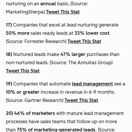
nurturing on an
annual
basis. (Source:
MarketingSherpa)
Tweet This Stat
17)
Companies that excel at lead nurturing generate
50% more
sales ready leads at
33% lower cost
.
(Source: Forrester Research)
Tweet This Stat
18)
Nurtured leads make
47% larger
purchases than
non-nurtured leads. (Source: The Annuitas Group)
Tweet This Stat
19)
Companies that automate
lead management
see a
10% or greater
increase in revenue in 6-9 months.
(Source: Gartner Research)
Tweet This Stat
20)
46% of marketers
with mature lead management
processes have sales teams that follow up on more
than
75% of marketing-generated leads
. (Source: