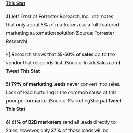
This Stat
3)
Jeff Ernst of Forrester Research, Inc., estimates
that
only about 5% of marketers use a full-featured
marketing automation solution
(Source: Forrester
Research)
4)
Research shows that
35-50% of sales
go to the
vendor that responds first. (Source: InsideSales.com)
Tweet This Stat
5) 79% of marketing leads
never convert into sales.
Lack of lead nurturing is the common cause of this
poor performance. (Source: MarketingSherpa)
Tweet
This Stat
6) 61%
of B2B marketers
send all leads directly to
Sales; however, only
27%
of those leads will be