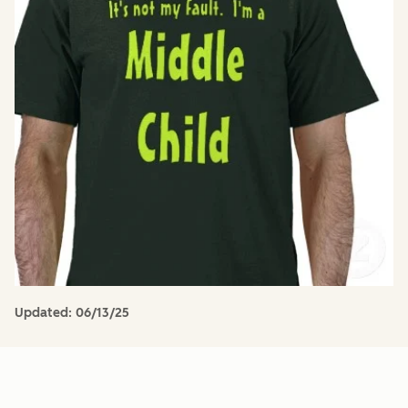
Updated:
06/13/25