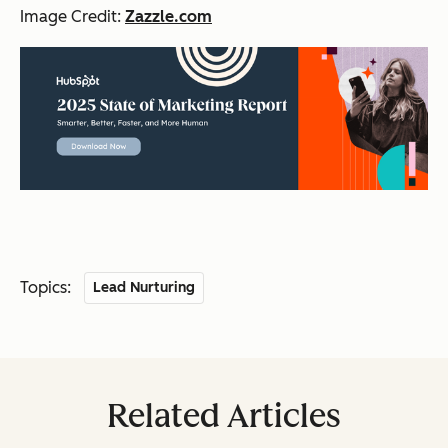
Image Credit:
Zazzle.com
Topics:
Lead Nurturing
Related Articles