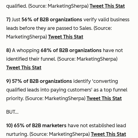
qualified. (Source: MarketingSherpa)
Tweet This Stat
7)
Just
56% of B2B organizations
verify valid business
leads before they are passed to Sales. (Source:
MarketingSherpa)
Tweet This Stat
8)
A whopping
68% of B2B organizations
have not
identified their funnel. (Source: MarketingSherpa)
Tweet This Stat
9) 57% of B2B organizations
identify 'converting
qualified leads into paying customers' as a top funnel
priority. (Source: MarketingSherpa)
Tweet This Stat
BUT...
10) 65%
of B2B marketers
have not established lead
nurturing. (Source: MarketingSherpa)
Tweet This Stat