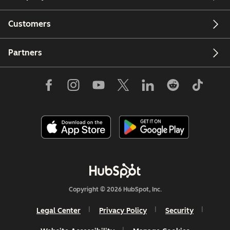
Customers
Partners
Copyright © 2026 HubSpot, Inc.
Legal Center
Privacy Policy
Security