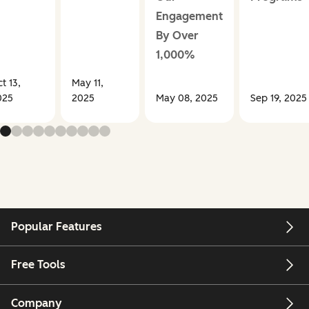
Engagement
By Over
1,000%
t 13,
May 11,
025
2025
May 08, 2025
Sep 19, 2025
Popular Features
Free Tools
Company