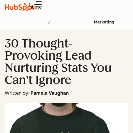
Menu
Marketing
30 Thought-
Provoking Lead
Nurturing Stats You
Can't Ignore
Written by:
Pamela Vaughan