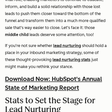
inform, and build a solid relationship with those lost
leads to push them closer toward the bottom of the
funnel and transform them into a much more qualified
sale that's way easier to close. Let's face it: those
middle child
leads deserve some attention, too!
If you're not sure whether
lead nurturing
should hold a
place in your inbound marketing strategy, some of
these thought-provoking
lead nurturing stats
just
might make you rethink your stance.
Download Now: HubSpot's Annual
State of Marketing Report
Stats to Set the Stage for
Lead Nurturing