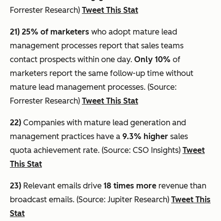
Forrester Research)
Tweet This Stat
21) 25% of marketers
who adopt mature lead
management processes report that sales teams
contact prospects within one day.
Only 10%
of
marketers report the same follow-up time without
mature lead management processes. (Source:
Forrester Research)
Tweet This Stat
22)
Companies with mature lead generation and
management practices have a
9.3% higher
sales
quota achievement rate. (Source: CSO Insights)
Tweet
This Stat
23)
Relevant emails drive
18 times more
revenue than
broadcast emails. (Source: Jupiter Research)
Tweet This
Stat