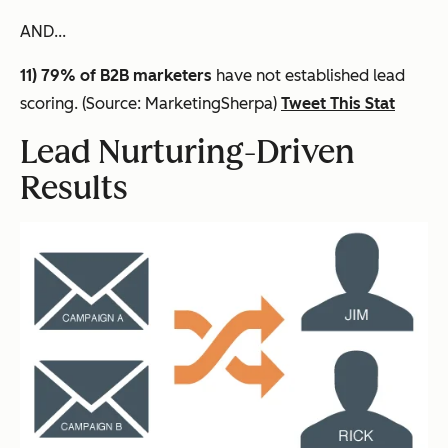
AND...
11) 79% of B2B marketers
have not established lead
scoring. (Source: MarketingSherpa)
Tweet This Stat
Lead Nurturing-Driven
Results