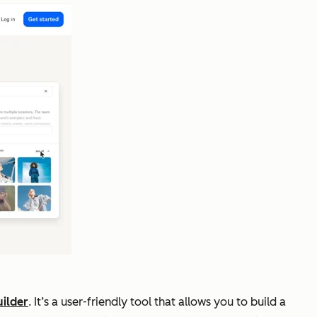
ilder
. It’s a user-friendly tool that allows you to build a