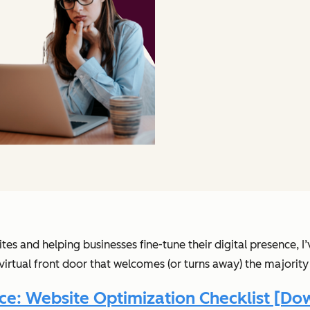
tes and helping businesses fine-tune their digital presence,
virtual front door that welcomes (or turns away) the majority 
ce: Website Optimization Checklist [D