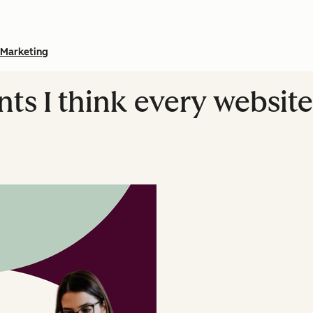
Marketing
ents I think every webs