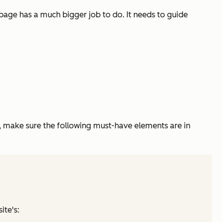
epage has a much bigger job to do. It needs to guide
 make sure the following must-have elements are in
ite's: