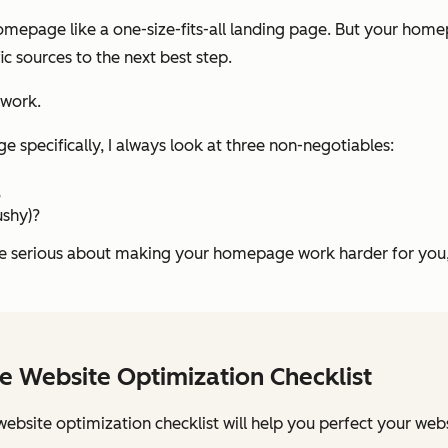
homepage like a one-size-fits-all landing page. But your hom
fic sources to the next best step.
swork.
specifically, I always look at three non-negotiables:
?
ushy)?
’re serious about making your homepage work harder for you,
e Website Optimization Checklist
website optimization checklist will help you perfect your webs