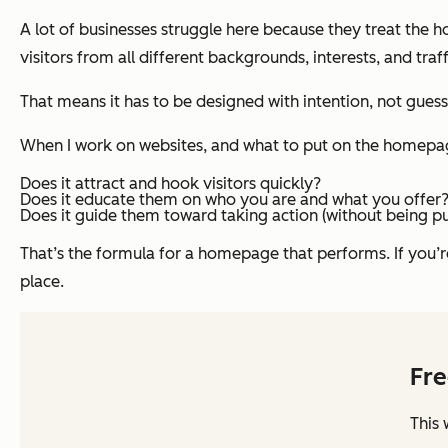
A lot of businesses struggle here because they treat the 
visitors from all different backgrounds, interests, and traf
That means it has to be designed with intention, not gues
When I work on websites, and what to put on the homepage 
Does it attract and hook visitors quickly?
Does it educate them on who you are and what you offer
Does it guide them toward taking action (without being p
That’s the formula for a homepage that performs. If you
place.
Fre
This 