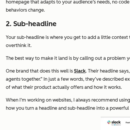
homepage that adapts to your audience’s needs, no code req
behaviors change.
2. Sub-headline
Your sub-headline is where you get to add a little context 
overthink it.
The best way to make it land is by calling out a problem y
One brand that does this well is
Slack
. Their headline says
agents together.” In just a few words, they’ve described e
of what their product actually offers and how it works.
When I’m working on websites, I always recommend using this
how you turn a headline and sub-headline into a powerfu