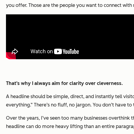
you offer. Those are the people you want to connect with 
That’s why I always aim for clarity over cleverness.
A headline should be simple, direct, and instantly tell vi
everything.” There’s no fluff, no jargon. You don’t have t
Over the years, I’ve seen too many businesses overthink t
headline can do more heavy lifting than an entire paragrap