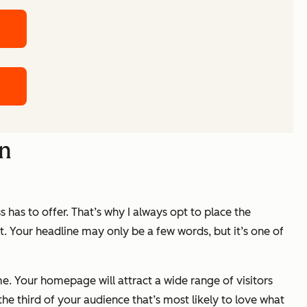
gn
s has to offer. That’s why I always opt to place the
st. Your headline may only be a few words, but it’s one of
me. Your homepage will attract a wide range of visitors
the third of your audience that’s most likely to love what