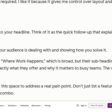
uired. I like it because it gives me control over layout and f
to your headline. Think of it as the quick follow-up that expla
our audience is dealing with and showing how you solve it.
, “Where Work Happens,” which is broad, but their sub-headlin
xactly what they offer and why it matters to busy teams. The 
 space to address a real pain point. Don’t just list a feature
l combo.