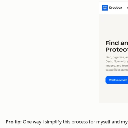
Pro tip:
One way I simplify this process for myself and my 