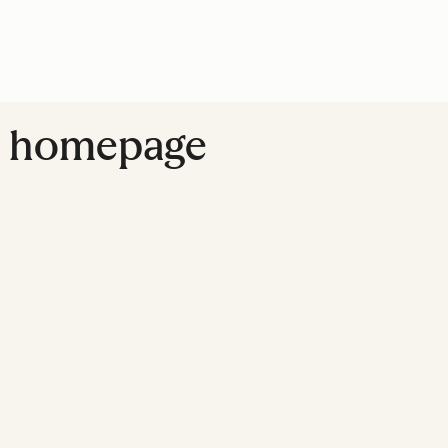
ite homepage