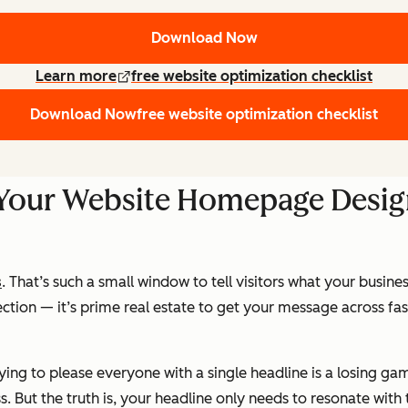
Download Now
Learn more
free website optimization checklist
Download Now
free website optimization checklist
 Your Website Homepage Desi
s
. That’s such a small window to tell visitors what your busines
ection — it’s prime real estate to get your message across fa
ying to please everyone with a single headline is a losing ga
 But the truth is, your headline only needs to resonate with 