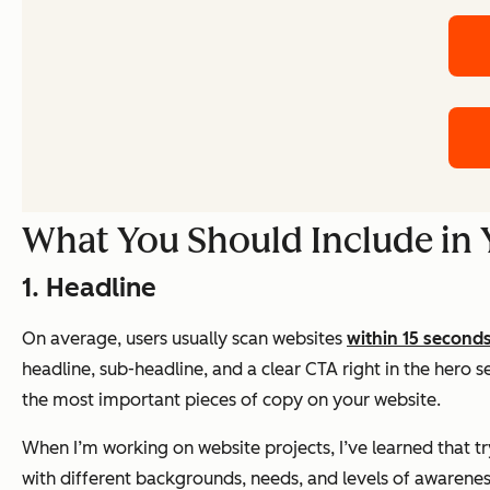
What You Should Include in
1. Headline
On average, users usually scan websites
within 15 second
headline, sub-headline, and a clear CTA right in the hero s
the most important pieces of copy on your website.
When I’m working on website projects, I’ve learned that tr
with different backgrounds, needs, and levels of awareness.