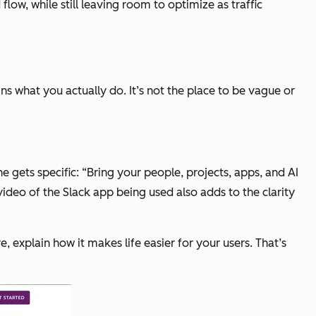
low, while still leaving room to optimize as traffic
ins what you actually do. It’s not the place to be vague or
e gets specific: “Bring your people, projects, apps, and AI
video of the Slack app being used also adds to the clarity
, explain how it makes life easier for your users. That’s