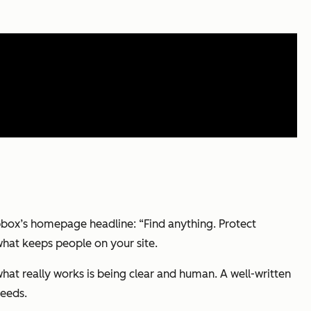
ropbox’s homepage headline: “Find anything. Protect
 what keeps people on your site.
hat really works is being clear and human. A well-written
needs.