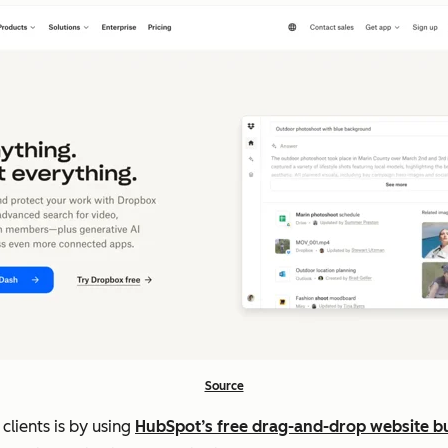
Source
clients is by using
HubSpot’s free drag-and-drop website bu