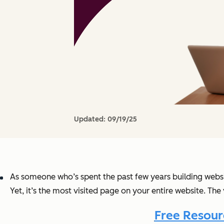
Updated:
09/19/25
As someone who’s spent the past few years building websi
Yet, it’s the most visited page on your entire website. The 
Free Resour