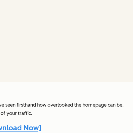
 I’ve seen firsthand how overlooked the homepage can be.
of your traffic.
ownload Now]