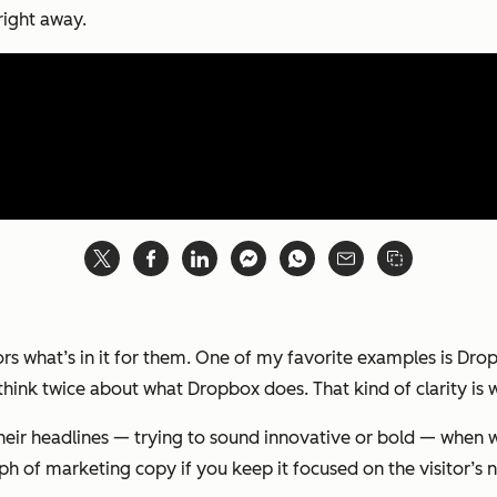
right away.
sitors what’s in it for them. One of my favorite examples is D
o think twice about what Dropbox does. That kind of clarity is
heir headlines — trying to sound innovative or bold — when w
h of marketing copy if you keep it focused on the visitor’s 