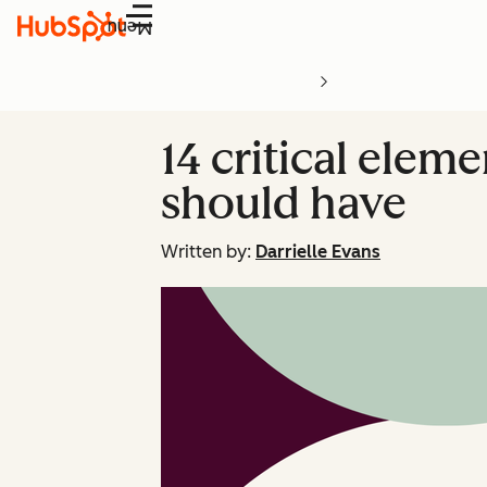
Menu
14 critical elem
should have
Written by:
Darrielle Evans