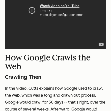
How Google Crawls the
Web
Crawling Then
In the video, Cutts explains how Google used to crawl
the web, which was a long and drawn out process.
Google would crawl for 30 days -- that's right, over the
course of several weeks! Afterward, Google would