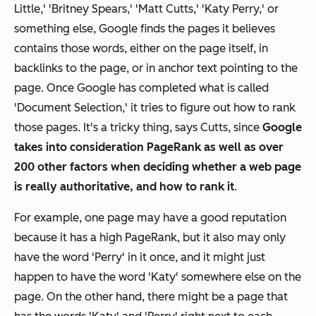
Little,' 'Britney Spears,' 'Matt Cutts,' 'Katy Perry,' or
something else, Google finds the pages it believes
contains those words, either on the page itself, in
backlinks to the page, or in anchor text pointing to the
page. Once Google has completed what is called
'Document Selection,' it tries to figure out how to rank
those pages. It's a tricky thing, says Cutts, since
Google
takes into consideration PageRank as well as over
200 other factors when deciding whether a web page
is really authoritative, and how to rank it
.
For example, one page may have a good reputation
because it has a high PageRank, but it also may only
have the word 'Perry' in it once, and it might just
happen to have the word 'Katy' somewhere else on the
page. On the other hand, there might be a page that