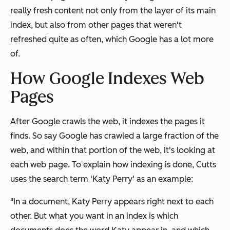
really fresh content not only from the layer of its main
index, but also from other pages that weren't
refreshed quite as often, which Google has a lot more
of.
How Google Indexes Web
Pages
After Google crawls the web, it indexes the pages it
finds. So say Google has crawled a large fraction of the
web, and within that portion of the web, it's looking at
each web page. To explain how indexing is done, Cutts
uses the search term 'Katy Perry' as an example:
"In a document, Katy Perry appears right next to each
other. But what you want in an index is which