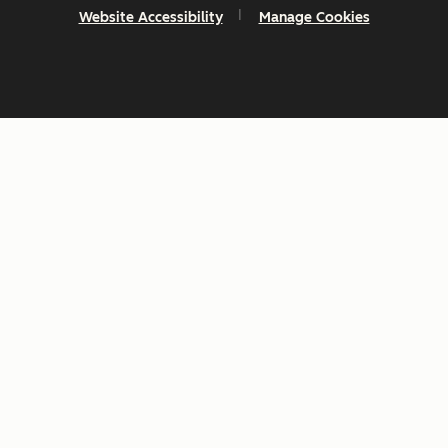
Website Accessibility
Manage Cookies