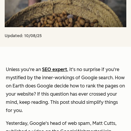
Updated:
10/08/25
Unless you're an
SEO expert
, it's no surprise if you're
mystified by the inner-workings of Google search. How
on Earth does Google decide how to rank the pages on
your website? If this question has ever crossed your
mind, keep reading. This post should simplify things
for you.
Yesterday, Google's head of web spam, Matt Cutts,