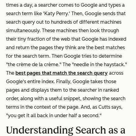
times a day, a searcher comes to Google and types a
search term like 'Katy Perry.' Then, Google sends that
search query out to hundreds of different machines
simultaneously. These machines then look through
their tiny fraction of the web that Google has indexed
and return the pages they think are the best matches
for the search term. Then Google tries to determine
"the crème de la crème." The "needle in the haystack."
The
best pages that match the search query
across
Google's entire index. Finally, Google takes those
pages and displays them to the searcher in ranked
order, along with a useful snippet, showing the search
terms in the context of the page. And, as Cutts says,
"you get it all back in under half a second."
Understanding Search as a