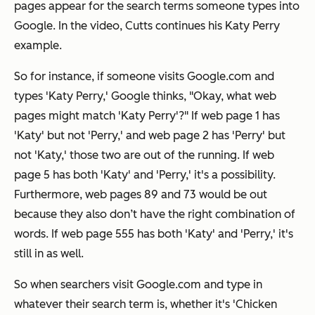
pages appear for the search terms someone types into
Google. In the video, Cutts continues his Katy Perry
example.
So for instance, if someone visits Google.com and
types 'Katy Perry,' Google thinks, "Okay, what web
pages might match 'Katy Perry'?" If web page 1 has
'Katy' but not 'Perry,' and web page 2 has 'Perry' but
not 'Katy,' those two are out of the running. If web
page 5 has both 'Katy' and 'Perry,' it's a possibility.
Furthermore, web pages 89 and 73 would be out
because they also don’t have the right combination of
words. If web page 555 has both 'Katy' and 'Perry,' it's
still in as well.
So when searchers visit Google.com and type in
whatever their search term is, whether it's 'Chicken