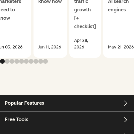
marketers
know now
traffic
AI search
need to
growth
engines
know
[+
checklist]
Apr 28,
un 03, 2026
Jun 11, 2026
2026
May 21, 2026
Popular Features
Free Tools