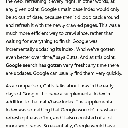
the web, refreshing it every night. In other words, at
any given point, Google's main base index would only
be so out of date, because then it'd loop back around
and refresh it with the newly crawled pages. This was a
much more efficient way to crawl since, rather than
waiting for everything to finish, Google was
incrementally updating its index. "And we’ve gotten
even better over time," says Cutts. And at this point,
Google search has gotten very fresh
; any time there
are updates, Google can usually find them very quickly.
As a comparison, Cutts talks about how in the early
days of Google, it'd have a supplemental index in
addition to the main/base index. The supplemental
index was something that Google wouldn’t crawl and
refresh quite as often, and it also consisted of a lot
more web pages. So essentially, Google would have