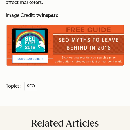
affect marketers.
Image Credit:
twinsparc
Topics:
SEO
Related Articles