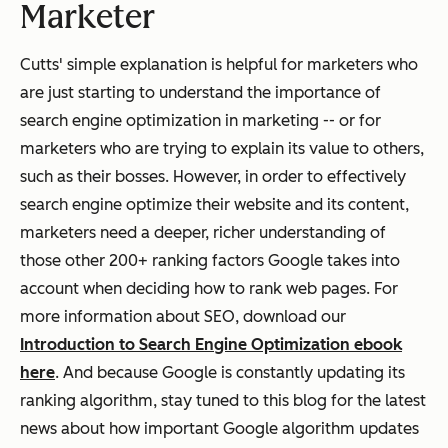
Marketer
Cutts' simple explanation is helpful for marketers who
are just starting to understand the importance of
search engine optimization in marketing -- or for
marketers who are trying to explain its value to others,
such as their bosses. However, in order to effectively
search engine optimize their website and its content,
marketers need a deeper, richer understanding of
those other 200+ ranking factors Google takes into
account when deciding how to rank web pages. For
more information about SEO, download our
Introduction to Search Engine Optimization ebook
here
. And because Google is constantly updating its
ranking algorithm, stay tuned to this blog for the latest
news about how important Google algorithm updates