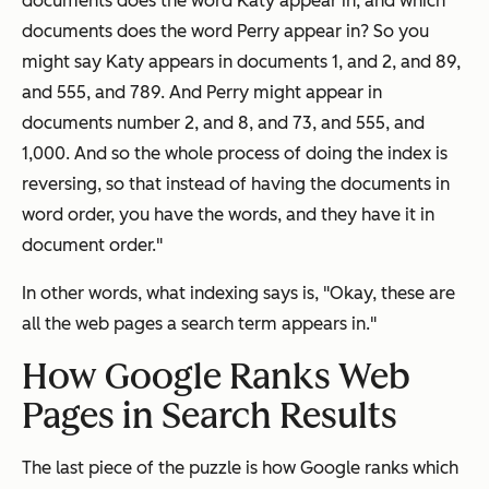
documents does the word Katy appear in, and which
documents does the word Perry appear in? So you
might say Katy appears in documents 1, and 2, and 89,
and 555, and 789. And Perry might appear in
documents number 2, and 8, and 73, and 555, and
1,000. And so the whole process of doing the index is
reversing, so that instead of having the documents in
word order, you have the words, and they have it in
document order."
In other words, what indexing says is, "Okay, these are
all the web pages a search term appears in."
How Google Ranks Web
Pages in Search Results
The last piece of the puzzle is how Google
ranks
which