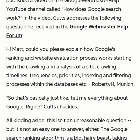
published a video on the GoogleWebmasterHelp
YouTube channel called "How does Google search
work?" In the video, Cutts addresses the following
question he received in the
Google Webmaster Help
Forum
:
Hi Matt, could you please explain how Google's
ranking and website evaluation process works starting
with the crawling and analysis of a site, crawling
timelines, frequencies, priorities, indexing and filtering
processes within the databases etc. - RobertvH, Munich
"So that’s basically just like, tell me everything about
Google. Right?" Cutts chuckles.
All kidding aside, this isn't an unreasonable question --
but it's not an easy one to answer, either. The Google
search ranking algorithm is a big, hairy beast, taking