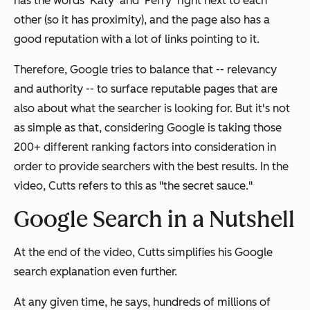
has the words 'Katy' and 'Perry' right next to each
other (so it has proximity), and the page also has a
good reputation with a lot of links pointing to it.
Therefore, Google tries to balance that -- relevancy
and authority -- to surface reputable pages that are
also about what the searcher is looking for. But it's not
as simple as that, considering Google is taking those
200+ different ranking factors into consideration in
order to provide searchers with the best results. In the
video, Cutts refers to this as "the secret sauce."
Google Search in a Nutshell
At the end of the video, Cutts simplifies his Google
search explanation even further.
At any given time, he says, hundreds of millions of