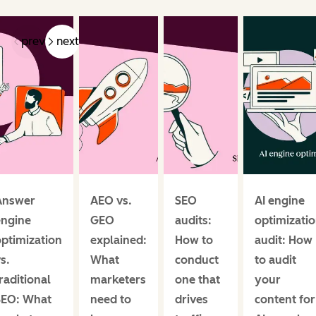
prev
next
Answer
AEO vs.
SEO
AI engine
engine
GEO
audits:
optimizati
ptimization
explained:
How to
audit: How
s.
What
conduct
to audit
raditional
marketers
one that
your
SEO: What
need to
drives
content for