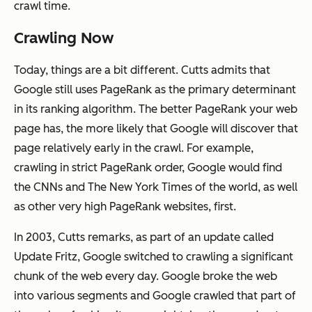
crawl time.
Crawling Now
Today, things are a bit different. Cutts admits that
Google still uses PageRank as the primary determinant
in its ranking algorithm. The better PageRank your web
page has, the more likely that Google will discover that
page relatively early in the crawl. For example,
crawling in strict PageRank order, Google would find
the CNNs and The New York Times of the world, as well
as other very high PageRank websites, first.
In 2003, Cutts remarks, as part of an update called
Update Fritz, Google switched to crawling a significant
chunk of the web every day. Google broke the web
into various segments and Google crawled that part of