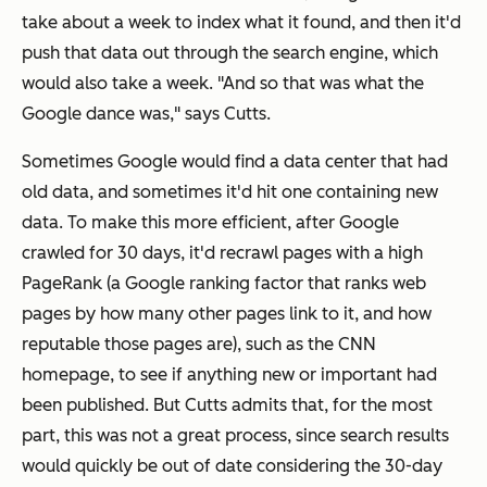
take about a week to index what it found, and then it'd
push that data out through the search engine, which
would also take a week. "And so that was what the
Google dance was," says Cutts.
Sometimes Google would find a data center that had
old data, and sometimes it'd hit one containing new
data. To make this more efficient, after Google
crawled for 30 days, it'd recrawl pages with a high
PageRank (a Google ranking factor that ranks web
pages by how many other pages link to it, and how
reputable those pages are), such as the CNN
homepage, to see if anything new or important had
been published. But Cutts admits that, for the most
part, this was not a great process, since search results
would quickly be out of date considering the 30-day