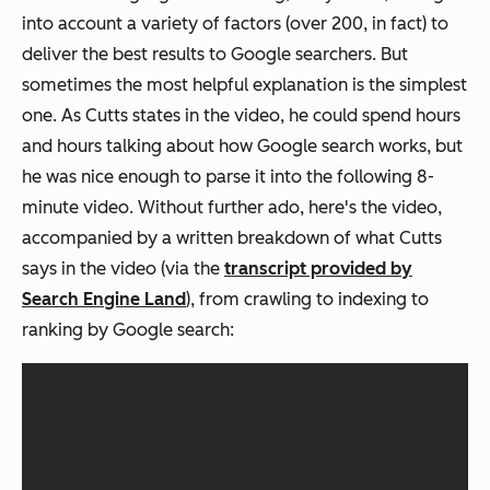
into account a variety of factors (over 200, in fact) to
deliver the best results to Google searchers. But
sometimes the most helpful explanation is the simplest
one. As Cutts states in the video, he could spend hours
and hours talking about how Google search works, but
he was nice enough to parse it into the following 8-
minute video. Without further ado, here's the video,
accompanied by a written breakdown of what Cutts
says in the video (via the
transcript provided by
Search Engine Land
), from crawling to indexing to
ranking by Google search: