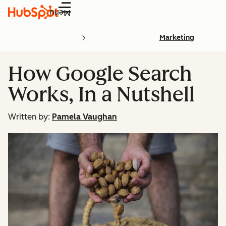
Menu
Marketing
How Google Search
Works, In a Nutshell
Written by:
Pamela Vaughan