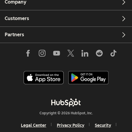
Company
Customers
Partners
Copyright © 2026 HubSpot, Inc.
Legal Center
Privacy Policy
Security