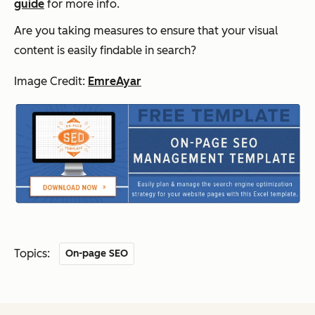
guide
for more info.
Are you taking measures to ensure that your visual
content is easily findable in search?
Image Credit:
EmreAyar
Topics:
On-page SEO