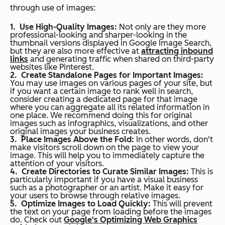
through use of images:
Use High-Quality Images:
Not only are they more
professional-looking and sharper-looking in the
thumbnail versions displayed in Google Image Search,
but they are also more effective at
attracting inbound
links
and generating traffic when shared on third-party
websites like Pinterest.
Create Standalone Pages for Important Images:
You may use images on various pages of your site, but
if you want a certain image to rank well in search,
consider creating a dedicated page for that image
where you can aggregate all its related information in
one place. We recommend doing this for original
images such as infographics, visualizations, and other
original images your business creates.
Place Images Above the Fold:
In other words, don't
make visitors scroll down on the page to view your
image. This will help you to immediately capture the
attention of your visitors.
Create Directories to Curate Similar Images:
This is
particularly important if you have a visual business
such as a photographer or an artist. Make it easy for
your users to browse through relative images.
Optimize Images to Load Quickly:
This will prevent
the text on your page from loading before the images
do. Check out
Google's Optimizing Web Graphics