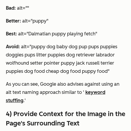
Bad:
alt=""
Better:
alt="puppy"
Best:
alt="Dalmatian puppy playing fetch"
Avoid:
alt="puppy dog baby dog pup pups puppies
doggies pups litter puppies dog retriever labrador
wolfhound setter pointer puppy jack russell terrier
puppies dog food cheap dog food puppy food"
As you can see, Google also advises against using an
alt text naming approach similar to '
keyword
stuffing
.'
4) Provide Context for the Image in the
Page's Surrounding Text