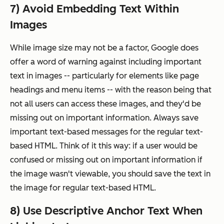
7) Avoid Embedding Text Within
Images
While image size may not be a factor, Google does
offer a word of warning against including important
text in images -- particularly for elements like page
headings and menu items -- with the reason being that
not all users can access these images, and they'd be
missing out on important information. Always save
important text-based messages for the regular text-
based HTML. Think of it this way: if a user would be
confused or missing out on important information if
the image wasn't viewable, you should save the text in
the image for regular text-based HTML.
8) Use Descriptive Anchor Text When