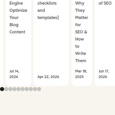
Engine
checklists
Why
of SEO
Optimize
and
They
Your
templates]
Matter
Blog
for
Content
SEO &
How
to
Write
Them
Jul 14,
Mar 18,
Jun 17,
2026
Apr 22, 2026
2025
2026