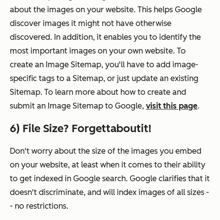
about the images on your website. This helps Google
discover images it might not have otherwise
discovered. In addition, it enables you to identify the
most important images on your own website. To
create an Image Sitemap, you'll have to add image-
specific tags to a Sitemap, or just update an existing
Sitemap. To learn more about how to create and
submit an Image Sitemap to Google,
visit this page
.
6) File Size? Forgettaboutit!
Don't worry about the size of the images you embed
on your website, at least when it comes to their ability
to get indexed in Google search. Google clarifies that it
doesn't discriminate, and will index images of all sizes -
- no restrictions.