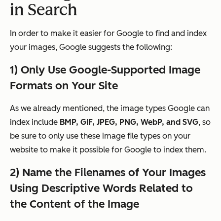
in Search
In order to make it easier for Google to find and index
your images, Google suggests the following:
1) Only Use Google-Supported Image
Formats on Your Site
As we already mentioned, the image types Google can
index include
BMP, GIF, JPEG, PNG, WebP, and SVG
, so
be sure to only use these image file types on your
website to make it possible for Google to index them.
2)
Name the Filenames of Your Images
Using Descriptive Words Related to
the Content of the Image