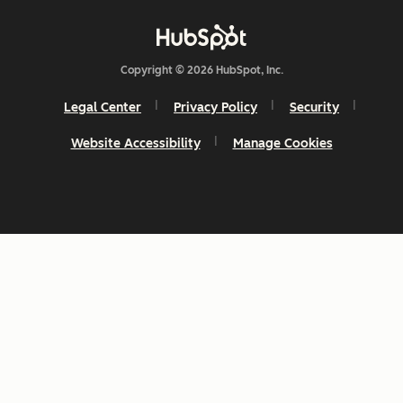
Copyright © 2026 HubSpot, Inc.
Legal Center
Privacy Policy
Security
Website Accessibility
Manage Cookies