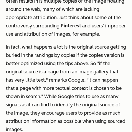
often results in is multiple copies of the image floating
around the web, many of which are lacking
appropriate attribution. Just think about some of the
controversy surrounding
Pinterest
and users' improper
use and attribution of images, for example.
In fact, what happens a lot is the original source getting
buried in the rankings by copies if the copies version is
better optimized using the tips above. So "if the
original source is a page from an image gallery that
has very little text," remarks Google, "it can happen
that a page with more textual context is chosen to be
shown in search." While Google tries to use as many
signals as it can find to identify the original source of
the image, they encourage users to provide as much
attribution information as possible when using sourced
images.