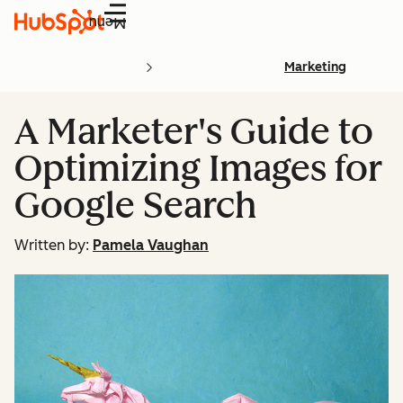
Menu
Marketing
A Marketer's Guide to
Optimizing Images for
Google Search
Written by:
Pamela Vaughan