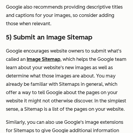
Google also recommends providing descriptive titles
and captions for your images, so consider adding
those when relevant.
5) Submit an Image Sitemap
Google encourages website owners to submit what's
called an
Image Sitemap
, which helps the Google team
learn about your website's new images as well as
determine what those images are about. You may
already be familiar with Sitemaps in general, which
offer a way to tell Google about the pages on your
website it might not otherwise discover. In the simplest
sense, a Sitemap is a list of the pages on your website.
Similarly, you can also use Google's image extensions
for Sitemaps to give Google additional information