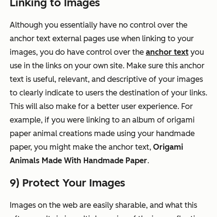
Linking to Images
Although you essentially have no control over the
anchor text external pages use when linking to your
images, you
do
have control over the
anchor text
you
use in the links on your own site. Make sure this anchor
text is useful, relevant, and descriptive of your images
to clearly indicate to users the destination of your links.
This will also make for a better user experience. For
example, if you were linking to an album of origami
paper animal creations made using your handmade
paper, you might make the anchor text,
Origami
Animals Made With Handmade Paper
.
9) Protect Your Images
Images on the web are easily sharable, and what this