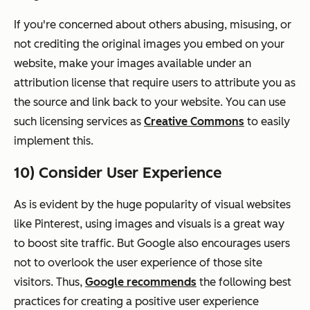
If you're concerned about others abusing, misusing, or
not crediting the original images you embed on your
website, make your images available under an
attribution license that require users to attribute you as
the source and link back to your website. You can use
such licensing services as
Creative Commons
to easily
implement this.
10) Consider User Experience
As is evident by the huge popularity of visual websites
like Pinterest, using images and visuals is a great way
to boost site traffic. But Google also encourages users
not to overlook the user experience of those site
visitors. Thus,
Google recommends
the following best
practices for creating a positive user experience