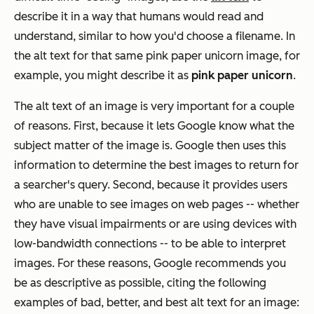
describe
it in a way that humans would read and
understand, similar to how you'd choose a filename. In
the alt text for that same pink paper unicorn image, for
example, you might describe it as
pink paper unicorn
.
The alt text of an image is very important for a couple
of reasons. First, because it lets Google know what the
subject matter of the image is. Google then uses this
information to determine the best images to return for
a searcher's query. Second, because it provides users
who are unable to see images on web pages -- whether
they have visual impairments or are using devices with
low-bandwidth connections -- to be able to interpret
images. For these reasons, Google recommends you
be as descriptive as possible, citing the following
examples of bad, better, and best alt text for an image: