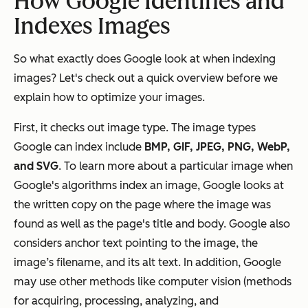
How Google Identifies and
Indexes Images
So what exactly does Google look at when indexing
images? Let's check out a quick overview before we
explain how to optimize your images.
First, it checks out image type. The image types
Google can index include
BMP, GIF, JPEG, PNG, WebP,
and SVG
. To learn more about a particular image when
Google's algorithms index an image, Google looks at
the written copy on the page where the image was
found as well as the page's title and body. Google also
considers anchor text pointing to the image, the
image’s filename, and its alt text. In addition, Google
may use other methods like computer vision (methods
for acquiring, processing, analyzing, and