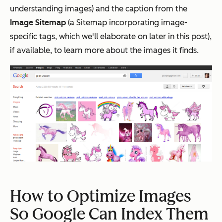
understanding images) and the caption from the
Image Sitemap
(a Sitemap incorporating image-
specific tags, which we'll elaborate on later in this post),
if available, to learn more about the images it finds.
How to Optimize Images
So Google Can Index Them