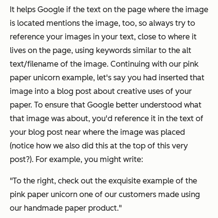
It helps Google if the text on the page where the image
is located mentions the image, too, so always try to
reference your images in your text, close to where it
lives on the page, using keywords similar to the alt
text/filename of the image. Continuing with our pink
paper unicorn example, let's say you had inserted that
image into a blog post about creative uses of your
paper. To ensure that Google better understood what
that image was about, you'd reference it in the text of
your blog post near where the image was placed
(notice how we also did this at the top of this very
post?). For example, you might write:
"To the right, check out the exquisite example of the
pink paper unicorn one of our customers made using
our handmade paper product."