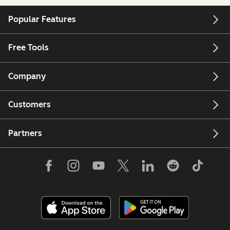
Popular Features
Free Tools
Company
Customers
Partners