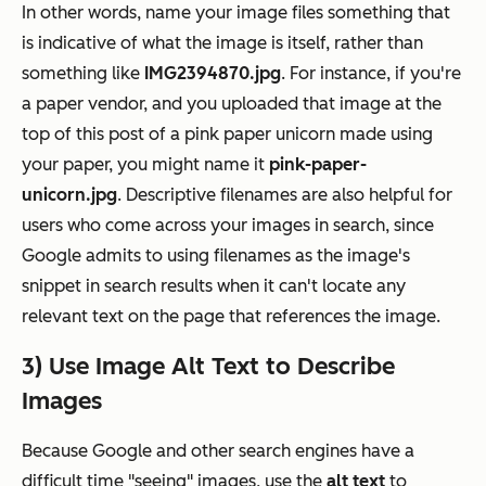
In other words, name your image files something that
is indicative of what the image is itself, rather than
something like
IMG2394870.jpg
. For instance, if you're
a paper vendor, and you uploaded that image at the
top of this post of a pink paper unicorn made using
your paper, you might name it
pink-paper-
unicorn.jpg
. Descriptive filenames are also helpful for
users who come across your images in search, since
Google admits to using filenames as the image's
snippet in search results when it can't locate any
relevant text on the page that references the image.
3) Use Image Alt Text to Describe
Images
Because Google and other search engines have a
difficult time "seeing" images, use the
alt text
to