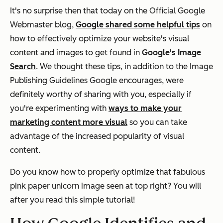
It's no surprise then that today on the Official Google
Webmaster blog,
Google shared some helpful tips
on
how to effectively optimize your website's visual
content and images to get found in
Google's Image
Search
. We thought these tips, in addition to the Image
Publishing Guidelines Google encourages, were
definitely worthy of sharing with you, especially if
you're experimenting with
ways to make your
marketing content more visual
so you can take
advantage of the increased popularity of visual
content.
Do you know how to properly optimize that fabulous
pink paper unicorn image seen at top right? You will
after you read this simple tutorial!