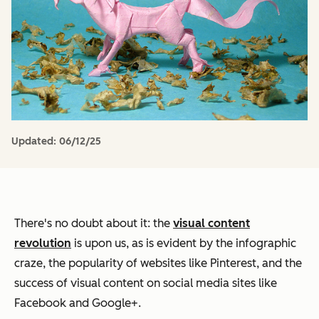
Updated:
06/12/25
There's no doubt about it: the
visual content
revolution
is upon us, as is evident by the infographic
craze, the popularity of websites like Pinterest, and the
success of visual content on social media sites like
Facebook and Google+.