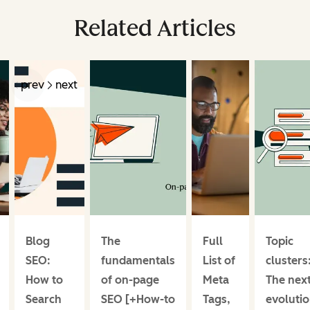
Related Articles
prev
next
Blog
The
Full
Topic
SEO:
fundamentals
List of
clusters
How to
of on-page
Meta
The nex
Search
SEO [+How-to
Tags,
evoluti