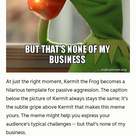
At just the right moment, Kermit the Frog becomes a
hilarious template for passive aggression. The caption
below the picture of Kermit always stays the same; it's
the subtle gripe above Kermit that makes this meme
yours. The meme might help you express your
audience's typical challenges -- but that's none of my
business.