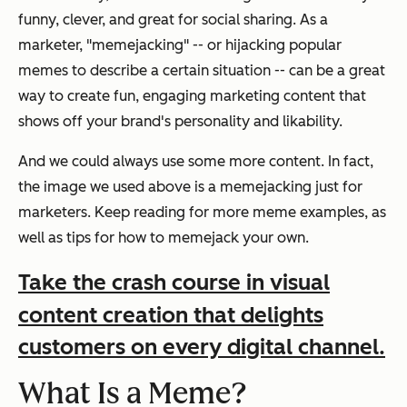
funny, clever, and great for social sharing. As a
marketer, "memejacking" -- or hijacking popular
memes to describe a certain situation -- can be a great
way to create fun, engaging marketing content that
shows off your brand's personality and likability.
And we could always use some more content. In fact,
the image we used above is a memejacking just for
marketers. Keep reading for more meme examples, as
well as tips for how to memejack your own.
Take the crash course in visual
content creation that delights
customers on every digital channel.
What Is a Meme?