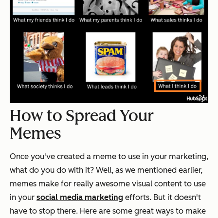
How to Spread Your
Memes
Once you've created a meme to use in your marketing,
what do you do with it? Well, as we mentioned earlier,
memes make for really awesome visual content to use
in your
social media marketing
efforts. But it doesn't
have to stop there. Here are some great ways to make