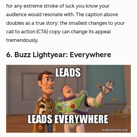
for any extreme stroke of luck you know your
audience would resonate with. The caption above
doubles as a true story: the smallest changes to your
call to action (CTA) copy can change its appeal
tremendously.
6. Buzz Lightyear: Everywhere