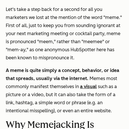
Let's take a step back for a second for all you
marketers we lost at the mention of the word "meme."
First of all, just to keep you from sounding ignorant at
your next marketing meeting or cocktail party, meme
is pronounced "meem," rather than "meemee" or
"mem-ay," as one anonymous HubSpotter here has
been known to mispronounce it.
A meme is quite simply a concept, behavior, or idea
that spreads, usually via the internet.
Memes most
commonly manifest themselves in
a visual
such as a
picture or a video, but it can also take the form of a
link, hashtag, a simple word or phrase (e.g. an
intentional misspelling), or even an entire website.
Why Memejacking Is