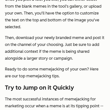
from the blank memes in the tool's gallery, or upload
your own. Then, you'll have the option to customize
the text on the top and bottom of the image you've
selected.
Then, download your newly branded meme and post it
on the channel of your choosing. Just be sure to add
additional context if the meme is being shared
alongside a larger story or campaign.
Ready to do some memejacking of your own? Here
are our top memejacking tips.
Try to Jump on it Quickly
The most successful instances of memejacking for
marketing occur when a meme is at its tipping point --