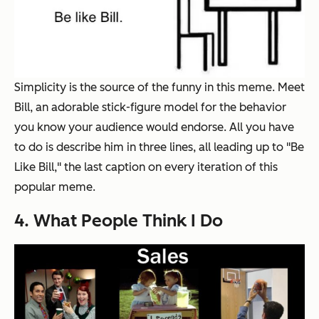
Simplicity is the source of the funny in this meme. Meet
Bill, an adorable stick-figure model for the behavior
you know your audience would endorse. All you have
to do is describe him in three lines, all leading up to "Be
Like Bill," the last caption on every iteration of this
popular meme.
4. What People Think I Do