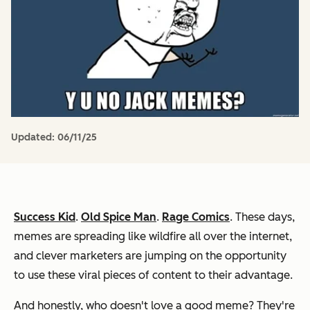
Updated:
06/11/25
Success Kid
.
Old Spice Man
.
Rage Comics
. These days,
memes are spreading like wildfire all over the internet,
and clever marketers are jumping on the opportunity
to use these viral pieces of content to their advantage.
And honestly, who doesn't love a good meme? They're