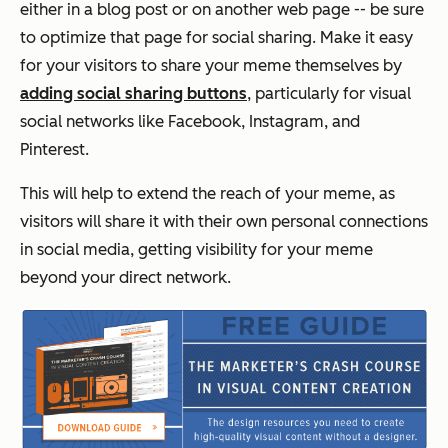
either in a blog post or on another web page -- be sure
to optimize that page for social sharing. Make it easy
for your visitors to share your meme themselves by
adding social sharing buttons
, particularly for visual
social networks like Facebook, Instagram, and
Pinterest.
This will help to extend the reach of your meme, as
visitors will share it with their own personal connections
in social media, getting visibility for your meme
beyond your direct network.