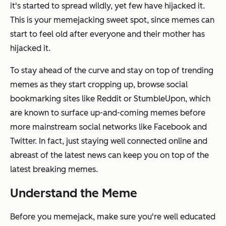
it's started to spread wildly, yet few have hijacked it.
This is your memejacking sweet spot, since memes can
start to feel old after everyone and their mother has
hijacked it.
To stay ahead of the curve and stay on top of trending
memes as they start cropping up, browse social
bookmarking sites like Reddit or StumbleUpon, which
are known to surface up-and-coming memes before
more mainstream social networks like Facebook and
Twitter. In fact, just staying well connected online and
abreast of the latest news can keep you on top of the
latest breaking memes.
Understand the Meme
Before you memejack, make sure you're well educated