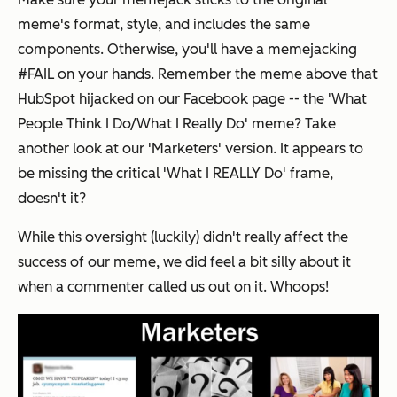
meme's format, style, and includes the same
components. Otherwise, you'll have a memejacking
#FAIL on your hands. Remember the meme above that
HubSpot hijacked on our Facebook page -- the 'What
People Think I Do/What I Really Do' meme? Take
another look at our 'Marketers' version. It appears to
be missing the critical 'What I
REALLY
Do' frame,
doesn't it?
While this oversight (luckily) didn't really affect the
success of our meme, we did feel a bit silly about it
when a commenter called us out on it. Whoops!