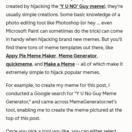
created by hijacking the
'Y U NO' Guy meme
), they're
usually simple creations. Some basic knowledge of a
photo editing tool like Photoshop (or hey ... even
Microsoft Paint can sometimes do the trick) can come
in handy when hijacking brand new memes. But you'll
find there tons of meme templates out there, like
Appy Pie Meme Maker
,
Meme Generator
,
quickmeme
, and
Make a Meme
-- all of which make it
extremely simple to hijack popular memes.
For example, to create my meme for this post, I
conducted a Google search for "Y U No Guy Meme
Generator," and came across MemeGenerator.net's
tool, enabling me to create the meme pictured at the
top of this post.
Once you pick a tool you like, you can either select