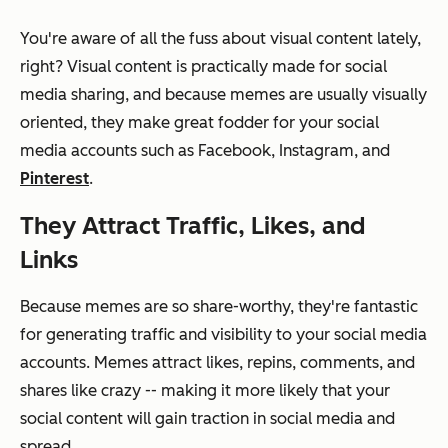
You're aware of all the fuss about visual content lately,
right? Visual content is practically
made
for social
media sharing, and because memes are usually visually
oriented, they make great fodder for your social
media accounts such as Facebook, Instagram, and
Pinterest
.
They Attract Traffic, Likes, and
Links
Because memes are so share-worthy, they're fantastic
for generating traffic and visibility to your social media
accounts. Memes attract likes, repins, comments, and
shares like crazy -- making it more likely that your
social content will gain traction in social media and
spread.