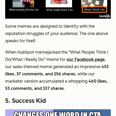
Some memes are designed to identify with the
reputation struggles of your audience. The one above
speaks for itself.
When HubSpot memejacked the "What People Think I
Do/What I Really Do" meme for
our Facebook page
,
our sales-themed meme generated an impressive
453
likes, 57 comments, and 256 shares
, while our
marketer version accumulated a whopping
460 likes,
53 comments, and 337 shares
.
5. Success Kid