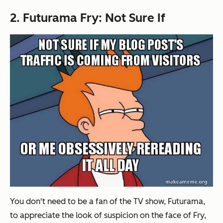
2. Futurama Fry: Not Sure If
You don't need to be a fan of the TV show, Futurama,
to appreciate the look of suspicion on the face of Fry,