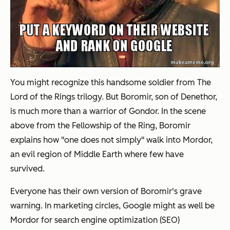
You might recognize this handsome soldier from The
Lord of the Rings trilogy. But Boromir, son of Denethor,
is much more than a warrior of Gondor. In the scene
above from the Fellowship of the Ring, Boromir
explains how "one does not simply" walk into Mordor,
an evil region of Middle Earth where few have
survived.
Everyone has their own version of Boromir's grave
warning. In marketing circles, Google might as well be
Mordor for search engine optimization (SEO)