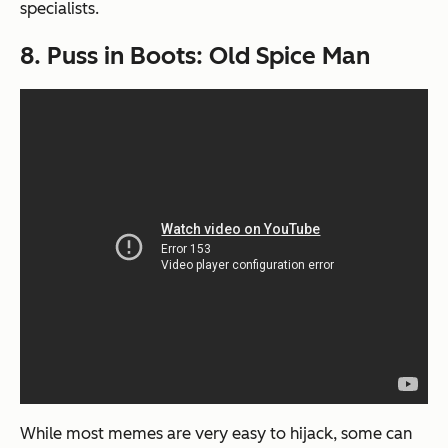
specialists.
8. Puss in Boots: Old Spice Man
While most memes are very easy to hijack, some can