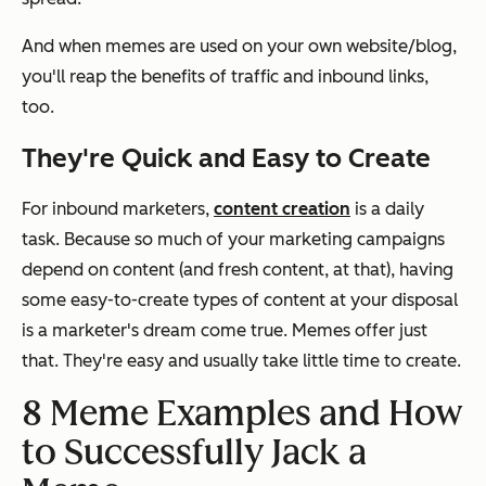
And when memes are used on your own website/blog,
you'll reap the benefits of traffic and inbound links,
too.
They're Quick and Easy to Create
For inbound marketers,
content creation
is a daily
task. Because so much of your marketing campaigns
depend on content (and fresh content, at that), having
some easy-to-create types of content at your disposal
is a marketer's dream come true. Memes offer just
that. They're easy and usually take little time to create.
8 Meme Examples and How
to Successfully Jack a