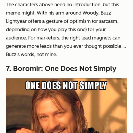
The characters above need no introduction, but this
meme might. With his arm around Woody, Buzz
Lightyear offers a gesture of optimism (or sarcasm,
depending on how you play this one) for your
audience. For marketers, the right lead magnets can
generate more leads than you ever thought possible ...
Buzz's words, not mine.
7. Boromir: One Does Not Simply