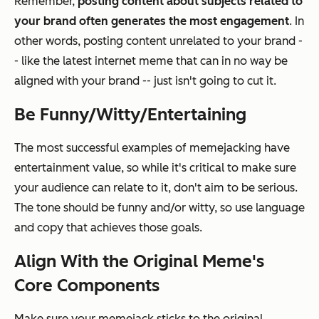
Remember,
posting content about subjects related to
your brand often generates the most engagement
. In
other words, posting content unrelated to your brand -
- like the latest internet meme that can in no way be
aligned with your brand -- just isn't going to cut it.
Be Funny/Witty/Entertaining
The most successful examples of memejacking have
entertainment value, so while it's critical to make sure
your audience can relate to it, don't aim to be serious.
The tone should be funny and/or witty, so use language
and copy that achieves those goals.
Align With the Original Meme's
Core Components
Make sure your memejack sticks to the original