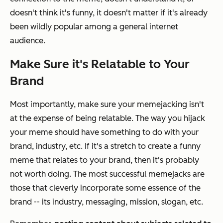
doesn't think it's funny, it doesn't matter if it's already
been wildly popular among a general internet
audience.
Make Sure it's Relatable to Your
Brand
Most importantly, make sure your memejacking isn't
at the expense of being relatable. The way you hijack
your meme should have something to do with your
brand, industry, etc. If it's a stretch to create a funny
meme that relates to your brand, then it's probably
not worth doing. The most successful memejacks are
those that cleverly incorporate some essence of the
brand -- its industry, messaging, mission, slogan, etc.