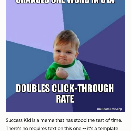
Success Kid is a meme that has stood the test of time.
There's no requires text on this one -- it's a template