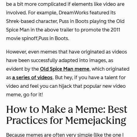
be a bit more complicated if elements like video are
involved. For example, DreamWorks featured its
Shrek-based character, Puss in Boots playing the Old
Spice Man in the above trailer to promote the 2011
movie spinoff,
Puss in Boots.
However, even memes that have originated as videos
have been successfully adapted into images, as
evident by the
Old Spice Man meme
, which originated
as
a series of videos
. But hey, if you have a talent for
video and feel you can hijack that popular new video
meme, go for it!
How to Make a Meme: Best
Practices for Memejacking
Because memes are often very simple (like the one I