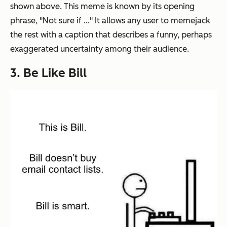
shown above. This meme is known by its opening
phrase, "Not sure if ..." It allows any user to memejack
the rest with a caption that describes a funny, perhaps
exaggerated uncertainty among their audience.
3. Be Like Bill