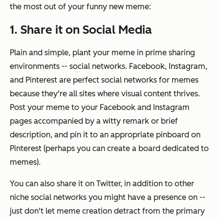
the most out of your funny new meme:
1. Share it on Social Media
Plain and simple, plant your meme in prime sharing
environments -- social networks. Facebook, Instagram,
and Pinterest are perfect social networks for memes
because they're all sites where visual content thrives.
Post your meme to your Facebook and Instagram
pages accompanied by a witty remark or brief
description, and pin it to an appropriate pinboard on
Pinterest (perhaps you can create a board dedicated to
memes).
You can also share it on Twitter, in addition to other
niche social networks you might have a presence on --
just don't let meme creation detract from the primary