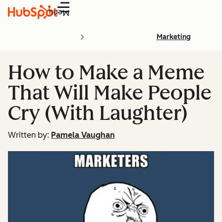
Menu
Marketing
How to Make a Meme
That Will Make People
Cry (With Laughter)
Written by:
Pamela Vaughan