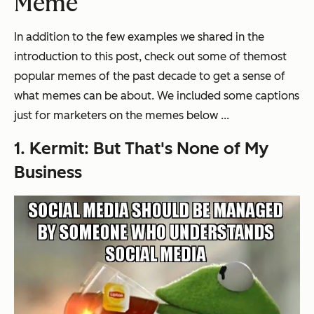
Meme
In addition to the few examples we shared in the
introduction to this post, check out some of the
most
popular memes of the past decade
to get a sense of
what memes can be about. We included some captions
just for marketers on the memes below ...
1. Kermit: But That's None of My
Business