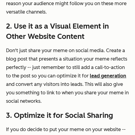
reason your audience might follow you on these more
versatile channels.
2. Use it as a Visual Element in
Other Website Content
Don't just share your meme on social media. Create a
blog post that presents a situation your meme reflects
perfectly -- just remember to still add a call-to-action
to the post so you can optimize it for
lead generation
and convert any visitors into leads. This will also give
you something to link to when you share your meme in
social networks.
3. Optimize it for Social Sharing
If you do decide to put your meme on your website --