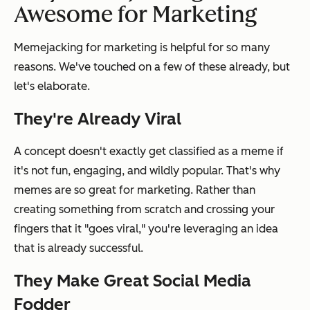
Awesome for Marketing
Memejacking for marketing is helpful for so many
reasons. We've touched on a few of these already, but
let's elaborate.
They're Already Viral
A concept doesn't exactly get classified as a meme if
it's not fun, engaging, and wildly popular. That's why
memes are so great for marketing. Rather than
creating something from scratch and crossing your
fingers that it "goes viral," you're leveraging an idea
that is already successful.
They Make Great Social Media
Fodder