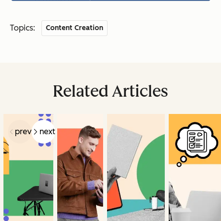
Topics:
Content Creation
Related Articles
prev
next