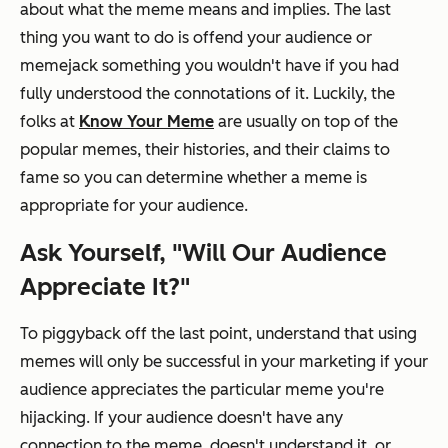
about what the meme means
and
implies
.
The last
thing you want to do is offend your audience or
memejack something you wouldn't have if you had
fully understood the connotations of it. Luckily, the
folks at
Know Your Meme
are usually on top of the
popular memes, their histories, and their claims to
fame so you can determine whether a meme is
appropriate for your audience.
Ask Yourself, "Will Our Audience
Appreciate It?"
To piggyback off the last point, understand that using
memes will only be successful in your marketing if your
audience appreciates the particular meme you're
hijacking. If your audience doesn't have any
connection to the meme, doesn't understand it, or