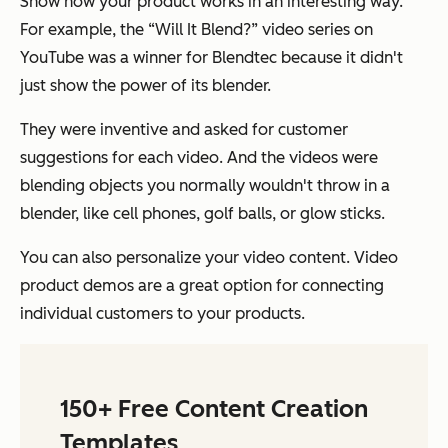
Show how your product works in an interesting way.
For example, the “Will It Blend?” video series on
YouTube was a winner for Blendtec because it didn't
just show the power of its blender.
They were inventive and asked for customer
suggestions for each video. And the videos were
blending objects you normally wouldn't throw in a
blender, like cell phones, golf balls, or glow sticks.
You can also personalize your video content. Video
product demos are a great option for connecting
individual customers to your products.
150+ Free Content Creation
Templates