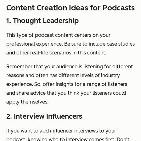
Content Creation Ideas for Podcasts
1. Thought Leadership
This type of podcast content centers on your
professional experience. Be sure to include case studies
and other real-life scenarios in this content.
Remember that your audience is listening for different
reasons and often has different levels of industry
experience. So, offer insights for a range of listeners
and share advice that you think your listeners could
apply themselves.
2. Interview Influencers
If you want to add influencer interviews to your
podcast, knowing who to interview comes first. Don't