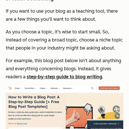
If you want to use your blog as a teaching tool, there
are a few things you'll want to think about.
As you choose a topic, it's wise to start small. So,
instead of covering a broad topic, choose a niche topic
that people in your industry might be asking about.
For example, this blog post below isn't about anything
and everything concerning blogs. Instead, it gives
readers a
step-by-step guide to blog writing
.