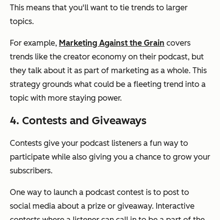
This means that you'll want to tie trends to larger
topics.
For example,
Marketing Against the Grain
covers
trends like the creator economy on their podcast, but
they talk about it as part of marketing as a whole. This
strategy grounds what could be a fleeting trend into a
topic with more staying power.
4. Contests and Giveaways
Contests give your podcast listeners a fun way to
participate while also giving you a chance to grow your
subscribers.
One way to launch a podcast contest is to post to
social media about a prize or giveaway. Interactive
contests where a listener can call in to be a part of the