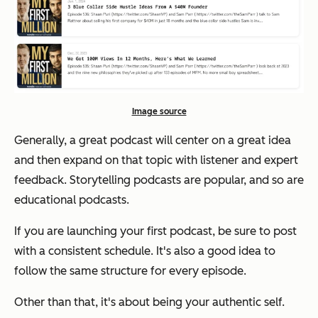
Image source
Generally, a great podcast will center on a great idea
and then expand on that topic with listener and expert
feedback. Storytelling podcasts are popular, and so are
educational podcasts.
If you are launching your first podcast, be sure to post
with a consistent schedule. It's also a good idea to
follow the same structure for every episode.
Other than that, it's about being your authentic self.