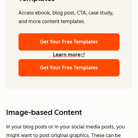
Access ebook, blog post, CTA, case study,
and more content templates.
Get Your Free Templates
Learn more
Get Your Free Templates
Image-based Content
In your blog posts or in your social media posts, you
might want to post original graphics. These can be