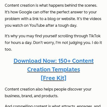
Content creation is what happens behind the scenes.
It‘s how Google can offer the perfect answer to your
problem with a link to a blog or website. It’s the videos
you watch on YouTube after a tough day.
It‘s why you may find yourself scrolling through TikTok
for hours a day. Don’t worry, I'm not judging you. I do it
too.
Download Now: 150+ Content
Creation Templates
[Free Kit]
Content creation also helps people discover your
business, brand, and products.
And compelling content is what attracts, engages, and