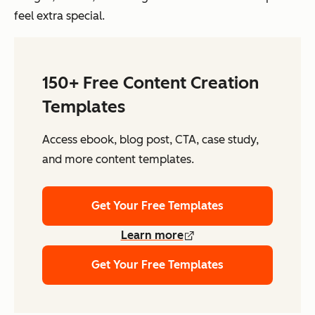
feel extra special.
150+ Free Content Creation
Templates
Access ebook, blog post, CTA, case study,
and more content templates.
Get Your Free Templates
Learn more
Get Your Free Templates