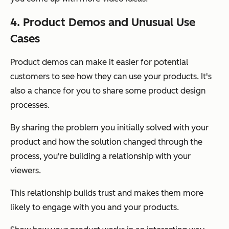
4. Product Demos and Unusual Use
Cases
Product demos can make it easier for potential
customers to see how they can use your products. It's
also a chance for you to share some product design
processes.
By sharing the problem you initially solved with your
product and how the solution changed through the
process, you're building a relationship with your
viewers.
This relationship builds trust and makes them more
likely to engage with you and your products.