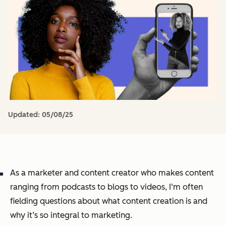
Updated:
05/08/25
As a marketer and content creator who makes content
ranging from podcasts to blogs to videos, I‘m often
fielding questions about what content creation is and
why it’s so integral to marketing.