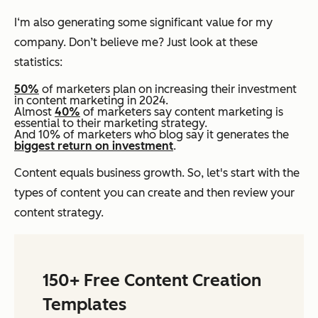
I‘m also generating some significant value for my
company. Don’t believe me? Just look at these
statistics:
50%
of marketers plan on increasing their investment
in content marketing in 2024.
Almost
40%
of marketers say content marketing is
essential to their marketing strategy.
And 10% of marketers who blog say it generates the
biggest return on investment
.
Content equals business growth. So, let's start with the
types of content you can create and then review your
content strategy.
150+ Free Content Creation
Templates