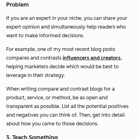
Problem
If you are an expert in your niche, you can share your
expert opinion and simultaneously help readers who
want to make informed decisions.
For example, one of my most recent blog posts
compares and contrasts
influencers and creators
,
helping marketers decide which would be best to
leverage in their strategy.
When writing compare and contrast blogs for a
product, service, or method, be as open and
transparent as possible. List all the potential positives
and negatives you can think of. Then, get into detail
about how you came to those decisions.
3. Teach Something