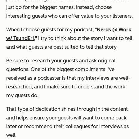
just go for the biggest names. Instead, choose
interesting guests who can offer value to your listeners.
When I choose guests for my podcast, "
Nerds @ Work
w/ TsundEri
," I try to think about the story I want to tell
and what guests are best suited to tell that story.
Be sure to research your guests and ask original
questions. One of the biggest compliments I've
received as a podcaster is that my interviews are well-
researched, and I make sure to understand the work
my guests do.
That type of dedication shines through in the content
and helps ensure your guests will want to come back
later or recommend their colleagues for interviews as
well.