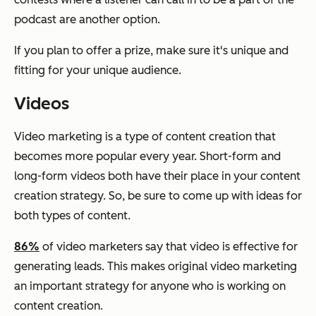
podcast are another option.
If you plan to offer a prize, make sure it's unique and
fitting for your unique audience.
Videos
Video marketing is a type of content creation that
becomes more popular every year. Short-form and
long-form videos both have their place in your content
creation strategy. So, be sure to come up with ideas for
both types of content.
86%
of video marketers say that video is effective for
generating leads. This makes original video marketing
an important strategy for anyone who is working on
content creation.