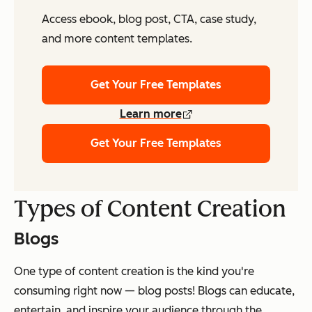
Access ebook, blog post, CTA, case study,
and more content templates.
Get Your Free Templates
Learn more
Get Your Free Templates
Types of Content Creation
Blogs
One type of content creation is the kind you're
consuming right now — blog posts! Blogs can educate,
entertain, and inspire your audience through the