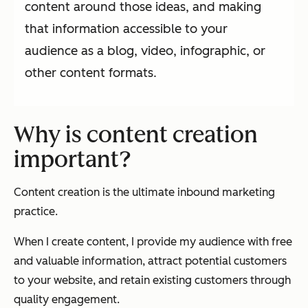
content around those ideas, and making
that information accessible to your
audience as a blog, video, infographic, or
other content formats.
Why is content creation
important?
Content creation is the ultimate inbound marketing
practice.
When I create content, I provide my audience with free
and valuable information, attract potential customers
to your website, and retain existing customers through
quality engagement.