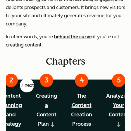
delights prospects and customers. It brings new visitors
to your site and ultimately generates revenue for your
company.
In other words, you're
behind the curve
if you're not
creating content.
Chapters
prev
next
Content
Creating
The
Analyzin
Planning
a
Content
Your
and
Content
Creation
Content
Strategy
Plan
Process