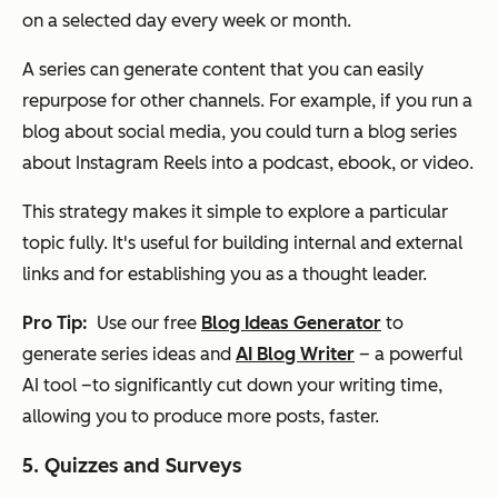
on a selected day every week or month.
A series can generate content that you can easily
repurpose for other channels. For example, if you run a
blog about social media, you could turn a blog series
about Instagram Reels into a podcast, ebook, or video.
This strategy makes it simple to explore a particular
topic fully. It's useful for building internal and external
links and for establishing you as a thought leader.
Pro Tip:
Use our free
Blog Ideas Generator
to
generate series ideas and
AI Blog Writer
– a powerful
AI tool –to significantly cut down your writing time,
allowing you to produce more posts, faster.
5. Quizzes and Surveys