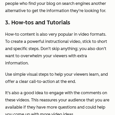
people who find your blog on search engines another
alternative to get the information they're looking for.
3. How-tos and Tutorials
How-to content is also very popular in video formats.
To create a powerful instructional video, stick to short
and specific steps. Don‘t skip anything; you also don’t
want to overwhelm your viewers with extra
information.
Use simple visual steps to help your viewers learn, and
offer a clear call-to-action at the end.
It's also a good idea to engage with the comments on
these videos. This reassures your audience that you are
available if they have more questions and could help
you come up with more video ideas.