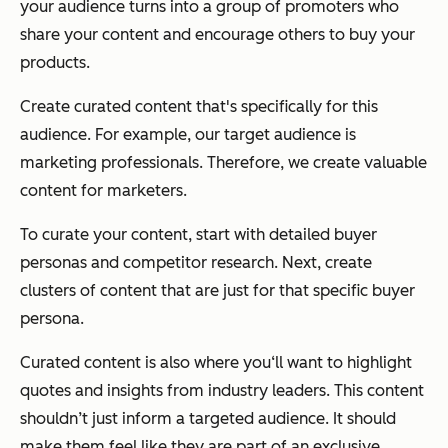
your audience turns into a group of promoters who
share your content and encourage others to buy your
products.
Create curated content that's specifically for this
audience. For example, our target audience is
marketing professionals. Therefore, we create valuable
content for marketers.
To curate your content, start with detailed buyer
personas and competitor research. Next, create
clusters of content that are just for that specific buyer
persona.
Curated content is also where you‘ll want to highlight
quotes and insights from industry leaders. This content
shouldn’t just inform a targeted audience. It should
make them feel like they are part of an exclusive