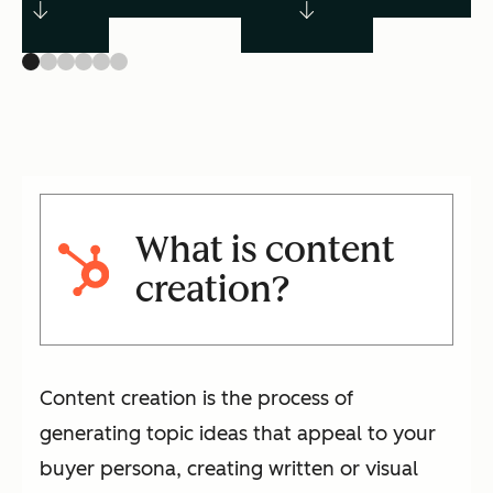
What is content
creation?
Content creation is the process of
generating topic ideas that appeal to your
buyer persona, creating written or visual