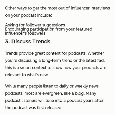
Other ways to get the most out of influencer interviews
on your podcast include:
Asking for follower suggestions
Encouraging participation from your featured
influencer's followers
3. Discuss Trends
Trends provide great content for podcasts. Whether
you‘re discussing a long-term trend or the latest fad,
this is a smart context to show how your products are
relevant to what’s new.
While many people listen to daily or weekly news
podcasts, most are evergreen, like a blog. Many
podcast listeners will tune into a podcast years after
the podcast was first released.