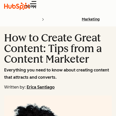
Menu
Marketing
How to Create Great
Content: Tips from a
Content Marketer
Everything you need to know about creating content
that attracts and converts.
Written by:
Erica Santiago