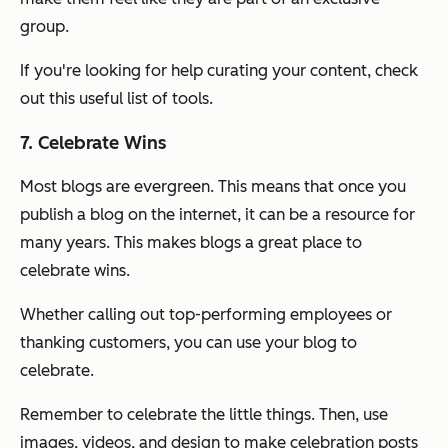
group.
If you're looking for help curating your content, check
out this useful list of tools.
7. Celebrate Wins
Most blogs are evergreen. This means that once you
publish a blog on the internet, it can be a resource for
many years. This makes blogs a great place to
celebrate wins.
Whether calling out top-performing employees or
thanking customers, you can use your blog to
celebrate.
Remember to celebrate the little things. Then, use
images, videos, and design to make celebration posts