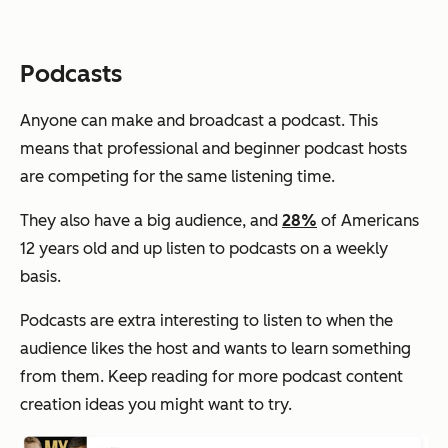
Podcasts
Anyone can make and broadcast a podcast. This
means that professional and beginner podcast hosts
are competing for the same listening time.
They also have a big audience, and
28%
of Americans
12 years old and up listen to podcasts on a weekly
basis.
Podcasts are extra interesting to listen to when the
audience likes the host and wants to learn something
from them. Keep reading for more podcast content
creation ideas you might want to try.