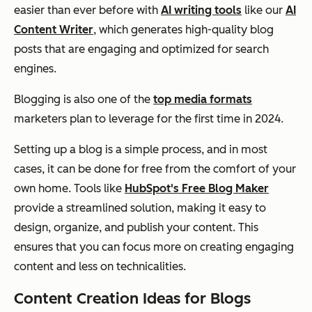
easier than ever before with
AI writing tools
like our
AI
Content Writer
, which generates high-quality blog
posts that are engaging and optimized for search
engines.
Blogging is also one of the
top media formats
marketers plan to leverage for the first time in 2024.
Setting up a blog is a simple process, and in most
cases, it can be done for free from the comfort of your
own home. Tools like
HubSpot's Free Blog Maker
provide a streamlined solution, making it easy to
design, organize, and publish your content. This
ensures that you can focus more on creating engaging
content and less on technicalities.
Content Creation Ideas for Blogs