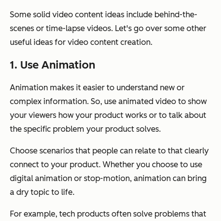
Some solid video content ideas include behind-the-
scenes or time-lapse videos. Let's go over some other
useful ideas for video content creation.
1. Use Animation
Animation makes it easier to understand new or
complex information. So, use animated video to show
your viewers how your product works or to talk about
the specific problem your product solves.
Choose scenarios that people can relate to that clearly
connect to your product. Whether you choose to use
digital animation or stop-motion, animation can bring
a dry topic to life.
For example, tech products often solve problems that