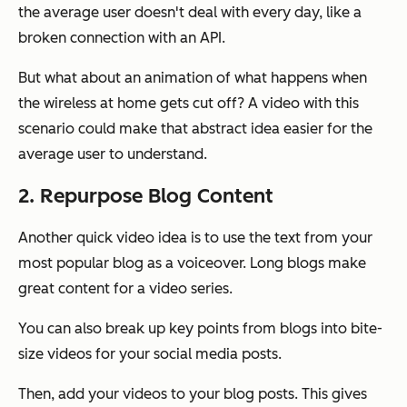
the average user doesn't deal with every day, like a
broken connection with an API.
But what about an animation of what happens when
the wireless at home gets cut off? A video with this
scenario could make that abstract idea easier for the
average user to understand.
2. Repurpose Blog Content
Another quick video idea is to use the text from your
most popular blog as a voiceover. Long blogs make
great content for a video series.
You can also break up key points from blogs into bite-
size videos for your social media posts.
Then, add your videos to your blog posts. This gives