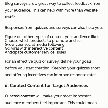
Blog surveys are a great way to collect feedback from
your audience. This can help with more than website
traffic.
Responses from quizzes and surveys can also help you:
Figure out other types of content your audience likes
Choose which products to promote and sell
Grow your social media following
Go viral with
interactive content
Anticipate customer service issues
For an effective quiz or survey, define your goals
before you start creating. Keeping your quizzes short
and offering incentives can improve response rates.
6. Curated Content for Target Audiences
Curated content
will make your most important
audience members feel important. This could mean