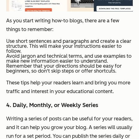
As you start writing how-to blogs, there are a few
things to remember:
Use short sentences and paragraphs and create a clear
structure. This will make your instructions easier to
follow.
Avoid jargon and technical terms, and use examples to
make new information easier to understand.
Remember that your directions should be easy for
beginners, so don't skip steps or offer shortcuts.
These tips help your readers learn and bring you more
traffic and interest in your educational content.
4. Daily, Monthly, or Weekly Series
Writing a series of posts can be useful for your readers,
and it can help you grow your blog. A series will usually
run for a set period. You can publish the series daily or