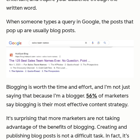
written word.
When someone types a query in Google, the posts that
pop up are usually blog posts.
Blogging is worth the time and effort, and I‘m not just
saying that because I’m a blogger.
56%
of marketers
say blogging is their most effective content strategy.
It's surprising that more marketers are not taking
advantage of the benefits of blogging. Creating and
publishing blog posts is not a difficult task. In fact, it’s