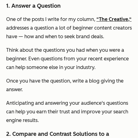
1. Answer a Question
One of the posts I write for my column,
“The Creative,”
addresses a question a lot of beginner content creators
have — how and when to seek brand deals.
Think about the questions you had when you were a
beginner. Even questions from your recent experience
can help someone else in your industry.
Once you have the question, write a blog giving the
answer.
Anticipating and answering your audience's questions
can help you earn their trust and improve your search
engine results.
2. Compare and Contrast Solutions to a