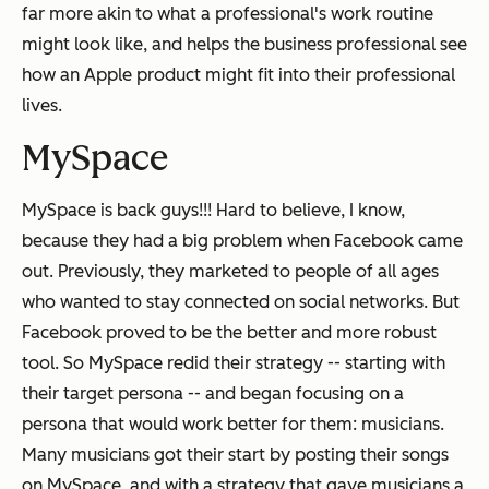
far more akin to what a professional's work routine
might look like, and helps the business professional see
how an Apple product might fit into their professional
lives.
MySpace
MySpace is back guys!!! Hard to believe, I know,
because they had a
big
problem when Facebook came
out. Previously, they marketed to people of all ages
who wanted to stay connected on social networks. But
Facebook proved to be the better and more robust
tool. So MySpace redid their strategy -- starting with
their target persona -- and began focusing on a
persona that would work better for them: musicians.
Many musicians got their start by posting their songs
on MySpace, and with a strategy that gave musicians a