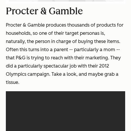
Procter & Gamble
Procter & Gamble produces thousands of products for
households, so one of their target personas is,
naturally, the person in charge of buying these items.
Often this turns into a parent -- particularly a mom --
that P&G is trying to reach with their marketing. They
did a particularly spectacular job with their 2012
Olympics campaign. Take a look, and maybe grab a
tissue.