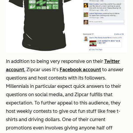
In addition to being very responsive on their
Twitter
account
, Zipcar uses it's
Facebook account
to answer
questions and host contests with its followers.
Millennials in particular expect quick answers to their
questions on social media, and Zipcar fulfills that
expectation. To further appeal to this audience, they
host weekly contests to give out fun stuff like free t-
shirts and driving dollars. One of their current
promotions even involves giving anyone half off