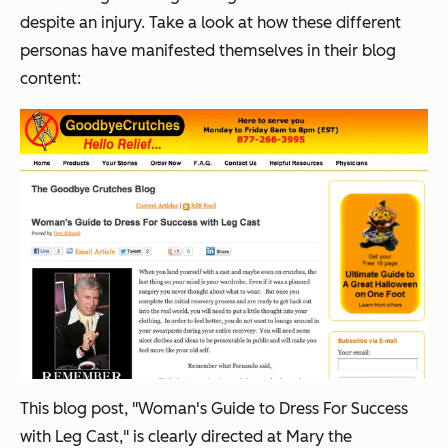
despite an injury. Take a look at how these different
personas have manifested themselves in their blog
content:
This blog post, "Woman's Guide to Dress For Success
with Leg Cast," is clearly directed at Mary the