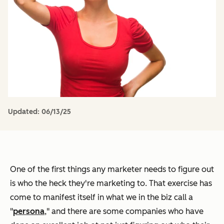
Updated:
06/13/25
One of the first things any marketer needs to figure out
is who the heck they're marketing to. That exercise has
come to manifest itself in what we in the biz call a
"
persona
," and there are some companies who have