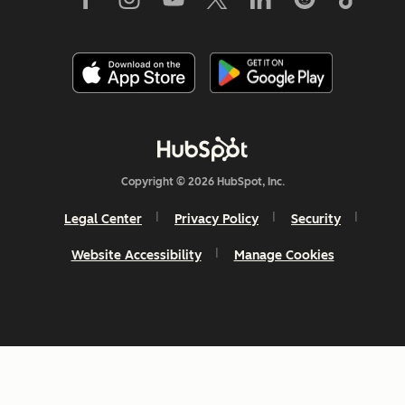
Copyright © 2026 HubSpot, Inc.
Legal Center
Privacy Policy
Security
Website Accessibility
Manage Cookies