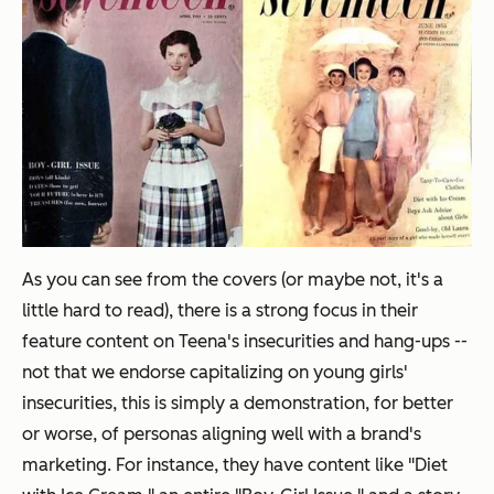
As you can see from the covers (or maybe not, it's a
little hard to read), there is a strong focus in their
feature content on Teena's insecurities and hang-ups --
not that we endorse capitalizing on young girls'
insecurities, this is simply a demonstration, for better
or worse, of personas aligning well with a brand's
marketing. For instance, they have content like "Diet