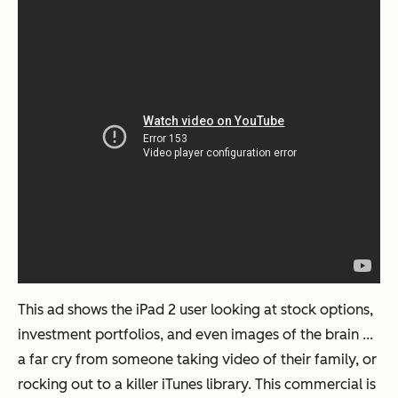
This ad shows the iPad 2 user looking at stock options,
investment portfolios, and even images of the brain ...
a far cry from someone taking video of their family, or
rocking out to a killer iTunes library. This commercial is