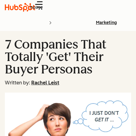
Menu
Marketing
7 Companies That
Totally 'Get' Their
Buyer Personas
Written by:
Rachel Leist