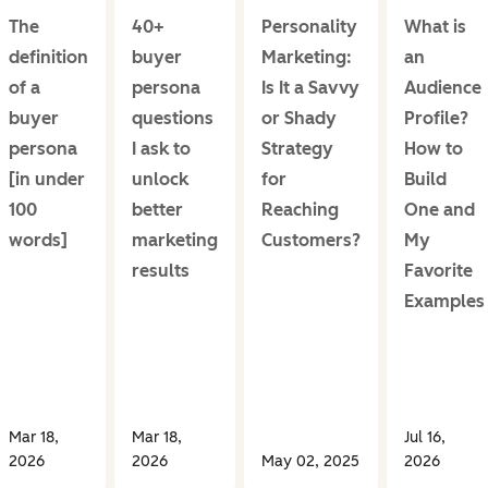
The
40+
Personality
What is
definition
buyer
Marketing:
an
of a
persona
Is It a Savvy
Audience
buyer
questions
or Shady
Profile?
persona
I ask to
Strategy
How to
[in under
unlock
for
Build
100
better
Reaching
One and
words]
marketing
Customers?
My
results
Favorite
Examples
Mar 18,
Mar 18,
Jul 16,
2026
2026
May 02, 2025
2026