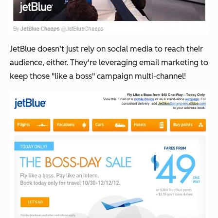
JetBlue doesn't just rely on social media to reach their
audience, either. They're leveraging email marketing to
keep those "like a boss" campaign multi-channel!