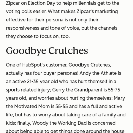
Zipcar on Election Day to help millennials get to the
voting polls easier. What makes Zipcar's marketing
effective for their persona is not only their
responsiveness and tone of voice, but the channels
they choose to focus on, too.
Goodbye Crutches
One of HubSpot's customer, Goodbye Crutches,
actually has four buyer personas! Andy the Athlete is
an active 21-35 year old who has hurt themself in a
sports related injury; Gerry the Grandparent is 55-75
years old, and worries about hurting themselves; Mary
the Motivated Mom is 35-55 and has a full and active
life, but has to worry about taking care of a family and
kids; finally, Woody the Working Dad is concerned
about being able to get things done around the house