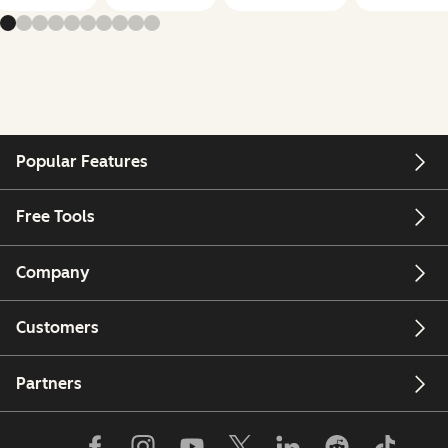
Popular Features
Free Tools
Company
Customers
Partners