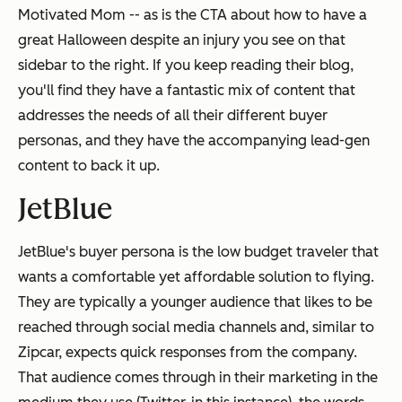
Motivated Mom -- as is the CTA about how to have a
great Halloween despite an injury you see on that
sidebar to the right. If you keep reading their blog,
you'll find they have a fantastic mix of content that
addresses the needs of all their different buyer
personas, and they have the accompanying lead-gen
content to back it up.
JetBlue
JetBlue's buyer persona is the low budget traveler that
wants a comfortable yet affordable solution to flying.
They are typically a younger audience that likes to be
reached through social media channels and, similar to
Zipcar, expects quick responses from the company.
That audience comes through in their marketing in the