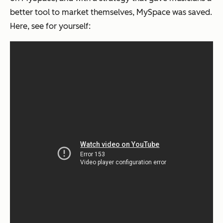
better tool to market themselves, MySpace was saved.
Here, see for yourself: