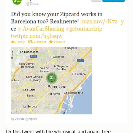
Or this tweet with the whimsical, and again, free