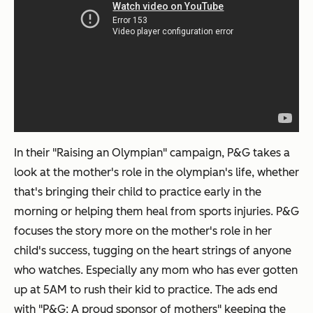
In their "Raising an Olympian" campaign, P&G takes a
look at the mother's role in the olympian's life, whether
that's bringing their child to practice early in the
morning or helping them heal from sports injuries. P&G
focuses the story more on the
mother's
role in her
child's success, tugging on the heart strings of anyone
who watches. Especially any mom who has ever gotten
up at 5AM to rush their kid to practice. The ads end
with "P&G: A proud sponsor of mothers" keeping the