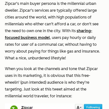
Zipcar's main buyer persona is the millennial urban
dweller. Zipcar's services are typically offered large
cities around the world, with high populations of
millennials who either can't afford a car, or don't see
the need to own one in the city. With its
sharing-
focused business model
, users pay hourly or daily
rates for user of a communal car, without having to
worry about paying for things like gas and insurance.
What a nice, unburdened lifestyle!
When you look at the channels and tone that Zipcar
uses in its marketing, it is obvious that this free-
wheelin' (pun intended) audience is who they're
targeting. Just look at this tweet aimed at the
millennial world traveler, for instance: