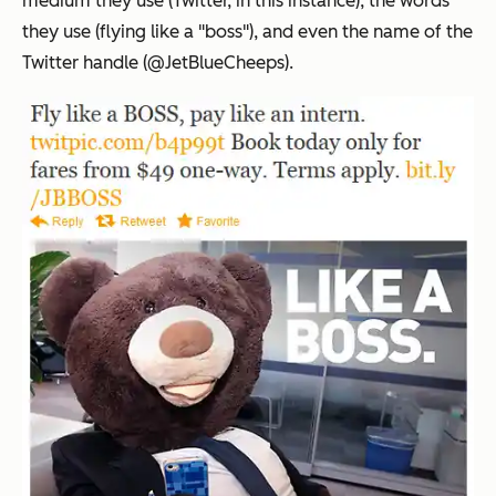
medium they use (Twitter, in this instance), the words
they use (flying like a "boss"), and even the name of the
Twitter handle (@JetBlueCheeps).