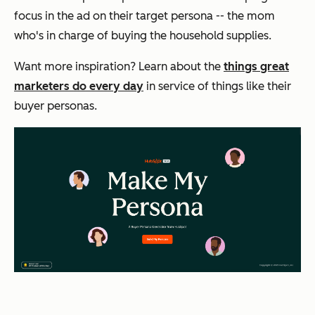
focus in the ad on their target persona -- the mom
who's in charge of buying the household supplies.
Want more inspiration? Learn about the
things great
marketers do every day
in service of things like their
buyer personas.