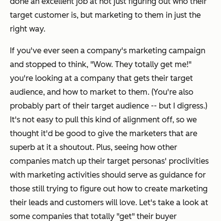
done an excellent job at not just figuring out who their
target customer is, but marketing to them in
just
the
right way.
If you've ever seen a company's marketing campaign
and stopped to think, "Wow. They totally get me!"
you're looking at a company that gets their target
audience, and how to market to them. (You're also
probably part of their target audience -- but I digress.)
It's not easy to pull this kind of alignment off, so we
thought it'd be good to give the marketers that are
superb at it a shoutout. Plus, seeing how other
companies match up their target personas' proclivities
with marketing activities should serve as guidance for
those still trying to figure out how to create marketing
their leads and customers will love. Let's take a look at
some companies that totally "get" their buyer