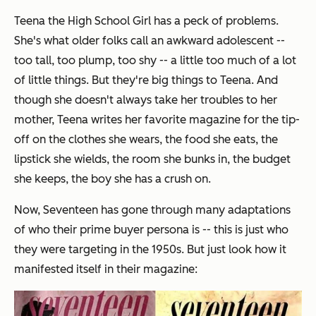
Teena the High School Girl has a peck of problems.
She's what older folks call an awkward adolescent --
too tall, too plump, too shy -- a little too much of a lot
of little things. But they're big things to Teena. And
though she doesn't always take her troubles to her
mother, Teena writes her favorite magazine for the tip-
off on the clothes she wears, the food she eats, the
lipstick she wields, the room she bunks in, the budget
she keeps, the boy she has a crush on.
Now, Seventeen has gone through many adaptations
of who their prime buyer persona is -- this is just who
they were targeting in the 1950s. But just look how it
manifested itself in their magazine: