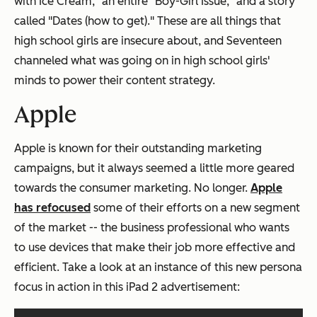
with Ice Cream," an entire "Boy-Girl Issue," and a story
called "Dates (how to get)." These are all things that
high school girls are insecure about, and Seventeen
channeled what was going on in high school girls'
minds to power their content strategy.
Apple
Apple is known for their outstanding marketing
campaigns, but it always seemed a little more geared
towards the consumer marketing. No longer.
Apple
has refocused
some of their efforts on a new segment
of the market -- the business professional who wants
to use devices that make their job more effective and
efficient. Take a look at an instance of this new persona
focus in action in this iPad 2 advertisement: