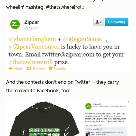
wheelin' hashtag, #thatswhereiroll:
And the contests don't end on Twitter -- they carry
them over to Facebook, too!