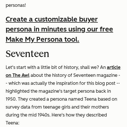
personas!
Create a customizable buyer
persona in minutes using our free
Make My Persona tool.
Seventeen
Let's start with a little bit of history, shall we? An
article
on The Awl
about the history of Seventeen magazine -
- which was actually the inspiration for this blog post --
highlighted the magazine's target persona back in
1950. They created a persona named Teena based on
survey data from teenage girls and their mothers
during the mid 1940s. Here's how they described
Teena: