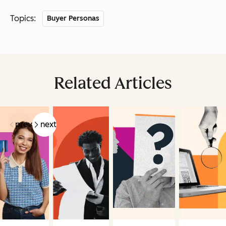
Topics:
Buyer Personas
Related Articles
prev
next