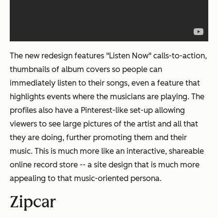
The new redesign features "Listen Now" calls-to-action,
thumbnails of album covers so people can
immediately listen to their songs, even a feature that
highlights events where the musicians are playing. The
profiles also have a Pinterest-like set-up allowing
viewers to see large pictures of the artist and all that
they are doing, further promoting them and their
music. This is much more like an interactive, shareable
online record store -- a site design that is much more
appealing to that music-oriented persona.
Zipcar