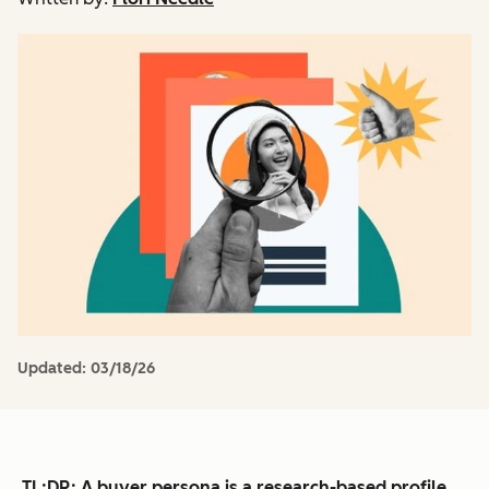
Updated:
03/18/26
TL;DR
: A buyer persona is a research-based profile