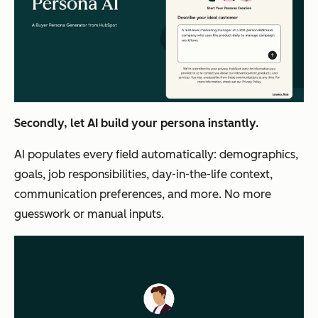
Secondly, let AI build your persona instantly.
AI populates every field automatically: demographics,
goals, job responsibilities, day-in-the-life context,
communication preferences, and more. No more
guesswork or manual inputs.