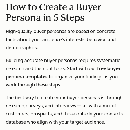
How to Create a Buyer
Persona in 5 Steps
High-quality buyer personas are based on concrete
facts about your audience's interests, behavior, and
demographics.
Building accurate buyer personas requires systematic
research and the right tools. Start with our
free buyer
persona templates
to organize your findings as you
work through these steps.
The best way to create your buyer personas is through
research, surveys, and interviews — all with a mix of
customers, prospects, and those outside your contacts
database who align with your target audience.