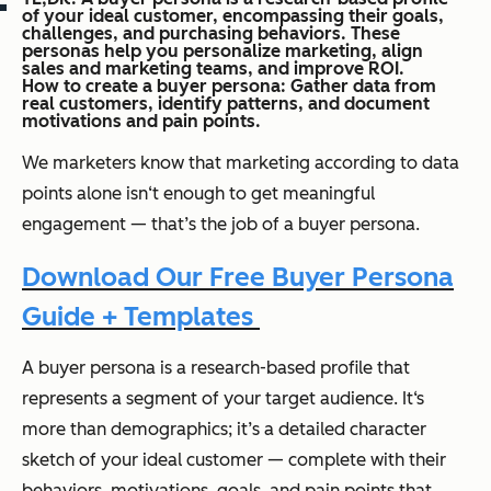
of your ideal customer, encompassing their goals,
challenges, and purchasing behaviors. These
personas help you personalize marketing, align
sales and marketing teams, and improve ROI.
How to create a buyer persona: Gather data from
real customers, identify patterns, and document
motivations and pain points.
We marketers know that marketing according to data
points alone isn‘t enough to get meaningful
engagement — that’s the job of a buyer persona.
Download Our Free Buyer Persona
Guide + Templates
A buyer persona is a research-based profile that
represents a segment of your target audience. It‘s
more than demographics; it’s a detailed character
sketch of your ideal customer — complete with their
behaviors, motivations, goals, and pain points that