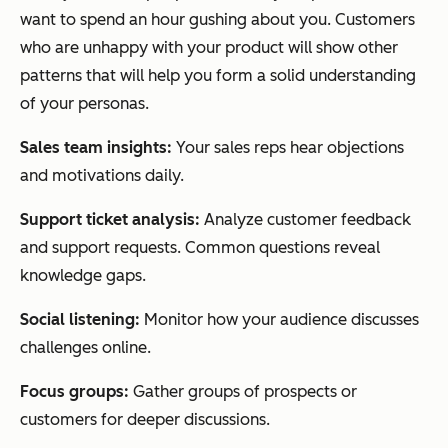
want to spend an hour gushing about you. Customers
who are unhappy with your product will show other
patterns that will help you form a solid understanding
of your personas.
Sales team insights:
Your sales reps hear objections
and motivations daily.
Support ticket analysis:
Analyze customer feedback
and support requests. Common questions reveal
knowledge gaps.
Social listening:
Monitor how your audience discusses
challenges online.
Focus groups:
Gather groups of prospects or
customers for deeper discussions.