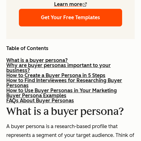
Learn more
Get Your Free Templates
Table of Contents
What is a buyer persona?
Why are buyer personas important to your
business?
How to Create a Buyer Persona in 5 Steps
How to Find Interviewees for Researching Buyer
Personas
How to Use Buyer Personas in Your Marketing
Buyer Persona Examples
FAQs About Buyer Personas
What is a buyer persona?
A buyer persona is a research-based profile that
represents a segment of your target audience. Think of