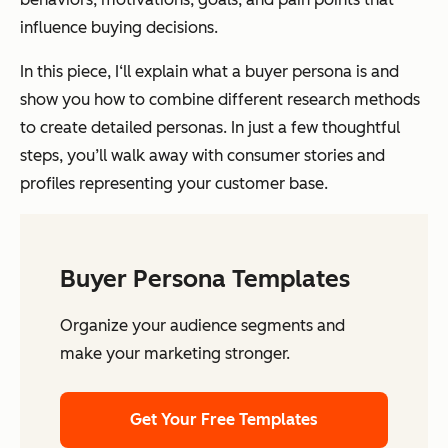
influence buying decisions.
In this piece, I‘ll explain what a buyer persona is and
show you how to combine different research methods
to create detailed personas. In just a few thoughtful
steps, you’ll walk away with consumer stories and
profiles representing your customer base.
Buyer Persona Templates
Organize your audience segments and
make your marketing stronger.
Get Your Free Templates