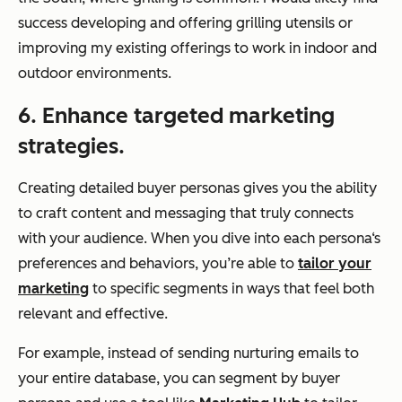
success developing and offering grilling utensils or
improving my existing offerings to work in indoor and
outdoor environments.
6. Enhance targeted marketing
strategies.
Creating detailed buyer personas gives you the ability
to craft content and messaging that truly connects
with your audience. When you dive into each persona‘s
preferences and behaviors, you’re able to
tailor your
marketing
to specific segments in ways that feel both
relevant and effective.
For example, instead of sending nurturing emails to
your entire database, you can segment by buyer