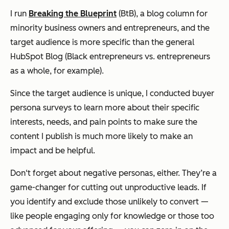
I run
Breaking the Blueprint
(BtB), a blog column for
minority business owners and entrepreneurs, and the
target audience is more specific than the general
HubSpot Blog (Black entrepreneurs vs. entrepreneurs
as a whole, for example).
Since the target audience is unique, I conducted buyer
persona surveys to learn more about their specific
interests, needs, and pain points to make sure the
content I publish is much more likely to make an
impact and be helpful.
Don‘t forget about negative personas, either. They’re a
game-changer for cutting out unproductive leads. If
you identify and exclude those unlikely to convert —
like people engaging only for knowledge or those too