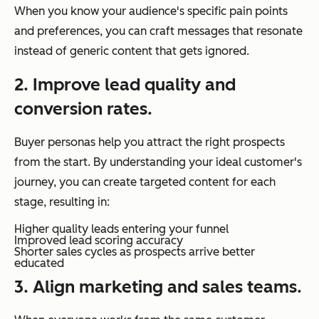
When you know your audience's specific pain points
and preferences, you can craft messages that resonate
instead of generic content that gets ignored.
2. Improve lead quality and
conversion rates.
Buyer personas help you attract the right prospects
from the start. By understanding your ideal customer's
journey, you can create targeted content for each
stage, resulting in:
Higher quality leads entering your funnel
Improved lead scoring accuracy
Shorter sales cycles as prospects arrive better
educated
3. Align marketing and sales teams.