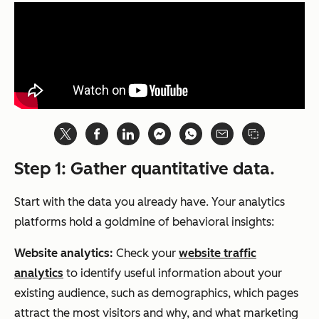
Step 1: Gather quantitative data.
Start with the data you already have. Your analytics
platforms hold a goldmine of behavioral insights:
Website analytics:
Check your
website traffic
analytics
to identify useful information about your
existing audience, such as demographics, which pages
attract the most visitors and why, and what marketing