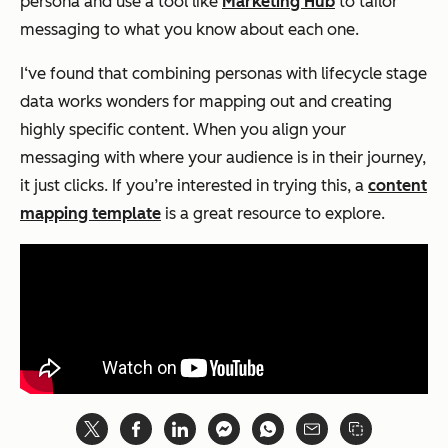
persona and use a tool like
Marketing Hub
to tailor
messaging to what you know about each one.
I‘ve found that combining personas with lifecycle stage
data works wonders for mapping out and creating
highly specific content. When you align your
messaging with where your audience is in their journey,
it just clicks. If you’re interested in trying this, a
content
mapping template
is a great resource to explore.