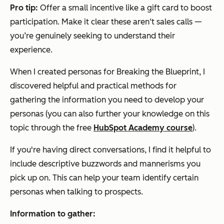
Pro tip:
Offer a small incentive like a gift card to boost
participation. Make it clear these aren‘t sales calls —
you’re genuinely seeking to understand their
experience.
When I created personas for Breaking the Blueprint, I
discovered helpful and practical methods for
gathering the information you need to develop your
personas (you can also further your knowledge on this
topic through the free
HubSpot Academy course
).
If you're having direct conversations, I find it helpful to
include descriptive buzzwords and mannerisms you
pick up on. This can help your team identify certain
personas when talking to prospects.
Information to gather: