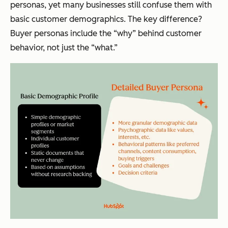
personas, yet many businesses still confuse them with
basic customer demographics. The key difference?
Buyer personas include the “why” behind customer
behavior, not just the “what.”