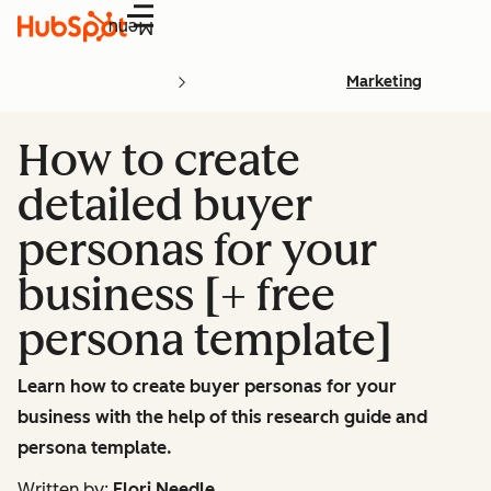
Menu
Marketing
How to create
detailed buyer
personas for your
business [+ free
persona template]
Learn how to create buyer personas for your
business with the help of this research guide and
persona template.
Written by:
Flori Needle