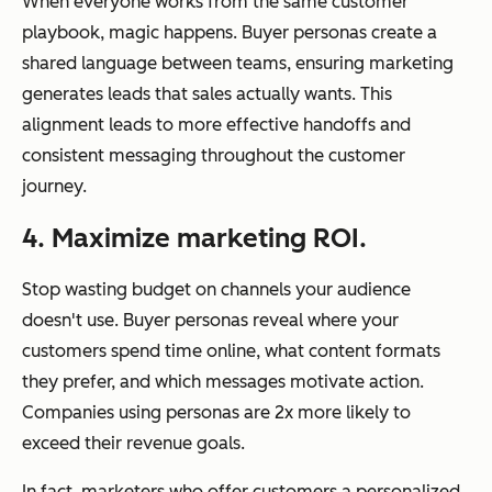
When everyone works from the same customer
playbook, magic happens. Buyer personas create a
shared language between teams, ensuring marketing
generates leads that sales actually wants. This
alignment leads to more effective handoffs and
consistent messaging throughout the customer
journey.
4. Maximize marketing ROI.
Stop wasting budget on channels your audience
doesn't use. Buyer personas reveal where your
customers spend time online, what content formats
they prefer, and which messages motivate action.
Companies using personas are 2x more likely to
exceed their revenue goals.
In fact, marketers who offer customers a personalized