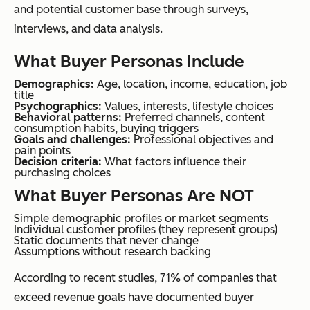
and potential customer base through surveys,
interviews, and data analysis.
What Buyer Personas Include
Demographics:
Age, location, income, education, job
title
Psychographics:
Values, interests, lifestyle choices
Behavioral patterns:
Preferred channels, content
consumption habits, buying triggers
Goals and challenges:
Professional objectives and
pain points
Decision criteria:
What factors influence their
purchasing choices
What Buyer Personas Are NOT
Simple demographic profiles or market segments
Individual customer profiles (they represent groups)
Static documents that never change
Assumptions without research backing
According to recent studies, 71% of companies that
exceed revenue goals have documented buyer