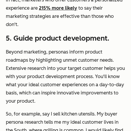
experience are
215% more likely
to say their
marketing strategies are effective than those who
don't.
5. Guide product development.
Beyond marketing, personas inform product
roadmaps by highlighting unmet customer needs.
Extensive research into your target customer helps you
with your product development process. You'll know
what your ideal customer experiences on a day-to-day
basis, which can inspire innovative improvements to
your product.
So, for example, say I sell kitchen utensils. My buyer
persona research tells me my ideal customer lives in
the South, where grilling is common. I would likely find