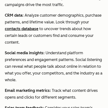
campaigns drive the most traffic.
CRM data:
Analyze customer demographics, purchase
patterns, and lifetime value. Look through your
contacts database
to uncover trends about how
certain leads or customers find and consume your
content.
Social media insights:
Understand platform
preferences and engagement patterns. Social listening
can reveal what people talk about online in relation to
what you offer, your competitors, and the industry as a
whole.
Email marketing metrics:
Track what content drives
opens and clicks for different segments.
Sales team feedback:
Consider your sales team's