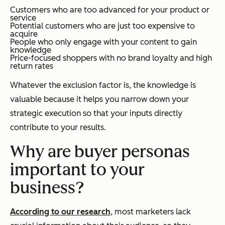
Customers who are too advanced for your product or
service
Potential customers who are just too expensive to
acquire
People who only engage with your content to gain
knowledge
Price-focused shoppers with no brand loyalty and high
return rates
Whatever the exclusion factor is, the knowledge is
valuable because it helps you narrow down your
strategic execution so that your inputs directly
contribute to your results.
Why are buyer personas
important to your
business?
According to our research
, most marketers lack