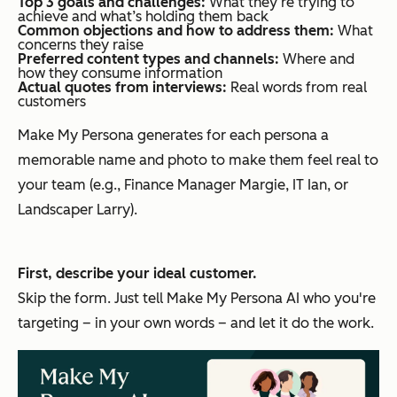
Top 3 goals and challenges:
What they‘re trying to
achieve and what’s holding them back
Common objections and how to address them:
What
concerns they raise
Preferred content types and channels:
Where and
how they consume information
Actual quotes from interviews:
Real words from real
customers
Make My Persona generates for each persona a
memorable name and photo to make them feel real to
your team (e.g., Finance Manager Margie, IT Ian, or
Landscaper Larry).
First, describe your ideal customer.
Skip the form. Just tell Make My Persona AI who you're
targeting – in your own words – and let it do the work.