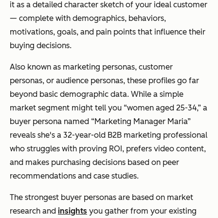
it as a detailed character sketch of your ideal customer
— complete with demographics, behaviors,
motivations, goals, and pain points that influence their
buying decisions.
Also known as marketing personas, customer
personas, or audience personas, these profiles go far
beyond basic demographic data. While a simple
market segment might tell you “women aged 25-34,” a
buyer persona named “Marketing Manager Maria”
reveals she's a 32-year-old B2B marketing professional
who struggles with proving ROI, prefers video content,
and makes purchasing decisions based on peer
recommendations and case studies.
The strongest buyer personas are based on market
research and
insights
you gather from your existing