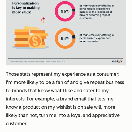
Those stats represent my experience as a consumer:
I'm more likely to be a fan of and give repeat business
to brands that know what I like and cater to my
interests. For example, a brand email that lets me
know a product on my wishlist is on sale will, more
likely than not, turn me into a loyal and appreciative
customer.