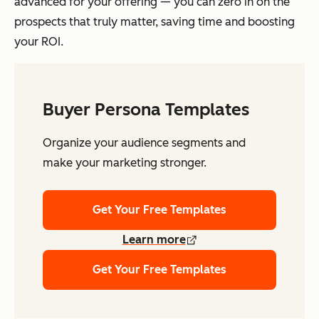
advanced for your offering — you can zero in on the
prospects that truly matter, saving time and boosting
your ROI.
Buyer Persona Templates
Organize your audience segments and
make your marketing stronger.
Get Your Free Templates
Learn more
Get Your Free Templates