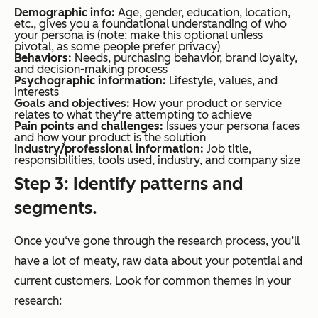
Demographic info:
Age, gender, education, location,
etc., gives you a foundational understanding of who
your persona is (note: make this optional unless
pivotal, as some people prefer privacy)
Behaviors:
Needs, purchasing behavior, brand loyalty,
and decision-making process
Psychographic information:
Lifestyle, values, and
interests
Goals and objectives:
How your product or service
relates to what they're attempting to achieve
Pain points and challenges:
Issues your persona faces
and how your product is the solution
Industry/professional information:
Job title,
responsibilities, tools used, industry, and company size
Step 3: Identify patterns and
segments.
Once you‘ve gone through the research process, you’ll
have a lot of meaty, raw data about your potential and
current customers. Look for common themes in your
research: