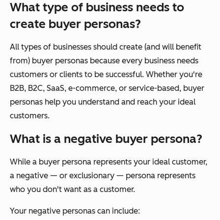
What type of business needs to
create buyer personas?
All types of businesses should create (and will benefit
from) buyer personas because every business needs
customers or clients to be successful. Whether you're
B2B, B2C, SaaS, e-commerce, or service-based, buyer
personas help you understand and reach your ideal
customers.
What is a negative buyer persona?
While a buyer persona represents your ideal customer,
a negative — or exclusionary — persona represents
who you don't want as a customer.
Your negative personas can include: