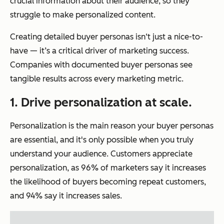
crucial information about their audience, so they
struggle to make personalized content.
Creating detailed buyer personas isn‘t just a nice-to-
have — it’s a critical driver of marketing success.
Companies with documented buyer personas see
tangible results across every marketing metric.
1. Drive personalization at scale.
Personalization is the main reason your buyer personas
are essential, and it's only possible when you truly
understand your audience. Customers appreciate
personalization, as 96% of marketers say it increases
the likelihood of buyers becoming repeat customers,
and 94% say it increases sales.