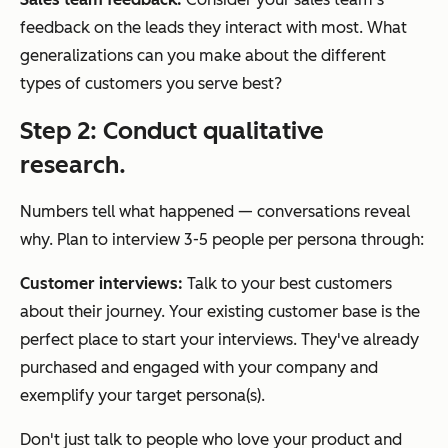
feedback on the leads they interact with most. What
generalizations can you make about the different
types of customers you serve best?
Step 2: Conduct qualitative
research.
Numbers tell what happened — conversations reveal
why. Plan to interview 3-5 people per persona through:
Customer interviews:
Talk to your best customers
about their journey. Your existing customer base is the
perfect place to start your interviews. They've already
purchased and engaged with your company and
exemplify your target persona(s).
Don't just talk to people who love your product and