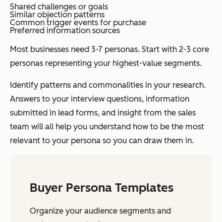
Shared challenges or goals
Similar objection patterns
Common trigger events for purchase
Preferred information sources
Most businesses need 3-7 personas. Start with 2-3 core
personas representing your highest-value segments.
Identify patterns and commonalities in your research.
Answers to your interview questions, information
submitted in lead forms, and insight from the sales
team will all help you understand how to be the most
relevant to your persona so you can draw them in.
Buyer Persona Templates
Organize your audience segments and