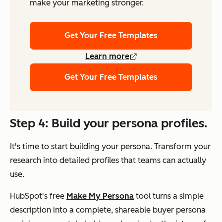
make your marketing stronger.
Get Your Free Templates
Learn more
Get Your Free Templates
Step 4: Build your persona profiles.
It's time to start building your persona. Transform your
research into detailed profiles that teams can actually
use.
HubSpot's free
Make My Persona
tool turns a simple
description into a complete, shareable buyer persona