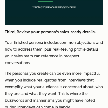
Third, Review your persona's sales-ready details.
Your finished persona includes common objections and
how to address them, plus real-feeling profile details
your sales team can reference in prospect
conversations.
The personas you create can be even more impactful
when you include real quotes from interviews that
exemplify what your audience is concerned about, who
they are, and what they want. This is where the
buzzwords and mannerisms you might have noted
during interviews can come in handy.