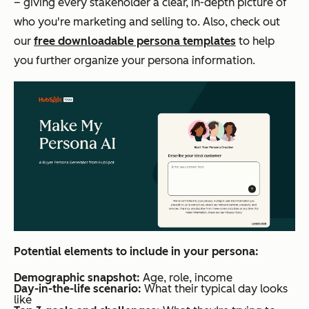
– giving every stakeholder a clear, in-depth picture of
who you're marketing and selling to. Also, check out
our
free downloadable persona templates
to help
you further organize your persona information.
Potential elements to include in your persona:
Demographic snapshot:
Age, role, income
Day-in-the-life scenario:
What their typical day looks
like