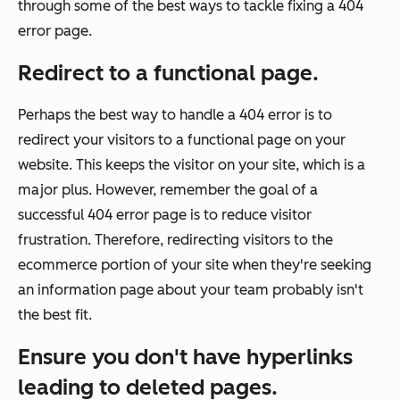
through some of the best ways to tackle fixing a 404
error page.
Redirect to a functional page.
Perhaps the best way to handle a 404 error is to
redirect your visitors to a functional page on your
website. This keeps the visitor on your site, which is a
major plus. However, remember the goal of a
successful 404 error page is to reduce visitor
frustration. Therefore, redirecting visitors to the
ecommerce portion of your site when they're seeking
an information page about your team probably isn't
the best fit.
Ensure you don't have hyperlinks
leading to deleted pages.