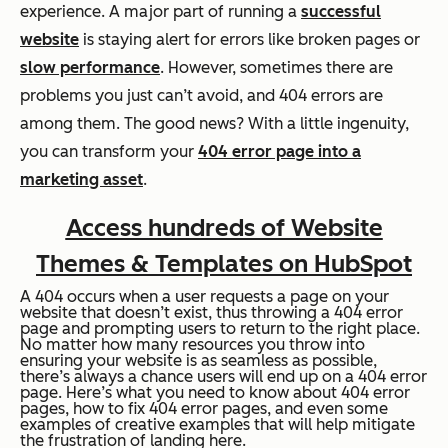
experience. A major part of running a
successful
website
is staying alert for errors like broken pages or
slow performance
. However, sometimes there are
problems you just can’t avoid, and 404 errors are
among them. The good news? With a little ingenuity,
you can transform your
404 error page into a
marketing asset
.
Access hundreds of Website
Themes & Templates on HubSpot
A 404 occurs when a user requests a page on your
website that doesn’t exist, thus throwing a 404 error
page and prompting users to return to the right place.
No matter how many resources you throw into
ensuring your website is as seamless as possible,
there’s always a chance users will end up on a 404 error
page. Here’s what you need to know about 404 error
pages, how to fix 404 error pages, and even some
examples of creative examples that will help mitigate
the frustration of landing here.