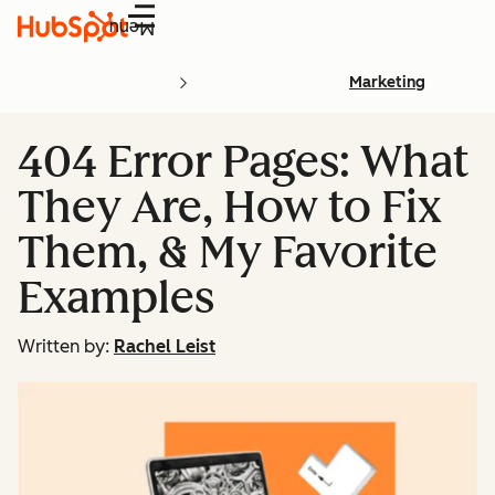
Menu
Marketing
404 Error Pages: What
They Are, How to Fix
Them, & My Favorite
Examples
Written by:
Rachel Leist