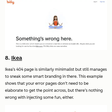
8.
Ikea
Ikea’s 404 page is similarly minimalist but still manages
to sneak some smart branding in there. This example
shows that your error pages don’t need to be
elaborate to get the point across, but there’s nothing
wrong with injecting some fun, either.