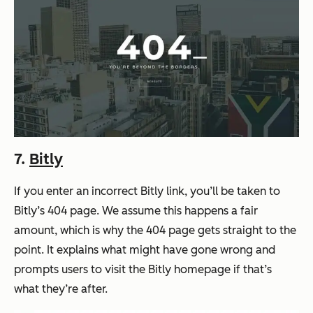
7.
Bitly
If you enter an incorrect Bitly link, you’ll be taken to
Bitly’s 404 page. We assume this happens a fair
amount, which is why the 404 page gets straight to the
point. It explains what might have gone wrong and
prompts users to visit the Bitly homepage if that’s
what they’re after.