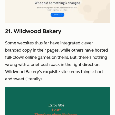
21.
Wildwood Bakery
Some websites thus far have integrated clever
branded copy in their pages, while others have hosted
full-blown online games on theirs. But, there’s nothing
wrong with a brief push back in the right direction.
Wildwood Bakery’s exquisite site keeps things short
and sweet (literally).