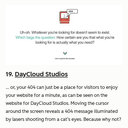
19.
DayCloud Studios
… or, your 404 can just be a place for visitors to enjoy
your website for a minute, as can be seen on the
website for DayCloud Studios. Moving the cursor
around the screen reveals a 404 message illuminated
by lasers shooting from a cat’s eyes. Because why not?