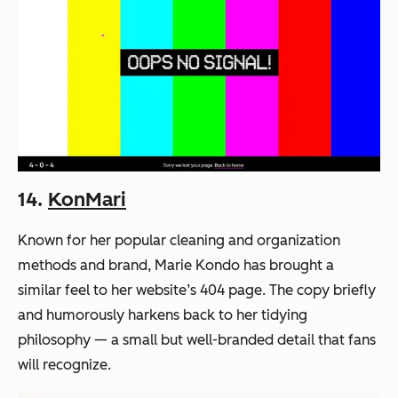
14.
KonMari
Known for her popular cleaning and organization
methods and brand, Marie Kondo has brought a
similar feel to her website’s 404 page. The copy briefly
and humorously harkens back to her tidying
philosophy — a small but well-branded detail that fans
will recognize.