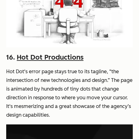
16.
Hot Dot Productions
Hot Dot's error page stays true to its tagline, “the
intersection of new technologies and design.” The page
is animated by hundreds of tiny dots that change
direction in response to where you move your cursor.
It's mesmerizing and a great showcase of the agency’s
design capabilities.