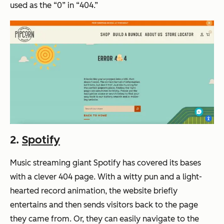
used as the “0” in “404.”
2.
Spotify
Music streaming giant Spotify has covered its bases
with a clever 404 page. With a witty pun and a light-
hearted record animation, the website briefly
entertains and then sends visitors back to the page
they came from. Or, they can easily navigate to the