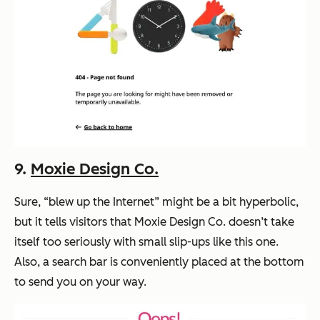
9.
Moxie Design Co.
Sure, “blew up the Internet” might be a bit hyperbolic,
but it tells visitors that Moxie Design Co. doesn’t take
itself too seriously with small slip-ups like this one.
Also, a search bar is conveniently placed at the bottom
to send you on your way.