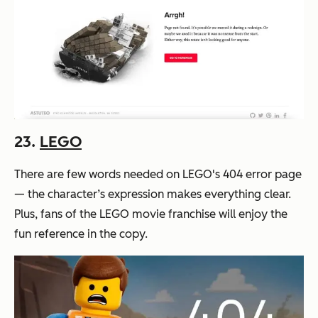
23.
LEGO
There are few words needed on LEGO's 404 error page
— the character’s expression makes everything clear.
Plus, fans of the LEGO movie franchise will enjoy the
fun reference in the copy.