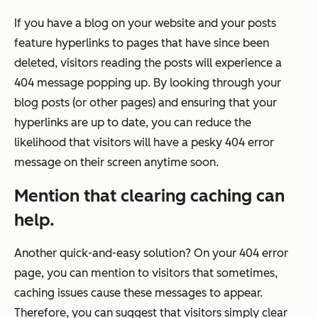
If you have a blog on your website and your posts
feature hyperlinks to pages that have since been
deleted, visitors reading the posts will experience a
404 message popping up. By looking through your
blog posts (or other pages) and ensuring that your
hyperlinks are up to date, you can reduce the
likelihood that visitors will have a pesky 404 error
message on their screen anytime soon.
Mention that clearing caching can
help.
Another quick-and-easy solution? On your 404 error
page, you can mention to visitors that sometimes,
caching issues cause these messages to appear.
Therefore, you can suggest that visitors simply clear