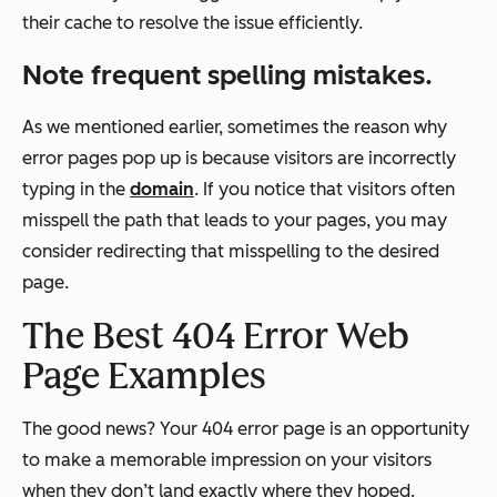
their cache to resolve the issue efficiently.
Note frequent spelling mistakes.
As we mentioned earlier, sometimes the reason why
error pages pop up is because visitors are incorrectly
typing in the
domain
. If you notice that visitors often
misspell the path that leads to your pages, you may
consider redirecting that misspelling to the desired
page.
The Best 404 Error Web
Page Examples
The good news? Your 404 error page is an opportunity
to make a memorable impression on your visitors
when they don’t land exactly where they hoped.