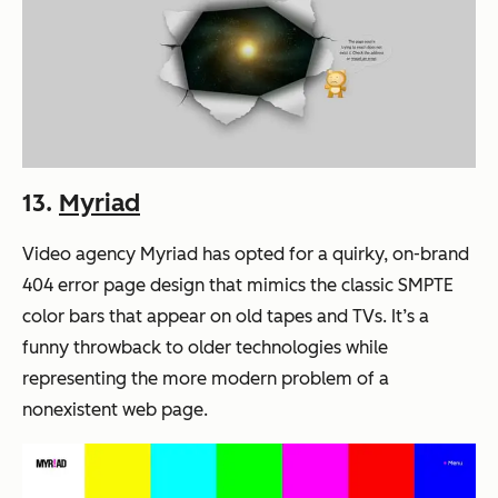
13.
Myriad
Video agency Myriad has opted for a quirky, on-brand
404 error page design that mimics the classic SMPTE
color bars that appear on old tapes and TVs. It’s a
funny throwback to older technologies while
representing the more modern problem of a
nonexistent web page.