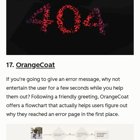
17.
OrangeCoat
If you're going to give an error message, why not
entertain the user for a few seconds while you help
them out? Following a friendly greeting, OrangeCoat
offers a flowchart that actually helps users figure out
why they reached an error page in the first place.