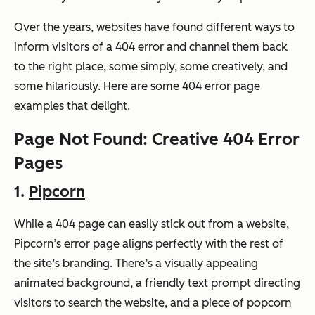
Over the years, websites have found different ways to
inform visitors of a 404 error and channel them back
to the right place, some simply, some creatively, and
some hilariously. Here are some 404 error page
examples that delight.
Page Not Found: Creative 404 Error
Pages
1.
Pipcorn
While a 404 page can easily stick out from a website,
Pipcorn’s error page aligns perfectly with the rest of
the site’s branding. There’s a visually appealing
animated background, a friendly text prompt directing
visitors to search the website, and a piece of popcorn