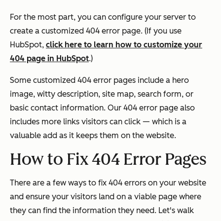
For the most part, you can configure your server to
create a customized 404 error page. (If you use
HubSpot,
click here to learn how to customize your
404 page in HubSpot
.)
Some customized 404 error pages include a hero
image, witty description, site map, search form, or
basic contact information. Our 404 error page also
includes more links visitors can click — which is a
valuable add as it keeps them on the website.
How to Fix 404 Error Pages
There are a few ways to fix 404 errors on your website
and ensure your visitors land on a viable page where
they can find the information they need. Let's walk