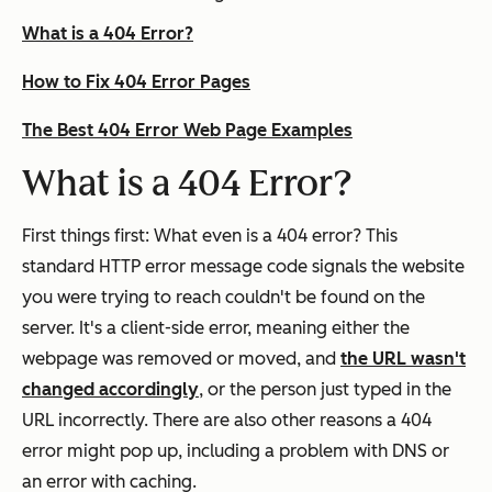
What is a 404 Error?
How to Fix 404 Error Pages
The Best 404 Error Web Page Examples
What is a 404 Error?
First things first: What even is a 404 error? This
standard HTTP error message code signals the website
you were trying to reach couldn't be found on the
server. It's a client-side error, meaning either the
webpage was removed or moved, and
the URL wasn't
changed accordingly
, or the person just typed in the
URL incorrectly. There are also other reasons a 404
error might pop up, including a problem with DNS or
an error with caching.