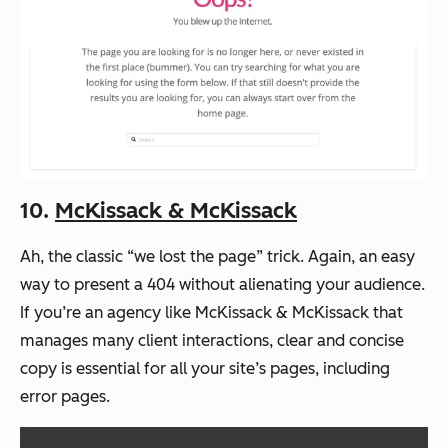
10.
McKissack & McKissack
Ah, the classic “we lost the page” trick. Again, an easy
way to present a 404 without alienating your audience.
If you’re an agency like McKissack & McKissack that
manages many client interactions, clear and concise
copy is essential for all your site’s pages, including
error pages.