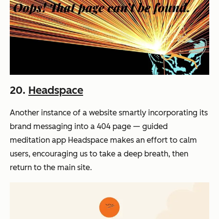
20.
Headspace
Another instance of a website smartly incorporating its
brand messaging into a 404 page — guided
meditation app Headspace makes an effort to calm
users, encouraging us to take a deep breath, then
return to the main site.