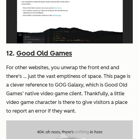
12.
Good Old Games
For other websites, you unwrap the front end and
there's … just the vast emptiness of space. This page is
a clever reference to GOG Galaxy, which is Good Old
Games’ native video game client. Thankfully, a little
video game character is there to give visitors a place
to report an error if they want.