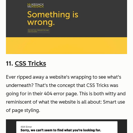
11.
CSS Tricks
Ever ripped away a website's wrapping to see what's
underneath? That's the concept that CSS Tricks was
going for in their 404 error page. This is both witty and
reminiscent of what the website is all about: Smart use
of page styling.