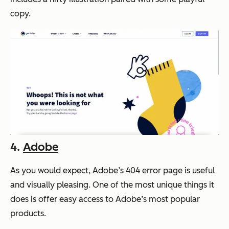
copy.
4.
Adobe
As you would expect, Adobe’s 404 error page is useful
and visually pleasing. One of the most unique things it
does is offer easy access to Adobe’s most popular
products.