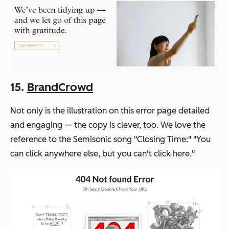
15.
BrandCrowd
Not only is the illustration on this error page detailed
and engaging — the copy is clever, too. We love the
reference to the Semisonic song "Closing Time:" "You
can click anywhere else, but you can't click here."