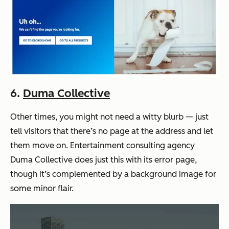
6.
Duma Collective
Other times, you might not need a witty blurb — just
tell visitors that there’s no page at the address and let
them move on. Entertainment consulting agency
Duma Collective does just this with its error page,
though it’s complemented by a background image for
some minor flair.