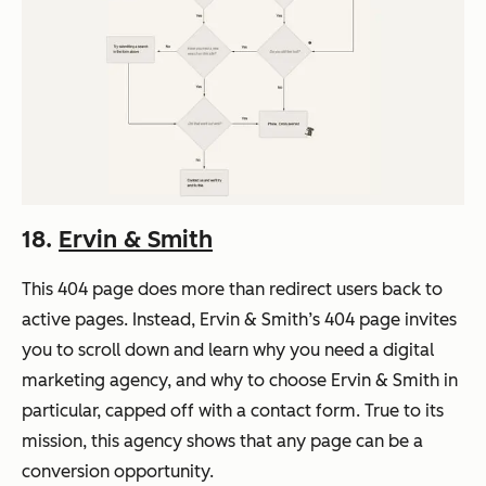
18.
Ervin & Smith
This 404 page does more than redirect users back to
active pages. Instead, Ervin & Smith’s 404 page invites
you to scroll down and learn why you need a digital
marketing agency, and why to choose Ervin & Smith in
particular, capped off with a contact form. True to its
mission, this agency shows that any page can be a
conversion opportunity.