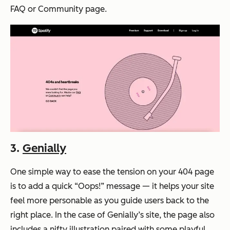
FAQ or Community page.
3.
Genially
One simple way to ease the tension on your 404 page
is to add a quick “Oops!” message — it helps your site
feel more personable as you guide users back to the
right place. In the case of Genially’s site, the page also
includes a nifty illustration paired with some playful