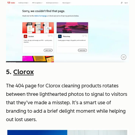
5.
Clorox
The 404 page for Clorox cleaning products rotates
between three lighthearted photos to signal to visitors
that they’ve made a misstep. It’s a smart use of
branding to add a brief delight moment while helping
out lost users.