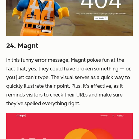
24.
Magnt
In this funny error message, Magnt pokes fun at the
fact that, yes, they could have broken something — or,
you just can't type. The visual serves as a quick way to
quickly illustrate their point. Plus, it’s effective, as it
reminds visitors to check their URLs and make sure
they’ve spelled everything right.