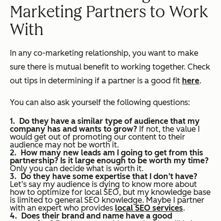
Marketing Partners to Work
With
In any co-marketing relationship, you want to make
sure there is mutual benefit to working together. Check
out tips in determining if a partner is a good fit
here
.
You can also ask yourself the following questions:
Do they have a similar type of audience that my
company has and wants to grow?
If not, the value I
would get out of promoting our content to their
audience may not be worth it.
How many new leads am I going to get from this
partnership? Is it large enough to be worth my time?
Only you can decide what is worth it.
Do they have some expertise that I don’t have?
Let’s say my audience is dying to know more about
how to optimize for local SEO, but my knowledge base
is limited to general SEO knowledge. Maybe I partner
with an expert who provides
local SEO services
.
Does their brand and name have a good