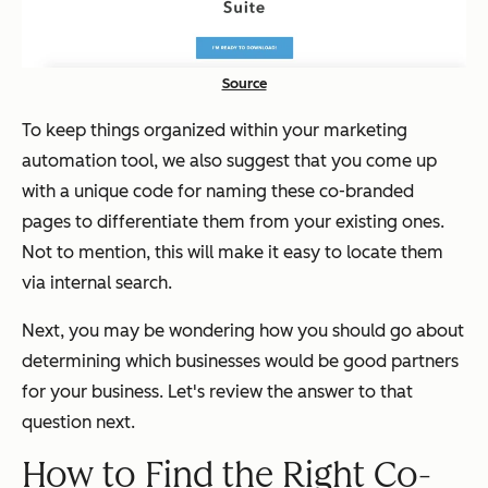
Source
To keep things organized within your marketing
automation tool, we also suggest that you come up
with a unique code for naming these co-branded
pages to differentiate them from your existing ones.
Not to mention, this will make it easy to locate them
via internal search.
Next, you may be wondering how you should go about
determining which businesses would be good partners
for your business. Let's review the answer to that
question next.
How to Find the Right Co-