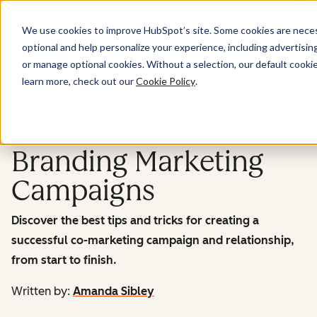
Menu
We use cookies to improve HubSpot’s site. Some cookies are necess
optional and help personalize your experience, including advertising 
Marketing
or manage optional cookies. Without a selection, our default cookie
learn more, check out our
Cookie Policy
.
What Is Co-Marketing?
A Guide to Co-
Branding Marketing
Campaigns
Discover the best tips and tricks for creating a
successful co-marketing campaign and relationship,
from start to finish.
Written by:
Amanda Sibley