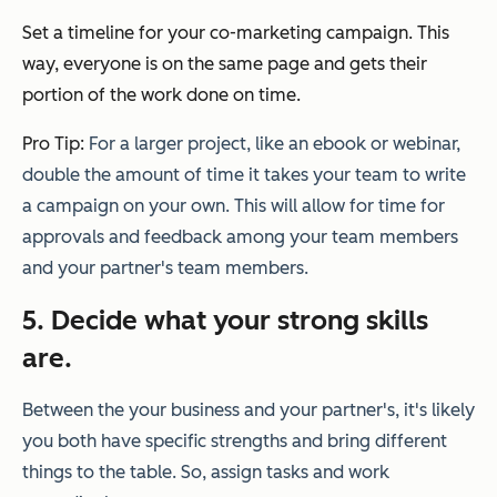
Set a timeline for your co-marketing campaign. This
way, everyone is on the same page and gets their
portion of the work done on time.
Pro Tip:
For a larger project, like an ebook or webinar,
double the amount of time it takes your team to write
a campaign on your own. This will allow for time for
approvals and feedback among your team members
and your partner's team members.
5. Decide what your strong skills
are.
Between the your business and your partner's, it's likely
you both have specific strengths and bring different
things to the table. So, a
ssign tasks and work