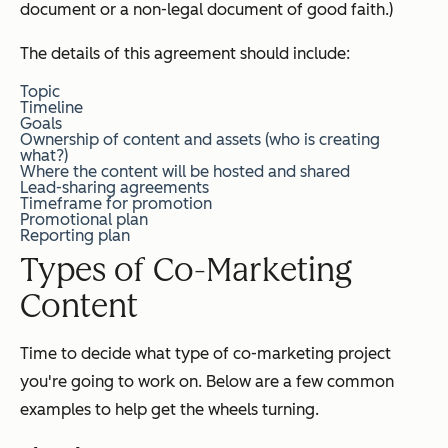
document or a non-legal document of good faith.)
The details of this agreement should include:
Topic
Timeline
Goals
Ownership of content and assets (who is creating
what?)
Where the content will be hosted and shared
Lead-sharing agreements
Timeframe for promotion
Promotional plan
Reporting plan
Types of Co-Marketing
Content
Time to decide what type of co-marketing project
you're going to work on. Below are a few common
examples to help get the wheels turning.