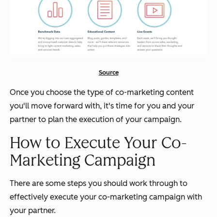
Source
Once you choose the type of co-marketing content
you'll move forward with, it's time for you and your
partner to plan the execution of your campaign.
How to Execute Your Co-
Marketing Campaign
There are some steps you should work through to
effectively execute your co-marketing campaign with
your partner.