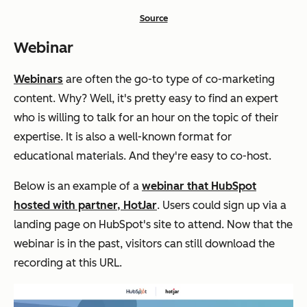
Source
Webinar
Webinars
are often the go-to type of co-marketing
content. Why? Well, it's pretty easy to find an expert
who is willing to talk for an hour on the topic of their
expertise. It is also a well-known format for
educational materials. And they're easy to co-host.
Below is an example of a
webinar that HubSpot
hosted with partner, HotJar
. Users could sign up via a
landing page on HubSpot's site to attend. Now that the
webinar is in the past, visitors can still download the
recording at this URL.