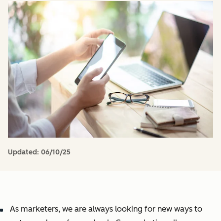
Updated:
06/10/25
As marketers, we are always looking for new ways to