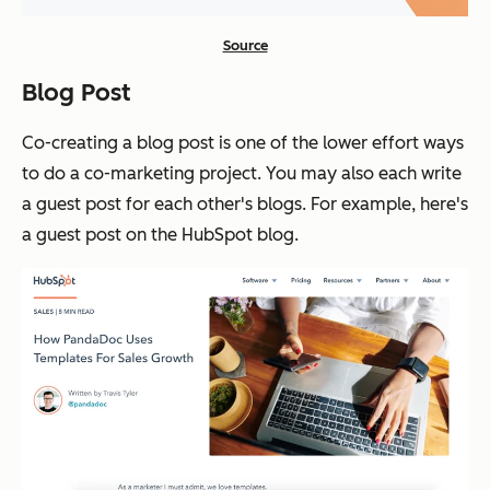
Source
Blog Post
Co-creating a blog post is one of the lower effort ways
to do a co-marketing project. You may also each write
a guest post for each other's blogs. For example, here's
a guest post on the HubSpot blog.