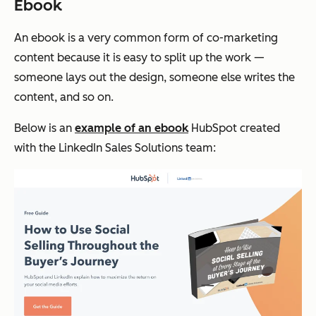
Ebook
An ebook is a very common form of co-marketing
content because it is easy to split up the work —
someone lays out the design, someone else writes the
content, and so on.
Below is an
example of an ebook
HubSpot created
with the LinkedIn Sales Solutions team: