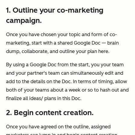
1. Outline your co-marketing
campaign.
Once you have chosen your topic and form of co-
marketing, start with a shared Google Doc — brain
dump, collaborate, and outline your plan here.
By using a Google Doc from the start, you your team
and your partner's team can simultaneously edit and
add to the details on the Doc. In terms of timing, allow
both of your teams about a week or so to hash out and
finalize all ideas/ plans in this Doc.
2. Begin content creation.
Once you have agreed on the outline, assigned