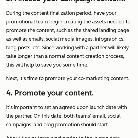
During the content finalization period, have your
promotional team begin creating the assets needed to
promote the content, such as the shared landing page
as well as emails, social media images, infographics,
blog posts, etc. Since working with a partner will likely
take longer than a normal content creation process,
this will help to save you some time.
Next, it's time to promote your co-marketing content.
4. Promote your content.
It's important to set an agreed upon launch date with
the partner. On this date, both teams’ email, social
campaigns, and blog promotion should start.