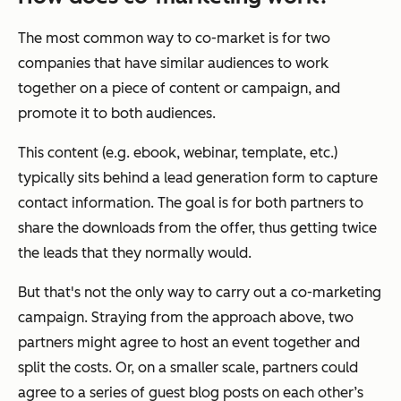
The most common way to co-market is for two
companies that have similar audiences to work
together on a piece of content or campaign, and
promote it to both audiences.
This content (e.g. ebook, webinar, template, etc.)
typically sits behind a lead generation form to capture
contact information. The goal is for both partners to
share the downloads from the offer, thus getting twice
the leads that they normally would.
But that's not the only way to carry out a co-marketing
campaign. Straying from the approach above, two
partners might agree to host an event together and
split the costs. Or, on a smaller scale, partners could
agree to a series of guest blog posts on each other’s