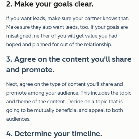
2. Make your goals clear.
If you want leads, make sure your partner knows that.
Make sure they also want leads, too. If your goals are
misaligned, neither of you will get value you had
hoped and planned for out of the relationship.
3. Agree on the content you'll share
and promote.
Next, agree on the type of content you'll share and
promote among your audience. This includes the topic
and theme of the content.
Decide on a topic that is
going to be mutually beneficial and appeal to both
audiences.
4. Determine your timeline.