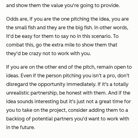
and show them the value you're going to provide.
Odds are, if you are the one pitching the idea, you are
the small fish and they are the big fish. In other words,
it'd be easy for them to say no in this scenario. To
combat this, go the extra mile to show them that
they'd be crazy not to work with you.
If you are on the other end of the pitch, remain open to
ideas. Even if the person pitching you isn’t a pro, don’t
disregard the opportunity immediately. If it's a totally
unrealistic partnership, be honest with them. And if the
idea sounds interesting but it's just not a great time for
you to take on the project, consider adding them to a
backlog of potential partners you'd want to work with
in the future.