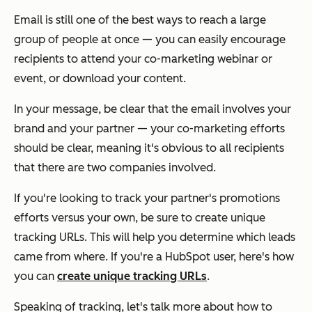
Email is still one of the best ways to reach a large
group of people at once — you can easily encourage
recipients to attend your co-marketing webinar or
event, or download your content.
In your message, be clear that the email involves your
brand and your partner — your co-marketing efforts
should be clear, meaning it's obvious to all recipients
that there are two companies involved.
If you're looking to track your partner's promotions
efforts versus your own, be sure to create unique
tracking URLs. This will help you determine which leads
came from where. If you're a HubSpot user, here's how
you can
create unique tracking URLs
.
Speaking of tracking, let's talk more about how to