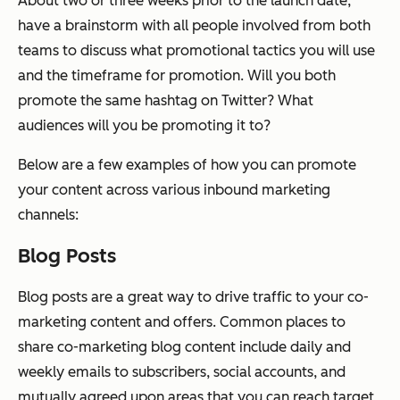
About two or three weeks prior to the launch date,
have a brainstorm with all people involved from both
teams to discuss what promotional tactics you will use
and the timeframe for promotion. Will you both
promote the same hashtag on Twitter? What
audiences will you be promoting it to?
Below are a few examples of how you can promote
your content across various inbound marketing
channels:
Blog Posts
Blog posts are a great way to drive traffic to your co-
marketing content and offers. Common places to
share co-marketing blog content include daily and
weekly emails to subscribers, social accounts, and
mutually agreed upon areas that you can reach target