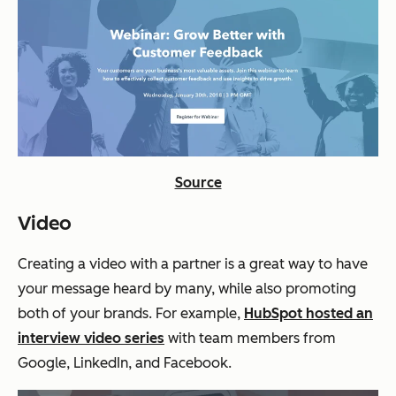
Source
Video
Creating a video with a partner is a great way to have
your message heard by many, while also promoting
both of your brands. For example,
HubSpot hosted an
interview video series
with team members from
Google, LinkedIn, and Facebook.