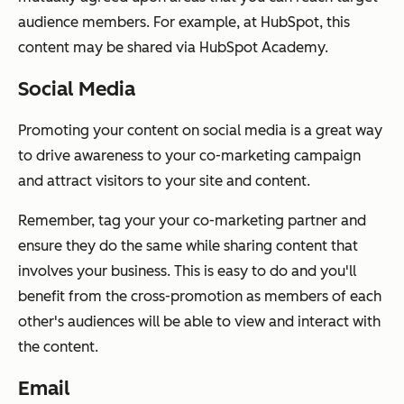
audience members. For example, at HubSpot, this
content may be shared via HubSpot Academy.
Social Media
Promoting your content on social media is a great way
to drive awareness to your co-marketing campaign
and attract visitors to your site and content.
Remember, tag your your co-marketing partner and
ensure they do the same while sharing content that
involves your business. This is easy to do and you'll
benefit from the cross-promotion as members of each
other's audiences will be able to view and interact with
the content.
Email