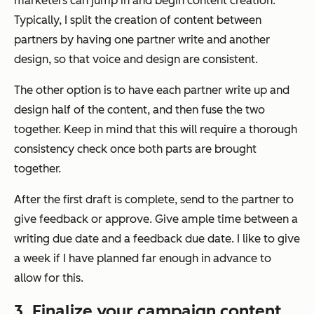
marketers can jump in and begin content creation.
Typically, I split the creation of content between
partners by having one partner write and another
design, so that voice and design are consistent.
The other option is to have each partner write up and
design half of the content, and then fuse the two
together. Keep in mind that this will require a thorough
consistency check once both parts are brought
together.
After the first draft is complete, send to the partner to
give feedback or approve. Give ample time between a
writing due date and a feedback due date. I like to give
a week if I have planned far enough in advance to
allow for this.
3. Finalize your campaign content.