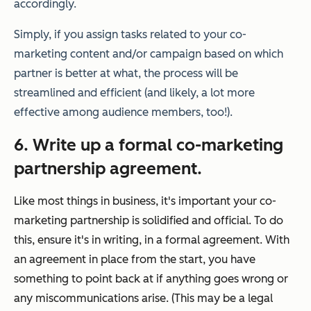
accordingly.
Simply, if you assign tasks related to your co-
marketing content and/or campaign based on which
partner is better at what, the process will be
streamlined and efficient (and likely, a lot more
effective among audience members, too!).
6. Write up a formal co-marketing
partnership agreement.
Like most things in business, it's important your co-
marketing partnership is solidified and official. To do
this, ensure it's in writing, in a formal agreement. With
an agreement in place from the start, you have
something to point back at if anything goes wrong or
any miscommunications arise. (This may be a legal