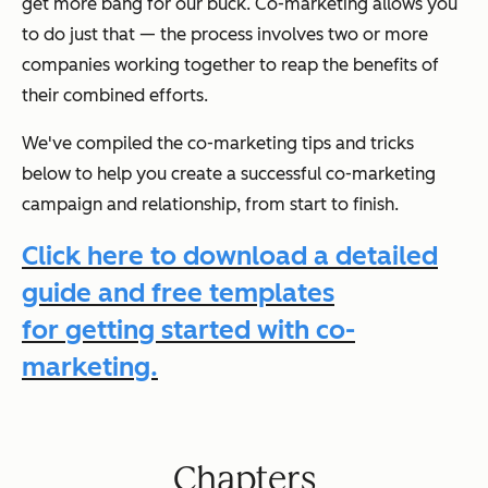
get more bang for our buck. Co-marketing allows you
to do just that — the process involves two or more
companies working together to reap the benefits of
their combined efforts.
We've compiled the co-marketing tips and tricks
below to help you create a successful co-marketing
campaign and relationship, from start to finish.
Click here to download a detailed
guide and free templates
for getting started with co-
marketing.
Chapters