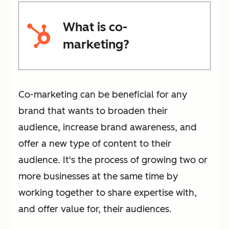
What is co-
marketing?
Co-marketing can be beneficial for any
brand that wants to broaden their
audience, increase brand awareness, and
offer a new type of content to their
audience. It's the process of growing two or
more businesses at the same time by
working together to share expertise with,
and offer value for, their audiences.