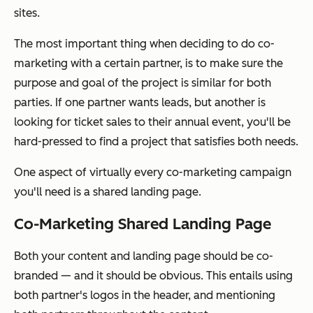
sites.
The most important thing when deciding to do co-
marketing with a certain partner, is to make sure the
purpose and goal of the project is similar for both
parties. If one partner wants leads, but another is
looking for ticket sales to their annual event, you'll be
hard-pressed to find a project that satisfies both needs.
One aspect of virtually every co-marketing campaign
you'll need is a shared landing page.
Co-Marketing Shared Landing Page
Both your content and landing page should be co-
branded — and it should be obvious. This entails using
both partner's logos in the header, and mentioning