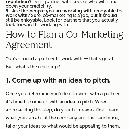
reputation?
Don’t partner with people who will bring
down your credibility.
Are the people you are working with enjoyable to
work with?
Sure, co-marketing is a job, but it should
still be enjoyable. Look for partners that you actually
look forward to working with.
How to Plan a Co-Marketing
Agreement
You've found a partner to work with — that's great!
But, what's the next step?
1. Come up with an idea to pitch.
Once you determine you'd like to work with a partner,
it's time to come up with an idea to pitch. When
approaching this step, do your homework first. Learn
what you can about the company and their audience,
tailor your ideas to what would be appealing to them,