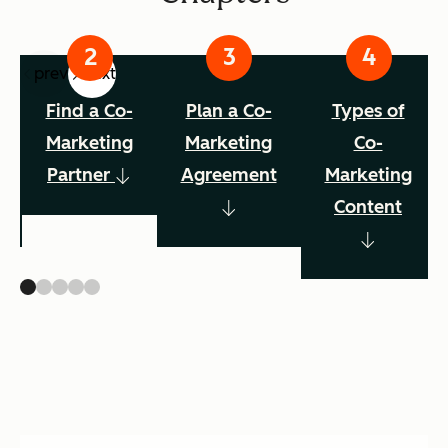
prev
next
Find a Co-
Plan a Co-
Types of
Marketing
Marketing
Co-
Partner
Agreement
Marketing
Content