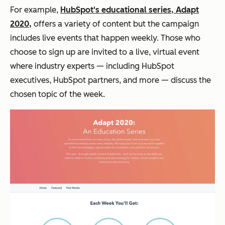
For example,
HubSpot's educational series, Adapt
2020,
offers a variety of content but the campaign
includes live events that happen weekly. Those who
choose to sign up are invited to a live, virtual event
where industry experts — including HubSpot
executives, HubSpot partners, and more — discuss the
chosen topic of the week.