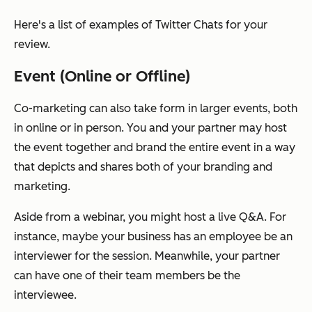
Here's a list of examples of Twitter Chats for your
review.
Event (Online or Offline)
Co-marketing can also take form in larger events, both
in online or in person. You and your partner may host
the event together and brand the entire event in a way
that depicts and shares both of your branding and
marketing.
Aside from a webinar, you might host a live Q&A. For
instance, maybe your business has an employee be an
interviewer for the session. Meanwhile, your partner
can have one of their team members be the
interviewee.