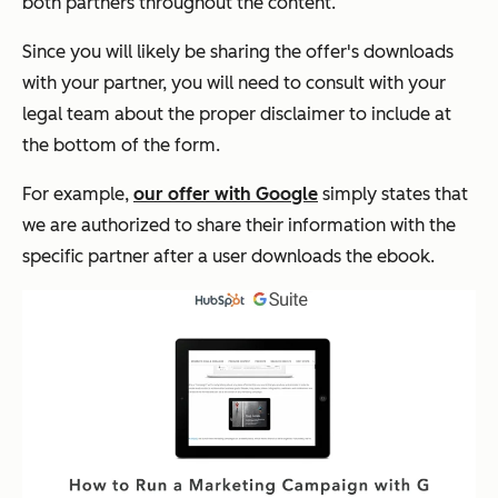
both partners throughout the content.
Since you will likely be sharing the offer's downloads
with your partner, you will need to consult with your
legal team about the proper disclaimer to include at
the bottom of the form.
For example,
our offer with Google
simply states that
we are authorized to share their information with the
specific partner after a user downloads the ebook.