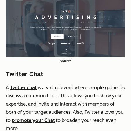
Source
Twitter Chat
A
Twitter chat
is a virtual event where people gather to
discuss a common topic. This allows you to show your
expertise, and invite and interact with members of
both of your target audiences. Also, Twitter allows you
to
promote your Chat
to broaden your reach even
more.