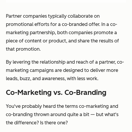
Partner companies typically collaborate on
promotional efforts for a co-branded offer. In a co-
marketing partnership, both companies promote a
piece of content or product, and share the results of
that promotion.
By levering the relationship and reach of a partner, co-
marketing campaigns are designed to deliver more
leads, buzz, and awareness, with less work.
Co-Marketing vs. Co-Branding
You've probably heard the terms
co-marketing
and
co-branding
thrown around quite a bit — but what's
the difference? Is there one?