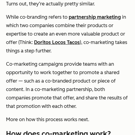
Turns out, they’re actually pretty similar.
While co-branding refers to
partnership marketing
in
which two companies combine their products or
expertise to create an even more valuable product or
offer (Think:
Doritos Locos Tacos
), co-marketing takes
things a step further.
Co-marketing campaigns provide teams with an
opportunity to work together to promote a shared
offer — such as a co-branded product or piece of
content. In a co-marketing partnership, both
companies promote that offer, and share the results of
that promotion with each other.
More on how this process works next.
How does co-marketing work?