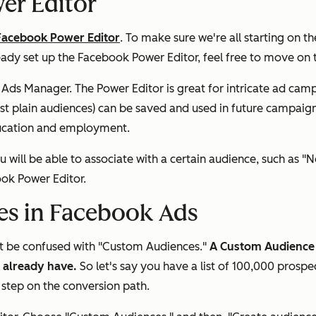
er Editor
Facebook Power Editor
. To make sure we're all starting on 
ready set up the Facebook Power Editor, feel free to move on t
Ads Manager. The Power Editor is great for intricate ad cam
st plain audiences) can be saved and used in future campai
 education and employment.
 will be able to associate with a certain audience, such as 
ok Power Editor.
es in Facebook Ads
ot be confused with "Custom Audiences."
A Custom Audience 
u already have.
So let's say you have a list of 100,000 prospe
step on the conversion path.