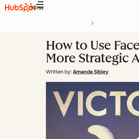
Menu
How to Use Face
More Strategic 
Written by:
Amanda Sibley