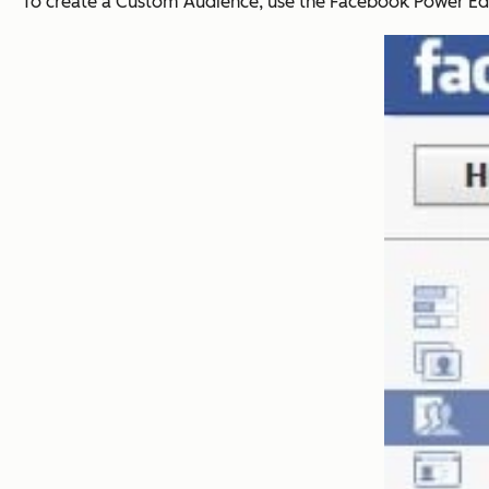
To create a Custom Audience, use the Facebook Power Edi