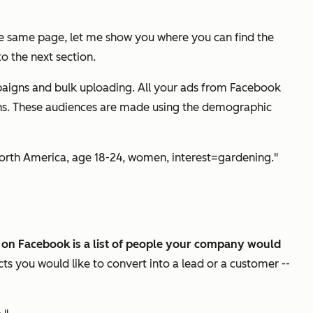
the same page, let me show you where you can find the
o the next section.
paigns and bulk uploading. All your ads from Facebook
gns. These audiences are made using the demographic
"North America, age 18-24, women, interest=gardening."
on Facebook is a list of people your company would
cts you would like to convert into a lead or a customer --