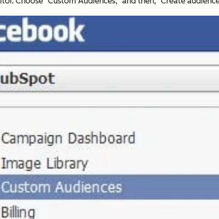
tor. Choose "Custom Audiences," and then, "Create audience