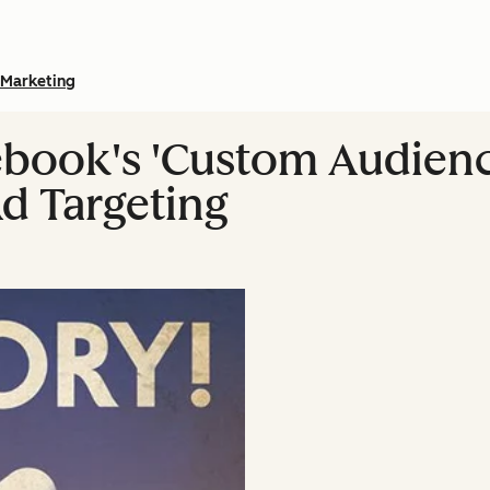
Marketing
book's 'Custom Audience
Ad Targeting