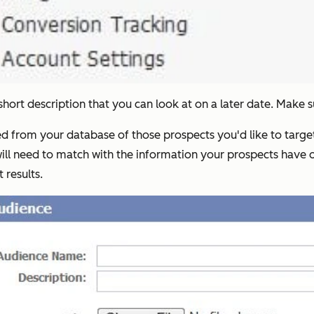
ort description that you can look at on a later date. Make sur
lled from your database of those prospects you'd like to tar
ll need to match with the information your prospects have on
 results.