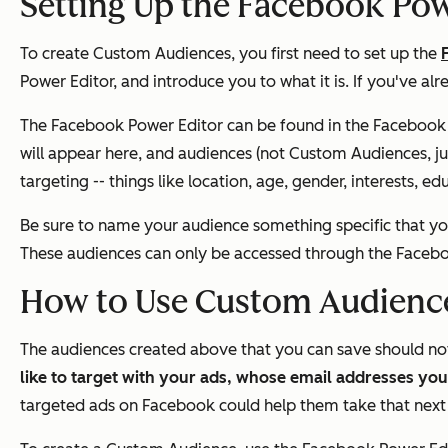
Setting Up the Facebook Pow
To create Custom Audiences, you first need to set up the
Power Editor, and introduce you to what it is. If you've al
The Facebook Power Editor can be found in the Facebook 
will appear here, and audiences (
not
Custom Audiences, ju
targeting -- things like location, age, gender, interests,
Be sure to name your audience something specific that you
These audiences can
only
be accessed through the Facebo
How to Use Custom Audienc
The audiences created above that you can save should n
like to target with your ads, whose email addresses yo
targeted ads on Facebook could help them take that next 