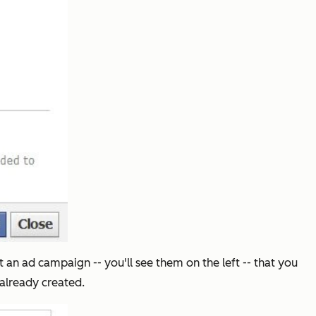
 an ad campaign -- you'll see them on the left -- that you
already created.