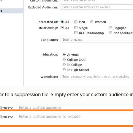
ar to a suppression file. Simply enter your custom audience i