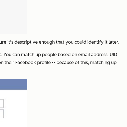
e it's descriptive enough that you could identify it later.
get. You can match up people based on email address, UID
 their Facebook profile -- because of this, matching up