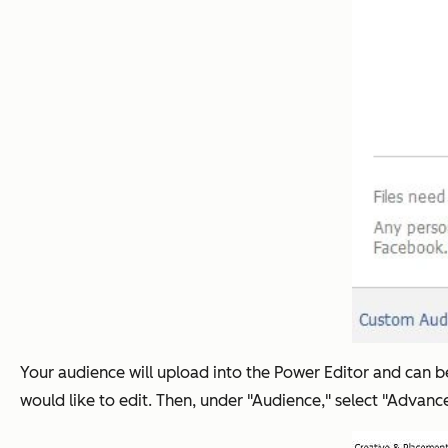
Your audience will upload into the Power Editor and can be
would like to edit. Then, under "Audience," select "Adva