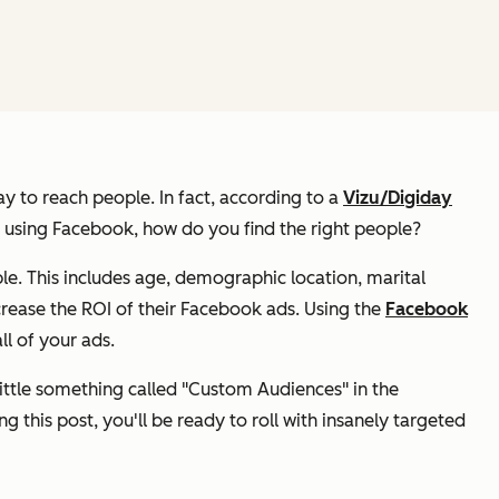
y to reach people. In fact, according to a
Vizu/Digiday
le using Facebook, how do you find the
right
people?
e. This includes age, demographic location, marital
crease the ROI of their Facebook ads. Using the
Facebook
ll of your ads.
little something called "Custom Audiences" in the
 this post, you'll be ready to roll with insanely targeted