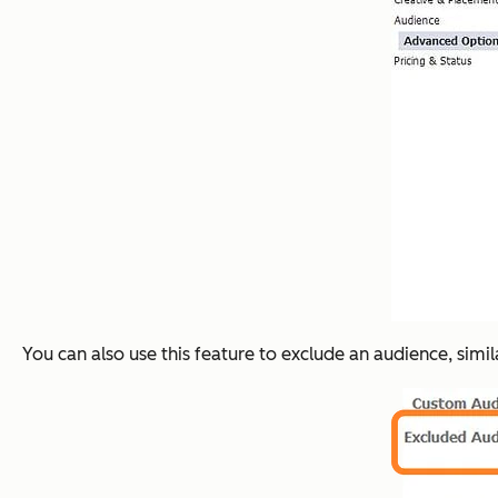
You can also use this feature to
exclude
an audience, simil