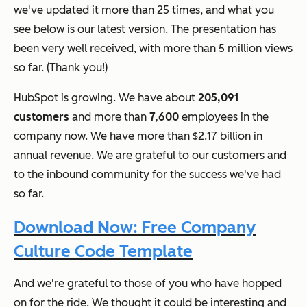
we've updated it more than 25 times, and what you
see below is our latest version. The presentation has
been very well received, with more than 5 million views
so far. (Thank you!)
HubSpot is growing. We have about
205,091
customers
and more than
7,600
employees in the
company now. We have more than $2.17 billion in
annual revenue. We are grateful to our customers and
to the inbound community for the success we've had
so far.
Download Now: Free Company
Culture Code Template
And we're grateful to those of you who have hopped
on for the ride. We thought it could be interesting and