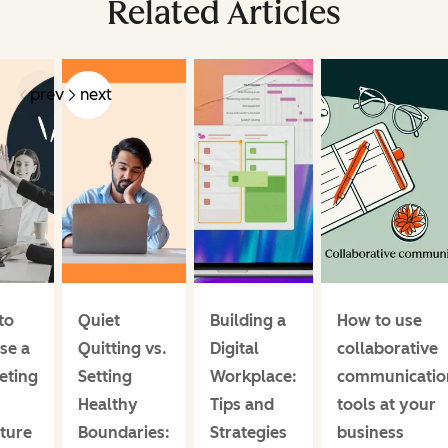
Related Articles
prev
next
to
Quiet
Building a
How to use
se a
Quitting vs.
Digital
collaborative
eting
Setting
Workplace:
communicatio
m
Healthy
Tips and
tools at your
ture
Boundaries:
Strategies
business