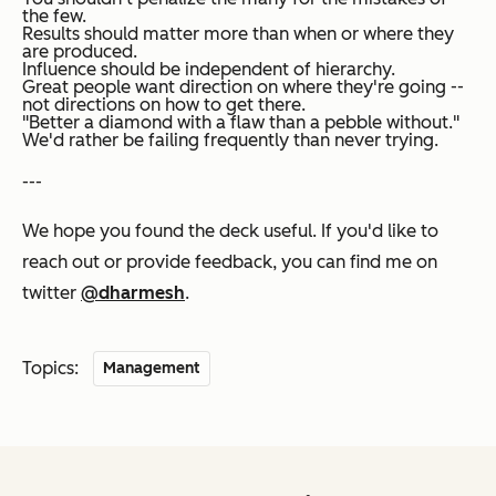
the few.
Results should matter more than when or where they
are produced.
Influence should be independent of hierarchy.
Great people want direction on where they're going --
not directions on how to get there.
"Better a diamond with a flaw than a pebble without."
We'd rather be failing frequently than never trying.
---
We hope you found the deck useful. If you'd like to
reach out or provide feedback, you can find me on
twitter
@dharmesh
.
Topics:
Management