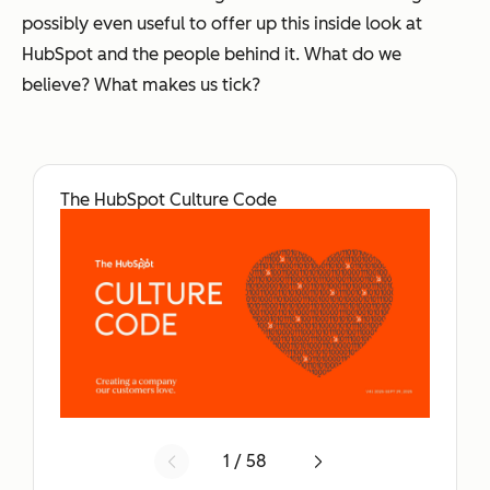
possibly even useful to offer up this inside look at
HubSpot and the people behind it. What do we
believe? What makes us tick?
The HubSpot Culture Code
1 / 58