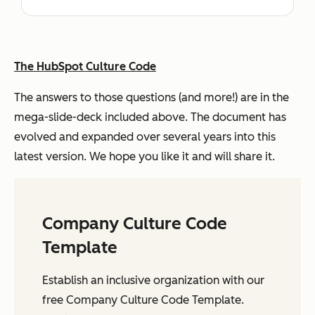
The HubSpot Culture Code
The answers to those questions (and more!) are in the
mega-slide-deck included above. The document has
evolved and expanded over several years into this
latest version. We hope you like it and will share it.
Company Culture Code
Template
Establish an inclusive organization with our
free Company Culture Code Template.