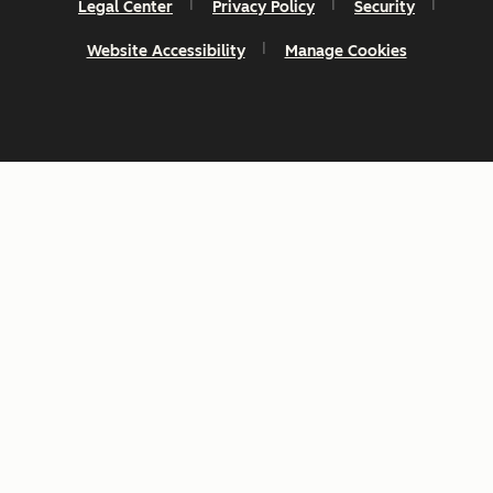
Legal Center
Privacy Policy
Security
Website Accessibility
Manage Cookies