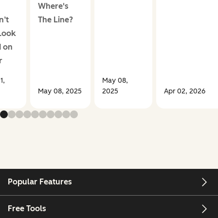
Where's
n’t
The Line?
Look
 on
r
1,
May 08,
May 08, 2025
2025
Apr 02, 2026
Popular Features
Free Tools