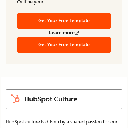
Outline your...
Get Your Free Template
Learn more
Get Your Free Template
HubSpot Culture
HubSpot culture is driven by a shared passion for our