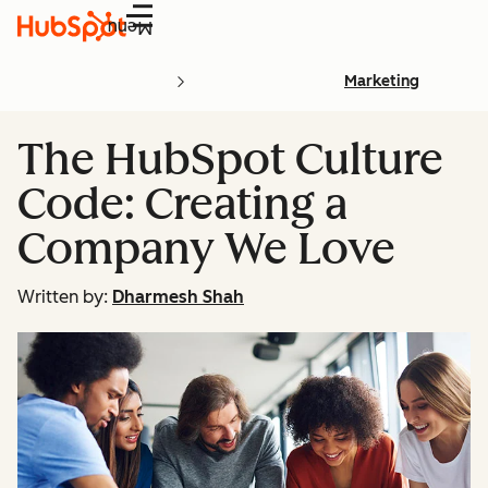
Menu
Marketing
The HubSpot Culture
Code: Creating a
Company We Love
Written by:
Dharmesh Shah