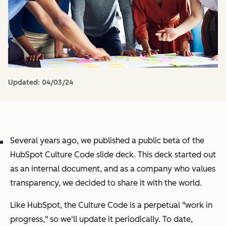
Updated:
04/03/24
Several years ago, we published a public beta of the
HubSpot Culture Code slide deck. This deck started out
as an internal document, and as a company who values
transparency, we decided to share it with the world.
Like HubSpot, the Culture Code is a perpetual "work in
progress," so we'll update it periodically. To date,