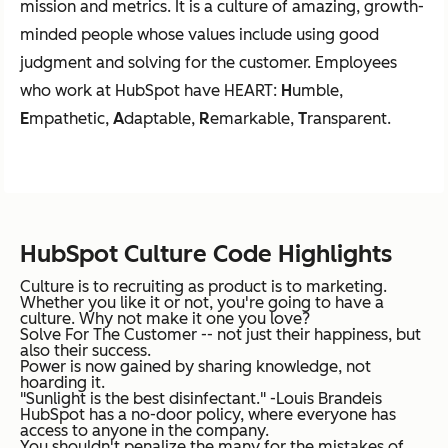
mission and metrics. It is a culture of amazing, growth-
minded people whose values include using good
judgment and solving for the customer. Employees
who work at HubSpot have HEART:
H
umble,
E
mpathetic,
A
daptable,
R
emarkable,
T
ransparent.
HubSpot Culture Code Highlights
Culture is to recruiting as product is to marketing.
Whether you like it or not, you're going to have a
culture. Why not make it one you love?
Solve For The Customer -- not just their happiness, but
also their success.
Power is now gained by sharing knowledge, not
hoarding it.
"Sunlight is the best disinfectant." -Louis Brandeis
HubSpot has a no-door policy, where everyone has
access to anyone in the company.
You shouldn't penalize the many for the mistakes of