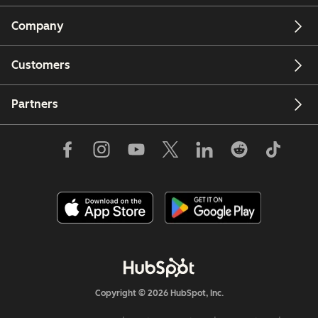
Company
Customers
Partners
Copyright © 2026 HubSpot, Inc.