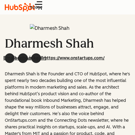
Menu
Dharmesh Shah
Email
Facebook
LinkedIn
https://www.onstartups.com/
Dharmesh Shah is the Founder and CTO of HubSpot, where he's
spent nearly two decades building one of the most influential
platforms in modern marketing and sales. As the architect
behind HubSpot’s product vision and co-author of the
foundational book Inbound Marketing, Dharmesh has helped
shape the way millions of businesses attract, engage, and
delight their customers. He’s also the voice behind
OnStartups.com and the Connecting Dots newsletter, where he
shares practical insights on startups, scale-ups, and AI. With a
Master's from MIT and a passion for product, code, and