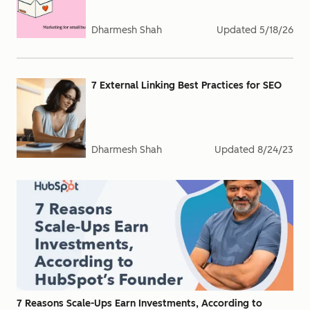
Dharmesh Shah
Updated
5/18/26
7 External Linking Best Practices for SEO
Dharmesh Shah
Updated
8/24/23
7 Reasons Scale-Ups Earn Investments, According to