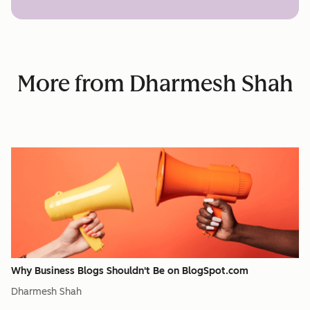
More from Dharmesh Shah
Why Business Blogs Shouldn't Be on BlogSpot.com
Dharmesh Shah