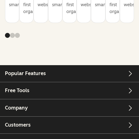
smarter
first
websites
smarter
first
websites
smarter
first
website
organization
organization
organization
Popular Features
Free Tools
Company
Customers