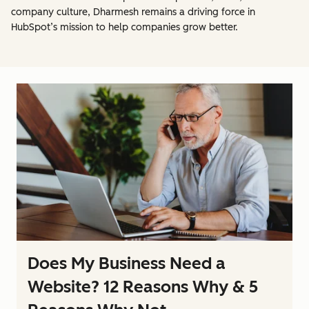
company culture, Dharmesh remains a driving force in
HubSpot’s mission to help companies grow better.
Does My Business Need a
Website? 12 Reasons Why & 5