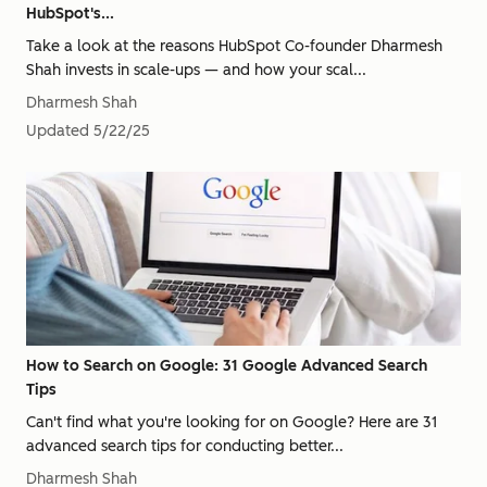
HubSpot's...
Take a look at the reasons HubSpot Co-founder Dharmesh
Shah invests in scale-ups — and how your scal...
Dharmesh Shah
Updated
5/22/25
How to Search on Google: 31 Google Advanced Search
Tips
Can't find what you're looking for on Google? Here are 31
advanced search tips for conducting better...
Dharmesh Shah