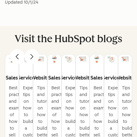
Updated
10/1/24
Visit the HubSpot blogs
Sales
Service
Website
Sales
Service
Website
Sales
Service
Website
Best
Expert
Tips
Best
Expert
Tips
Best
Expert
Tips
practices
tips
and
practices
tips
and
practices
tips
and
and
on
tutorials
and
on
tutorials
and
on
tutorial
examples
how
on
examples
how
on
examples
how
on
of
to
how
of
to
how
of
to
how
how
build
to
how
build
to
how
build
to
to
a
build
to
a
build
to
a
build
sell
customer-
better
sell
customer-
better
sell
customer-
better