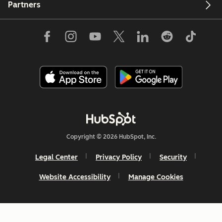
Partners
Copyright © 2026 HubSpot, Inc.
Legal Center
Privacy Policy
Security
Website Accessibility
Manage Cookies