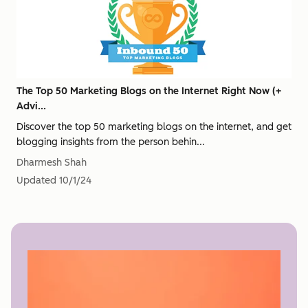
The Top 50 Marketing Blogs on the Internet Right Now (+
Advi...
Discover the top 50 marketing blogs on the internet, and get
blogging insights from the person behin...
Dharmesh Shah
Updated
10/1/24