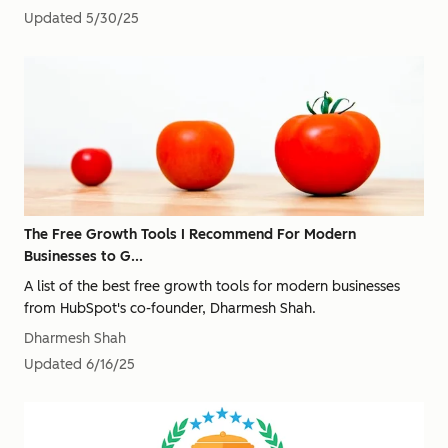
Updated
5/30/25
The Free Growth Tools I Recommend For Modern
Businesses to G...
A list of the best free growth tools for modern businesses
from HubSpot's co-founder, Dharmesh Shah.
Dharmesh Shah
Updated
6/16/25