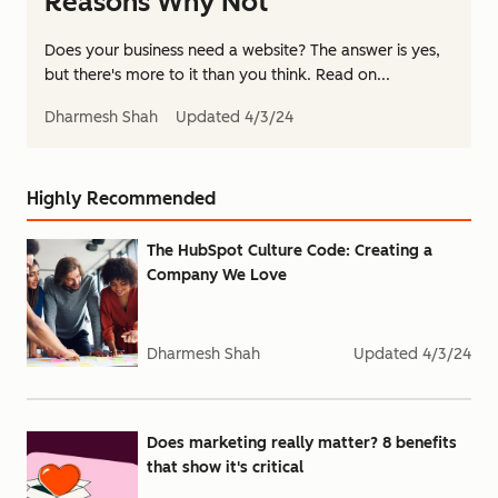
Reasons Why Not
Does your business need a website? The answer is yes,
but there's more to it than you think. Read on...
Dharmesh Shah
Updated
4/3/24
Highly Recommended
The HubSpot Culture Code: Creating a
Company We Love
Dharmesh Shah
Updated
4/3/24
Does marketing really matter? 8 benefits
that show it's critical