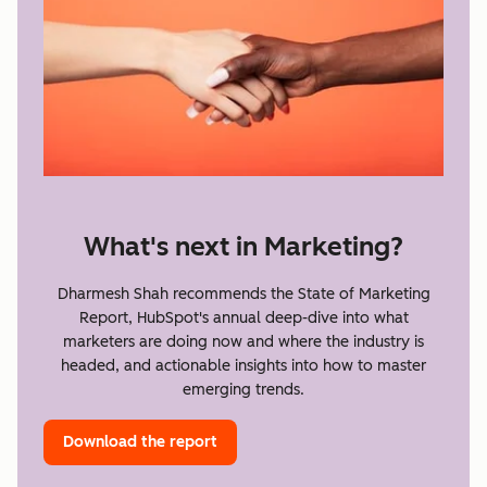
What's next in Marketing?
Dharmesh Shah recommends the State of Marketing
Report, HubSpot's annual deep-dive into what
marketers are doing now and where the industry is
headed, and actionable insights into how to master
emerging trends.
Download the report