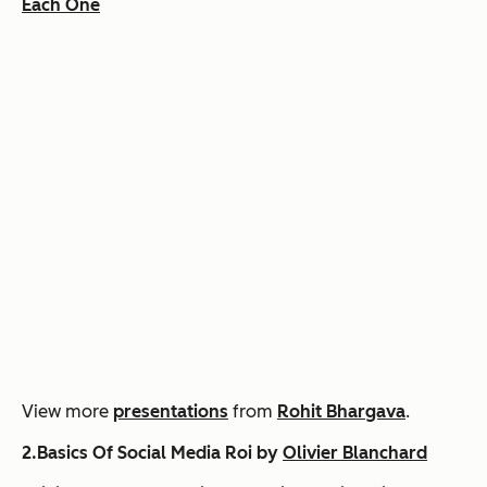
Each One
View more
presentations
from
Rohit Bhargava
.
2.Basics Of Social Media Roi by
Olivier Blanchard