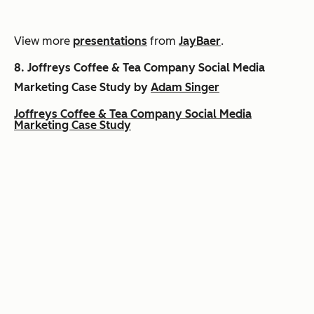
View more
presentations
from
JayBaer
.
8.
Joffreys Coffee & Tea Company Social Media
Marketing Case Study by
Adam Singer
Joffreys Coffee & Tea Company Social Media
Marketing Case Study