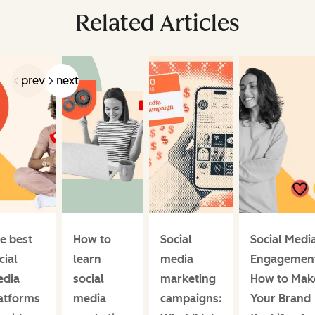
Related Articles
prev
next
e best
How to
Social
Social Medi
cial
learn
media
Engagemen
dia
social
marketing
How to Mak
atforms
media
campaigns:
Your Brand