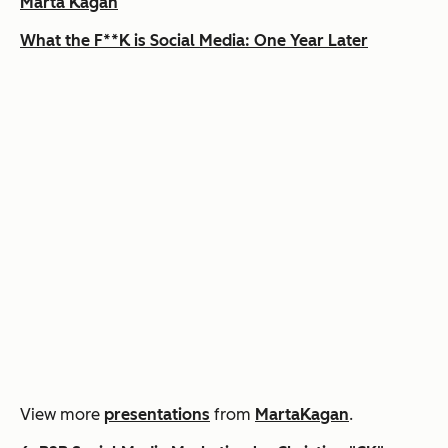
Marta Kagan
What the F**K is Social Media: One Year Later
View more
presentations
from
MartaKagan
.