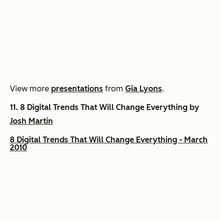
View more
presentations
from
Gia Lyons
.
11.
8 Digital Trends That Will Change Everything by
Josh Martin
8 Digital Trends That Will Change Everything - March
2010