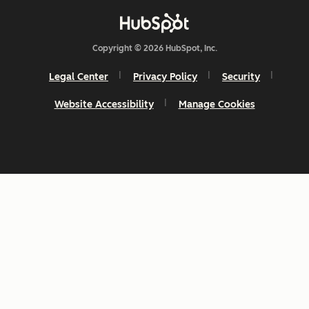
Copyright © 2026 HubSpot, Inc.
Legal Center
Privacy Policy
Security
Website Accessibility
Manage Cookies