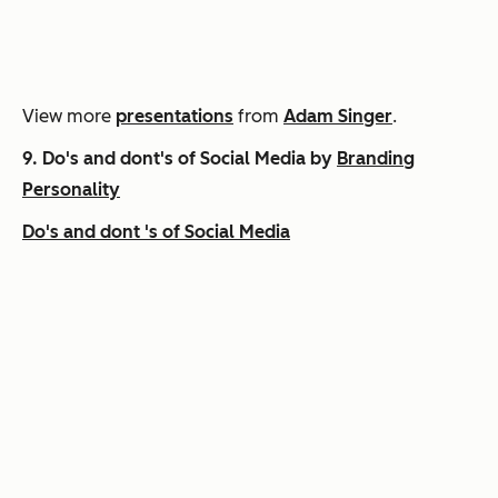
View more
presentations
from
Adam Singer
.
9.
Do's and dont's of Social Media by
Branding
Personality
Do's and dont 's of Social Media