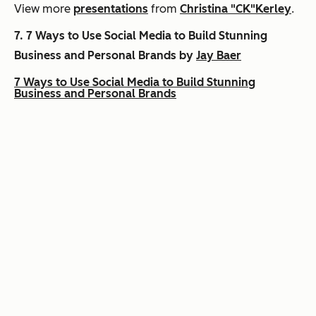
View more
presentations
from
Christina "CK"Kerley
.
7.
7 Ways to Use Social Media to Build Stunning
Business and Personal Brands by
Jay Baer
7 Ways to Use Social Media to Build Stunning
Business and Personal Brands