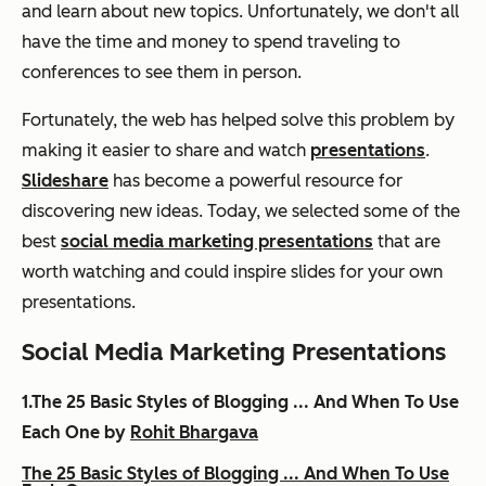
and learn about new topics. Unfortunately, we don't all
have the time and money to spend traveling to
conferences to see them in person.
Fortunately, the web has helped solve this problem by
making it easier to share and watch
presentations
.
Slideshare
has become a powerful resource for
discovering new ideas. Today, we selected some of the
best
social media marketing presentations
that are
worth watching and could inspire slides for your own
presentations.
Social Media Marketing Presentations
1.The 25 Basic Styles of Blogging ... And When To Use
Each One by
Rohit Bhargava
The 25 Basic Styles of Blogging ... And When To Use