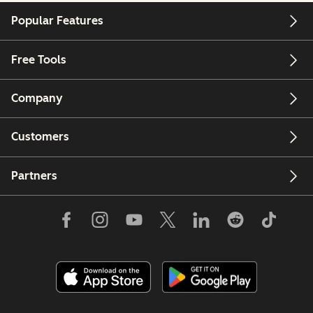
Popular Features
Free Tools
Company
Customers
Partners