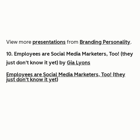
View more
presentations
from
Branding Personality
.
10.
Employees are Social Media Marketers, Too! (they
just don't know it yet) by
Gia Lyons
Employees are Social Media Marketers, Too! (they
just don't know it yet)