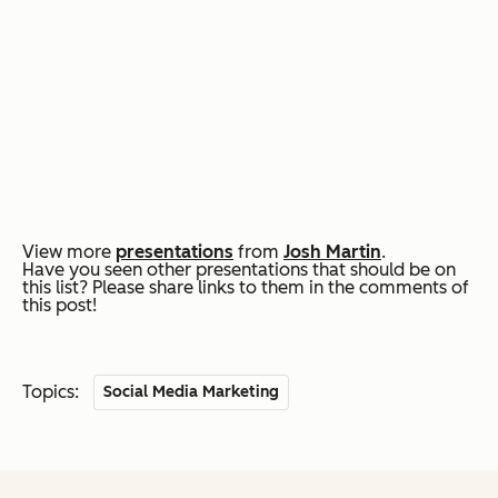
View more
presentations
from
Josh Martin
.
Have you seen other presentations that should be on
this list? Please share links to them in the comments of
this post!
Topics:
Social Media Marketing