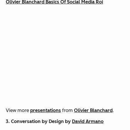
Olivier Blanchard Basics Of Social Media Roi
View more
presentations
from
Olivier Blanchard
.
3. Conversation by Design by
David Armano