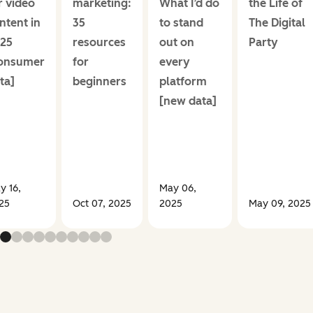
r video
marketing:
What I’d do
the Life of
ntent in
35
to stand
The Digital
25
resources
out on
Party
onsumer
for
every
ta]
beginners
platform
[new data]
y 16,
May 06,
25
Oct 07, 2025
2025
May 09, 2025