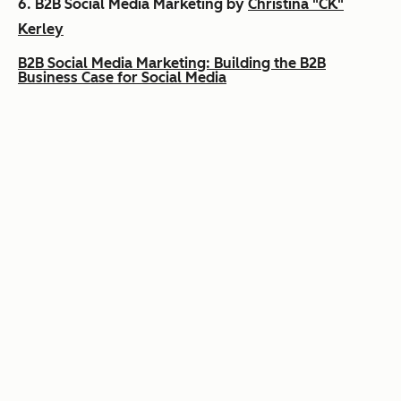
6.
B2B Social Media Marketing by
Christina "CK"
Kerley
B2B Social Media Marketing: Building the B2B
Business Case for Social Media