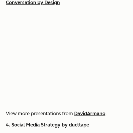
Conversation by Design
View more presentations from
DavidArmano
.
4.
Social Media Strategy by
ducttape