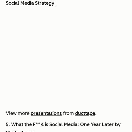
Social Media Strategy
View more
presentations
from
ducttape
.
5.
What the F**K is Social Media: One Year Later by