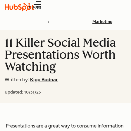
Menu
Marketing
11 Killer Social Media
Presentations Worth
Watching
Written by:
Kipp Bodnar
Updated:
10/31/23
Presentations are a great way to consume information