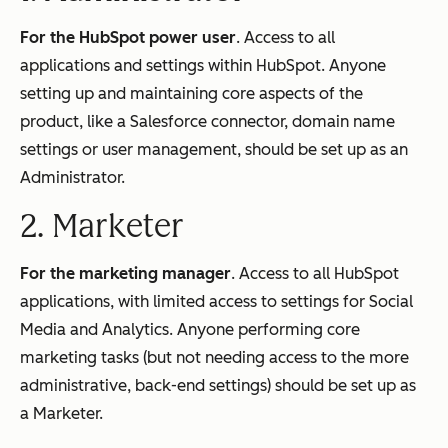
For the HubSpot power user
. Access to all
applications and settings within HubSpot. Anyone
setting up and maintaining core aspects of the
product, like a Salesforce connector, domain name
settings or user management, should be set up as an
Administrator.
2. Marketer
For the marketing manager
. Access to all HubSpot
applications, with limited access to settings for Social
Media and Analytics. Anyone performing core
marketing tasks (but not needing access to the more
administrative, back-end settings) should be set up as
a Marketer.