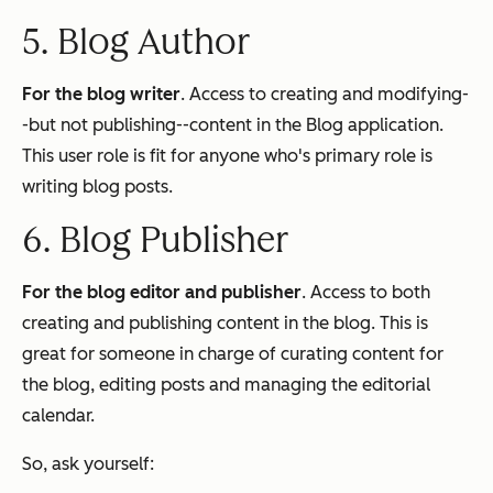
5. Blog Author
For the blog writer
. Access to creating and modifying-
-but not publishing--content in the Blog application.
This user role is fit for anyone who's primary role is
writing blog posts.
6. Blog Publisher
For the blog editor and publisher
. Access to both
creating and publishing content in the blog. This is
great for someone in charge of curating content for
the blog, editing posts and managing the editorial
calendar.
So, ask yourself: