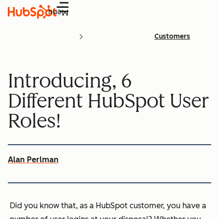
Menu
Customers
Introducing, 6
Different HubSpot User
Roles!
Alan Perlman
Did you know that, as a HubSpot customer, you have a