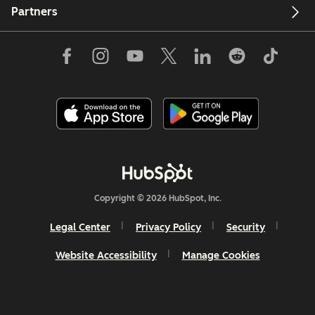
Partners
Copyright © 2026 HubSpot, Inc.
Legal Center
Privacy Policy
Security
Website Accessibility
Manage Cookies