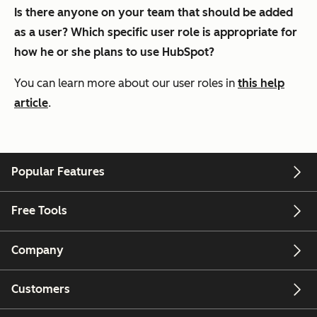
Is there anyone on your team that should be added
as a user? Which specific user role is appropriate for
how he or she plans to use HubSpot?
You can learn more about our user roles in
this help
article
.
Popular Features
Free Tools
Company
Customers