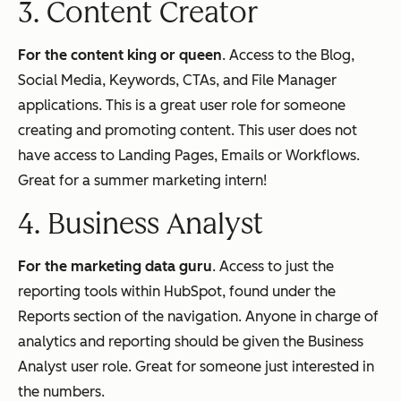
3. Content Creator
For the content king or queen
. Access to the Blog,
Social Media, Keywords, CTAs, and File Manager
applications. This is a great user role for someone
creating and promoting content. This user does not
have access to Landing Pages, Emails or Workflows.
Great for a summer marketing intern!
4. Business Analyst
For the marketing data guru
. Access to just the
reporting tools within HubSpot, found under the
Reports section of the navigation. Anyone in charge of
analytics and reporting should be given the Business
Analyst user role. Great for someone just interested in
the numbers.