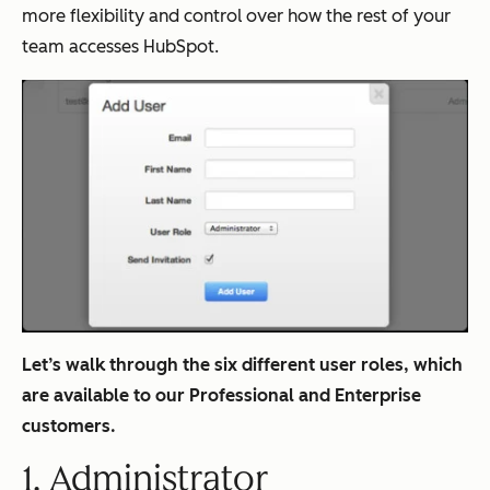
more flexibility and control over how the rest of your
team accesses HubSpot.
Let’s walk through the six different user roles, which
are available to our Professional and Enterprise
customers.
1. Administrator