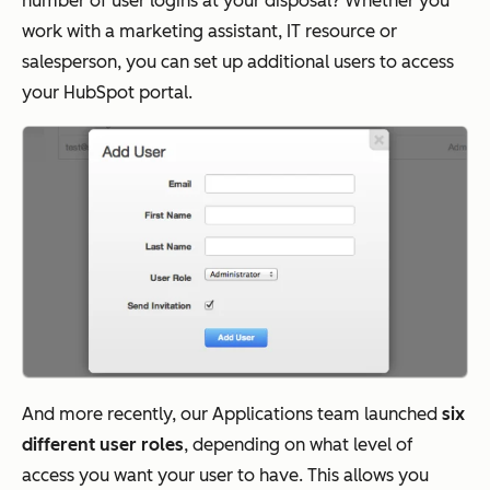
number of user logins at your disposal? Whether you
work with a marketing assistant, IT resource or
salesperson, you can set up additional users to access
your HubSpot portal.
And more recently, our Applications team launched
six
different user roles
, depending on what level of
access you want your user to have. This allows you