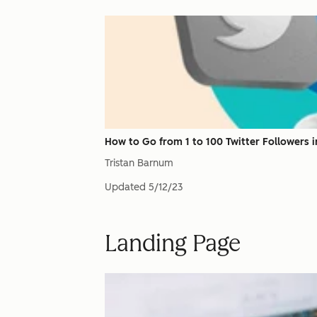
How to Go from 1 to 100 Twitter Followers in
Tristan Barnum
Updated
5/12/23
Landing Page