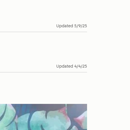
Updated
5/9/25
Updated
4/4/25