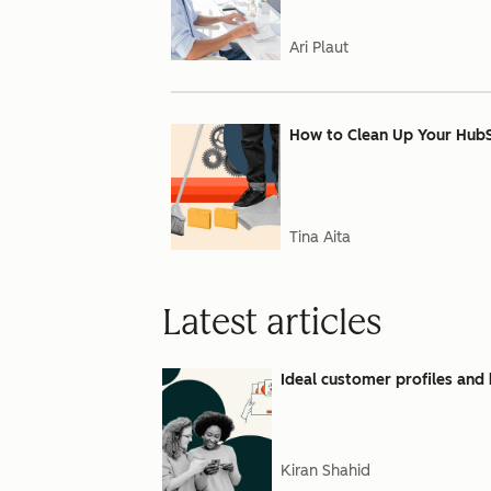
Ari Plaut
How to Clean Up Your Hub
Tina Aita
Latest articles
Ideal customer profiles and 
Kiran Shahid