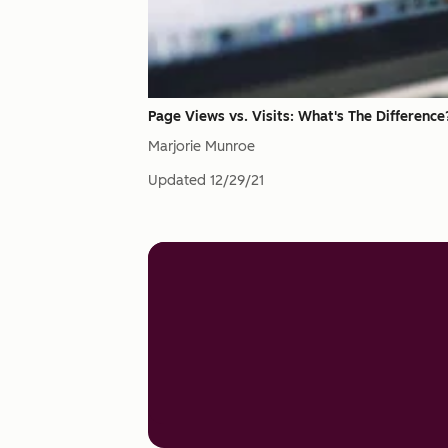
Page Views vs. Visits: What's The Difference
Marjorie Munroe
Updated
12/29/21