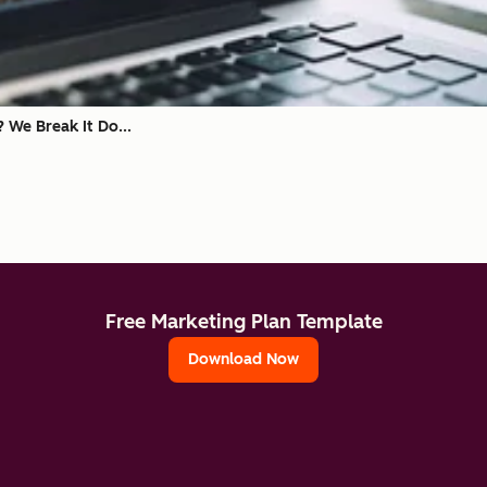
? We Break It Do...
Free Marketing Plan Template
Download Now