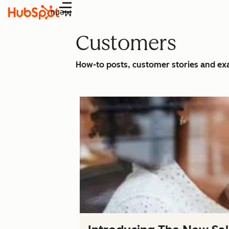
Menu
Customers
How-to posts, customer stories and e