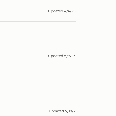
Updated
4/4/25
Updated
5/9/25
Updated
9/19/25