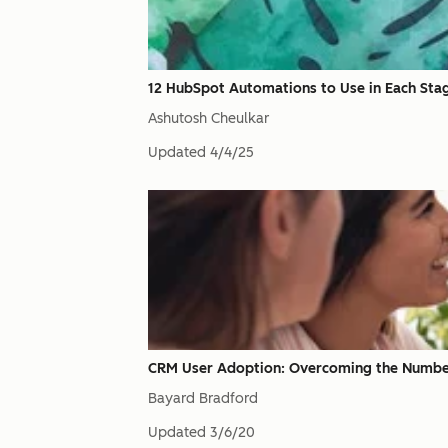
12 HubSpot Automations to Use in Each Stage
Ashutosh Cheulkar
Updated
4/4/25
CRM User Adoption: Overcoming the Number O
Bayard Bradford
Updated
3/6/20