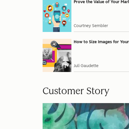
Prove the Value of Your Mar
Courtney Sembler
How to Size Images for Your
Juli Gaudette
Customer Story