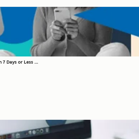
 7 Days or Less ...