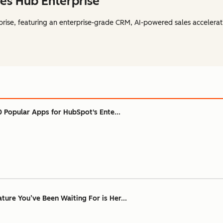
es Hub Enterprise
rise, featuring an enterprise-grade CRM, AI-powered sales accelerat
0 Popular Apps for HubSpot's Ente...
ure You’ve Been Waiting For is Her...