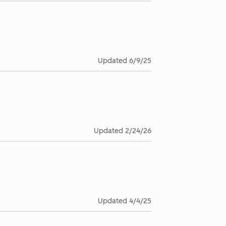
Updated
6/9/25
Updated
2/24/26
Updated
4/4/25