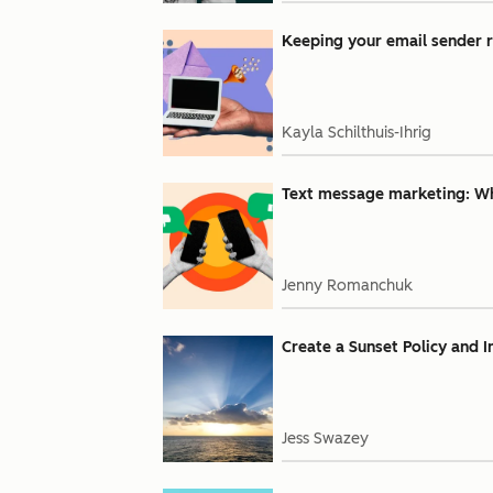
Keeping your email sender r
Kayla Schilthuis-Ihrig
Text message marketing: Why
Jenny Romanchuk
Create a Sunset Policy and 
Jess Swazey