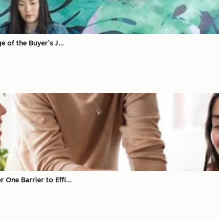
 of the Buyer’s J...
ne Barrier to Effi...