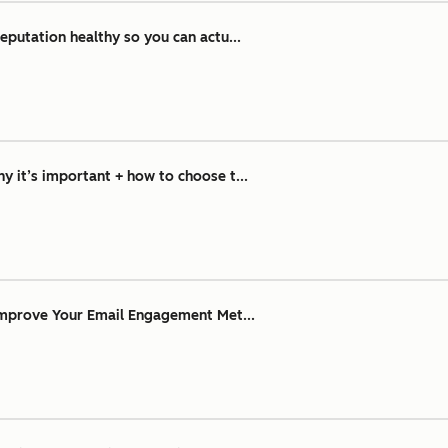
eputation healthy so you can actu...
 it’s important + how to choose t...
Improve Your Email Engagement Met...