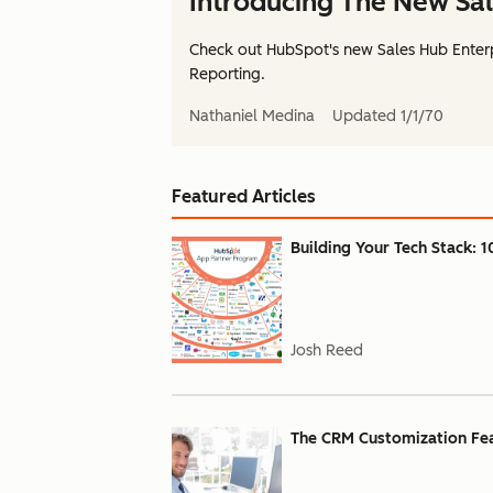
Introducing The New Sal
Check out HubSpot's new Sales Hub Enterp
Reporting.
Nathaniel Medina
Updated
1/1/70
Featured Articles
Building Your Tech Stack: 1
Josh Reed
The CRM Customization Feat