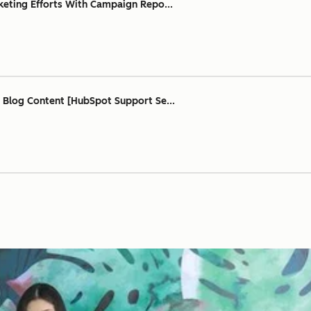
keting Efforts With Campaign Repo...
 Blog Content [HubSpot Support Se...