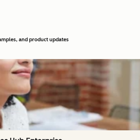
xamples, and product updates