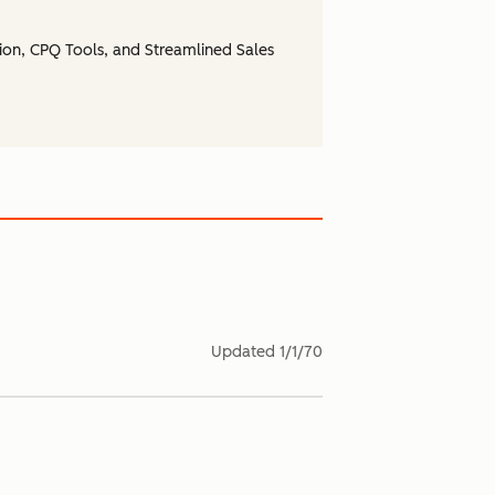
ion, CPQ Tools, and Streamlined Sales
Updated
1/1/70