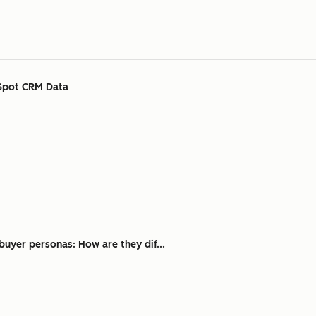
Spot CRM Data
buyer personas: How are they dif...