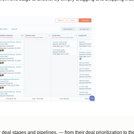
eal stages and pipelines, — from their deal prioritization to th