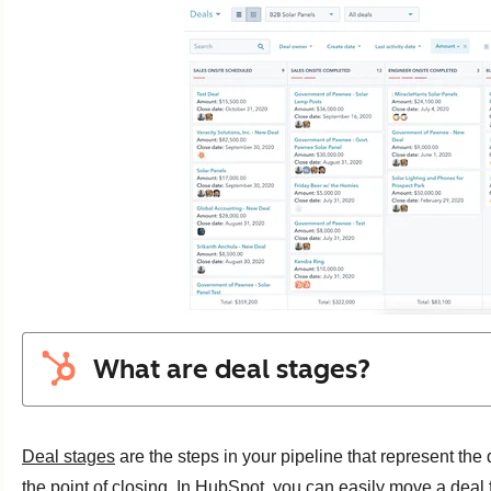
What are deal stages?
Deal stages
are the steps in your pipeline that represent the
the point of closing. In HubSpot, you can easily move a deal