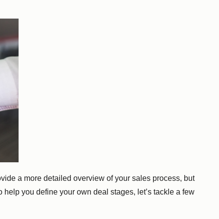
rovide a more detailed overview of your sales process, but
o help you define your own deal stages, let’s tackle a few