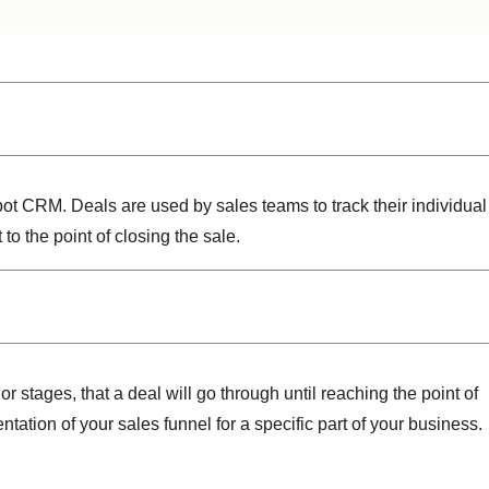
Spot CRM. Deals are used by sales teams to track their individual
 the point of closing the sale.
or stages, that a deal will go through until reaching the point of
ntation of your sales funnel for a specific part of your business.