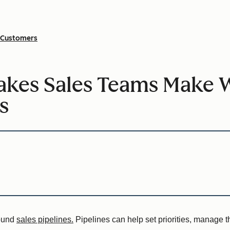
Customers
kes Sales Teams Make 
s
round
sales pipelines.
Pipelines can help set priorities, manage 