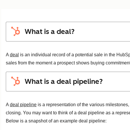
What is a deal?
A
deal
is an individual record of a potential sale in the Hub
sales from the moment a prospect shows buying commitment to
What is a deal pipeline?
A
deal pipeline
is a representation of the various milestones, 
closing. You may want to think of a deal pipeline as a represe
Below is a snapshot of an example deal pipeline: