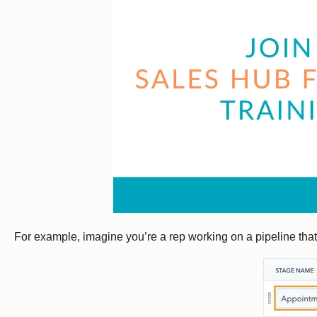
For example, imagine you’re a rep working on a pipeline that