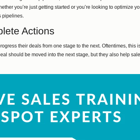
ether you’re just getting started or you’re looking to optimize 
 pipelines.
lete Actions
rogress their deals from one stage to the next. Oftentimes, this 
eal should be moved into the next stage, but they also help sale