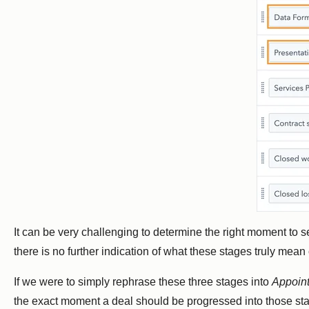
It can be very challenging to determine the right moment to s
there is no further indication of what these stages truly mean 
If we were to simply rephrase these three stages into
Appoin
the exact moment a deal should be progressed into those st