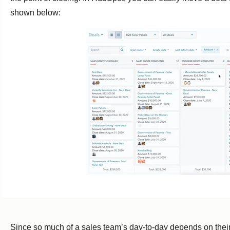
shown below:
Since so much of a sales team’s day-to-day depends on their d