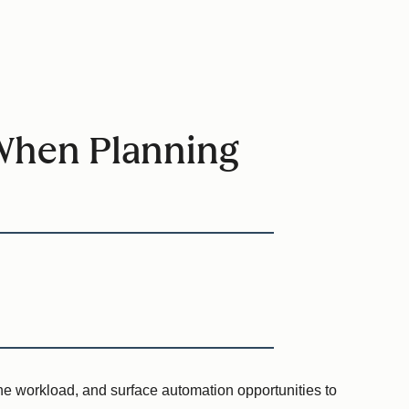
When Planning
the workload, and surface automation opportunities to