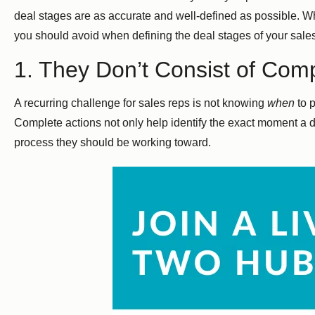
deal stages are as accurate and well-defined as possible. Wh
you should avoid when defining the deal stages of your sales
1. They Don’t Consist of Comp
A recurring challenge for sales reps is not knowing
when
to p
Complete actions not only help identify the exact moment a d
process they should be working toward.