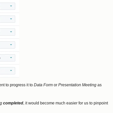
nt to progress it to
Data Form
or
Presentation Meeting
as
ng
completed
, it would become much easier for us to pinpoint