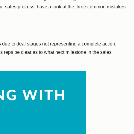
your sales process, have a look at the three common mistakes
is due to deal stages not representing a complete action.
s reps be clear as to what next milestone in the sales