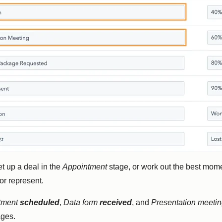
et up a deal in the
Appointment
stage, or work out the best mome
or represent.
tment
scheduled
,
Data form
received
, and
Presentation meeti
ages.