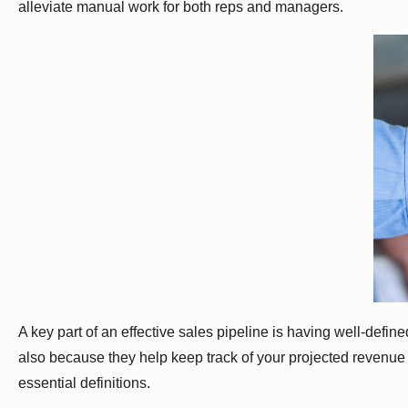
alleviate manual work for both reps and managers.
A key part of an effective sales pipeline is having well-defi
also because they help keep track of your projected revenue fo
essential definitions.