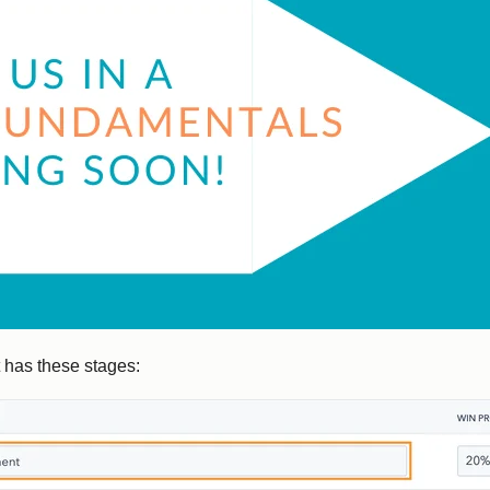
 has these stages: