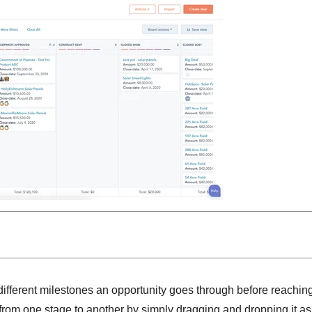
 different milestones an opportunity goes through before reachin
 from one stage to another by simply dragging and dropping it as