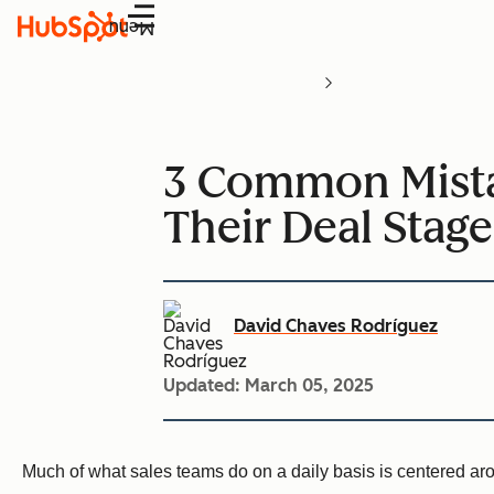
Menu
3 Common Mista
Their Deal Stage
David Chaves Rodríguez
Updated:
March 05, 2025
Much of what sales teams do on a daily basis is centered a