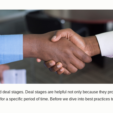
ned deal stages. Deal stages are helpful not only because they p
r a specific period of time. Before we dive into best practices t