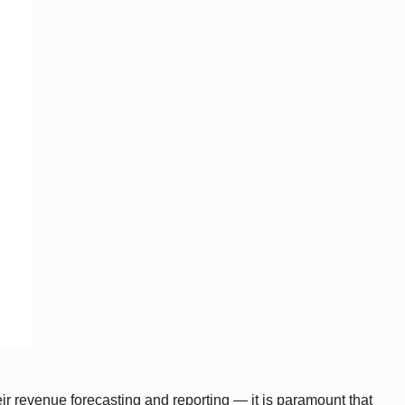
eir revenue forecasting and reporting — it is paramount that