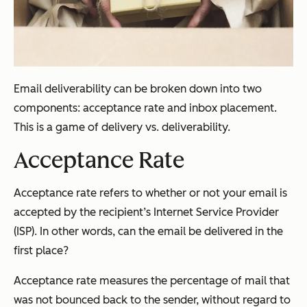
Email deliverability can be broken down into two
components: acceptance rate and inbox placement.
This is a game of delivery vs. deliverability.
Acceptance Rate
Acceptance rate refers to whether or not your email is
accepted by the recipient’s Internet Service Provider
(ISP). In other words, can the email be delivered in the
first place?
Acceptance rate measures the percentage of mail that
was not bounced back to the sender, without regard to