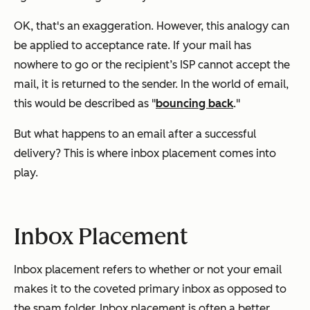
OK, that's an exaggeration. However, this analogy can
be applied to acceptance rate. If your mail has
nowhere to go or the recipient’s ISP cannot accept the
mail, it is returned to the sender. In the world of email,
this would be described as "
bouncing back
."
But what happens to an email after a successful
delivery? This is where inbox placement comes into
play.
Inbox Placement
Inbox placement refers to whether or not your email
makes it to the coveted primary inbox as opposed to
the spam folder. Inbox placement is often a better