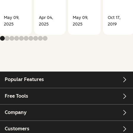
May 09,
Apr 04,
May 09,
Oct 17,
2025
2025
2025
2019
Popular Features
Free Tools
Company
Customers