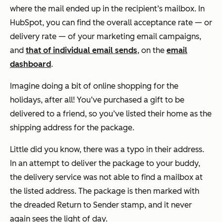
where the mail ended up in the recipient’s mailbox. In
HubSpot, you can find the overall acceptance rate — or
delivery rate — of your marketing email campaigns,
and
that of individual email sends
, on the
email
dashboard
.
Imagine doing a bit of online shopping for the
holidays, after all! You’ve purchased a gift to be
delivered to a friend, so you’ve listed their home as the
shipping address for the package.
Little did you know, there was a typo in their address.
In an attempt to deliver the package to your buddy,
the delivery service was not able to find a mailbox at
the listed address. The package is then marked with
the dreaded
Return to Sender
stamp, and it never
again sees the light of day.