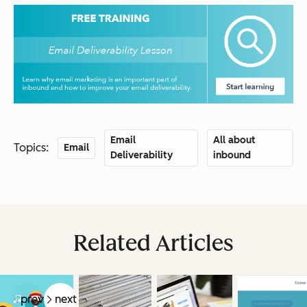
Email
All about
Topics:
Email
Deliverability
inbound
Related Articles
prev
next