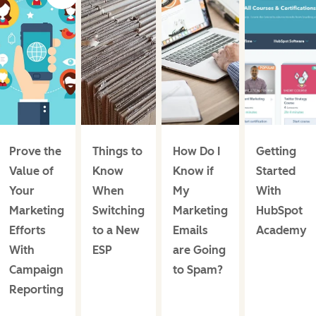
Prove the
Things to
How Do I
Getting
Value of
Know
Know if
Started
Your
When
My
With
Marketing
Switching
Marketing
HubSpot
Efforts
to a New
Emails
Academy
With
ESP
are Going
Campaign
to Spam?
Reporting