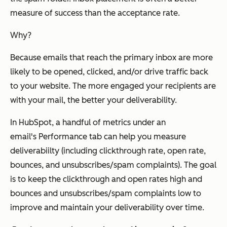
measure of success than the acceptance rate.
Why?
Because emails that reach the primary inbox are more
likely to be opened, clicked, and/or drive traffic back
to your website. The more engaged your recipients are
with your mail, the better your deliverability.
In HubSpot, a handful of metrics under an
email's
Performance
tab can help you measure
deliverabiilty (including clickthrough rate, open rate,
bounces, and unsubscribes/spam complaints). The goal
is to keep the clickthrough and open rates high and
bounces and unsubscribes/spam complaints low to
improve and maintain your deliverability over time.