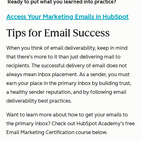
Ready to put what you learned into practice?
Access Your Marketing Emails in HubSpot
Tips for Email Success
When you think of email deliverability, keep in mind
that there's more to it than just delivering mail to
recipients. The successful delivery of email does not
always mean inbox placement. As a sender, you must
earn your place in the primary inbox by building trust,
a healthy sender reputation, and by following email
deliverability best practices.
Want to learn more about how to get your emails to
the primary inbox? Check out HubSpot Academy’s free
Email Marketing Certification course below.