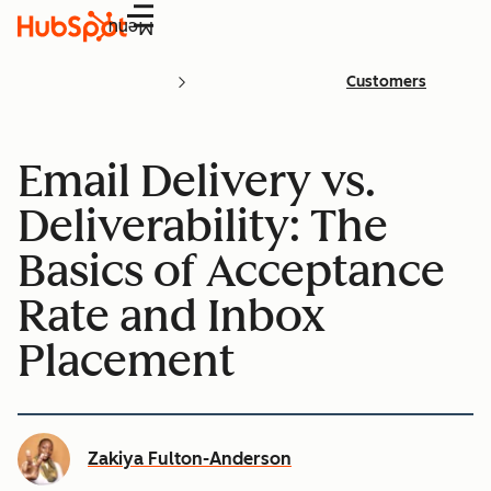
Menu
Customers
Email Delivery vs.
Deliverability: The
Basics of Acceptance
Rate and Inbox
Placement
Zakiya Fulton-Anderson