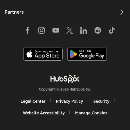
Partners
Copyright © 2026 HubSpot, Inc.
Legal Center
Privacy Policy
Security
Website Accessibility
Manage Cookies