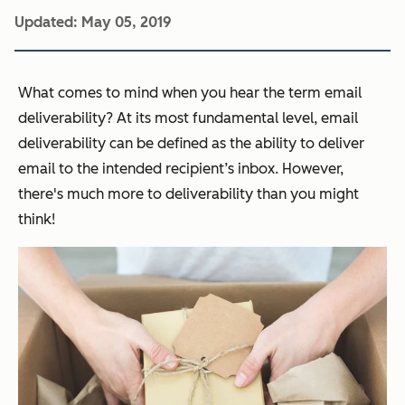
Updated:
May 05, 2019
What comes to mind when you hear the term email
deliverability? At its most fundamental level, email
deliverability can be defined as the ability to deliver
email to the intended recipient’s inbox. However,
there's much more to deliverability than you might
think!