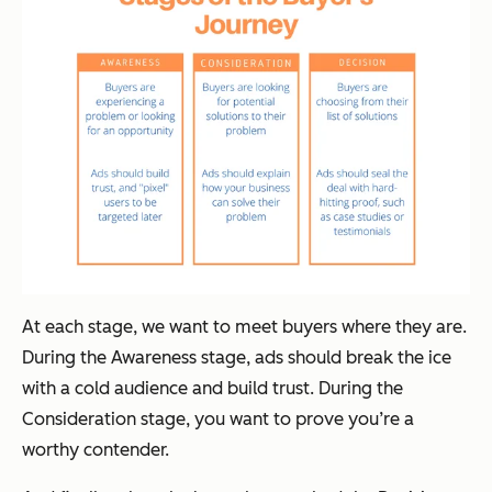
At each stage, we want to meet buyers where they are.
During the Awareness stage, ads should break the ice
with a cold audience and build trust. During the
Consideration stage, you want to prove you’re a
worthy contender.