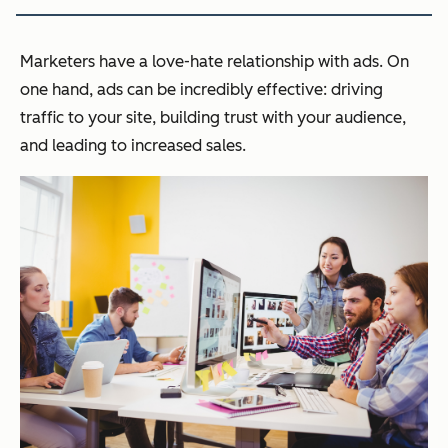
Marketers have a love-hate relationship with ads. On
one hand, ads can be incredibly effective: driving
traffic to your site, building trust with your audience,
and leading to increased sales.