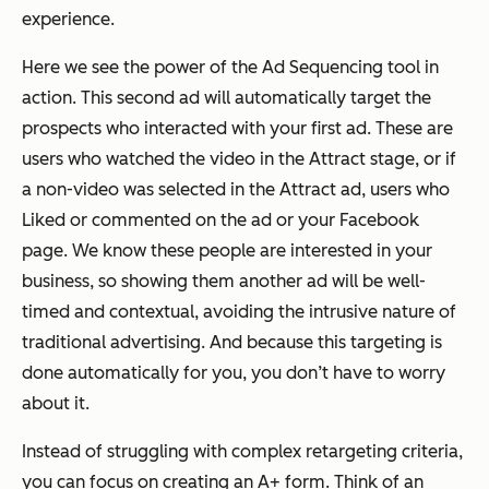
experience.
Here we see the power of the Ad Sequencing tool in
action. This second ad will automatically target the
prospects who interacted with your first ad. These are
users who watched the video in the Attract stage, or if
a non-video was selected in the Attract ad, users who
Liked or commented on the ad or your Facebook
page. We know these people are interested in your
business, so showing them another ad will be well-
timed and contextual, avoiding the intrusive nature of
traditional advertising. And because this targeting is
done automatically for you, you don’t have to worry
about it.
Instead of struggling with complex retargeting criteria,
you can focus on creating an A+ form. Think of an