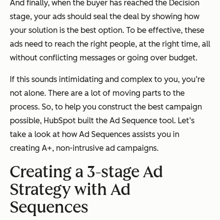
And finally, when the buyer has reached the Decision
stage, your ads should seal the deal by showing how
your solution is the best option. To be effective, these
ads need to reach the right people, at the right time, all
without conflicting messages or going over budget.
If this sounds intimidating and complex to you, you’re
not alone. There are a lot of moving parts to the
process. So, to help you construct the best campaign
possible, HubSpot built the Ad Sequence tool. Let’s
take a look at how Ad Sequences assists you in
creating A+, non-intrusive ad campaigns.
Creating a 3-stage Ad
Strategy with Ad
Sequences