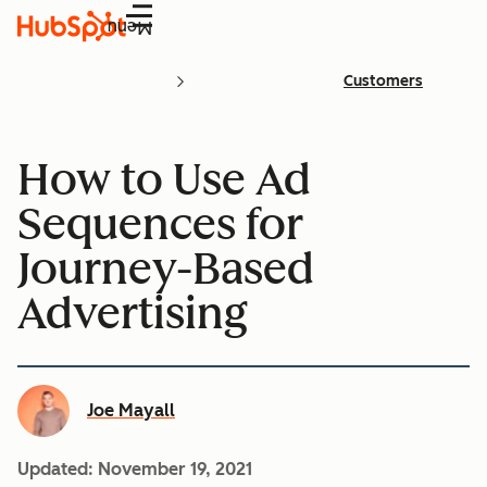
Menu
Customers
How to Use Ad
Sequences for
Journey-Based
Advertising
Joe Mayall
Updated:
November 19, 2021