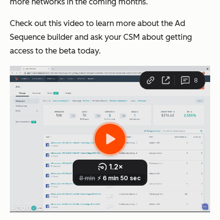
more networks in the coming months.
Check out this video to learn more about the Ad
Sequence builder and ask your CSM about getting
access to the beta today.