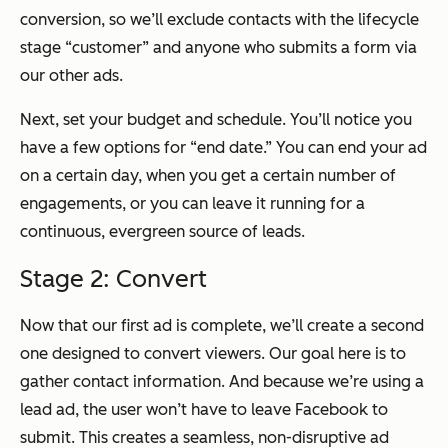
conversion, so we’ll exclude contacts with the lifecycle
stage “customer” and anyone who submits a form via
our other ads.
Next, set your budget and schedule. You’ll notice you
have a few options for “end date.” You can end your ad
on a certain day, when you get a certain number of
engagements, or you can leave it running for a
continuous, evergreen source of leads.
Stage 2: Convert
Now that our first ad is complete, we’ll create a second
one designed to convert viewers. Our goal here is to
gather contact information. And because we’re using a
lead ad, the user won’t have to leave Facebook to
submit. This creates a seamless, non-disruptive ad