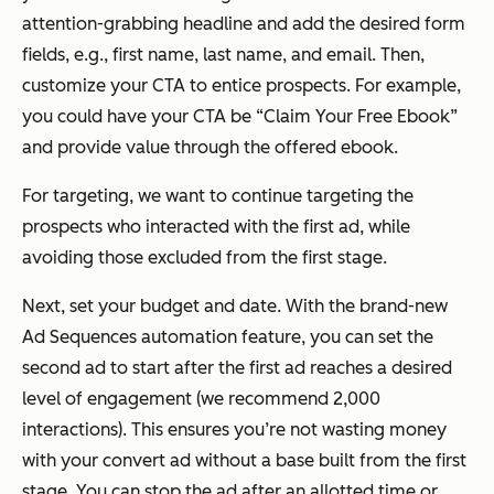
attention-grabbing headline and add the desired form
fields, e.g., first name, last name, and email. Then,
customize your CTA to entice prospects. For example,
you could have your CTA be “Claim Your Free Ebook”
and provide value through the offered ebook.
For targeting, we want to continue targeting the
prospects who interacted with the first ad, while
avoiding those excluded from the first stage.
Next, set your budget and date. With the brand-new
Ad Sequences automation feature, you can set the
second ad to start after the first ad reaches a desired
level of engagement (we recommend 2,000
interactions). This ensures you’re not wasting money
with your convert ad without a base built from the first
stage. You can stop the ad after an allotted time or