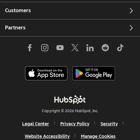
Customers
Partners
Copyright © 2026 HubSpot, Inc.
Legal Center
Privacy Policy
Security
Website Accessibility
Manage Cookies