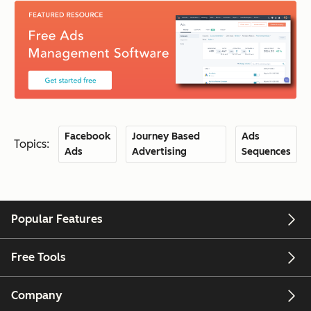
Facebook
Journey Based
Ads
Topics:
Ads
Advertising
Sequences
Popular Features
Free Tools
Company