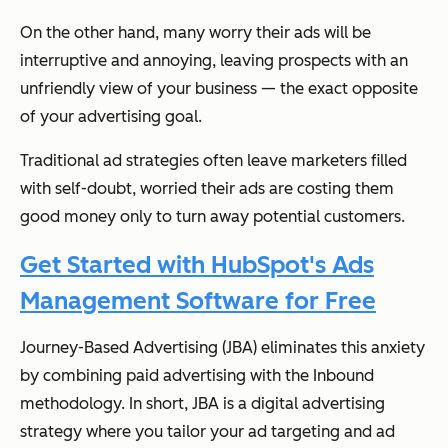
On the other hand, many worry their ads will be
interruptive and annoying, leaving prospects with an
unfriendly view of your business — the exact opposite
of your advertising goal.
Traditional ad strategies often leave marketers filled
with self-doubt, worried their ads are costing them
good money only to turn away potential customers.
Get Started with HubSpot's Ads
Management Software for Free
Journey-Based Advertising (JBA) eliminates this anxiety
by combining paid advertising with the Inbound
methodology. In short, JBA is a digital advertising
strategy where you tailor your ad targeting and ad