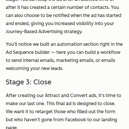
after it has created a certain number of contacts. You
can also choose to be notified when the ad has started
and ended, giving you increased visibility into your
Journey-Based Advertising strategy.
You’ll notice we built an automation section right in the
Ad Sequence builder — here you can build a workflow
to send internal emails, marketing emails, or emails
welcoming your new leads.
Stage 3: Close
After creating our Attract and Convert ads, it’s time to
make our last one. This final ad is designed to close.
We want it to retarget those who filled out the form
but who haven’t gone from Facebook to our landing
page.