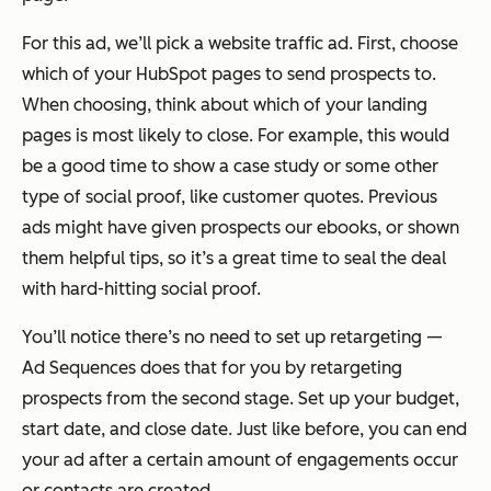
For this ad, we’ll pick a website traffic ad. First, choose
which of your HubSpot pages to send prospects to.
When choosing, think about which of your landing
pages is most likely to close. For example, this would
be a good time to show a case study or some other
type of social proof, like customer quotes. Previous
ads might have given prospects our ebooks, or shown
them helpful tips, so it’s a great time to seal the deal
with hard-hitting social proof.
You’ll notice there’s no need to set up retargeting —
Ad Sequences does that for you by retargeting
prospects from the second stage. Set up your budget,
start date, and close date. Just like before, you can end
your ad after a certain amount of engagements occur
or contacts are created.