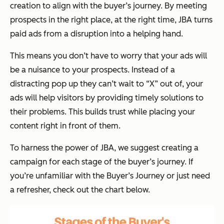
creation to align with the buyer’s journey. By meeting
prospects in the right place, at the right time, JBA turns
paid ads from a disruption into a helping hand.
This means you don’t have to worry that your ads will
be a nuisance to your prospects. Instead of a
distracting pop up they can’t wait to “X” out of, your
ads will
help
visitors by providing timely solutions to
their problems. This builds trust while placing your
content right in front of them.
To harness the power of JBA, we suggest creating a
campaign for each stage of the buyer’s journey. If
you’re unfamiliar with the Buyer’s Journey or just need
a refresher, check out the chart below.