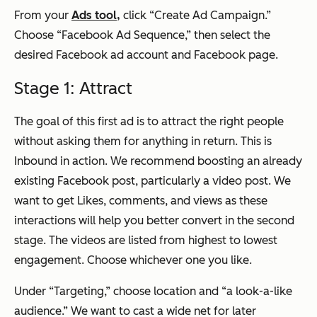
From your
Ads tool,
click “Create Ad Campaign.”
Choose “Facebook Ad Sequence,” then select the
desired Facebook ad account and Facebook page.
Stage 1: Attract
The goal of this first ad is to attract the right people
without asking them for anything in return. This is
Inbound in action. We recommend boosting an already
existing Facebook post, particularly a video post. We
want to get Likes, comments, and views as these
interactions will help you better convert in the second
stage. The videos are listed from highest to lowest
engagement. Choose whichever one you like.
Under “Targeting,” choose location and “a look-a-like
audience.” We want to cast a wide net for later