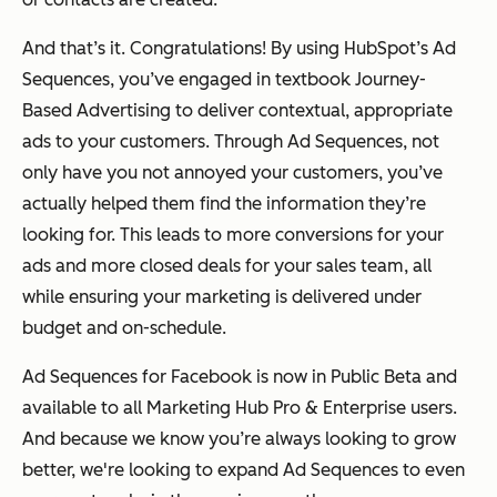
And that’s it. Congratulations! By using HubSpot’s Ad
Sequences, you’ve engaged in textbook Journey-
Based Advertising to deliver contextual, appropriate
ads to your customers. Through Ad Sequences, not
only have you not annoyed your customers, you’ve
actually helped them find the information they’re
looking for. This leads to more conversions for your
ads and more closed deals for your sales team, all
while ensuring your marketing is delivered under
budget and on-schedule.
Ad Sequences for Facebook is now in Public Beta and
available to all Marketing Hub Pro & Enterprise users.
And because we know you’re always looking to grow
better, we're looking to expand Ad Sequences to even