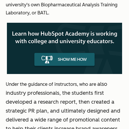
university's own Biopharmaceutical Analysis Training
Laboratory, or BATL.
also
Under the guidance of instructors, who are
industry professionals, the students first
developed a research report, then created a
strategic PR plan, and ultimately designed and
delivered a wide range of promotional content
to help their clients increase brand awareness