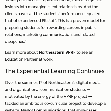
insights into managing client relationships. And the
clients have said the students’ performance equaled
that of experienced PR staff. This is a proven model for
preparing students for rewarding careers in public
relations, marketing communication, and related
disciplines."
Learn more about
Northeastern VPRF
to see an
Education Partner at work.
The Experiential Learning Continues
Over the summer, 17 of Northeastern’s digital media
and organizational communication students —
motivated by the energy of the VPRF project —
tackled an ambitious co-curricular project to develop a
website,
Husky Communications
, that
showcases