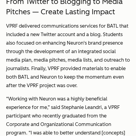
From Twitter to Blogging to Media
Pitches — Create Lasting Impact
VPRF delivered communications services for BATL that
included a new Twitter account and a blog. Students
also focused on enhancing Neuron's brand presence
through the development of an integrated social
media plan, media pitches, media lists, and outreach to
journalists. Finally, VPRF provided materials to enable
both BATL and Neuron to keep the momentum even
after the VPRF project was over.
“Working with Neuron was a highly beneficial
experience for me,” said Stephanie Leandri, a VPRF
participant who recently graduated from the
Corporate and Organizational Communication
program. “I was able to better understand [concepts]