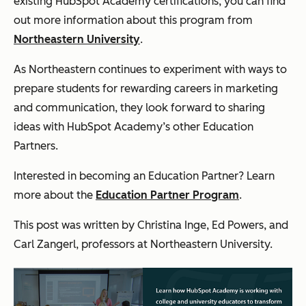
existing HubSpot Academy certifications, you can find
out more information about this program from
Northeastern University
.
As Northeastern continues to experiment with ways to
prepare students for rewarding careers in marketing
and communication, they look forward to sharing
ideas with HubSpot Academy’s other Education
Partners.
Interested in becoming an Education Partner? Learn
more about the
Education Partner Program
.
This post was written by Christina Inge, Ed Powers, and
Carl Zangerl, professors at Northeastern University.