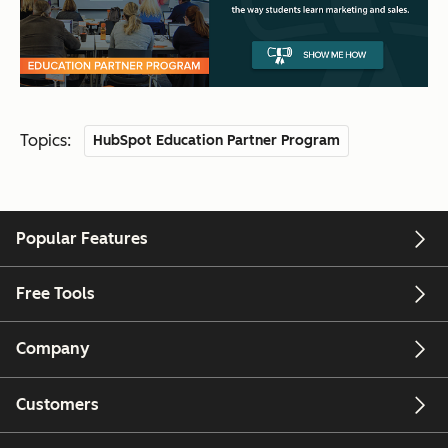
Topics:
HubSpot Education Partner Program
Popular Features
Free Tools
Company
Customers