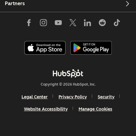
Partners
Copyright © 2026 HubSpot, Inc.
Legal Center
Privacy Policy
Security
Website Accessibility
Manage Cookies