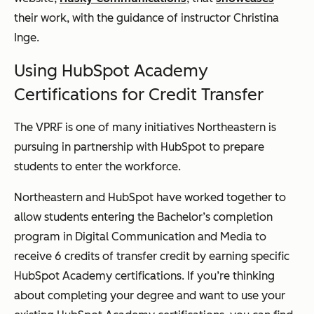
their work, with the guidance of instructor Christina
Inge.
Using HubSpot Academy
Certifications for Credit Transfer
The VPRF is one of many initiatives Northeastern is
pursuing in partnership with HubSpot to prepare
students to enter the workforce.
Northeastern and HubSpot have worked together to
allow students entering the Bachelor’s completion
program in Digital Communication and Media to
receive 6 credits of transfer credit by earning specific
HubSpot Academy certifications. If you’re thinking
about completing your degree and want to use your