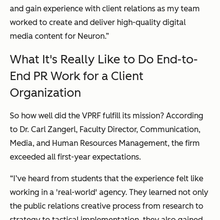
and gain experience with client relations as my team
worked to create and deliver high-quality digital
media content for Neuron.”
What It's R
eally
Like to Do End-to-
End PR Work for a Client
Organization
So how well did the VPRF fulfill its mission? According
to Dr. Carl Zangerl, Faculty Director, Communication,
Media, and Human Resources Management, the firm
exceeded all first-year expectations.
“I’ve heard from students that the experience felt like
working in a 'real-world' agency. They learned not only
the public relations creative process from research to
strategy to tactical implementation, they also gained