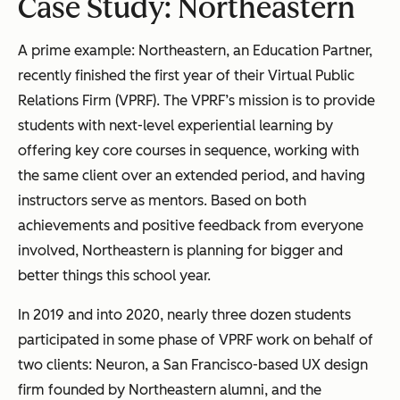
Case Study: Northeastern
A prime example: Northeastern, an Education Partner,
recently finished the first year of their Virtual Public
Relations Firm (VPRF). The VPRF’s mission is to provide
students with next-level experiential learning by
offering key core courses in sequence, working with
the same client over an extended period, and having
instructors serve as mentors. Based on both
achievements and positive feedback from everyone
involved, Northeastern is planning for bigger and
better things this school year.
In 2019 and into 2020, nearly three dozen students
participated in some phase of VPRF work on behalf of
two clients: Neuron, a San Francisco-based UX design
firm founded by Northeastern alumni, and the