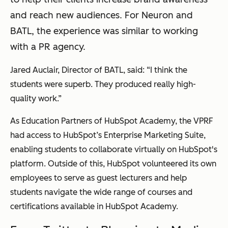
and reach new audiences. For Neuron and
BATL, the experience was similar to working
with a PR agency.
Jared Auclair, Director of BATL, said: “I think the
students were superb. They produced really high-
quality work.”
As Education Partners of HubSpot Academy, the VPRF
had access to HubSpot’s Enterprise Marketing Suite,
enabling students to collaborate virtually on HubSpot's
platform. Outside of this, HubSpot volunteered its own
employees to serve as guest lecturers and help
students navigate the wide range of courses and
certifications available in HubSpot Academy.