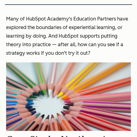
Many of HubSpot Academy's Education Partners have
explored the boundaries of experiential learning, or
learning by doing. And HubSpot supports putting
theory into practice — after all, how can you see if a
strategy works if you don't try it out?