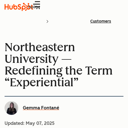
Menu
Customers
Northeastern
University —
Redefining the Term
“Experiential”
Gemma Fontané
Updated:
May 07, 2025