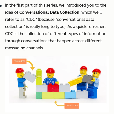
In the first part of this series, we introduced you to the
idea of
Conversational Data Collection
, which we'll
refer to as "CDC" (because "conversational data
collection" is really long to type). As a quick refresher:
CDC is the collection of different types of information
through conversations that happen across different
messaging channels.