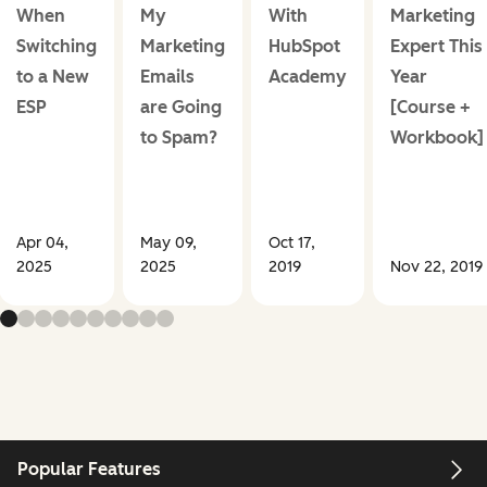
When
My
With
Marketing
Switching
Marketing
HubSpot
Expert This
to a New
Emails
Academy
Year
ESP
are Going
[Course +
to Spam?
Workbook]
Apr 04,
May 09,
Oct 17,
2025
2025
2019
Nov 22, 2019
Popular Features