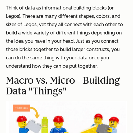
Think of data as informational building blocks (or
Legos). There are many different shapes, colors, and
sizes of Legos, yet they all connect with each other to
build a wide variety of different things depending on
the idea you have in your head. Just as you connect
those bricks together to build larger constructs, you
can do the same thing with your data once you
understand how they can be put together.
Macro vs. Micro - Building
Data "Things"