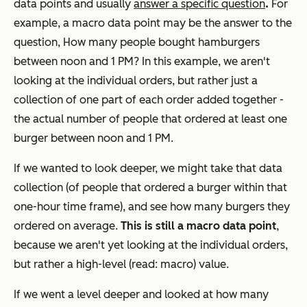
.
data points and usually
answer a specific question
For
example, a macro data point may be the answer to the
question,
How many people bought hamburgers
between noon and 1 PM?
In this example, we aren't
looking at the individual orders, but rather just a
collection of one part of each order added together -
the actual number of people that ordered at least one
burger between noon and 1 PM.
If we wanted to look deeper, we might take that data
collection (of people that ordered a burger within that
one-hour time frame), and see how many burgers they
ordered on average.
This is still a macro data point
,
because we aren't yet looking at the individual orders,
but rather a high-level (read: macro) value.
If we went a level deeper and looked at how many