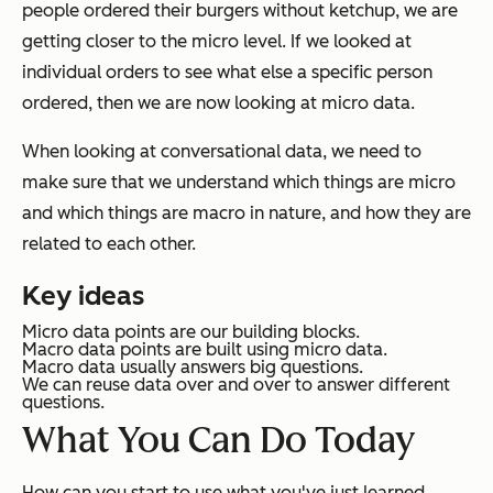
people ordered their burgers without ketchup, we are
getting closer to the micro level. If we looked at
individual orders to see what else a specific person
ordered, then we are now looking at micro data.
When looking at conversational data, we need to
make sure that we understand which things are micro
and which things are macro in nature, and how they are
related to each other.
Key ideas
Micro data points are our building blocks.
Macro data points are built using micro data.
Macro data usually answers big questions.
We can reuse data over and over to answer different
questions.
What You Can Do Today
How can you start to use what you've just learned