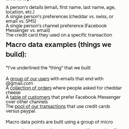
A person's details (email, first name, last name, age,
location, etc.)
A single person's preferences (cheddar vs. swiss, or
email vs. SMS)
A single person's channel preference (Facebook
Messenger vs. email)
The credit card they used on a specific transaction
Macro data examples (things we
build):
*I've underlined the "thing" that we built
A
group of our users
with emails that end with
@gmail.com
A
collection of orders
where people asked for cheddar
cheese
A
table of customers
that prefer Facebook Messenger
over other channels
The
pool of our transactions
that use credit cards
versus paypal
Macro data points are built using a group of micro