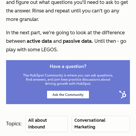
and figure out what questions you'll need to ask to get
the answer. Rinse and repeat until you can't go any
more granular.
In the next part, we're going to look at the difference
between
active data
and
passive data.
Until then - go
play with some LEGOS.
All about
Conversational
Topics:
inbound
Marketing