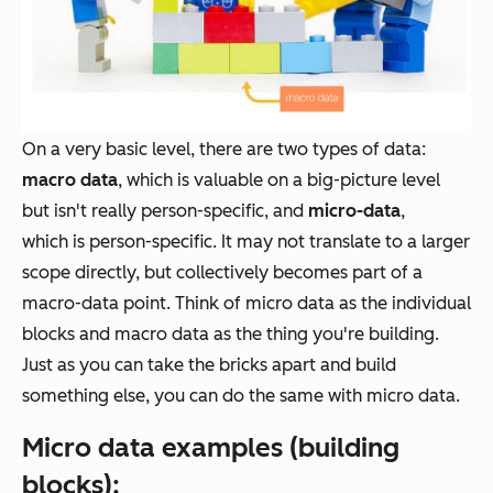
On a very basic level, there are two types of data:
macro data
, which is valuable on a big-picture level
but isn't really person-specific, and
micro-data
,
which
is
person-specific. It may not translate to a larger
scope directly, but
collectively
becomes part of a
macro-data point. Think of micro data as the individual
blocks and macro data as the thing you're building.
Just as you can take the bricks apart and build
something else, you can do the same with micro data.
Micro data examples (building
blocks):