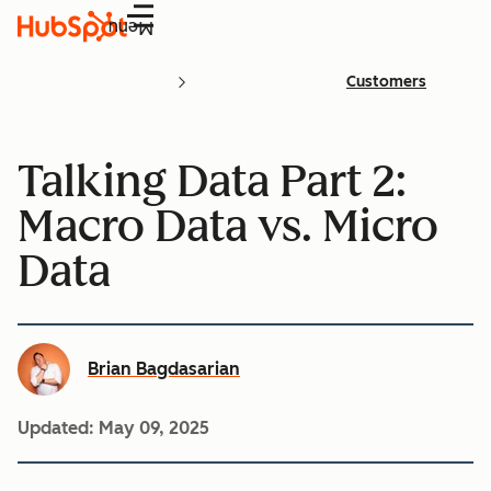
Menu
Customers
Talking Data Part 2:
Macro Data vs. Micro
Data
Brian Bagdasarian
Updated:
May 09, 2025