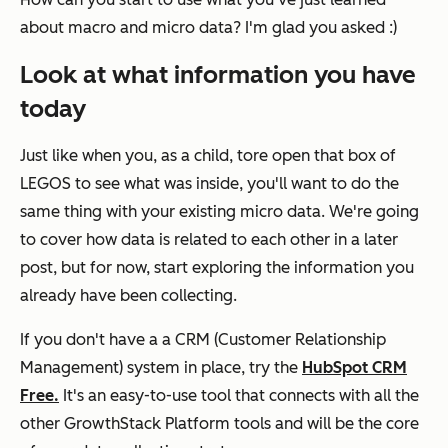
about macro and micro data? I'm glad you asked :)
Look at what information you have
today
Just like when you, as a child, tore open that box of
LEGOS to see what was inside, you'll want to do the
same thing with your existing micro data. We're going
to cover how data is related to each other in a later
post, but for now, start exploring the information you
already have been collecting.
If you don't have a a CRM (
Customer Relationship
Management)
system in place, try the
HubSpot CRM
Free
.
It's an easy-to-use tool that connects with all the
other GrowthStack Platform tools and will be the core