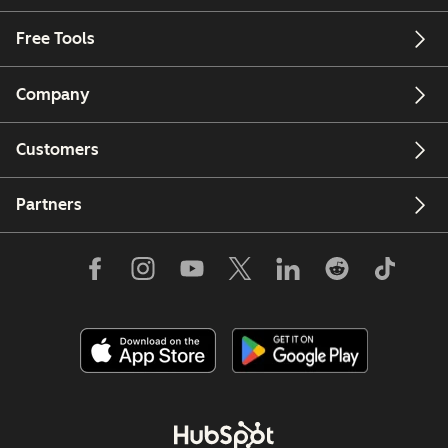
Free Tools
Company
Customers
Partners