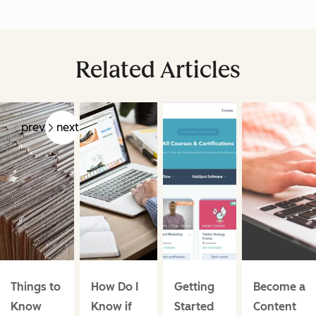
Related Articles
prev
next
Things to
How Do I
Getting
Become a
Know
Know if
Started
Content