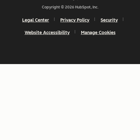
Copyright © 2026 HubSpot, Inc.
Legal Center
Privacy Policy
Security
Website Accessibility
Manage Cookies