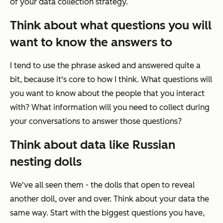
of your data collection strategy.
Think about what questions you will
want to know the answers to
I tend to use the phrase
asked and answered
quite a
bit, because it's core to how I think. What questions will
you want to know about the people that you interact
with? What information will you need to collect during
your conversations to answer those questions?
Think about data like Russian
nesting dolls
We've all seen them - the dolls that open to reveal
another doll, over and over. Think about your data the
same way. Start with the biggest questions you have,