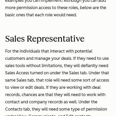
examples you can implement! Although you can add
more permission access to these roles, below are the
basic ones that each role would need.
Sales Representative
For the individuals that interact with potential
customers and manage your deals. If they need to use
sales tools without limitations, they will defiantly need
Sales Access turned on under the Sales tab. Under that
same Sales tab, that role will need some sort of access
to view or edit deals. If they are working with deal
records, chances are that they will need to work with
contact and company records as well. Under the
Contacts tab, they will need some type of permission