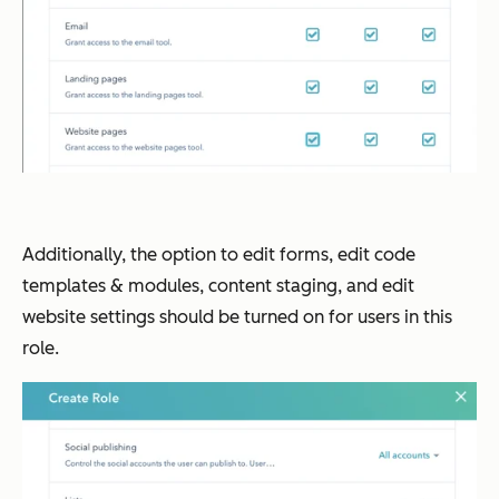
Additionally, the option to edit forms, edit code
templates & modules, content staging, and edit
website settings should be turned on for users in this
role.