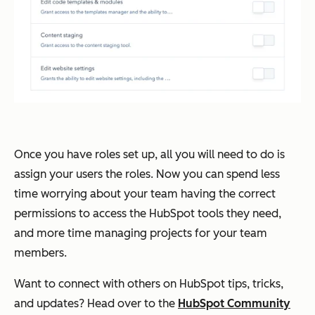
Once you have roles set up, all you will need to do is
assign your users the roles. Now you can spend less
time worrying about your team having the correct
permissions to access the HubSpot tools they need,
and more time managing projects for your team
members.
Want to connect with others on HubSpot tips, tricks,
and updates? Head over to the
HubSpot Community