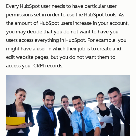
Every HubSpot user needs to have particular user
permissions set in order to use the HubSpot tools. As
the amount of HubSpot users increase in your account,
you may decide that you do not want to have your
users access everything in HubSpot. For example, you
might have a user in which their job is to create and
edit website pages, but you do not want them to
access your CRM records.