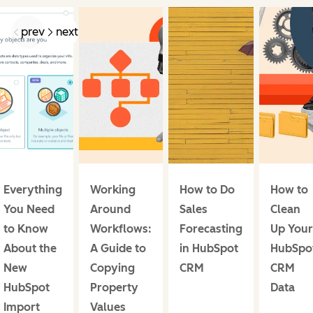
prev
next
Everything
Working
How to Do
How to
You Need
Around
Sales
Clean
to Know
Workflows:
Forecasting
Up Your
About the
A Guide to
in HubSpot
HubSpo
New
Copying
CRM
CRM
HubSpot
Property
Data
Import
Values