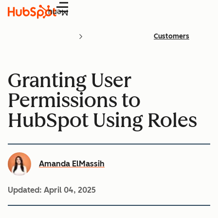
Menu
Customers
Granting User
Permissions to
HubSpot Using Roles
Amanda ElMassih
Updated:
April 04, 2025