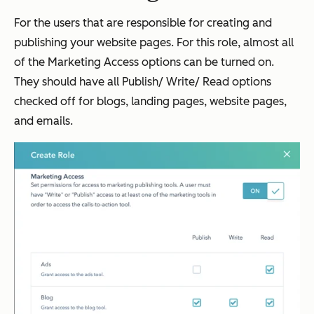
For the users that are responsible for creating and
publishing your website pages. For this role, almost all
of the Marketing Access options can be turned on.
They should have all Publish/ Write/ Read options
checked off for blogs, landing pages, website pages,
and emails.