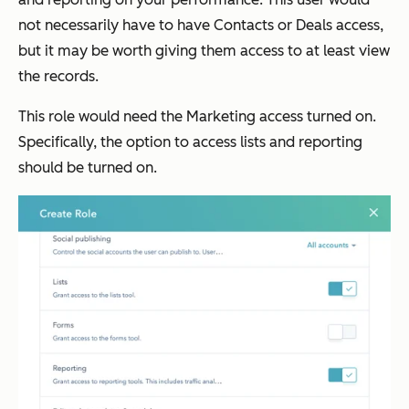
not necessarily have to have Contacts or Deals access,
but it may be worth giving them access to at least view
the records.
This role would need the Marketing access turned on.
Specifically, the option to access lists and reporting
should be turned on.