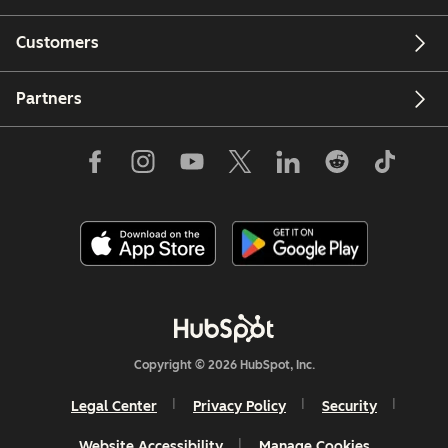
Customers
Partners
Copyright © 2026 HubSpot, Inc.
Legal Center
Privacy Policy
Security
Website Accessibility
Manage Cookies