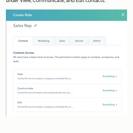
under View, Communicate, and Edit contacts.