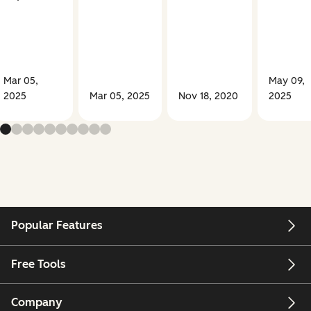
Mar 05,
May 09,
2025
Mar 05, 2025
Nov 18, 2020
2025
Popular Features
Free Tools
Company