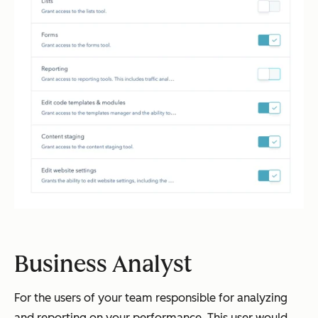
Business Analyst
For the users of your team responsible for analyzing
and reporting on your performance. This user would