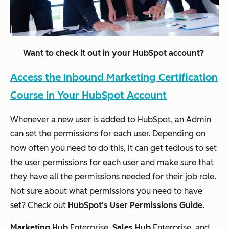
Want to check it out in your HubSpot account?
Access the Inbound Marketing Certification
Course in Your HubSpot Account
Whenever a new user is added to HubSpot, an Admin
can set the permissions for each user. Depending on
how often you need to do this, it can get tedious to set
the user permissions for each user and make sure that
they have all the permissions needed for their job role.
Not sure about what permissions you need to have
set? Check out
HubSpot's User Permissions Guide.
Marketing Hub
Enterprise,
Sales Hub
Enterprise
, and