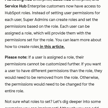
Service Hub
Enterprise
customers now have access to
HubSpot roles. Instead of setting user permissions for
each user, Super Admins can create roles and set the
permissions based on the role. Each user can be
assigned a role, which will provide them with the
permissions set for the role. You can learn more about
how to create roles
in this article.
Please note:
If a user is assigned a role, their
permissions cannot be customized further. If you want
a user to have different permissions than the role, they
would need to be removed from the role. Otherwise,
the permissions would need to be changed for the
entire role.
Not sure what roles to set? Let's dig deeper into some