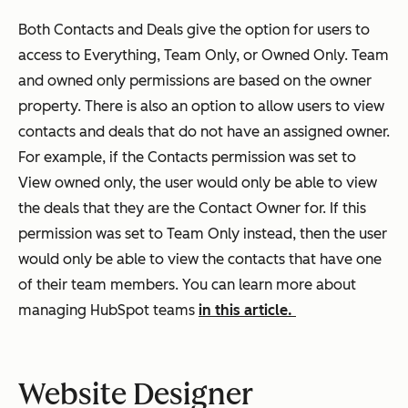
Both Contacts and Deals give the option for users to
access to Everything, Team Only, or Owned Only. Team
and owned only permissions are based on the owner
property. There is also an option to allow users to view
contacts and deals that do not have an assigned owner.
For example, if the Contacts permission was set to
View owned only, the user would only be able to view
the deals that they are the Contact Owner for. If this
permission was set to Team Only instead, then the user
would only be able to view the contacts that have one
of their team members. You can learn more about
managing HubSpot teams
in this article.
Website Designer