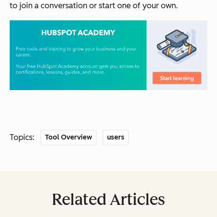
to join a conversation or start one of your own.
Topics:
Tool Overview
users
Related Articles