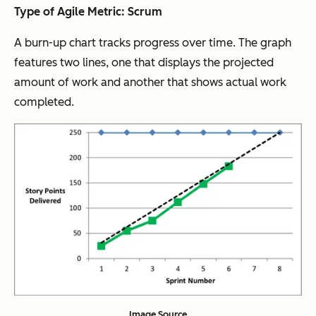
Type of Agile Metric: Scrum
A burn-up chart tracks progress over time. The graph
features two lines, one that displays the projected
amount of work and another that shows actual work
completed.
Image Source