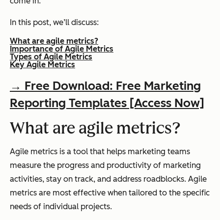
come in.
In this post, we’ll discuss:
What are agile metrics?
Importance of Agile Metrics
Types of Agile Metrics
Key Agile Metrics
→ Free Download: Free Marketing
Reporting Templates [Access Now]
What are agile metrics?
Agile metrics is a tool that helps marketing teams
measure the progress and productivity of marketing
activities, stay on track, and address roadblocks. Agile
metrics are most effective when tailored to the specific
needs of individual projects.