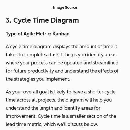
Image Source
3. Cycle Time Diagram
Type of Agile Metric: Kanban
A cycle time diagram displays the amount of time it
takes to complete a task. It helps you identify areas
where your process can be updated and streamlined
for future productivity and understand the effects of
the strategies you implement.
As your overall goal is likely to have a shorter cycle
time across all projects, the diagram will help you
understand the length and identify areas for
improvement. Cycle time is a smaller section of the
lead time metric, which we’ll discuss below.