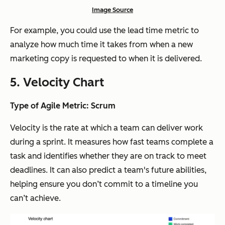
Image Source
For example, you could use the lead time metric to
analyze how much time it takes from when a new
marketing copy is requested to when it is delivered.
5. Velocity Chart
Type of Agile Metric: Scrum
Velocity is the rate at which a team can deliver work
during a sprint. It measures how fast teams complete a
task and identifies whether they are on track to meet
deadlines. It can also predict a team's future abilities,
helping ensure you don’t commit to a timeline you
can’t achieve.