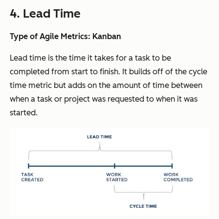
4. Lead Time
Type of Agile Metrics: Kanban
Lead time is the time it takes for a task to be
completed from start to finish. It builds off of the cycle
time metric but adds on the amount of time between
when a task or project was requested to when it was
started.