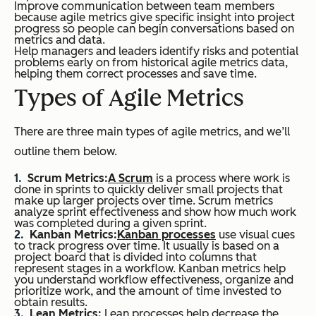
Improve communication between team members
because agile metrics give specific insight into project
progress so people can begin conversations based on
metrics and data.
Help managers and leaders identify risks and potential
problems early on from historical agile metrics data,
helping them correct processes and save time.
Types of Agile Metrics
There are three main types of agile metrics, and we’ll
outline them below.
Scrum Metrics:
A Scrum
is a process where work is
done in sprints to quickly deliver small projects that
make up larger projects over time. Scrum metrics
analyze sprint effectiveness and show how much work
was completed during a given sprint.
Kanban Metrics:
Kanban processes
use visual cues
to track progress over time. It usually is based on a
project board that is divided into columns that
represent stages in a workflow. Kanban metrics help
you understand workflow effectiveness, organize and
prioritize work, and the amount of time invested to
obtain results.
Lean Metrics:
Lean processes help decrease the