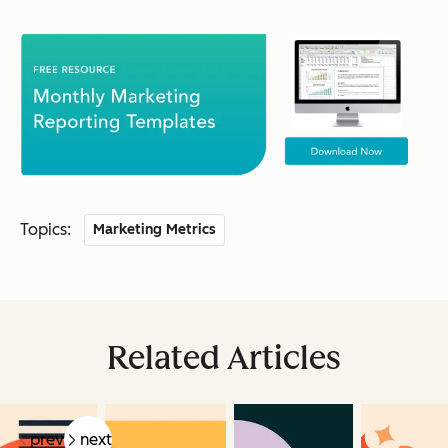
Topics:
Marketing Metrics
Related Articles
prev
next