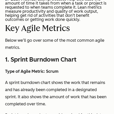
amount of time it takes from when a task or project is
requested to when teams complete it. Lean metrics
measure productivity and quality of work output,
helping get rid of activities that don’t benefit
outcomes or getting work done quickly.
Key Agile Metrics
Below we’ll go over some of the most common agile
metrics.
1. Sprint Burndown Chart
Type of Agile Metric: Scrum
A sprint burndown chart shows the work that remains
and has already been completed in a designated
sprint. It also shows the amount of work that has been
completed over time.