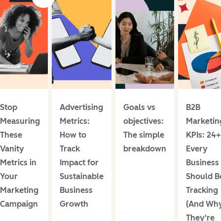
Stop
Advertising
Goals vs
B2B
Measuring
Metrics:
objectives:
Marketin
These
How to
The simple
KPIs: 24+
Vanity
Track
breakdown
Every
Metrics in
Impact for
Business
Your
Sustainable
Should B
Marketing
Business
Tracking
Campaign
Growth
(And Wh
They're