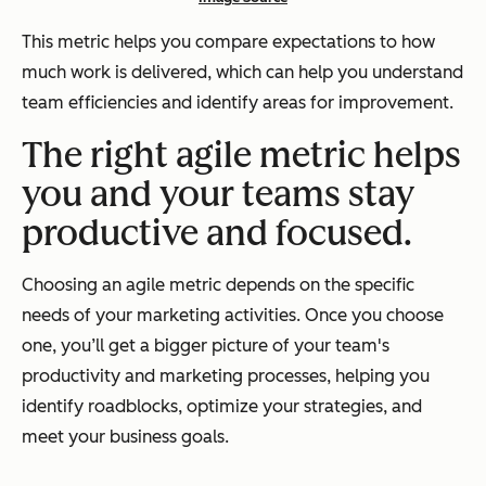
This metric helps you compare expectations to how
much work is delivered, which can help you understand
team efficiencies and identify areas for improvement.
The right agile metric helps
you and your teams stay
productive and focused.
Choosing an agile metric depends on the specific
needs of your marketing activities. Once you choose
one, you’ll get a bigger picture of your team's
productivity and marketing processes, helping you
identify roadblocks, optimize your strategies, and
meet your business goals.