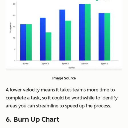
Image Source
A lower velocity means it takes teams more time to
complete a task, so it could be worthwhile to identify
areas you can streamline to speed up the process.
6. Burn Up Chart