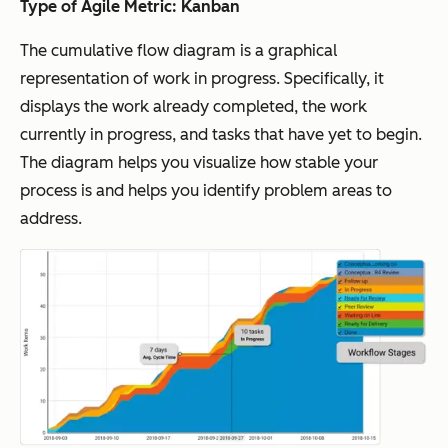
Type of Agile Metric: Kanban
The cumulative flow diagram is a graphical
representation of work in progress. Specifically, it
displays the work already completed, the work
currently in progress, and tasks that have yet to begin.
The diagram helps you visualize how stable your
process is and helps you identify problem areas to
address.