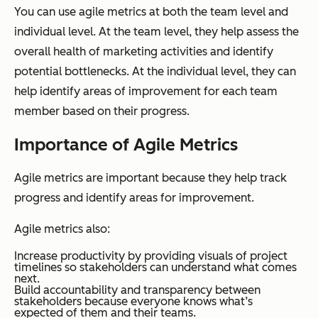
You can use agile metrics at both the team level and
individual level. At the team level, they help assess the
overall health of marketing activities and identify
potential bottlenecks. At the individual level, they can
help identify areas of improvement for each team
member based on their progress.
Importance of Agile Metrics
Agile metrics are important because they help track
progress and identify areas for improvement.
Agile metrics also:
Increase productivity by providing visuals of project
timelines so stakeholders can understand what comes
next.
Build accountability and transparency between
stakeholders because everyone knows what’s
expected of them and their teams.