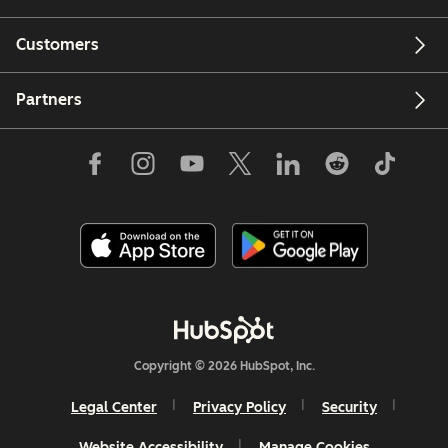
Customers
Partners
Copyright © 2026 HubSpot, Inc.
Legal Center
Privacy Policy
Security
Website Accessibility
Manage Cookies