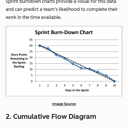
Sprint burndown charts provide a visual for this data
and can predict a team's likelihood to complete their
work in the time available.
Image Source
2. Cumulative Flow Diagram