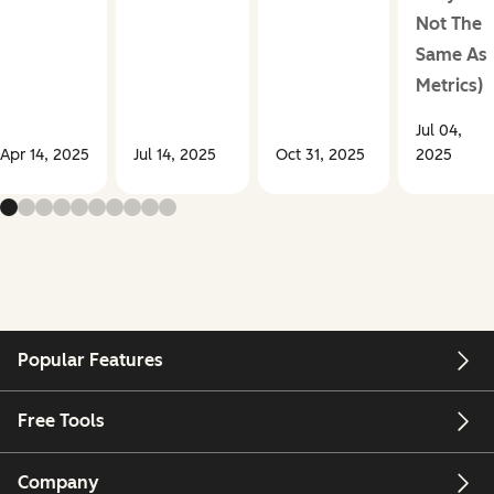
Not The
Same As
Metrics)
Jul 04,
Apr 14, 2025
Jul 14, 2025
Oct 31, 2025
2025
Popular Features
Free Tools
Company