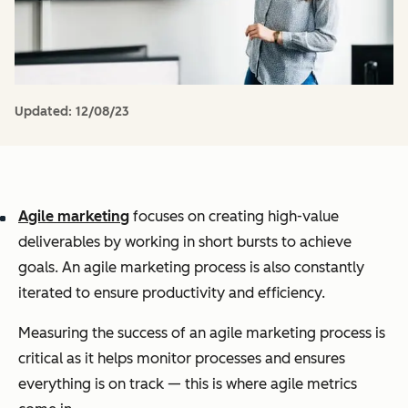
Updated:
12/08/23
Agile marketing
focuses on creating high-value
deliverables by working in short bursts to achieve
goals. An agile marketing process is also constantly
iterated to ensure productivity and efficiency.
Measuring the success of an agile marketing process is
critical as it helps monitor processes and ensures
everything is on track — this is where agile metrics