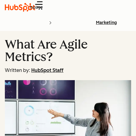
Menu
Marketing
What Are Agile
Metrics?
Written by:
HubSpot Staff