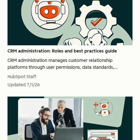
CRM administration: Roles and best practices guide
CRM administration manages customer relationship
platforms through user permissions, data standards,...
HubSpot Staff
Updated
7/1/26