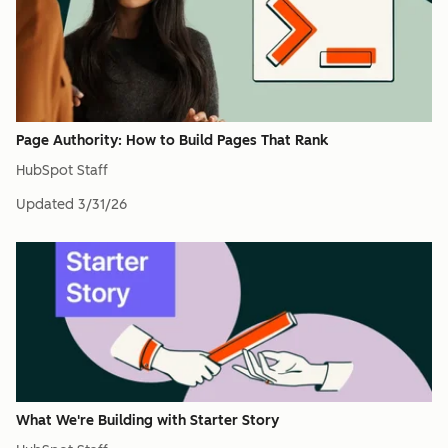
Page Authority: How to Build Pages That Rank
HubSpot Staff
Updated
3/31/26
What We're Building with Starter Story