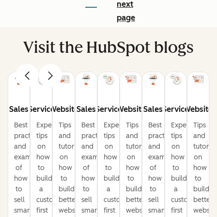
next
page
Visit the HubSpot blogs
Sales
Service
Website
Sales
Service
Website
Sales
Service
Website
Best
Expert
Tips
Best
Expert
Tips
Best
Expert
Tips
practices
tips
and
practices
tips
and
practices
tips
and
and
on
tutorials
and
on
tutorials
and
on
tutorial
examples
how
on
examples
how
on
examples
how
on
of
to
how
of
to
how
of
to
how
how
build
to
how
build
to
how
build
to
to
a
build
to
a
build
to
a
build
sell
customer-
better
sell
customer-
better
sell
customer-
better
smarter
first
websites
smarter
first
websites
smarter
first
website