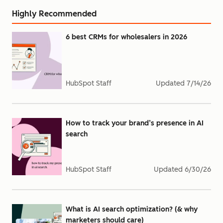
Highly Recommended
6 best CRMs for wholesalers in 2026
HubSpot Staff
Updated
7/14/26
How to track your brand’s presence in AI
search
HubSpot Staff
Updated
6/30/26
What is AI search optimization? (& why
marketers should care)