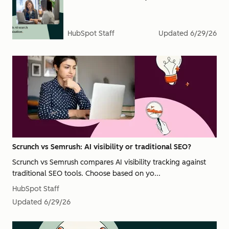
HubSpot Staff
Updated
6/29/26
Scrunch vs Semrush: AI visibility or traditional SEO?
Scrunch vs Semrush compares AI visibility tracking against
traditional SEO tools. Choose based on yo...
HubSpot Staff
Updated
6/29/26