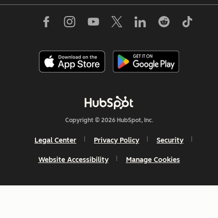
Copyright © 2026 HubSpot, Inc.
Legal Center
Privacy Policy
Security
Website Accessibility
Manage Cookies