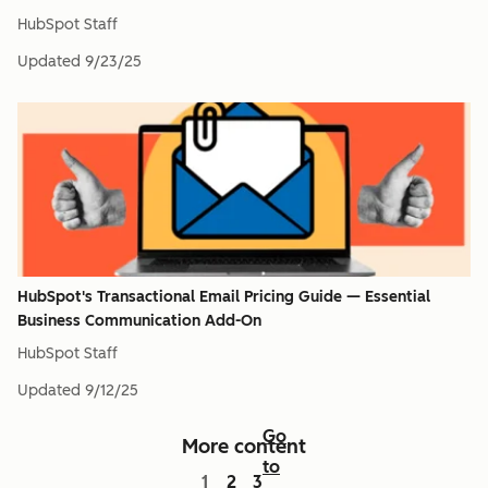
HubSpot Staff
Updated
9/23/25
HubSpot's Transactional Email Pricing Guide — Essential
Business Communication Add-On
HubSpot Staff
Updated
9/12/25
Go
More content
to
1
2
3