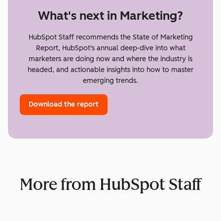
What's next in Marketing?
HubSpot Staff recommends the State of Marketing
Report, HubSpot's annual deep-dive into what
marketers are doing now and where the industry is
headed, and actionable insights into how to master
emerging trends.
Download the report
More from HubSpot Staff