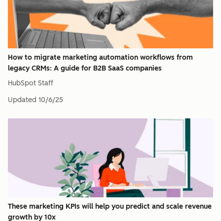
How to migrate marketing automation workflows from
legacy CRMs: A guide for B2B SaaS companies
HubSpot Staff
Updated
10/6/25
These marketing KPIs will help you predict and scale revenue
growth by 10x