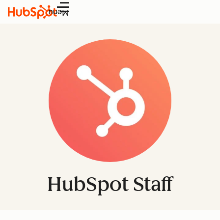
Menu
HubSpot Staff