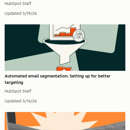
HubSpot Staff
Updated
5/19/26
Automated email segmentation: Setting up for better
targeting
HubSpot Staff
Updated
5/14/26