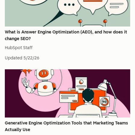
What is Answer Engine Optimization (AEO), and how does it
change SEO?
HubSpot Staff
Updated
5/22/26
Generative Engine Optimization Tools that Marketing Teams
Actually Use