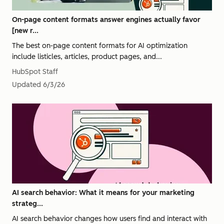
On-page content formats answer engines actually favor
[new r...
The best on-page content formats for AI optimization
include listicles, articles, product pages, and...
HubSpot Staff
Updated
6/3/26
AI search behavior: What it means for your marketing
strateg...
AI search behavior changes how users find and interact with