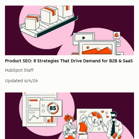
Product SEO: 8 Strategies That Drive Demand for B2B & SaaS
HubSpot Staff
Updated
6/4/26