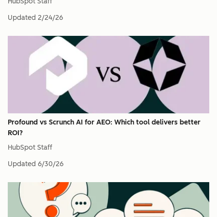
HubSpot Staff
Updated
2/24/26
Profound vs Scrunch AI for AEO: Which tool delivers better
ROI?
HubSpot Staff
Updated
6/30/26