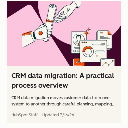
CRM data migration: A practical
process overview
CRM data migration moves customer data from one
system to another through careful planning, mapping,...
HubSpot Staff
Updated
7/16/26