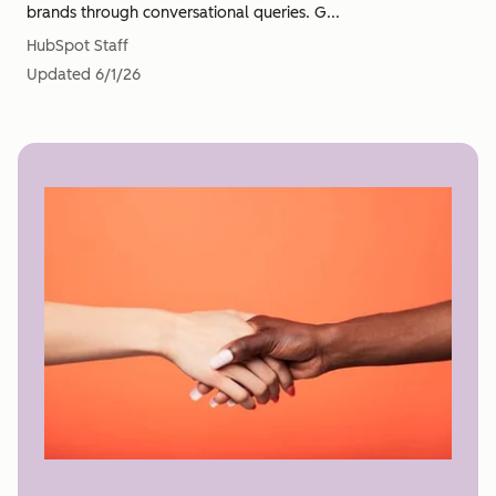
brands through conversational queries. G...
HubSpot Staff
Updated
6/1/26