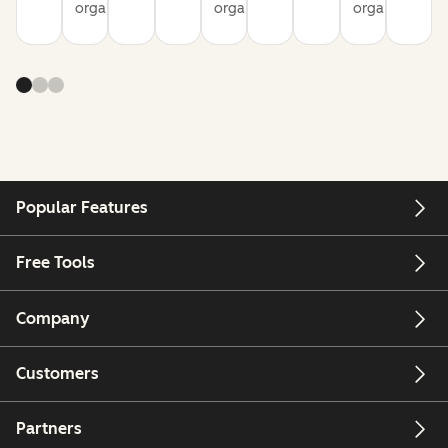
organization
organization
organization
Popular Features
Free Tools
Company
Customers
Partners