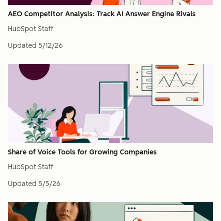
AEO Competitor Analysis: Track AI Answer Engine Rivals
HubSpot Staff
Updated
5/12/26
Share of Voice Tools for Growing Companies
HubSpot Staff
Updated
5/5/26