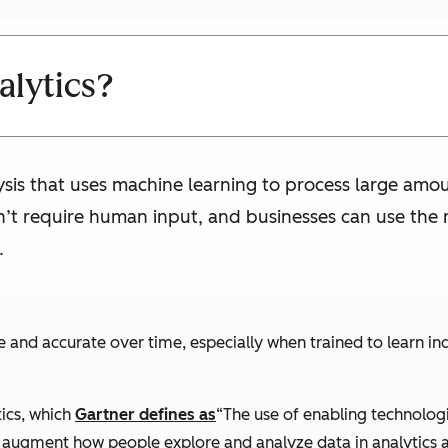
alytics?
lysis that uses machine learning to process large amou
sn’t require human input, and businesses can use the
.
e and accurate over time, especially when trained to learn ind
ics, which
Gartner defines as
“The use of enabling technologi
o augment how people explore and analyze data in analytics a