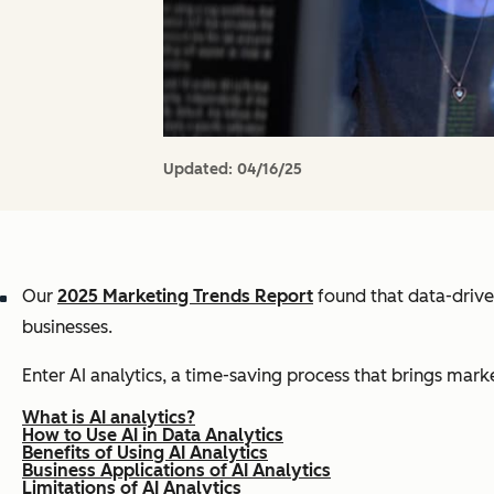
Updated:
04/16/25
Our
2025 Marketing Trends Report
found that data-drive
businesses.
Enter AI analytics, a time-saving process that brings marke
What is AI analytics?
How to Use AI in Data Analytics
Benefits of Using AI Analytics
Business Applications of AI Analytics
Limitations of AI Analytics