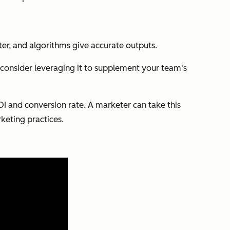
faster, and algorithms give accurate outputs.
, consider leveraging it to supplement your team's
ROI and conversion rate. A marketer can take this
keting practices.