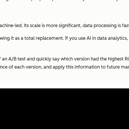
 machine-led. Its scale is more significant, data processing is 
ing it as a total replacement. If you use AI in data analytics
of an A/B test and quickly say which version had the highest 
ce of each version, and apply this information to future mar