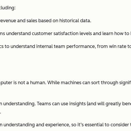
cluding:
 revenue and sales based on historical data.
ams understand customer satisfaction levels and learn how to
ics to understand internal team performance, from win rate t
computer is not a human. While machines can sort through sign
 understanding. Teams can use insights (and will greatly bene
.
n understanding and experience, so it’s essential to consider 