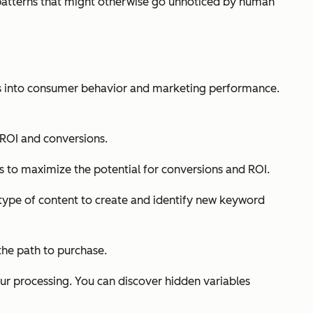
nd patterns that might otherwise go unnoticed by human
hts into consumer behavior and marketing performance.
 ROI and conversions.
 to maximize the potential for conversions and ROI.
type of content to create and identify new keyword
the path to purchase.
our processing. You can discover hidden variables