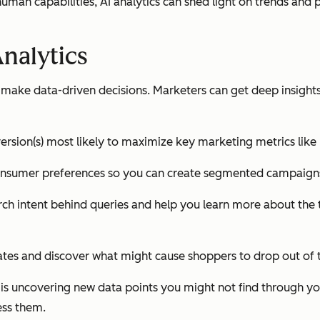
n human capabilities, AI analytics can shed light on trends a
Analytics
s make data-driven decisions. Marketers can get deep insig
ersion(s) most likely to maximize key marketing metrics like
consumer preferences so you can create segmented campaigns
ch intent behind queries and help you learn more about the 
rates and discover what might cause shoppers to drop out of 
s is uncovering new data points you might not find through y
ess them.