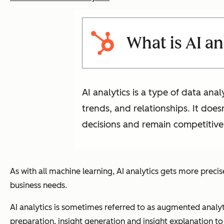
What is AI an
AI analytics is a type of data ana
trends, and relationships. It doe
decisions and remain competitive
As with all machine learning, AI analytics gets more precis
business needs.
AI analytics is sometimes referred to as augmented analyt
preparation, insight generation and insight explanation t