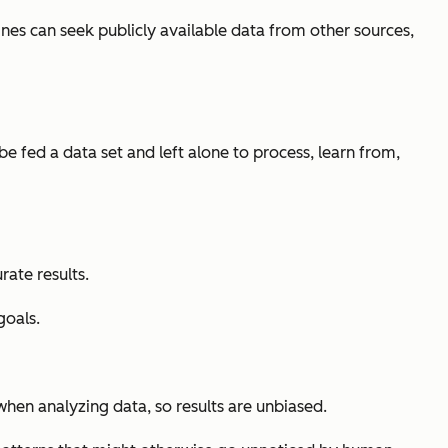
ines can seek publicly available data from other sources,
 fed a data set and left alone to process, learn from,
ate results.
goals.
when analyzing data, so results are unbiased.