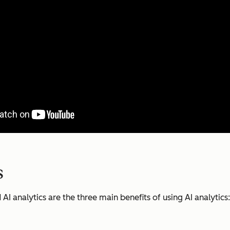
s
 analytics are the three main benefits of using AI analytics: