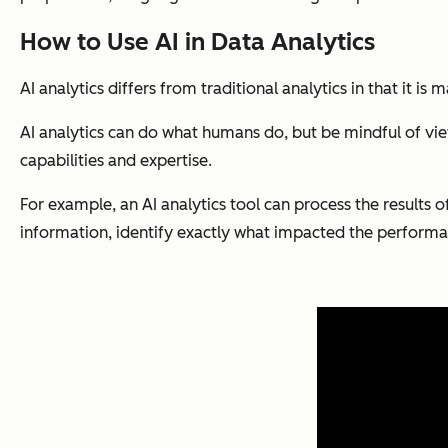
How to Use AI in Data Analytics
AI analytics differs from traditional analytics in that it is
AI analytics can do what humans do, but be mindful of view
capabilities and expertise.
For example, an AI analytics tool can process the results 
information, identify exactly what impacted the performan