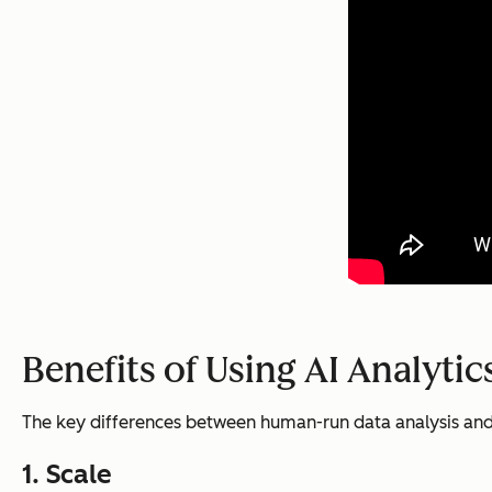
Benefits of Using AI Analytic
The key differences between human-run data analysis and AI
1. Scale