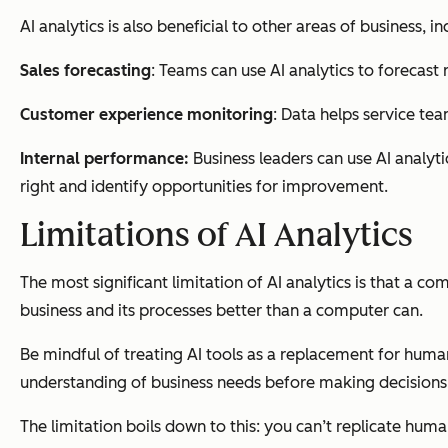
AI analytics is also beneficial to other areas of business, in
Sales forecasting
: Teams can use AI analytics to forecast
Customer experience monitoring
: Data helps service te
Internal performance:
Business leaders can use AI analyt
right and identify opportunities for improvement.
Limitations of AI Analytics
The most significant limitation of AI analytics is that a 
business and its processes better than a computer can.
Be mindful of treating AI tools as a replacement for human
understanding of business needs before making decisions
The limitation boils down to this: you can’t replicate huma