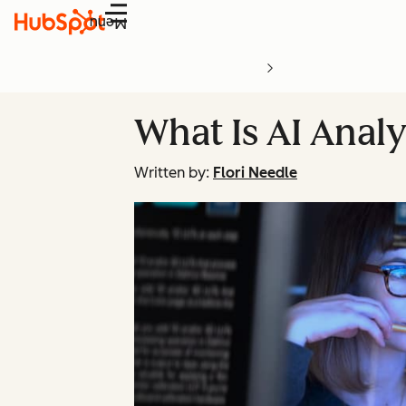
Menu
What Is AI Analy
Written by:
Flori Needle