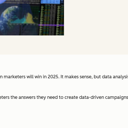
n marketers will win in 2025. It makes sense, but data analy
ters the answers they need to create data-driven campaigns. I