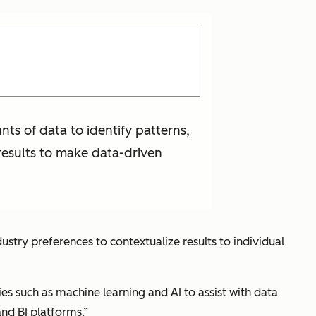
nts of data to identify patterns,
 results to make data-driven
ustry preferences to contextualize results to individual
es such as machine learning and AI to assist with data
nd BI platforms.”