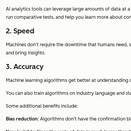
AI analytics tools can leverage large amounts of data at a
run comparative tests, and help you learn more about c
2. Speed
Machines don’t require the downtime that humans need, so 
and bring insights.
3. Accuracy
Machine learning algorithms get better at understanding 
You can also train algorithms on industry language and sta
Some additional benefits include:
Bias reduction
: Algorithms don’t have the confirmation bi