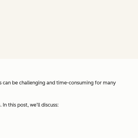
sis can be challenging and time-consuming for many
n this post, we’ll discuss: