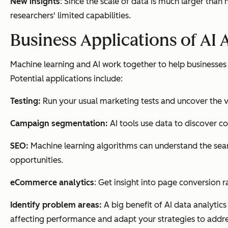
New insights
: Since the scale of data is much larger tha
researchers' limited capabilities.
Business Applications of AI 
Machine learning and AI work together to help businesse
Potential applications include:
Testing:
Run your usual marketing tests and uncover the v
Campaign segmentation:
AI tools use data to discover 
SEO:
Machine learning algorithms can understand the sear
opportunities.
eCommerce analytics
: Get insight into page conversion 
Identify problem areas:
A big benefit of AI data analytic
affecting performance and adapt your strategies to addr