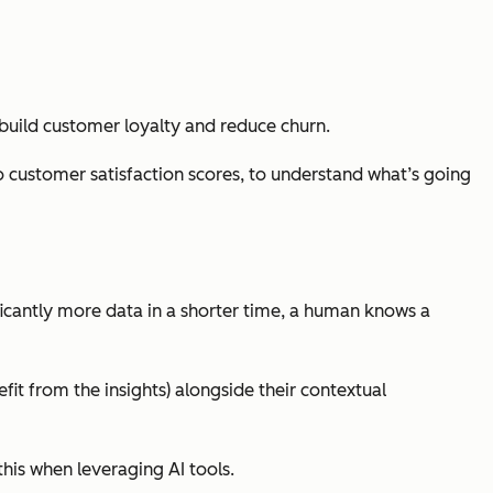
 build customer loyalty and reduce churn.
o customer satisfaction scores, to understand what’s going
ificantly more data in a shorter time, a human knows a
fit from the insights) alongside their contextual
this when leveraging AI tools.