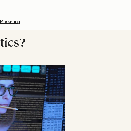
Marketing
tics?