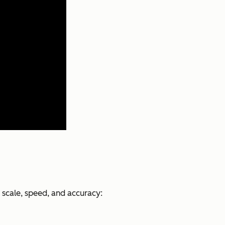
 scale, speed, and accuracy: