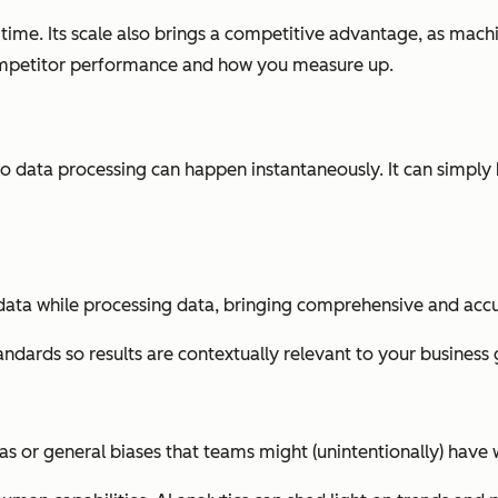
 time. Its scale also brings a competitive advantage, as mach
ompetitor performance and how you measure up.
data processing can happen instantaneously. It can simply be
data while processing data, bringing comprehensive and accur
ndards so results are contextually relevant to your business 
as or general biases that teams might (unintentionally) have 