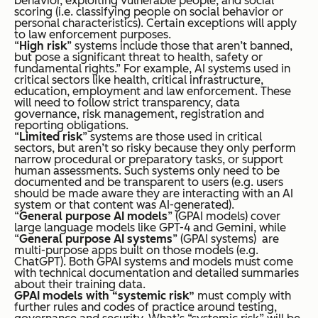
behavior, exploiting vulnerable people, and social
scoring (i.e. classifying people on social behavior or
personal characteristics). Certain exceptions will apply
to law enforcement purposes.
“
High risk
” systems include those that aren’t banned,
but pose a significant threat
to health, safety or
fundamental rights.” For example, AI systems used in
critical sectors like health, critical infrastructure,
education, employment and law enforcement. These
will need to follow strict transparency, data
governance, risk management, registration and
reporting obligations.
“
Limited risk
” systems are those used in critical
sectors, but aren’t so risky because they only perform
narrow procedural or preparatory tasks, or support
human assessments. Such systems only need to be
documented and be transparent to users (e.g. users
should be made aware they are interacting with an AI
system or that content was AI-generated).
“
General purpose AI models
” (GPAI models) cover
large language models like GPT-4 and Gemini, while
“
General purpose AI systems
” (GPAI systems) are
multi-purpose apps built on those models (e.g.
ChatGPT). Both GPAI systems and models must come
with technical documentation and detailed summaries
about their training data.
GPAI models with “
systemic risk
”
must comply with
further rules and codes of practice around testing,