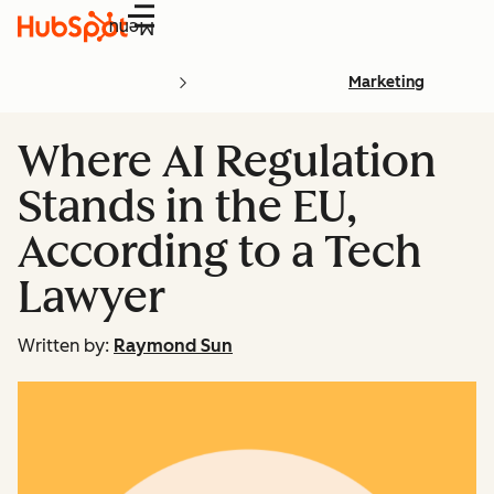
Menu
Marketing
Where AI Regulation
Stands in the EU,
According to a Tech
Lawyer
Written by:
Raymond Sun