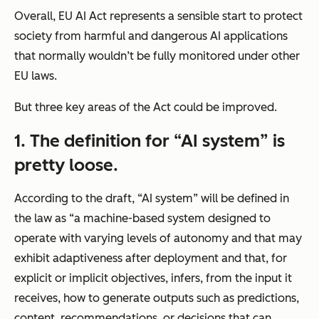
Overall, EU AI Act represents a sensible start to protect
society from harmful and dangerous AI applications
that normally wouldn’t be fully monitored under other
EU laws.
But three key areas of the Act could be improved.
1. The definition for “AI system” is
pretty loose.
According to the draft, “AI system” will be defined in
the law as “
a machine-based system designed to
operate with varying levels of autonomy and that may
exhibit adaptiveness after deployment and that, for
explicit or implicit objectives, infers, from the input it
receives, how to generate outputs such as predictions,
content, recommendations, or decisions that can