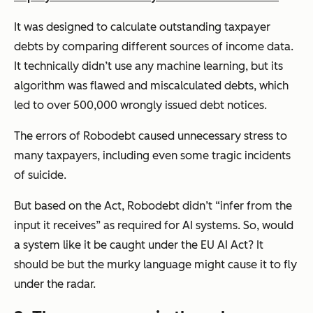
It was designed to calculate outstanding taxpayer
debts by comparing different sources of income data.
It technically didn’t use any machine learning, but its
algorithm was flawed and miscalculated debts, which
led to over 500,000 wrongly issued debt notices.
The errors of Robodebt caused unnecessary stress to
many taxpayers, including even some tragic incidents
of suicide.
But based on the Act, Robodebt didn’t
“infer from the
input it receives”
as required for AI systems. So, would
a system like it be caught under the EU AI Act? It
should be but the murky language might cause it to fly
under the radar.