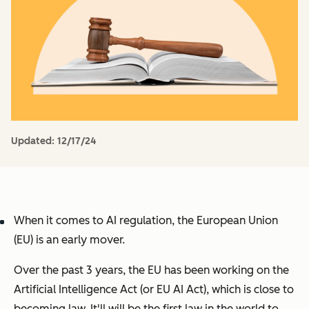
Updated:
12/17/24
When it comes to AI regulation, the European Union
(EU) is an early mover.
Over the past 3 years, the EU has been working on the
Artificial Intelligence Act
(or
EU AI Act
), which is close to
becoming law. It'll will be the first law in the world to