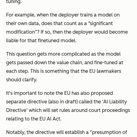
tuning.
For example, when the deployer trains a model on
their own data, does that count as a “significant
modification”? If so, then the deployer would become
liable for that finetuned model.
This question gets more complicated as the model
gets passed down the value chain, and fine-tuned at
each step. This is something that the EU lawmakers
should clarify.
It's important to note the EU has also proposed
separate directive (also in draft) called the ‘
AI Liability
Directive
’ which will set rules around court proceedings
relating to the EU AI Act.
Notably, the directive will establish a “presumption of