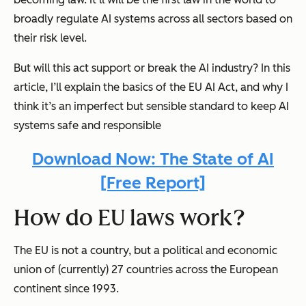
broadly regulate AI systems across all sectors based on
their risk level.
But will this act support or break the AI industry? In this
article, I’ll explain the basics of the EU AI Act, and why I
think it’s an imperfect but sensible standard to keep AI
systems safe and responsible
Download Now: The State of AI
[Free Report]
How do EU laws work?
The EU is not a country, but a political and economic
union of (currently) 27 countries across the European
continent since 1993.