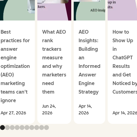
Best
What AEO
AEO
How to
practices for
rank
Insights:
Show Up
answer
trackers
Building
in
engine
measure
an
ChatGPT
optimization
and why
Informed
Results
(AEO)
marketers
Answer
and Get
marketing
need
Engine
Noticed b
teams can't
them
Strategy
Customer
ignore
Jun 24,
Apr 14,
Apr 27, 2026
2026
2026
Apr 14, 202