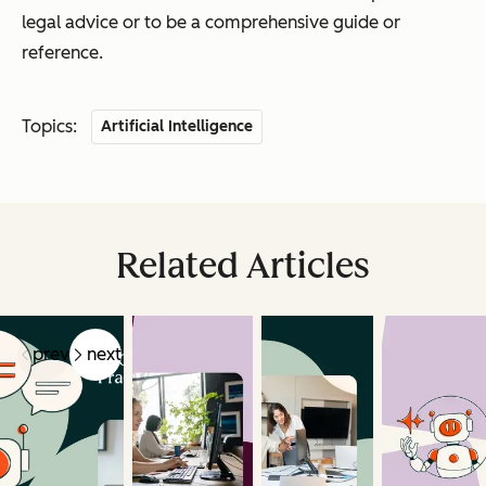
legal advice or to be a comprehensive guide or
reference.
Topics:
Artificial Intelligence
Related Articles
prev
next