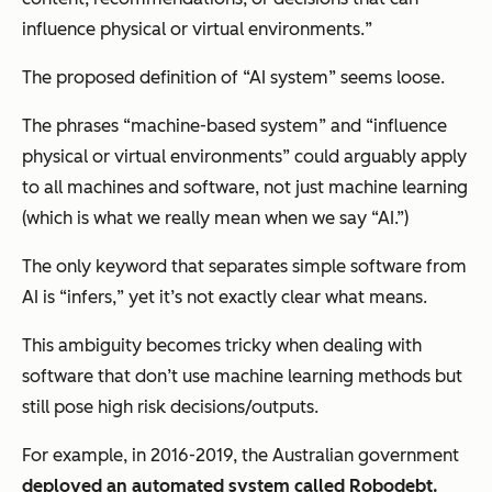
influence physical or virtual environments.
”
The proposed definition of “AI system” seems loose.
The phrases “machine-based system” and “influence
physical or virtual environments” could arguably apply
to all machines and software, not just machine learning
(which is what we really mean when we say “AI.”)
The only keyword that separates simple software from
AI is “infers
,
” yet it’s not exactly clear what means.
This ambiguity becomes tricky when dealing with
software that don’t use machine learning methods but
still pose high risk decisions/outputs.
For example, in 2016-2019, the Australian government
deployed an automated system called Robodebt.