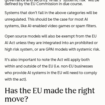
governance and security. What’s “systemic risk” will be
defined by the EU Commission in due course.
Systems that don’t fall in the above categories will be
unregulated. This should be the case for most AI
systems, like AI-enabled video games or spam filters.
Open source models will also be exempt from the EU
AI Act unless they are integrated into an prohibited or
high risk system, or are GPAI models with systemic risk.
It's also important to note the Act will apply both
within and outside of the EU (i.e. non-EU businesses
who provide AI systems in the EU will need to comply
with the act).
Has the EU made the right
move?