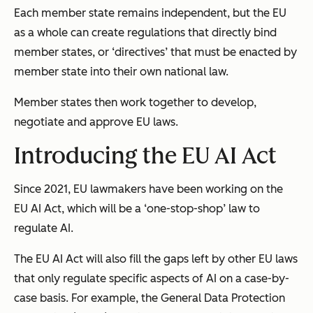
Each member state remains independent, but the EU
as a whole can create regulations that directly bind
member states, or ‘directives’ that must be enacted by
member state into their own national law.
Member states then work together to develop,
negotiate and approve EU laws.
Introducing the EU AI Act
Since 2021, EU lawmakers have been working on the
EU AI Act, which will be a ‘one-stop-shop’ law to
regulate AI.
The EU AI Act will also fill the gaps left by other EU laws
that only regulate specific aspects of AI on a case-by-
case basis. For example, the
General Data Protection