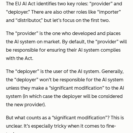
The EU AI Act identifies two key roles: “provider” and
“deployer.” There are also other roles like “importer”
and “distributor,” but let’s focus on the first two.
The “provider” is the one who developed and places
the AI system on market. By default, the “provider” will
be responsible for ensuring their AI system complies
with the Act.
The “deployer” is the user of the AI system. Generally,
the “deployer” won’t be responsible for the AI system
unless they make a “significant modification” to the AI
system (in which case the deployer will be considered
the new provider).
But what counts as a “significant modification”? This is
unclear. It’s especially tricky when it comes to fine-