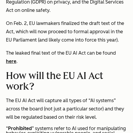
Regulation (GDPR) on privacy, and the Digital Services
Act on online safety.
On Feb. 2, EU lawmakers finalized the draft text of the
Act, which will now proceed to formal approval in the
EU Parliament (and likely come into force this year).
The leaked final text of the EU AI Act can be found
here
.
How will the EU AI Act
work?
The EU AI Act will capture all types of “AI systems”
across the board (not just a particular sector) and they
will be regulated based on their risk level.
“
Prohibited
” systems refer to AI used for manipulating