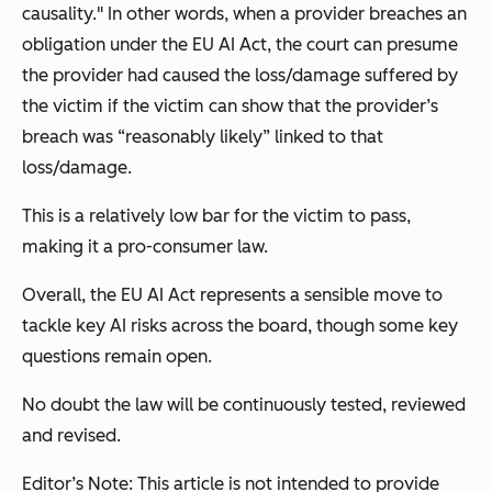
causality." In other words, when a provider breaches an
obligation under the EU AI Act, the court can presume
the provider had caused the loss/damage suffered by
the victim if the victim can show that the provider’s
breach was “reasonably likely” linked to that
loss/damage.
This is a relatively low bar for the victim to pass,
making it a pro-consumer law.
Overall, the EU AI Act represents a sensible move to
tackle key AI risks across the board, though some key
questions remain open.
No doubt the law will be continuously tested, reviewed
and revised.
Editor’s Note: This article is not intended to provide