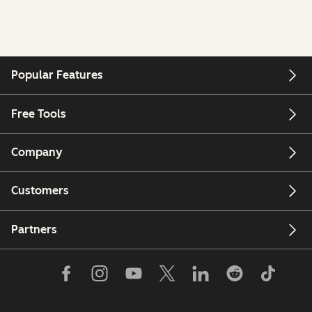
Popular Features
Free Tools
Company
Customers
Partners