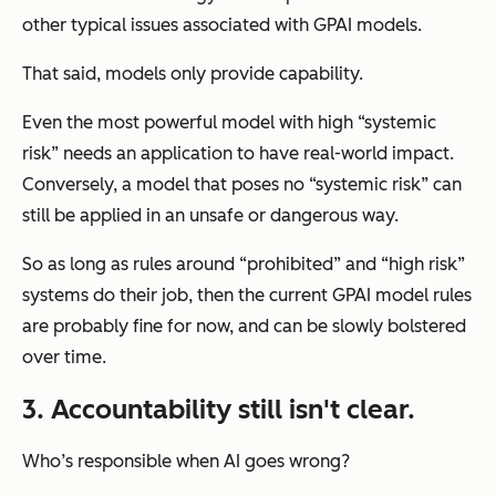
other typical issues associated with GPAI models.
That said, models only provide capability.
Even the most powerful model with high “systemic
risk” needs an application to have real-world impact.
Conversely, a model that poses no “systemic risk” can
still be applied in an unsafe or dangerous way.
So as long as rules around “prohibited” and “high risk”
systems do their job, then the current GPAI model rules
are probably fine for now, and can be slowly bolstered
over time.
3. Accountability still isn't clear.
Who’s responsible when AI goes wrong?