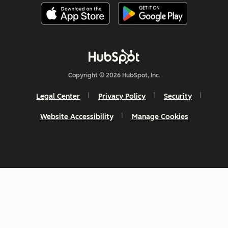
Copyright © 2026 HubSpot, Inc.
Legal Center
Privacy Policy
Security
Website Accessibility
Manage Cookies