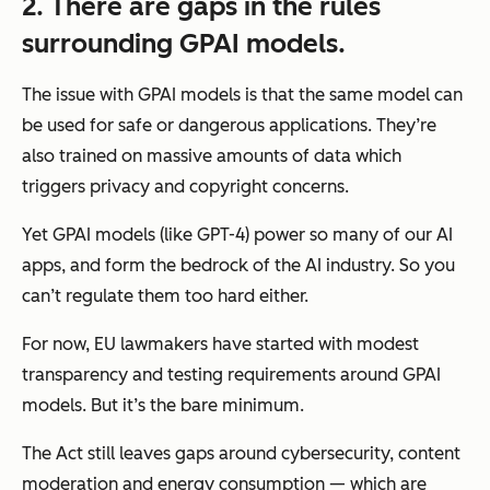
2. There are gaps in the rules
surrounding GPAI models.
The issue with GPAI models is that the same model can
be used for safe or dangerous applications. They’re
also trained on massive amounts of data which
triggers privacy and copyright concerns.
Yet GPAI models (like GPT-4) power so many of our AI
apps, and form the bedrock of the AI industry. So you
can’t regulate them too hard either.
For now, EU lawmakers have started with modest
transparency and testing requirements around GPAI
models. But it’s the bare minimum.
The Act still leaves gaps around cybersecurity, content
moderation and energy consumption
—
which are