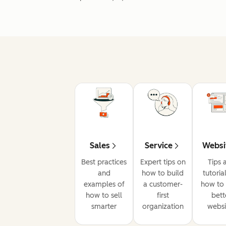
Sales
Service
Websi
Best practices
Expert tips on
Tips 
and
how to build
tutoria
examples of
a customer-
how to 
how to sell
first
bett
smarter
organization
websi