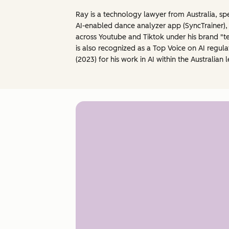
Ray is a technology lawyer from Australia, sp
AI-enabled dance analyzer app (SyncTrainer),
across Youtube and Tiktok under his brand "tec
is also recognized as a Top Voice on AI regu
(2023) for his work in AI within the Australi