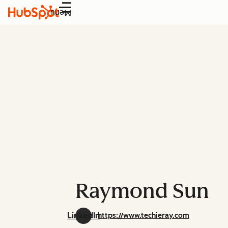
Menu
Raymond Sun
LinkedIn
https://www.techieray.com