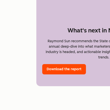
What's next in
Raymond Sun recommends the State of
annual deep-dive into what marketer
industry is headed, and actionable insi
trends.
Download the report