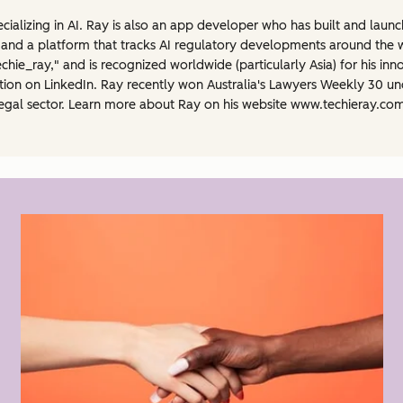
ecializing in AI. Ray is also an app developer who has built and laun
 and a platform that tracks AI regulatory developments around the w
hie_ray," and is recognized worldwide (particularly Asia) for his inn
lation on LinkedIn. Ray recently won Australia's Lawyers Weekly 30 
an legal sector. Learn more about Ray on his website www.techieray.co