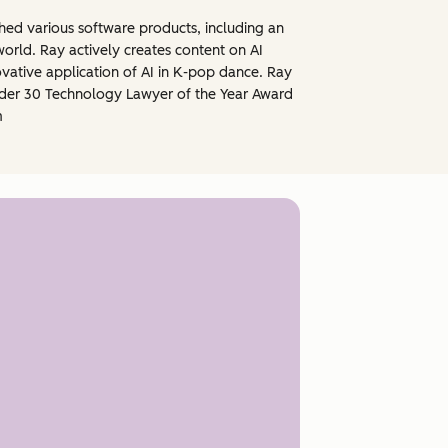
ched various software products, including an
orld. Ray actively creates content on AI
ovative application of AI in K-pop dance. Ray
under 30 Technology Lawyer of the Year Award
m