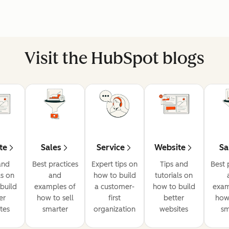
Visit the HubSpot blogs
te
Sales
Service
Website
Sa
and
Best practices
Expert tips on
Tips and
Best 
ls on
and
how to build
tutorials on
build
examples of
a customer-
how to build
exam
er
how to sell
first
better
how 
tes
smarter
organization
websites
sm