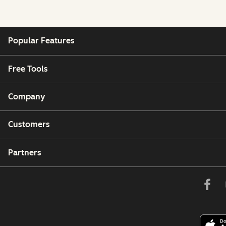
Popular Features
Free Tools
Company
Customers
Partners