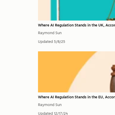
Where AI Regulation Stands in the UK, Acco
Raymond Sun
Updated
5/8/25
Where AI Regulation Stands in the EU, Acco
Raymond Sun
Updated
12/17/24