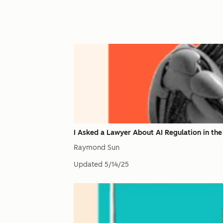
I Asked a Lawyer About AI Regulation in the
Raymond Sun
Updated
5/14/25