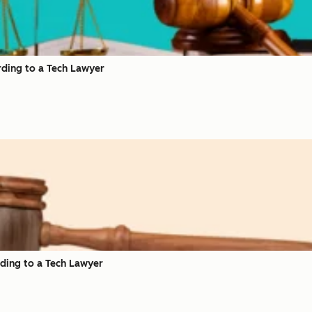
rding to a Tech Lawyer
rding to a Tech Lawyer