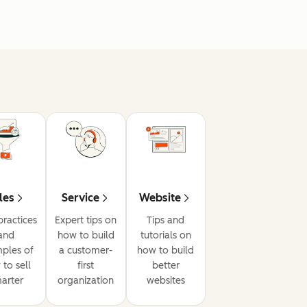
les
Service
Website
practices
Expert tips on
Tips and
and
how to build
tutorials on
ples of
a customer-
how to build
to sell
first
better
arter
organization
websites