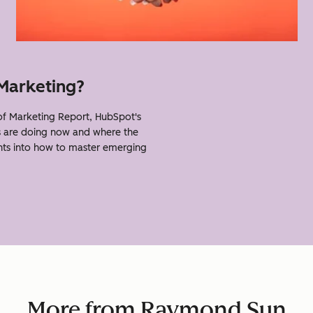
 Marketing?
 Marketing Report, HubSpot's
s are doing now and where the
ghts into how to master emerging
More from Raymond Sun