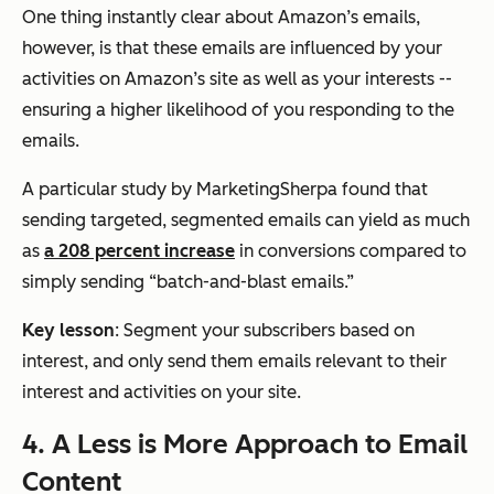
One thing instantly clear about Amazon’s emails,
however, is that these emails are influenced by your
activities on Amazon’s site as well as your interests --
ensuring a higher likelihood of you responding to the
emails.
A particular study by MarketingSherpa found that
sending targeted, segmented emails can yield as much
as
a 208 percent increase
in conversions compared to
simply sending “batch-and-blast emails.”
Key lesson
: Segment your subscribers based on
interest, and only send them emails relevant to their
interest and activities on your site.
4. A Less is More Approach to Email
Content