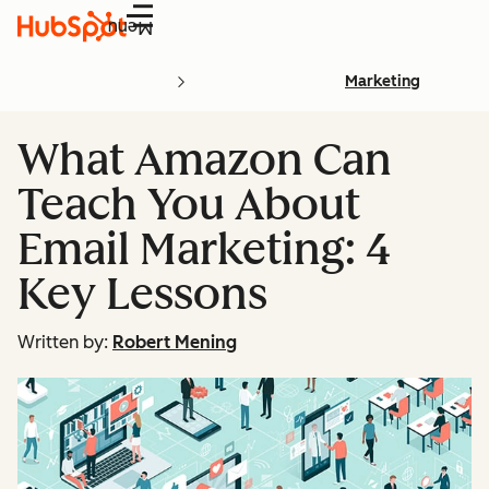
Menu
Marketing
What Amazon Can
Teach You About
Email Marketing: 4
Key Lessons
Written by:
Robert Mening