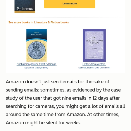
Amazon doesn’t just send emails for the sake of
sending emails; sometimes, as evidenced by the case
study of the user that got nine emails in 12 days after
searching for cameras, you might get a lot of emails all
around the same time from Amazon. At other times,
Amazon might be silent for weeks.