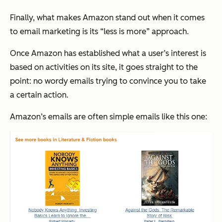
Finally, what makes Amazon stand out when it comes
to email marketing is its “less is more” approach.
Once Amazon has established what a user’s interest is
based on activities on its site, it goes straight to the
point: no wordy emails trying to convince you to take
a certain action.
Amazon’s emails are often simple emails like this one: