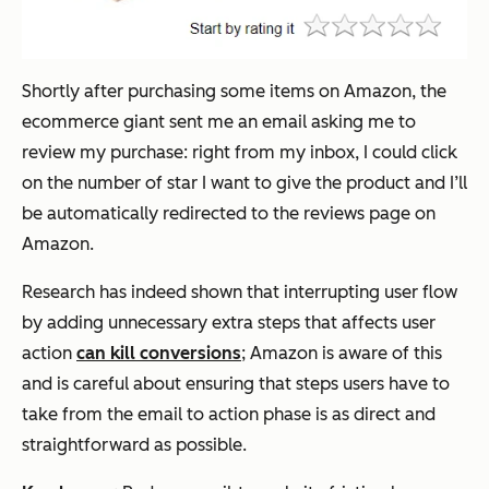
Shortly after purchasing some items on Amazon, the
ecommerce giant sent me an email asking me to
review my purchase: right from my inbox, I could click
on the number of star I want to give the product and I’ll
be automatically redirected to the reviews page on
Amazon.
Research has indeed shown that interrupting user flow
by adding unnecessary extra steps that affects user
action
can kill conversions
; Amazon is aware of this
and is careful about ensuring that steps users have to
take from the email to action phase is as direct and
straightforward as possible.