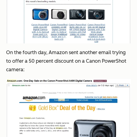
On the fourth day, Amazon sent another email trying
to offer a 50 percent discount on a Canon PowerShot
camera: