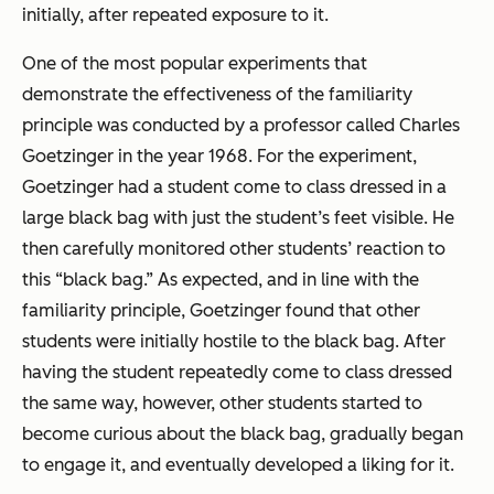
initially, after repeated exposure to it.
One of the most popular experiments that
demonstrate the effectiveness of the familiarity
principle was conducted by a professor called Charles
Goetzinger in the year 1968. For the experiment,
Goetzinger had a student come to class dressed in a
large black bag with just the student’s feet visible. He
then carefully monitored other students’ reaction to
this “black bag.” As expected, and in line with the
familiarity principle, Goetzinger found that other
students were initially hostile to the black bag. After
having the student repeatedly come to class dressed
the same way, however, other students started to
become curious about the black bag, gradually began
to engage it, and eventually developed a liking for it.