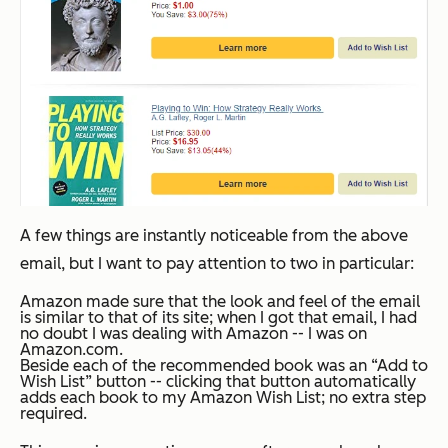
A few things are instantly noticeable from the above
email, but I want to pay attention to two in particular:
Amazon made sure that the look and feel of the email
is similar to that of its site; when I got that email, I had
no doubt I was dealing with Amazon -- I was on
Amazon.com
.
Beside each of the recommended book was an “Add to
Wish List” button -- clicking that button
automatically
adds each book to my Amazon Wish List; no extra step
required.