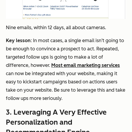
Nine emails, within 12 days, all about cameras.
Key lesson
: In most cases, a single email isn’t going to
be enough to convince a prospect to act. Repeated,
targeted follow ups is going to make a lot of
difference, however.
Most email marketing services
can now be integrated with your website, making it
easy to kickstart campaigns based on actions users
take on your website. Be sure to leverage this and take
follow ups more seriously.
3. Leveraging A Very Effective
Personalization and