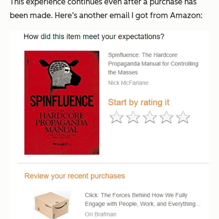
This experience continues even after a purchase has
been made. Here’s another email I got from Amazon: