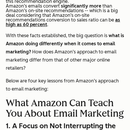
this recommendation engine.
Amazon’s emails convert
significantly more
than
Amazon’s on-site recommendations -- which is a big
deal considering that Amazon’s on-site
recommendations conversion to sales ratio can be
as
high as 60 percent
.
With these facts established, the big question is
what is
Amazon doing differently when it comes to email
marketing?
How does Amazon’s approach to email
marketing differ from that of other major online
retailers?
Below are four key lessons from Amazon’s approach
to email marketing:
What Amazon Can Teach
You About Email Marketing
1. A Focus on Not Interrupting the