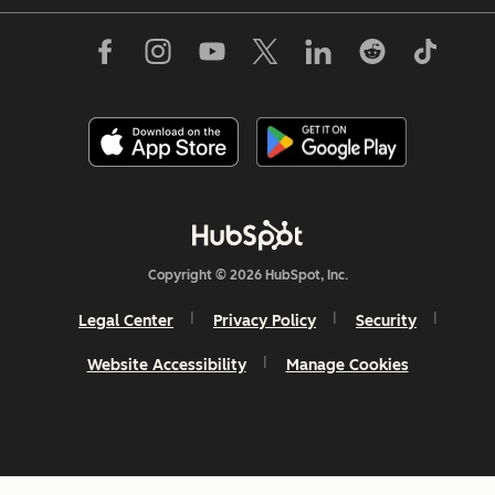
Copyright © 2026 HubSpot, Inc.
Legal Center
Privacy Policy
Security
Website Accessibility
Manage Cookies