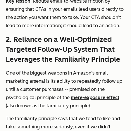
Key lesson
: Reduce email-to-website friction by
ensuring that CTAs in your emails lead users directly to
the action you want them to take. Your CTA shouldn’t
lead to more information; it should lead to an action.
2. Reliance on a Well-Optimized
Targeted Follow-Up System That
Leverages the Familiarity Principle
One of the biggest weapons in Amazon’s email
marketing arsenal is its ability to repeatedly follow up
until a customer purchases -- premised on the
psychological principle of the
mere-exposure effect
(also known as the familiarity principle).
The familiarity principle says that we tend to like and
take something more seriously, even if we didn’t