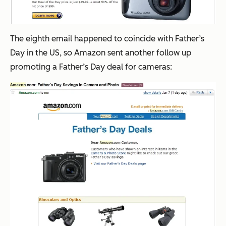
The eighth email happened to coincide with Father’s
Day in the US, so Amazon sent another follow up
promoting a Father’s Day deal for cameras: