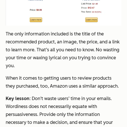
The only information included is the title of the
recommended product, an image, the price, and a link
to learn more. That’s all you need to know. No wasting
your time or waxing lyrical on you trying to convince
you.
When it comes to getting users to review products
they purchased, too, Amazon uses a similar approach.
Key lesson
: Don’t waste users’ time in your emails.
Wordiness does not necessarily equate with
persuasiveness. Provide only the information
necessary to make a decision, and ensure that your