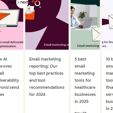
prev
next
w AI
Email marketing
5 best
10 
proves
reporting: Our
email
ema
il
top best practices
marketing
mar
iverability
and tool
tools for
too
yond send
recommendations
healthcare
fin
es
for 2026
businesses
ser
in 2025
bus
in 