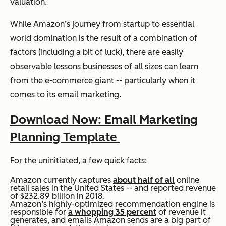
valuation.
While Amazon’s journey from startup to essential
world domination is the result of a combination of
factors (including a bit of luck), there are easily
observable lessons businesses of all sizes can learn
from the e-commerce giant -- particularly when it
comes to its email marketing.
Download Now: Email Marketing
Planning Template
For the uninitiated, a few quick facts:
Amazon currently captures
about half of all
online
retail sales in the United States -- and reported revenue
of $232.89 billion in 2018.
Amazon’s highly-optimized recommendation engine is
responsible for
a whopping 35 percent
of revenue it
generates, and emails Amazon sends are a big part of