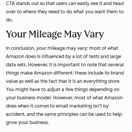
CTA stands out so that users can easily see it and head
over to where they need to do what you want them to
do.
Your Mileage May Vary
In conclusion, your mileage may vary: most of what
Amazon does is influenced by a lot of tests and large
data sets. However, it is important to note that several
things make Amazon different: these include its brand
value as well as the fact that it is an everything store.
You might have to adjust a few things depending on
your business model. However, most of what Amazon
does when it comes to email marketing isn’t by
accident, and the same principles can be used to help
grow your business.