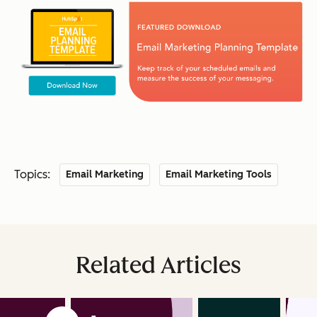
Topics:
Email Marketing
Email Marketing Tools
Related Articles