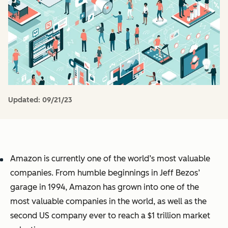
Updated:
09/21/23
Amazon is currently one of the world’s most valuable
companies. From humble beginnings in Jeff Bezos’
garage in 1994, Amazon has grown into one of the
most valuable companies in the world, as well as the
second US company
ever
to reach a $1 trillion market