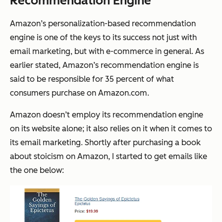
Recommendation Engine
Amazon’s personalization-based recommendation
engine is one of the keys to its success not just with
email marketing, but with e-commerce in general. As
earlier stated, Amazon’s recommendation engine is
said to be responsible for 35 percent of what
consumers purchase on Amazon.com.
Amazon doesn’t employ its recommendation engine
on its website alone; it also relies on it when it comes to
its email marketing. Shortly after purchasing a book
about stoicism on Amazon, I started to get emails like
the one below: