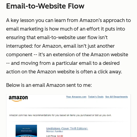
Email-to-Website Flow
A key lesson you can learn from Amazon’s approach to
email marketing is how much of an effort it puts into
ensuring that email-to-website user flow isn’t
interrupted: for Amazon, email isn’t just another
component -- it's an extension of the Amazon website
-- and moving from a particular email to a desired
action on the Amazon website is often a click away.
Below is an email Amazon sent to me: