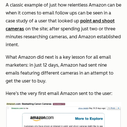
A classic example of just how relentless Amazon can be
when it comes to email follow ups can be seen in a
case study of a user that looked up
point and shoot
cameras
on the site; after spending just two or three
minutes researching cameras, and Amazon established
intent.
What Amazon did next is a key lesson for all email
marketers: in just 12 days, Amazon had sent nine
emails featuring different cameras in an attempt to
get the user to buy.
Here’s the very first email Amazon sent to the user: