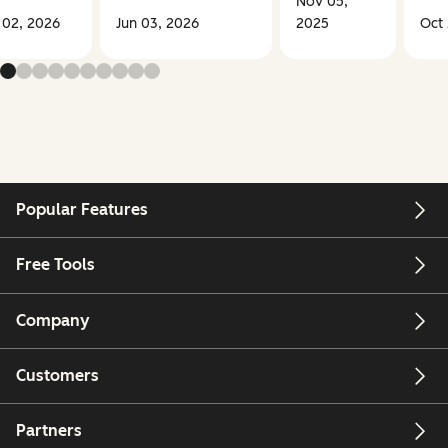
Nov 05,
 02, 2026
Jun 03, 2026
2025
Oct 
Popular Features
Free Tools
Company
Customers
Partners