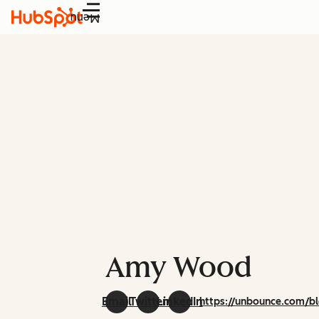
Menu
Amy Wood
Email
Twitter
LinkedIn
https://unbounce.com/b