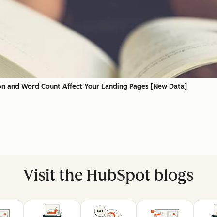
on and Word Count Affect Your Landing Pages [New Data]
Visit the HubSpot blogs