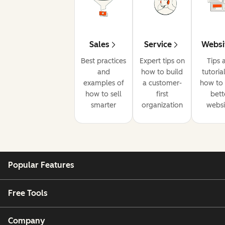
Sales
Service
Websi
Best practices
Expert tips on
Tips 
and
how to build
tutoria
examples of
a customer-
how to 
how to sell
first
bett
smarter
organization
websi
Popular Features
Free Tools
Company