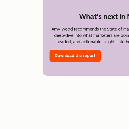
What's next in
Amy Wood recommends the State of Mark
deep-dive into what marketers are doin
headed, and actionable insights into 
Download the report