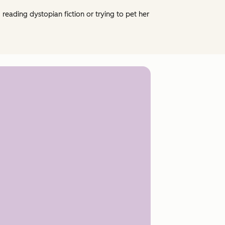
eading dystopian fiction or trying to pet her