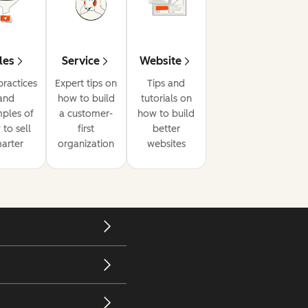
les
Service
Website
practices
Expert tips on
Tips and
and
how to build
tutorials on
ples of
a customer-
how to build
to sell
first
better
arter
organization
websites