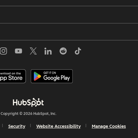
Copyright © 2026 HubSpot, Inc.
Security
Website Accessibility
Manage Cookies