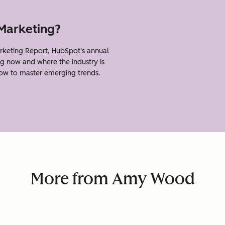
 Marketing?
eting Report, HubSpot's annual
g now and where the industry is
how to master emerging trends.
More from Amy Wood