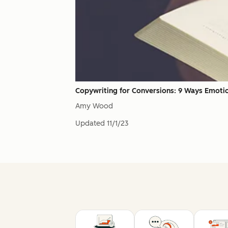
Copywriting for Conversions: 9 Ways Emoti
Amy Wood
Updated
11/1/23