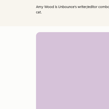
Amy Wood is Unbounce's writer/editor combo-p
cat.