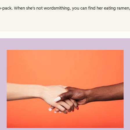
ack. When she's not wordsmithing, you can find her eating ramen, r