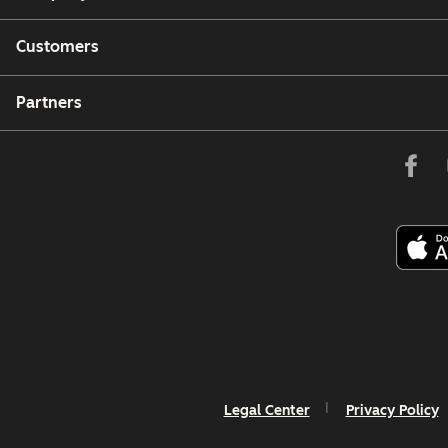
Customers
Partners
Legal Center
Privacy Policy