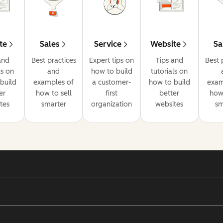
te
Sales
Service
Website
Sa
and
Best practices
Expert tips on
Tips and
Best 
ls on
and
how to build
tutorials on
build
examples of
a customer-
how to build
exam
er
how to sell
first
better
how 
tes
smarter
organization
websites
sm