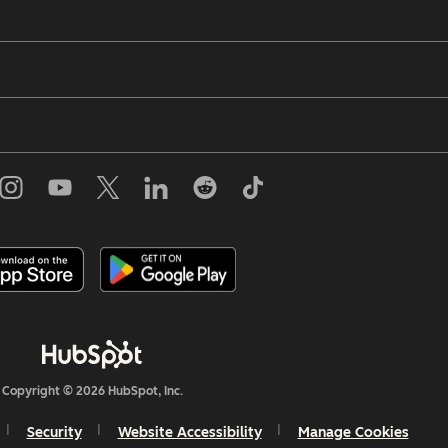
Copyright © 2026 HubSpot, Inc.
Security
Website Accessibility
Manage Cookies