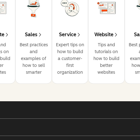
te
Sales
Service
Website
Sa
and
Best practices
Expert tips on
Tips and
Best 
ls on
and
how to build
tutorials on
build
examples of
a customer-
how to build
exam
er
how to sell
first
better
how 
tes
smarter
organization
websites
sm