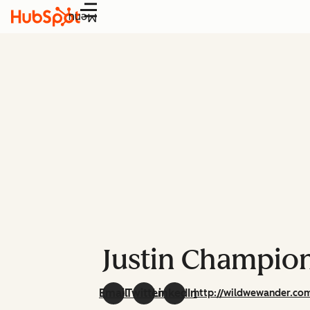
Menu
Justin Champio
Email
Twitter
LinkedIn
http://wildwewander.co