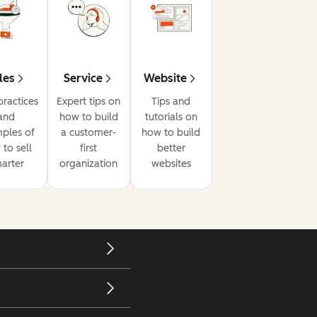
les
Service
Website
practices
Expert tips on
Tips and
and
how to build
tutorials on
ples of
a customer-
how to build
to sell
first
better
arter
organization
websites