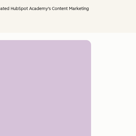
created HubSpot Academy's Content Marketing