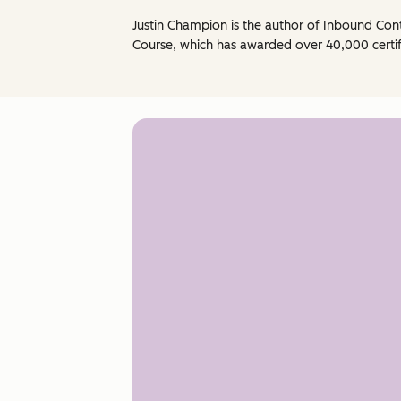
Justin Champion is the author of Inbound Co
Course, which has awarded over 40,000 certif