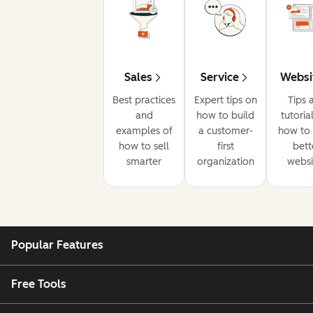
Sales
Service
Websi
Best practices
Expert tips on
Tips 
and
how to build
tutoria
examples of
a customer-
how to 
how to sell
first
bett
smarter
organization
websi
Popular Features
Free Tools