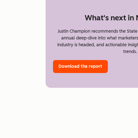
What's next in
Justin Champion recommends the State 
annual deep-dive into what marketer
industry is headed, and actionable insi
trends.
Download the report