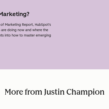
 Marketing?
of Marketing Report, HubSpot's
s are doing now and where the
ghts into how to master emerging
More from Justin Champion