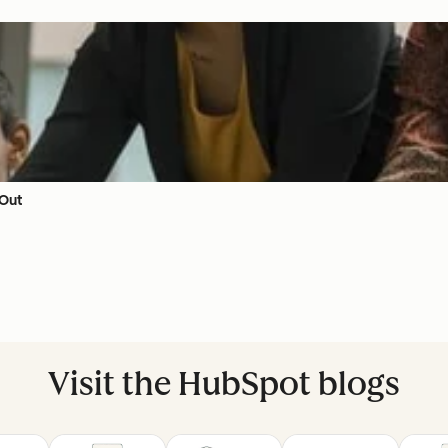
 Out
Visit the HubSpot blogs