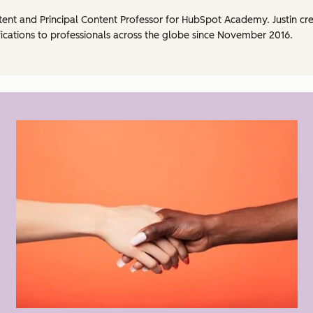
ntent and Principal Content Professor for HubSpot Academy. Justin 
ications to professionals across the globe since November 2016.