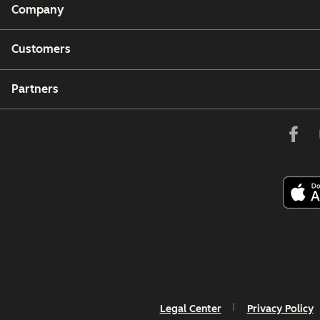
Company
Customers
Partners
Legal Center
Privacy Policy