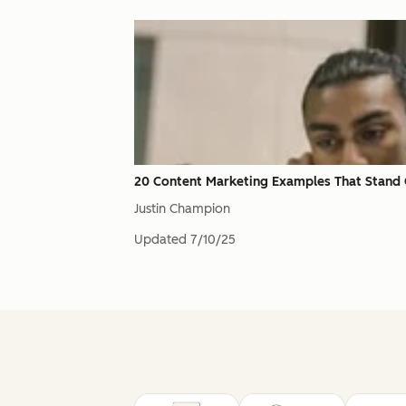
20 Content Marketing Examples That Stand
Justin Champion
Updated
7/10/25