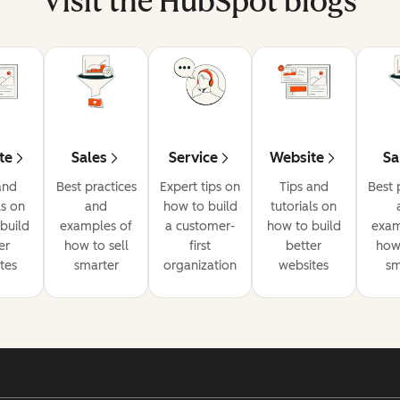
Visit the HubSpot blogs
te
Sales
Service
Website
Sa
and
Best practices
Expert tips on
Tips and
Best 
ls on
and
how to build
tutorials on
build
examples of
a customer-
how to build
exam
er
how to sell
first
better
how 
tes
smarter
organization
websites
sm