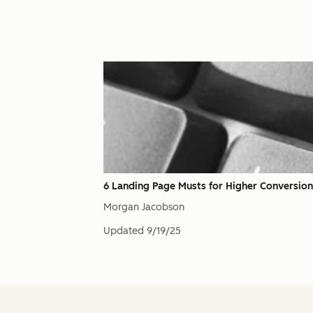
6 Landing Page Musts for Higher Conversion
Morgan Jacobson
Updated
9/19/25