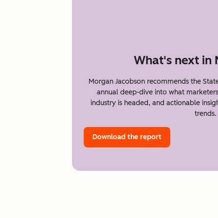
What's next in
Morgan Jacobson recommends the State 
annual deep-dive into what marketer
industry is headed, and actionable insi
trends.
Download the report