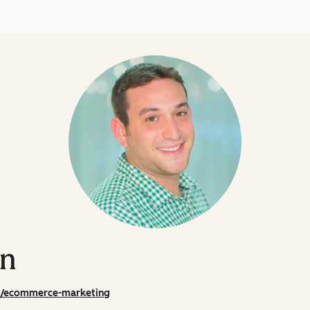
on
m/ecommerce-marketing