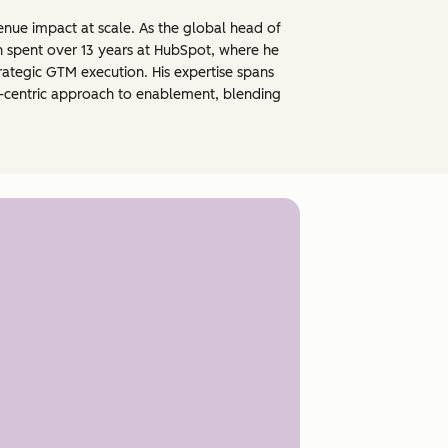
nue impact at scale. As the global head of
n spent over 13 years at HubSpot, where he
ategic GTM execution. His expertise spans
e-centric approach to enablement, blending