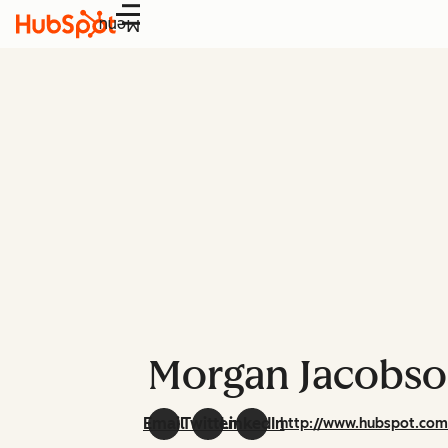
Menu
Morgan Jacobs
Email
Twitter
LinkedIn
http://www.hubspot.co