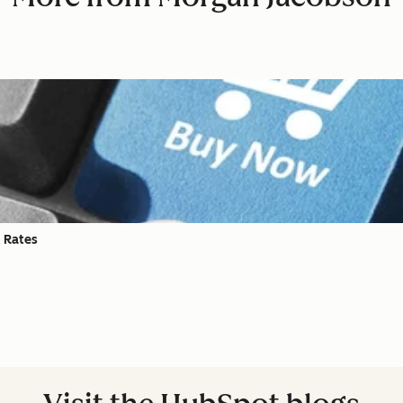
 Rates