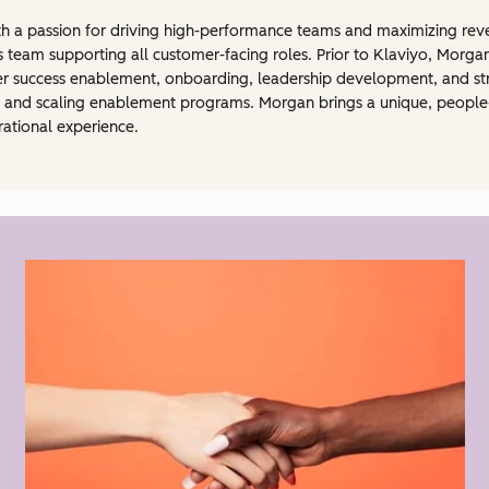
 a passion for driving high-performance teams and maximizing reve
s team supporting all customer-facing roles. Prior to Klaviyo, Morga
er success enablement, onboarding, leadership development, and str
n, and scaling enablement programs. Morgan brings a unique, peopl
rational experience.