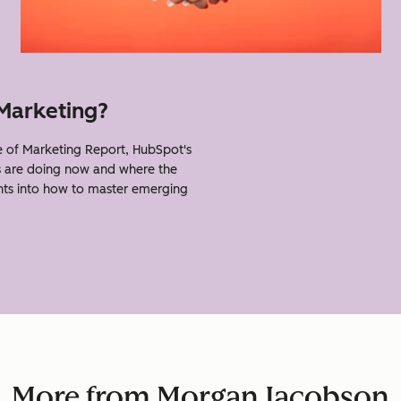
 Marketing?
of Marketing Report, HubSpot's
s are doing now and where the
ghts into how to master emerging
More from Morgan Jacobson