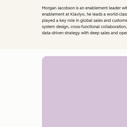
Morgan Jacobson is an enablement leader with
enablement at Klaviyo, he leads a world-clas
played a key role in global sales and custom
system design, cross-functional collaboratio
data-driven strategy with deep sales and ope