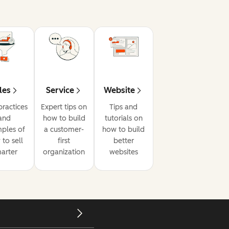
les
Service
Website
practices
Expert tips on
Tips and
and
how to build
tutorials on
ples of
a customer-
how to build
to sell
first
better
arter
organization
websites