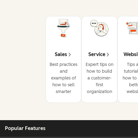
Sales
Service
Websi
Best practices
Expert tips on
Tips 
and
how to build
tutoria
examples of
a customer-
how to 
how to sell
first
bett
smarter
organization
websi
Popular Features