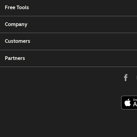
Free Tools
Company
Customers
Partners