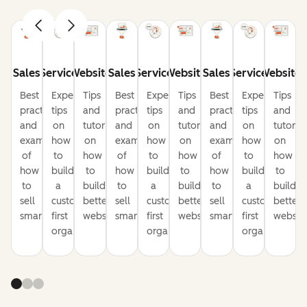
Sales
Service
Website
Sales
Service
Website
Sales
Service
Website
Best
Expert
Tips
Best
Expert
Tips
Best
Expert
Tips
practices
tips
and
practices
tips
and
practices
tips
and
and
on
tutorials
and
on
tutorials
and
on
tutorial
examples
how
on
examples
how
on
examples
how
on
of
to
how
of
to
how
of
to
how
how
build
to
how
build
to
how
build
to
to
a
build
to
a
build
to
a
build
sell
customer-
better
sell
customer-
better
sell
customer-
better
smarter
first
websites
smarter
first
websites
smarter
first
website
organization
organization
organization