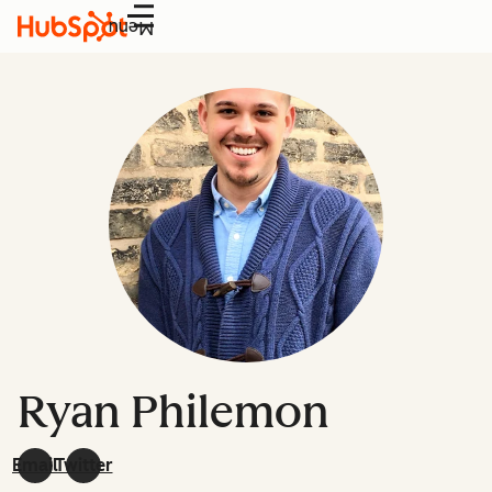
Menu
Ryan Philemon
Email
Twitter