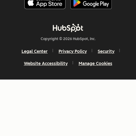
Copyright © 2026 HubSpot, Inc.
Legal Center
Privacy Policy
Security
Website Accessibility
Manage Cookies