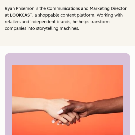
Ryan Philemon is the Communications and Marketing Director
at
LOOKCAST
, a shoppable content platform. Working with
retailers and independent brands, he helps transform
companies into storytelling machines.