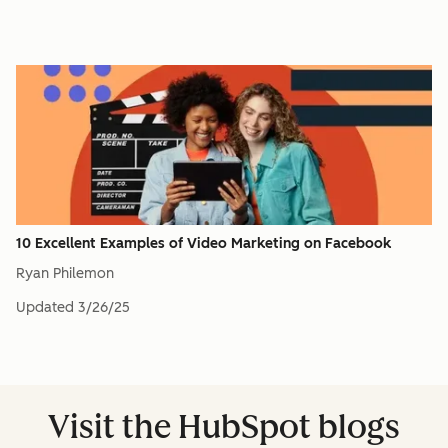
10 Excellent Examples of Video Marketing on Facebook
Ryan Philemon
Updated
3/26/25
Visit the HubSpot blogs