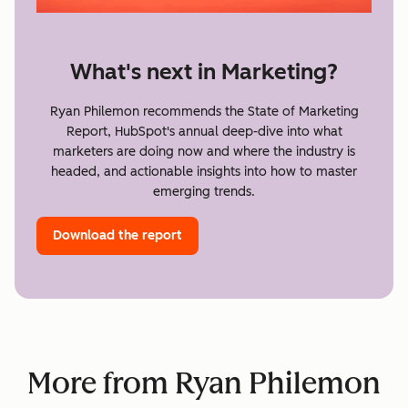
What's next in Marketing?
Ryan Philemon recommends the State of Marketing
Report, HubSpot's annual deep-dive into what
marketers are doing now and where the industry is
headed, and actionable insights into how to master
emerging trends.
Download the report
More from Ryan Philemon