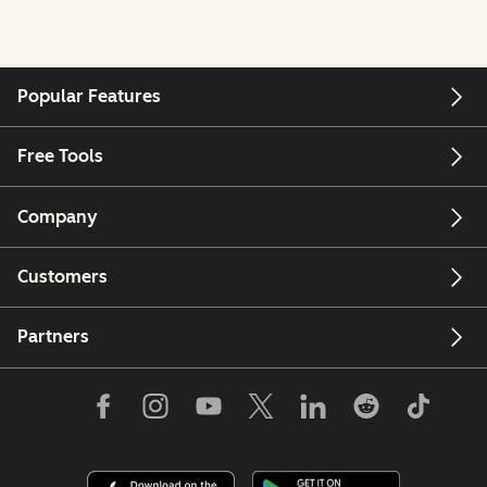
Popular Features
Free Tools
Company
Customers
Partners