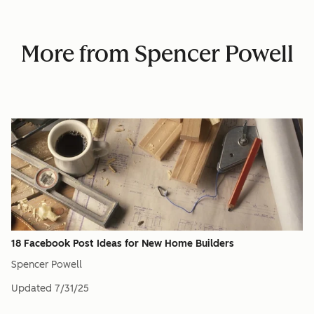
More from Spencer Powell
18 Facebook Post Ideas for New Home Builders
Spencer Powell
Updated
7/31/25