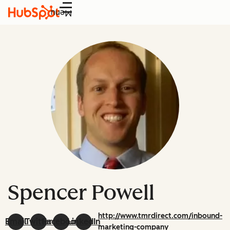
Menu
Spencer Powell
http://www.tmrdirect.com/inbound-
Email
Twitter
Facebook
LinkedIn
marketing-company