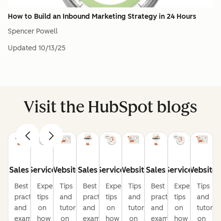
How to Build an Inbound Marketing Strategy in 24 Hours
Spencer Powell
Updated
10/13/25
Visit the HubSpot blogs
Sales
Service
Website
Sales
Service
Website
Sales
Service
Website
Best
Expert
Tips
Best
Expert
Tips
Best
Expert
Tips
practices
tips
and
practices
tips
and
practices
tips
and
and
on
tutorials
and
on
tutorials
and
on
tutorial
examples
how
on
examples
how
on
examples
how
on