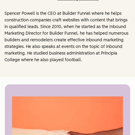
Spencer Powell is the CEO at Builder Funnel where he helps
construction companies craft websites with content that brings
in qualified leads. Since 2010, when he started as the Inbound
Marketing Director for Builder Funnel, he has helped numerous
builders and remodelers create effective inbound marketing
strategies. He also speaks at events on the topic of inbound
marketing. He studied business administration at Principia
College where he also played football.