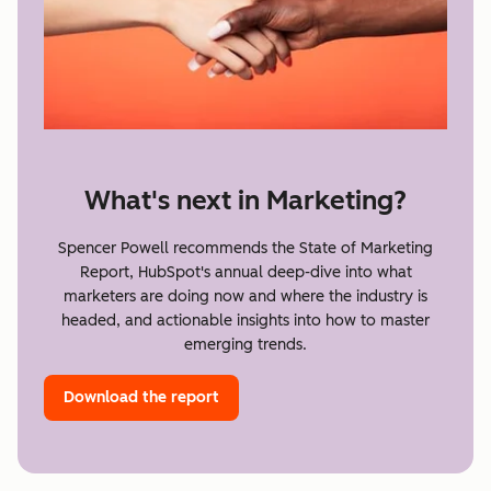
What's next in Marketing?
Spencer Powell recommends the State of Marketing
Report, HubSpot's annual deep-dive into what
marketers are doing now and where the industry is
headed, and actionable insights into how to master
emerging trends.
Download the report