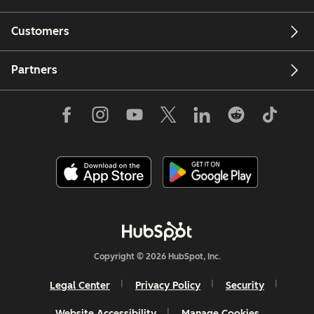
Customers
Partners
Copyright © 2026 HubSpot, Inc.
Legal Center
Privacy Policy
Security
Website Accessibility
Manage Cookies