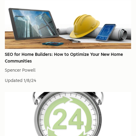
SEO for Home Builders: How to Optimize Your New Home
Communities
Spencer Powell
Updated
1/8/24