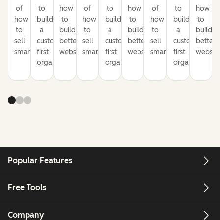
of
to
how
of
to
how
of
to
how
how
build
to
how
build
to
how
build
to
to
a
build
to
a
build
to
a
build
sell
customer-
better
sell
customer-
better
sell
customer-
better
smarter
first
websites
smarter
first
websites
smarter
first
website
organization
organization
organization
Popular Features
Free Tools
Company