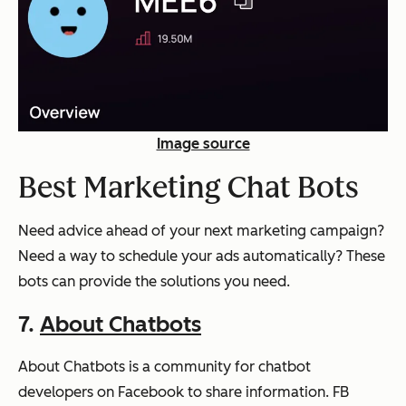
Image source
Best Marketing Chat Bots
Need advice ahead of your next marketing campaign?
Need a way to schedule your ads automatically? These
bots can provide the solutions you need.
7.
About Chatbots
About Chatbots is a community for chatbot
developers on Facebook to share information. FB