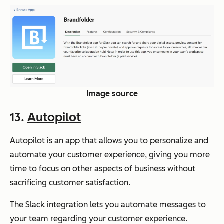
Image source
13.
Autopilot
Autopilot is an app that allows you to personalize and
automate your customer experience, giving you more
time to focus on other aspects of business without
sacrificing customer satisfaction.
The Slack integration lets you automate messages to
your team regarding your customer experience.