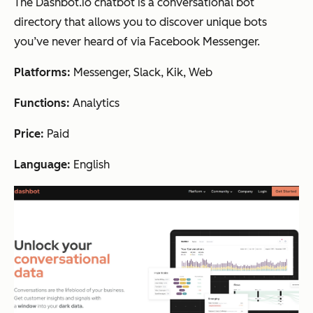
The Dashbot.io chatbot is a conversational bot
directory that allows you to discover unique bots
you’ve never heard of via Facebook Messenger.
Platforms:
Messenger, Slack, Kik, Web
Functions:
Analytics
Price:
Paid
Language:
English