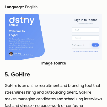
Language:
English
Image source
5.
GoHire
GoHire is an online recruitment and branding tool that
streamlines hiring and outsourcing talent. GoHire
makes managing candidates and scheduling interviews
fast and simple - no paperwork or confusing