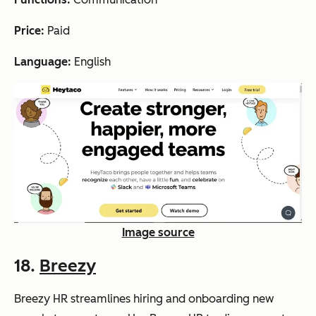
Price:
Paid
Language:
English
Image source
18.
Breezy
Breezy HR streamlines hiring and onboarding new