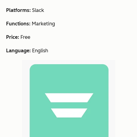
Platforms:
Slack
Functions:
Marketing
Price:
Free
Language:
English