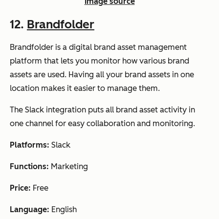
Image source
12.
Brandfolder
Brandfolder is a digital brand asset management
platform that lets you monitor how various brand
assets are used. Having all your brand assets in one
location makes it easier to manage them.
The Slack integration puts all brand asset activity in
one channel for easy collaboration and monitoring.
Platforms:
Slack
Functions:
Marketing
Price:
Free
Language:
English