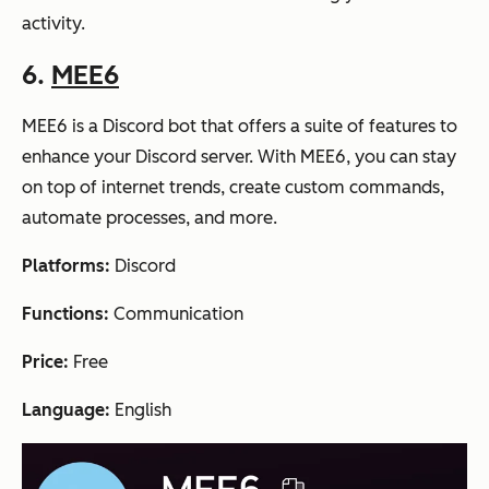
activity.
6.
MEE6
MEE6 is a Discord bot that offers a suite of features to
enhance your Discord server. With MEE6, you can stay
on top of internet trends, create custom commands,
automate processes, and more.
Platforms:
Discord
Functions:
Communication
Price:
Free
Language:
English