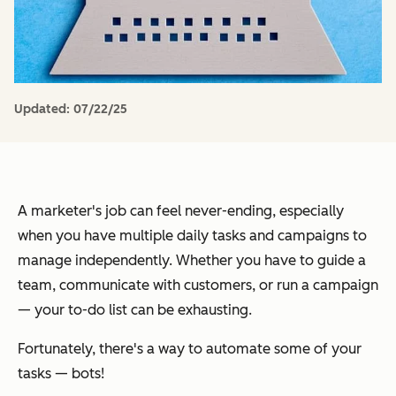
Updated:
07/22/25
A marketer's job can feel never-ending, especially
when you have multiple daily tasks and campaigns to
manage independently. Whether you have to guide a
team, communicate with customers, or run a campaign
— your to-do list can be exhausting.
Fortunately, there's a way to automate some of your
tasks — bots!