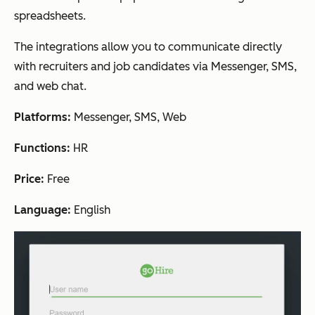
spreadsheets.
The integrations allow you to communicate directly
with recruiters and job candidates via Messenger, SMS,
and web chat.
Platforms:
Messenger, SMS, Web
Functions:
HR
Price:
Free
Language:
English