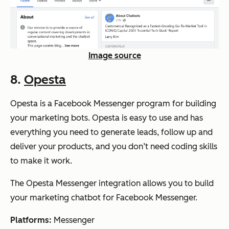
Image source
8.
Opesta
Opesta is a Facebook Messenger program for building
your marketing bots. Opesta is easy to use and has
everything you need to generate leads, follow up and
deliver your products, and you don’t need coding skills
to make it work.
The Opesta Messenger integration allows you to build
your marketing chatbot for Facebook Messenger.
Platforms:
Messenger