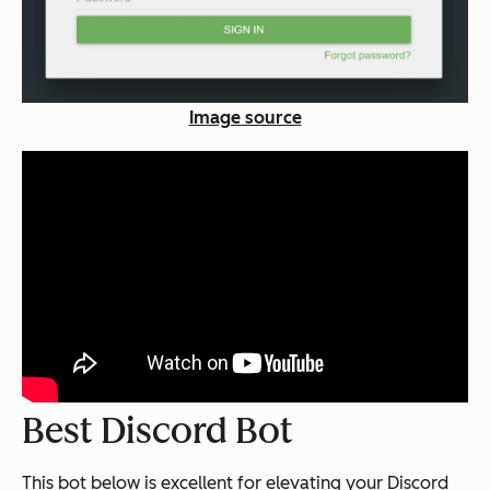
Image source
Best Discord Bot
This bot below is excellent for elevating your Discord