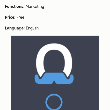
Functions:
Marketing
Price:
Free
Language:
English