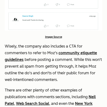
Image Source
Wisely, the company also includes a CTA for
commenters to refer to Moz's
community etiquette
guidelines
before posting a comment. While this won't
prevent all spam from getting through, it helps Moz
outline the do's and don'ts of their public forum for
well-intentioned commenters.
There are other plenty of other examples of
publications with comments sections, including
Neil
Patel
,
Web Search Social
, and even the
New York