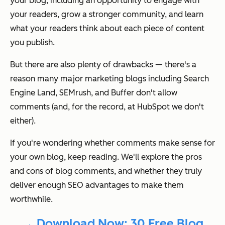
your blog, including an opportunity to engage with
your readers, grow a stronger community, and learn
what your readers think about each piece of content
you publish.
But there are also
plenty
of drawbacks — there's a
reason many major marketing blogs including Search
Engine Land, SEMrush, and Buffer
don't
allow
comments (and, for the record, at HubSpot we don't
either).
If you're wondering whether comments make sense for
your own blog, keep reading. We'll explore the pros
and cons of blog comments, and whether they truly
deliver enough SEO advantages to make them
worthwhile.
→ Download Now: 30 Free Blog