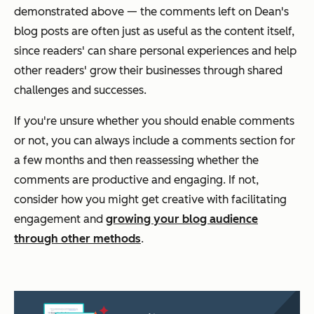
demonstrated above — the comments left on Dean's
blog posts are often just as useful as the content itself,
since readers' can share personal experiences and help
other readers' grow their businesses through shared
challenges and successes.
If you're unsure whether you should enable comments
or not, you can always include a comments section for
a few months and then reassessing whether the
comments are productive and engaging. If not,
consider how you might get creative with facilitating
engagement and
growing your blog audience
through other methods
.