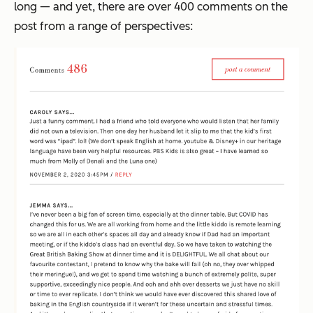
long — and yet, there are over 400 comments on the
post from a range of perspectives: