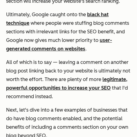
section will increase your website's search ranking.
Ultimately, Google caught onto the
black hat
technique
where people were stuffing blog comments
sections with irrelevant links for the SEO benefit, and
Google now gives
much
lower priority to
user-
generated comments on websites
.
All of which is to say — leaving a comment on another
blog post linking back to your website is ultimately not
worth the effort. There are plenty of more
legitimate,
powerful opportunities to increase your SEO
that I'd
recommend instead.
Next, let's dive into a few examples of businesses that
do
have blog comments enabled, and the potential
benefits of including a comments section on your own
blog beyond SEO.