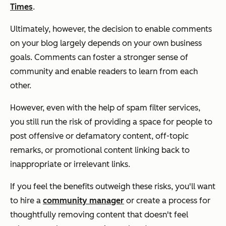
Times
.
Ultimately, however, the decision to enable comments
on your blog largely depends on your own business
goals. Comments can foster a stronger sense of
community and enable readers to learn from each
other.
However, even with the help of spam filter services,
you still run the risk of providing a space for people to
post offensive or defamatory content, off-topic
remarks, or promotional content linking back to
inappropriate or irrelevant links.
If you feel the benefits outweigh these risks, you'll want
to hire a
community manager
or create a process for
thoughtfully removing content that doesn't feel