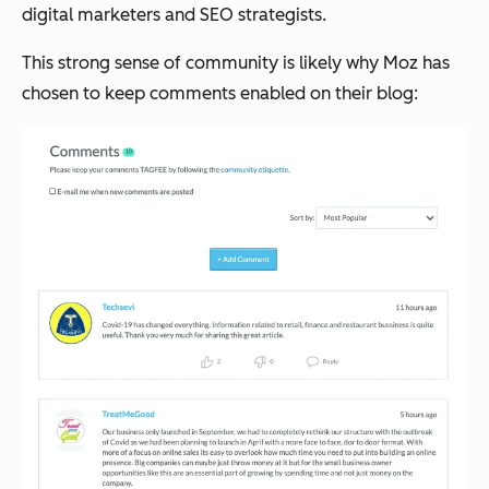
digital marketers and SEO strategists.
This strong sense of community is likely why Moz has
chosen to keep comments enabled on their blog: