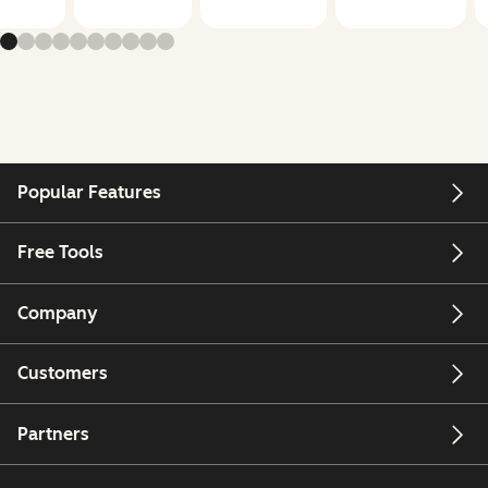
Popular Features
Free Tools
Company
Customers
Partners