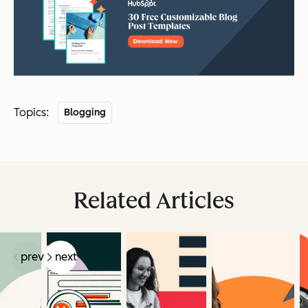
Topics:
Blogging
Related Articles
prev
next