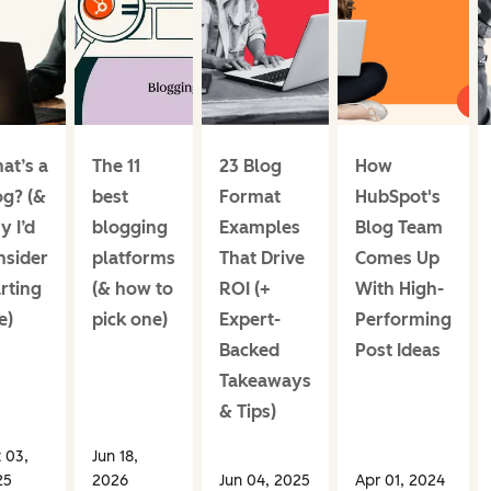
at’s a
The 11
23 Blog
How
og? (&
best
Format
HubSpot's
y I’d
blogging
Examples
Blog Team
nsider
platforms
That Drive
Comes Up
rting
(& how to
ROI (+
With High-
e)
pick one)
Expert-
Performing
Backed
Post Ideas
Takeaways
& Tips)
 03,
Jun 18,
25
2026
Jun 04, 2025
Apr 01, 2024