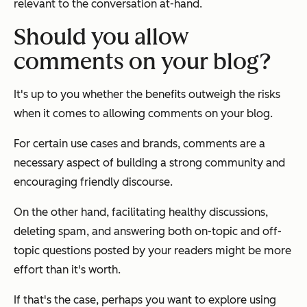
relevant to the conversation at-hand.
Should you allow
comments on your blog?
It's up to you whether the benefits outweigh the risks
when it comes to allowing comments on your blog.
For certain use cases and brands, comments are a
necessary aspect of building a strong community and
encouraging friendly discourse.
On the other hand, facilitating healthy discussions,
deleting spam, and answering both on-topic and off-
topic questions posted by your readers might be more
effort than it's worth.
If that's the case, perhaps you want to explore using