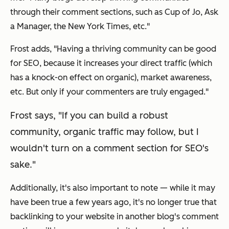
through their comment sections, such as Cup of Jo, Ask
a Manager, the New York Times, etc."
Frost adds, "Having a thriving community
can
be good
for SEO, because it increases your direct traffic (which
has a knock-on effect on organic), market awareness,
etc. But only if your commenters are truly engaged."
Frost says, "If you can build a robust
community, organic traffic may follow, but I
wouldn't turn on a comment section for SEO's
sake."
Additionally, it's also important to note — while it may
have been true a few years ago, it's no longer true that
backlinking to your website in another blog's comment