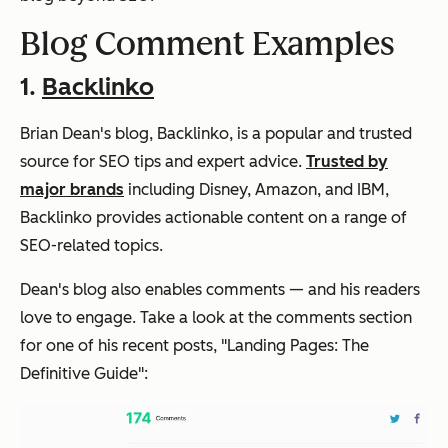
Blog Comment Examples
1.
Backlinko
Brian Dean's blog, Backlinko, is a popular and trusted
source for SEO tips and expert advice.
Trusted by
major brands
including Disney, Amazon, and IBM,
Backlinko provides actionable content on a range of
SEO-related topics.
Dean's blog also enables comments — and his readers
love to engage. Take a look at the comments section
for one of his recent posts, "Landing Pages: The
Definitive Guide":