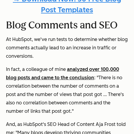
Post Templates
Blog Comments and SEO
At HubSpot, we've run tests to determine whether blog
comments actually lead to an increase in traffic or
conversions.
In fact, a colleague of mine
analyzed over 100,000
blog posts and came to the conclusion
: "There is no
correlation between the number of comments on a
post and the number of views that post got ... There's
also no correlation between comments and the
number of links that post got."
And, as HubSpot's SEO Head of Content Aja Frost told
me: "Many blogs develop thriving communities