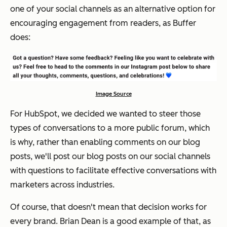
one of your social channels as an alternative option for
encouraging engagement from readers, as Buffer
does:
Image Source
For HubSpot, we decided we wanted to steer those
types of conversations to a more public forum, which
is why, rather than enabling comments on our blog
posts, we'll post our blog posts on our social channels
with questions to facilitate effective conversations with
marketers across industries.
Of course, that doesn't mean that decision works for
every brand. Brian Dean is a good example of that, as