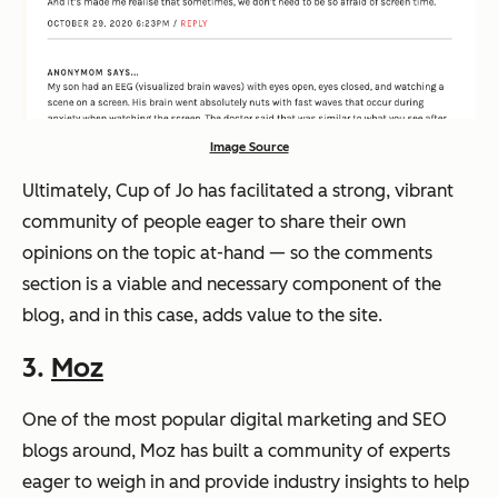
Image Source
Ultimately, Cup of Jo has facilitated a strong, vibrant
community of people eager to share their own
opinions on the topic at-hand — so the comments
section is a viable and necessary component of the
blog, and in this case, adds value to the site.
3.
Moz
One of the most popular digital marketing and SEO
blogs around, Moz has built a community of experts
eager to weigh in and provide industry insights to help