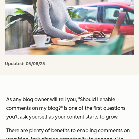
Updated:
05/08/25
As any blog owner will tell you,
"Should I enable
comments on my blog?"
is one of the first questions
you'll ask yourself as your content starts to grow.
There are plenty of benefits to enabling comments on