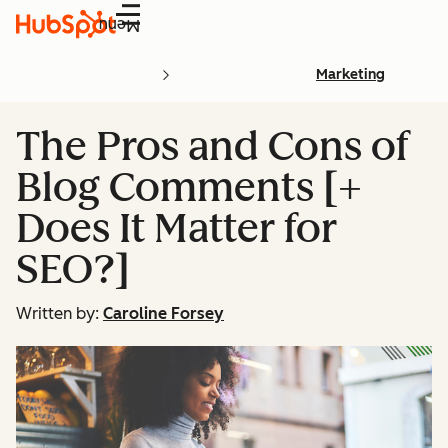
Menu
Marketing
The Pros and Cons of
Blog Comments [+
Does It Matter for
SEO?]
Written by:
Caroline Forsey