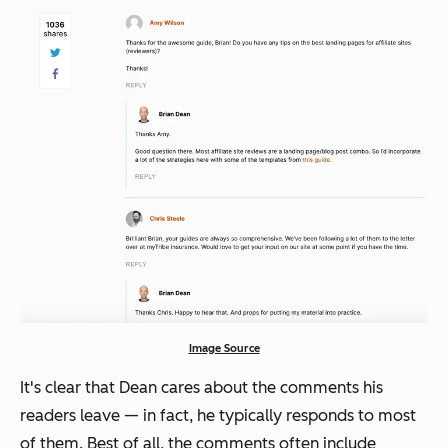
Image Source
It's clear that Dean cares about the comments his
readers leave — in fact, he typically responds to most
of them. Best of all, the comments often include