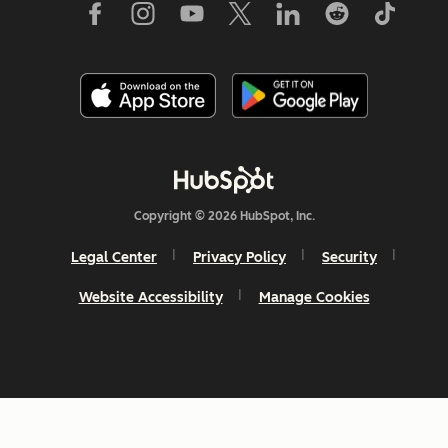
Copyright © 2026 HubSpot, Inc.
Legal Center
Privacy Policy
Security
Website Accessibility
Manage Cookies