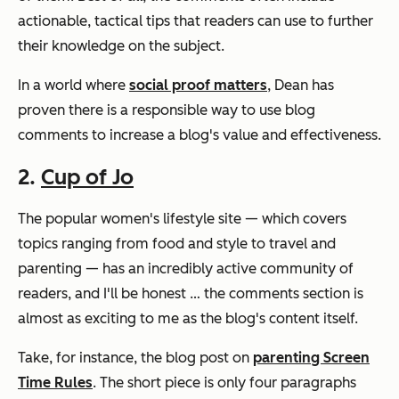
actionable, tactical tips that readers can use to further
their knowledge on the subject.
In a world where
social proof matters
, Dean has
proven there is a responsible way to use blog
comments to increase a blog's value and effectiveness.
2.
Cup of Jo
The popular women's lifestyle site — which covers
topics ranging from food and style to travel and
parenting — has an incredibly active community of
readers, and I'll be honest … the comments section is
almost as exciting to me as the blog's content itself.
Take, for instance, the blog post on
parenting Screen
Time Rules
. The short piece is only four paragraphs