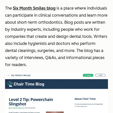
The
Six Month Smiles blog
is a place where individuals
can participate in clinical conversations and learn more
about short-term orthodontics. Blog posts are written
by industry experts, including people who work for
companies that create and design dental tools. Writers
also include hygienists and doctors who perform
dental cleanings, surgeries, and more. The blog has a
variety of interviews, Q&As, and informational pieces
for readers.