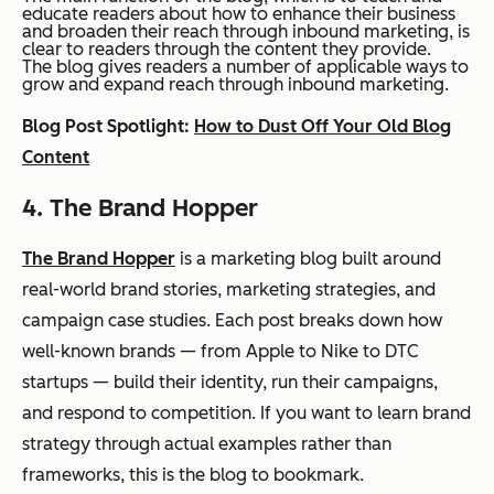
educate readers about how to enhance their business
and broaden their reach through inbound marketing, is
clear to readers through the content they provide.
The blog gives readers a number of applicable ways to
grow and expand reach through inbound marketing.
Blog Post Spotlight:
How to Dust Off Your Old Blog
Content
4. The Brand Hopper
The Brand Hopper
is a marketing blog built around
real-world brand stories, marketing strategies, and
campaign case studies. Each post breaks down how
well-known brands — from Apple to Nike to DTC
startups — build their identity, run their campaigns,
and respond to competition. If you want to learn brand
strategy through actual examples rather than
frameworks, this is the blog to bookmark.