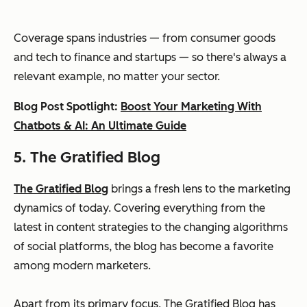
Coverage spans industries — from consumer goods
and tech to finance and startups — so there's always a
relevant example, no matter your sector.
Blog Post Spotlight:
Boost Your Marketing With
Chatbots & AI: An Ultimate Guide
5. The Gratified Blog
The Gratified Blog
brings a fresh lens to the marketing
dynamics of today. Covering everything from the
latest in content strategies to the changing algorithms
of social platforms, the blog has become a favorite
among modern marketers.
Apart from its primary focus, The Gratified Blog has