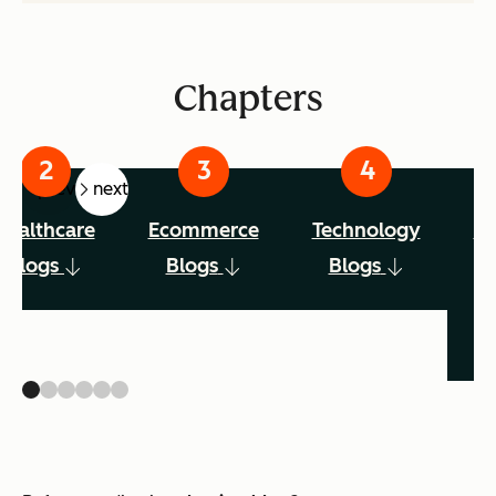
Chapters
prev
next
Healthcare
Ecommerce
Technology
Ed
Blogs
Blogs
Blogs
No
B