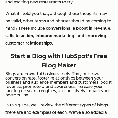
and exciting new restaurants to try.
What if I told you that, although these thoughts may
be valid, other terms and phrases should be coming to
mind? These include
conversions, a boost in revenue,
calls to action, inbound marketing, and improving
customer relationships
.
Start a Blog with HubSpot's Free
Blog Maker
Blogs are powerful business tools. They improve
conversion rate, foster relationships between your
business and audience members and customers, boost
revenue, promote brand awareness, increase your
ranking on search engines, and positively impact your
bottom line.
In this guide, we’ll review the different types of blogs
there are and examples of each. We've also added a