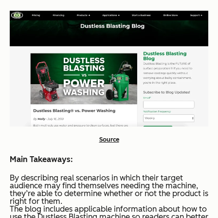
Source
Main Takeaways:
By describing real scenarios in which their target
audience may find themselves needing the machine,
they’re able to determine whether or not the product is
right for them.
The blog includes applicable information about how to
use the Dustless Blasting machine so readers can better