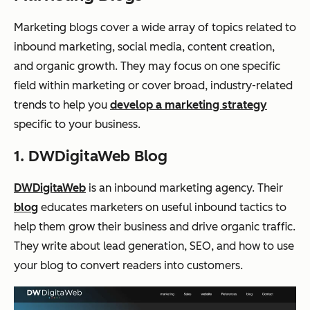
Marketing blogs cover a wide array of topics related to
inbound marketing, social media, content creation,
and organic growth. They may focus on one specific
field within marketing or cover broad, industry-related
trends to help you
develop a marketing strategy
specific to your business.
1. DWDigitaWeb Blog
DWDigitaWeb
is an inbound marketing agency. Their
blog
educates marketers on useful inbound tactics to
help them grow their business and drive organic traffic.
They write about lead generation, SEO, and how to use
your blog to convert readers into customers.