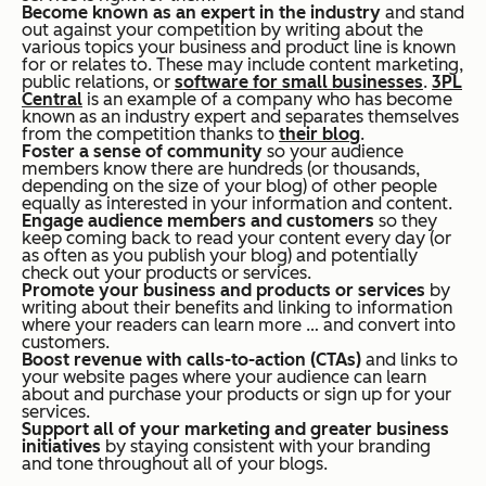
Become known as an expert in the industry
and stand
out against your competition by writing about the
various topics your business and product line is known
for or relates to. These may include content marketing,
public relations, or
software for small businesses
.
3PL
Central
is an example of a company who has become
known as an industry expert and separates themselves
from the competition thanks to
their blog
.
Foster a sense of community
so your audience
members know there are hundreds (or thousands,
depending on the size of your blog) of other people
equally as interested in your information and content.
Engage audience members and customers
so they
keep coming back to read your content every day (or
as often as you publish your blog) and potentially
check out your products or services.
Promote your business and products or services
by
writing about their benefits and linking to information
where your readers can learn more … and convert into
customers.
Boost revenue with calls-to-action (CTAs)
and links to
your website pages where your audience can learn
about and purchase your products or sign up for your
services.
Support all of your marketing and greater business
initiatives
by staying consistent with your branding
and tone throughout all of your blogs.