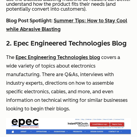
understand how the product fits their needs (and
potentially convert into customers).
Blog Post Spotlight:
Summer Tips: How to Stay Cool
while Abrasive Blasting
2. Epec Engineered Technologies Blog
The
Epec Engineering Technologies blog
covers a
wide variety of topics about electronics
manufacturing. There are Q&As, interviews with
industry experts, directions on how to assemble
specific electronics, cables, and more, and even
information on technical writing for similar businesses
looking to begin their blogs.