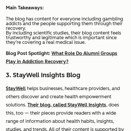
Main Takeaways:
The blog has content for everyone including gambling
addicts
and
the people supporting them through their
recovery.
By including scientific studies, their blog content feels
trustworthy and legitimate which is important since
they’re covering a real medical issue.
Blog Post Spotlight:
What Role Do Alumni Groups
Play in Addiction Recovery?
3. StayWell Insights Blog
StayWell
helps businesses, healthcare providers, and
others discover and create health empowerment
solutions.
Their blog, called StayWell Insights
, does
this, too — their pieces provide readers with a wide
range of information about health habits, insights,
studies, and trends. All of their content is supported by