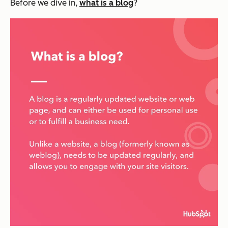
Before we dive in,
what is a blog
?