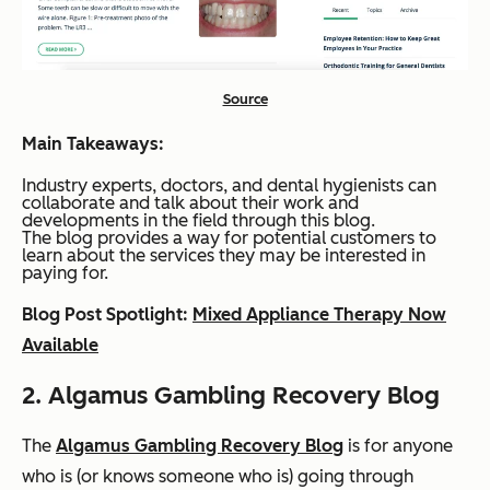
Source
Main Takeaways:
Industry experts, doctors, and dental hygienists can
collaborate and talk about their work and
developments in the field through this blog.
The blog provides a way for potential customers to
learn about the services they may be interested in
paying for.
Blog Post Spotlight:
Mixed Appliance Therapy Now
Available
2. Algamus Gambling Recovery Blog
The
Algamus Gambling Recovery Blog
is for anyone
who is (or knows someone who is) going through