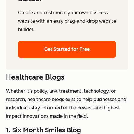
Create and customize your own business
website with an easy drag-and-drop website
builder.
Get Started for Free
Healthcare Blogs
Whether it’s policy, law, treatment, technology, or
research, healthcare blogs exist to help businesses and
individuals stay informed of the newest and highest
impact innovations made in the field.
1. Six Month Smiles Blog