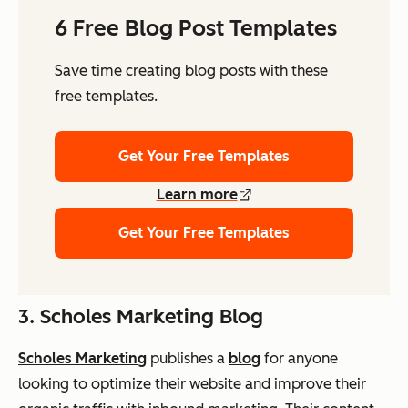
6 Free Blog Post Templates
Save time creating blog posts with these
free templates.
Get Your Free Templates
Learn more
Get Your Free Templates
3. Scholes Marketing Blog
Scholes Marketing
publishes a
blog
for anyone
looking to optimize their website and improve their