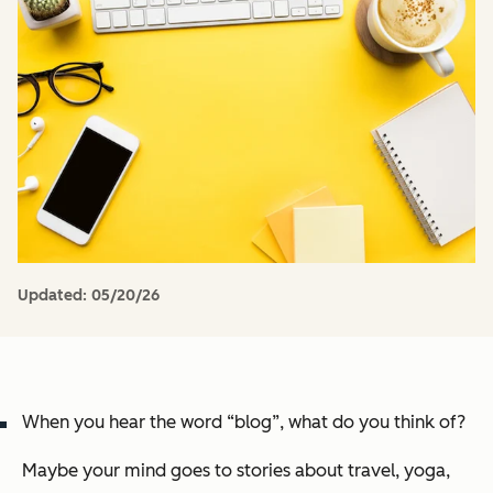
Updated:
05/20/26
When you hear the word “blog”, what do you think of?
Maybe your mind goes to stories about travel, yoga,