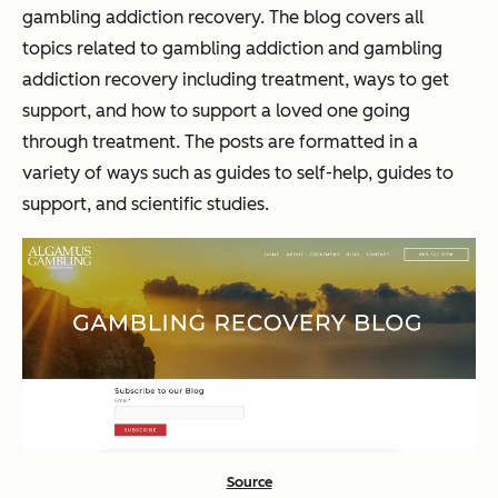
gambling addiction recovery. The blog covers all
topics related to gambling addiction and gambling
addiction recovery including treatment, ways to get
support, and how to support a loved one going
through treatment. The posts are formatted in a
variety of ways such as guides to self-help, guides to
support, and scientific studies.
Source