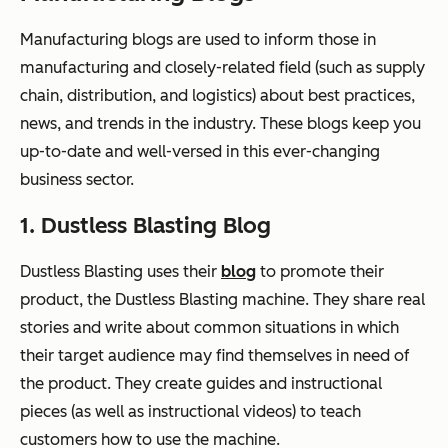
Manufacturing blogs are used to inform those in
manufacturing and closely-related field (such as supply
chain, distribution, and logistics) about best practices,
news, and trends in the industry. These blogs keep you
up-to-date and well-versed in this ever-changing
business sector.
1. Dustless Blasting Blog
Dustless Blasting uses their
blog
to promote their
product, the Dustless Blasting machine. They share real
stories and write about common situations in which
their target audience may find themselves in need of
the product. They create guides and instructional
pieces (as well as instructional videos) to teach
customers how to use the machine.