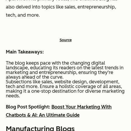
also delved into topics like sales, entrepreneurship,
tech, and more.
Source
Main Takeaways:
The blog keeps pace with the changing digital
landscape, educating its readers on the latest trends in
marketing and entrepreneurship, ensuring they're
always ahead of the curve.
Subsections like sales, website design, development,
tech and more. Ensure a holistic coverage of all areas,
making it a one-stop destination for diverse marketing
needs.
Blog Post Spotlight:
Boost Your Marketing With
Chatbots & AI: An Ultimate Guide
Manufacturing Blogs