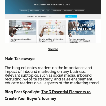
Source
Main Takeaways:
The blog educates readers on the importance and
impact of inbound marketing on any business.
Relevant subtopics, such as social media, inbound
recruiting, website strategy, and sales enablement,
educate readers on all aspects of the marketing trend.
Blog Post Spotlight
:
The 3 Essential Elements to
Create Your Buyer's Journey