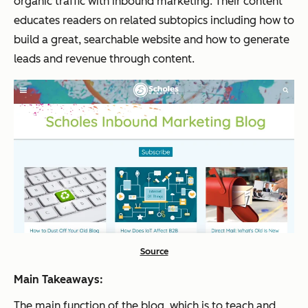
organic traffic with inbound marketing. Their content
educates readers on related subtopics including how to
build a great, searchable website and how to generate
leads and revenue through content.
Source
Main Takeaways:
The main function of the blog, which is to teach and