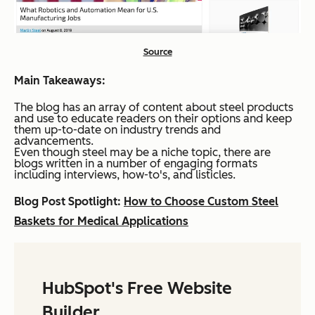
Source
Main Takeaways:
The blog has an array of content about steel products
and use to educate readers on their options and keep
them up-to-date on industry trends and
advancements.
Even though steel may be a niche topic, there are
blogs written in a number of engaging formats
including interviews, how-to's, and listicles.
Blog Post Spotlight:
How to Choose Custom Steel
Baskets for Medical Applications
HubSpot's Free Website
Builder