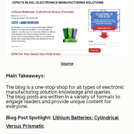
Source
Main Takeaways:
The blog is a one-stop-shop for all types of electronic
manufacturing solution knowledge and queries.
The blog posts are written in a variety of formats to
engage readers and provide unique content for
everyone.
Blog Post Spotlight:
Lithium Batteries: Cylindrical
Versus Prismatic