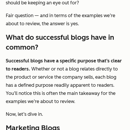
should be keeping an eye out for?
Fair question — and in terms of the examples we’re
about to review, the answer is
yes
.
What do successful blogs have in
common?
Successful blogs have a specific purpose that’s clear
to readers.
Whether or not a blog relates directly to
the product or service the company sells, each blog
has a defined purpose readily apparent to readers.
You’ll notice this is often the main takeaway for the
examples we’re about to review.
Now, let’s dive in.
Marketing Blogs