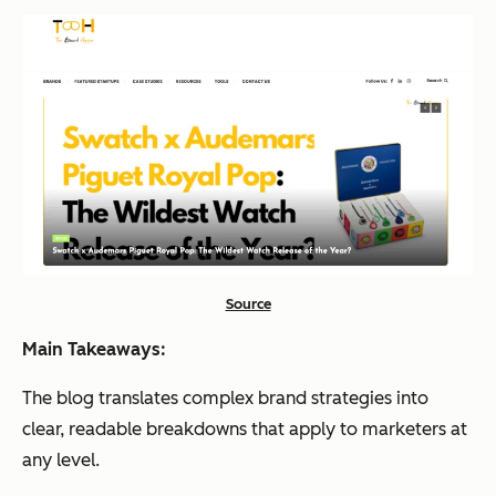
Source
Main Takeaways:
The blog translates complex brand strategies into
clear, readable breakdowns that apply to marketers at
any level.