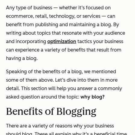
Any type of business — whether it’s focused on
ecommerce, retail, technology, or services — can
benefit from publishing and maintaining a blog. By
writing about topics that resonate with your audience
and incorporating
optimization
tactics your business
can experience a variety of benefits that result from
having a blog.
Speaking of the benefits of a blog, we mentioned
some of them above. Let’s dive into them in more
detail. This section will help you answer a commonly
asked question around the topic:
why blog?
Benefits of Blogging
There are a variety of reasons why your business
should blog. These all explain why it’s a beneficial time