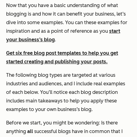
Now that you have a basic understanding of what
blogging is and how it can benefit your business, let’s
dive into some examples. You can these examples for
inspiration and as a point of reference as you
start
your business’s blog
.
Get six free blog post templates to help you get
started creating and publishing your posts.
The following blog types are targeted at various
industries and audiences, and I include real examples
of each below. You’ll notice each blog description
includes main takeaways to help you apply these
examples to your own business’s blog.
Before we start, you might be wondering:
Is there
anything
all
successful blogs have in common that I