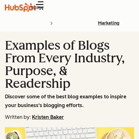
Menu
Marketing
Examples of Blogs
From Every Industry,
Purpose, &
Readership
Discover some of the best blog examples to inspire
your business's blogging efforts.
Written by:
Kristen Baker