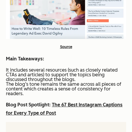
Source
Main Takeaways:
It includes several resources (such as closely related
CTAs and articles) to support the topics being
discussed throughout the blogs.
The blog’s tone remains the same across all pieces of
content which creates a sense of consistency for
readers.
Blog Post Spotlight:
The 67 Best Instagram Captions
for Every Type of Post