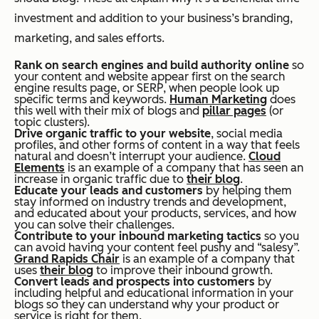
investment and addition to your business’s branding,
marketing, and sales efforts.
Rank on search engines and build authority online
so
your content and website appear first on the search
engine results page, or SERP, when people look up
specific terms and keywords.
Human Marketing
does
this well with their mix of blogs and
pillar pages
(or
topic clusters).
Drive organic traffic to your website
, social media
profiles, and other forms of content in a way that feels
natural and doesn’t interrupt your audience.
Cloud
Elements
is an example of a company that has seen an
increase in organic traffic due to
their blog
.
Educate your leads and customers
by helping them
stay informed on industry trends and development,
and educated about your products, services, and how
you can solve their challenges.
Contribute to your inbound marketing tactics
so you
can avoid having your content feel pushy and “salesy”.
Grand Rapids Chair
is an example of a company that
uses
their blog
to improve their inbound growth.
Convert leads and prospects into customers
by
including helpful and educational information in your
blogs so they can understand why your product or
service is right for them.