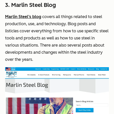
3. Marlin Steel Blog
Marlin Steel’s blog
covers all things related to steel
production, use, and technology. Blog posts and
listicles cover everything from how to use specific steel
tools and products as well as how to use steel in
various situations. There are also several posts about
developments and changes within the steel industry
over the years.