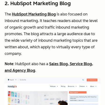
2. HubSpot Marketing Blog
The
HubSpot Marketing Blog
is also focused on
inbound marketing. It teaches readers about the level
of organic growth and traffic inbound marketing
promotes. The blog attracts a large audience due to
the wide variety of inbound marketing topics that are
written about, which apply to virtually every type of
company.
Note
: HubSpot also has a
Sales Blog, Service Blog,
and Agency Blog
.