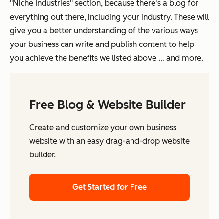
"Niche Industries" section, because there's a blog for
everything out there, including your industry. These will
give you a better understanding of the various ways
your business can write and publish content to help
you achieve the benefits we listed above … and more.
Free Blog & Website Builder
Create and customize your own business
website with an easy drag-and-drop website
builder.
Get Started for Free