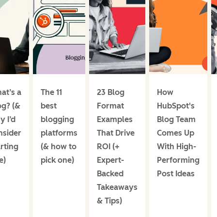
at’s a
The 11
23 Blog
How
og? (&
best
Format
HubSpot's
y I’d
blogging
Examples
Blog Team
nsider
platforms
That Drive
Comes Up
rting
(& how to
ROI (+
With High-
e)
pick one)
Expert-
Performing
Backed
Post Ideas
Takeaways
& Tips)