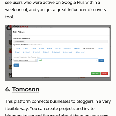
see users who were active on Google Plus within a
week or so), and you get a great influencer discovery
tool.
6.
Tomoson
This platform connects businesses to bloggers in a very
flexible way. You can create projects and invite
bloggers to spread the word about them on your own