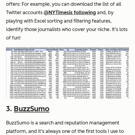
offers: For example, you can download the list of all
Twitter accounts
@NYTimes
is following
and, by
playing with Excel sorting and filtering features,
identify those journalists who cover your niche. It's lots
of fun!
3.
BuzzSumo
BuzzSumo is a search and reputation management
platform, and it's always one of the first tools I use to