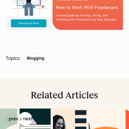
Topics:
Blogging
Related Articles
prev
next