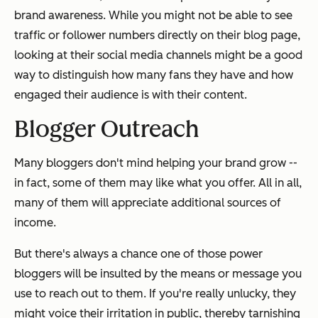
brand awareness. While you might not be able to see
traffic or follower numbers directly on their blog page,
looking at their social media channels might be a good
way to distinguish how many fans they have and how
engaged their audience is with their content.
Blogger Outreach
Many bloggers don't mind helping your brand grow --
in fact, some of them may like what you offer. All in all,
many of them will appreciate additional sources of
income.
But there's always a chance one of those power
bloggers will be insulted by the means or message you
use to reach out to them. If you're really unlucky, they
might voice their irritation in public, thereby tarnishing