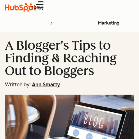
Menu
Marketing
A Blogger's Tips to
Finding & Reaching
Out to Bloggers
Written by:
Ann Smarty