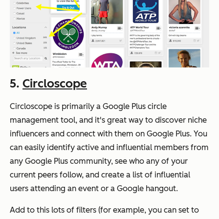
5.
Circloscope
Circloscope is primarily a Google Plus circle
management tool, and it's great way to discover niche
influencers and connect with them on Google Plus. You
can easily identify active and influential members from
any Google Plus community, see who any of your
current peers follow, and create a list of influential
users attending an event or a Google hangout.
Add to this lots of filters (for example, you can set to