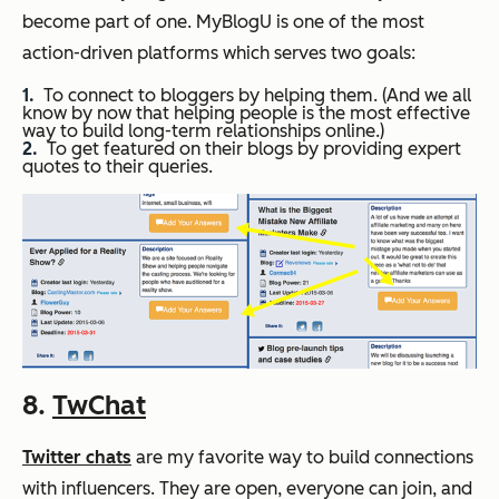
become part of one. MyBlogU is one of the most
action-driven platforms which serves two goals:
To connect to bloggers by helping them. (And we all
know by now that helping people is the most effective
way to build long-term relationships online.)
To get featured on their blogs by providing expert
quotes to their queries.
8.
TwChat
Twitter chats
are my favorite way to build connections
with influencers. They are open, everyone can join, and