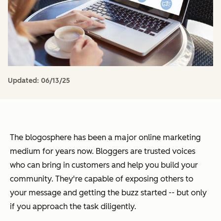
Updated:
06/13/25
The blogosphere has been a major online marketing
medium for years now. Bloggers are trusted voices
who can bring in customers and help you build your
community. They're capable of exposing others to
your message and getting the buzz started -- but only
if you approach the task diligently.