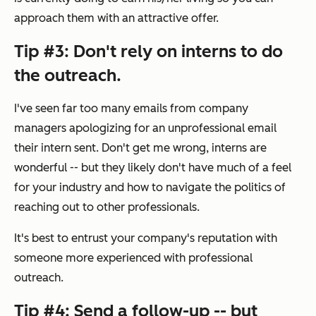
approach them with an attractive offer.
Tip #3: Don't rely on interns to do
the outreach.
I've seen far too many emails from company
managers apologizing for an unprofessional email
their intern sent. Don't get me wrong, interns are
wonderful -- but they likely don't have much of a feel
for your industry and how to navigate the politics of
reaching out to other professionals.
It's best to entrust your company's reputation with
someone more experienced with professional
outreach.
Tip #4: Send a follow-up -- but