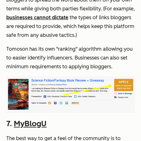
terms while giving both parties flexibility. (For example,
businesses cannot dictate
the types of links bloggers
are required to provide, which helps keep this platform
safe from any abusive tactics.)
Tomoson has its own "ranking" algorithm allowing you
to easier identify influencers. Businesses can also set
minimum requirements to applying bloggers.
7.
MyBlogU
The best way to get a feel of the community is to