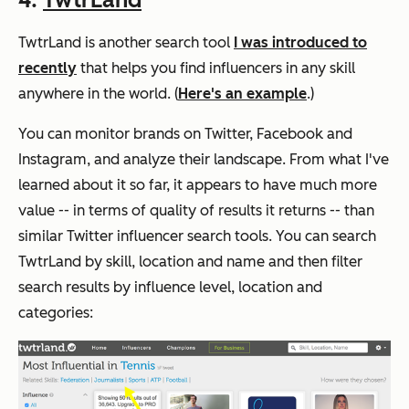
TwtrLand is another search tool
I was introduced to
recently
that helps you find influencers in any skill
anywhere in the world. (
Here's an example
.)
You can monitor brands on Twitter, Facebook and
Instagram, and analyze their landscape.
From what I've
learned about it so far, it appears to have much more
value -- in terms of quality of results it returns -- than
similar Twitter influencer search tools.
You can search
TwtrLand by skill, location and name and then filter
search results by influence level, location and
categories: