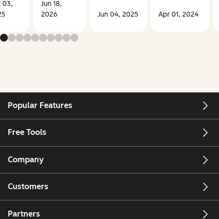
 03,
Jun 18,
25
2026
Jun 04, 2025
Apr 01, 2024
Popular Features
Free Tools
Company
Customers
Partners