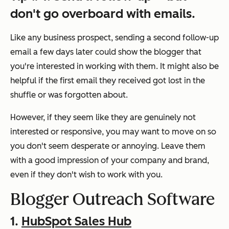
don't go overboard with emails.
Like any business prospect, sending a second follow-up
email a few days later could show the blogger that
you're interested in working with them. It might also be
helpful if the first email they received got lost in the
shuffle or was forgotten about.
However, if they seem like they are genuinely not
interested or responsive, you may want to move on so
you don't seem desperate or annoying. Leave them
with a good impression of your company and brand,
even if they don't wish to work with you.
Blogger Outreach Software
1.
HubSpot Sales Hub