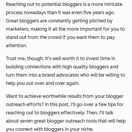
Reaching out to potential bloggers is a more intricate
process nowadays than it was even five years ago.
Great bloggers are constantly getting pitched by
marketers, making it all the more important for you to
stand out from the crowd if you want them to pay
attention.
Trust me, though: It's well worth it to invest time in
building connections with high quality bloggers and
turn them into a brand advocates who will be willing to
help you out over and over again.
Want to achieve worthwhile results from your blogger
outreach efforts? In this post, I'll go over a few tips for
reaching out to bloggers effectively. Then, I'll talk
about seven great blogger outreach tools that will help
you connect with bloggers in your niche.