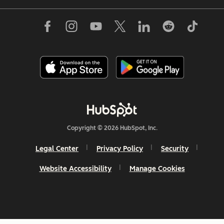
Copyright © 2026 HubSpot, Inc.
Legal Center
Privacy Policy
Security
Website Accessibility
Manage Cookies