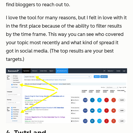
find bloggers to reach out to.
I love the tool for many reasons, but I felt in love with it
in the first place because of the ability to filter results
by the time frame. This way you can see who covered
your topic most recently and what kind of spread it
got in social media. (The top results are your best
targets.)
4.
TwtrLand