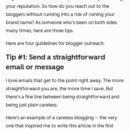
your reputation. So how do you reach out to the
bloggers without running into a risk of ruining your
brand name? As someone who's been on both sides
many times, here are three tips.
Here are four guidelines for blogger outreach:
Tip #1: Send a straightforward
email or message
I love emails that get to the point right away. The more
straightforward you are, the more time I save. But
there's a fine line between being straightforward and
being just plain careless.
Here's an example of a careless blogging -- the very
one that inspired me to write this article in the first