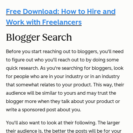
Free Download: How to Hire and
Work with Freelancers
Blogger Search
Before you start reaching out to bloggers, you'll need
to figure out who you'll reach out to by doing some
quick research. As you're searching for bloggers, look
for people who are in your industry or in an industry
that somewhat relates to your product. This way, their
audience will be similar to yours and may trust the
blogger more when they talk about your product or
write a sponsored post about you.
You'll also want to look at their following. The larger
their audience is, the better the posts will be for your