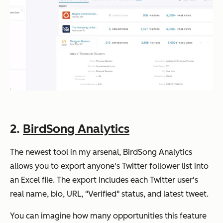
2.
BirdSong Analytics
The newest tool in my arsenal, BirdSong Analytics
allows you to export anyone's Twitter follower list into
an Excel file. The export includes each Twitter user's
real name, bio, URL, "Verified" status, and latest tweet.
You can imagine how many opportunities this feature