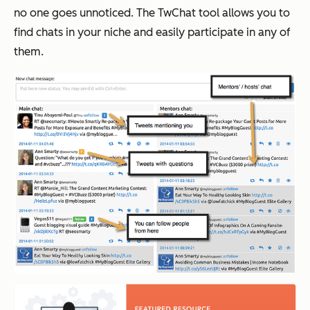
no one goes unnoticed. The TwChat tool allows you to
find chats in your niche and easily participate in any of
them.