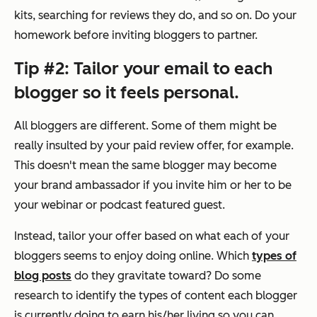
kits, searching for reviews they do, and so on. Do your
homework before inviting bloggers to partner.
Tip #2: Tailor your email to each
blogger so it feels personal.
All bloggers are different. Some of them might be
really insulted by your paid review offer, for example.
This doesn't mean the same blogger may become
your brand ambassador if you invite him or her to be
your webinar or podcast featured guest.
Instead, tailor your offer based on what each of your
bloggers seems to enjoy doing online. Which
types of
blog posts
do they gravitate toward? Do some
research to identify the types of content each blogger
is currently doing to earn his/her living so you can