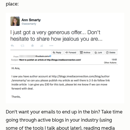
place:
Don't want your emails to end up in the bin? Take time
going through active blogs in your industry (using
some of the tools I talk about later), reading media