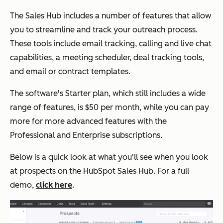
The Sales Hub includes a number of features that allow
you to streamline and track your outreach process.
These tools include email tracking, calling and live chat
capabilities, a meeting scheduler, deal tracking tools,
and email or contract templates.
The software's Starter plan, which still includes a wide
range of features, is $50 per month, while you can pay
more for more advanced features with the
Professional and Enterprise subscriptions.
Below is a quick look at what you'll see when you look
at prospects on the HubSpot Sales Hub. For a full
demo,
click here
.