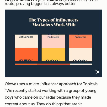
route, proving bigger isn't always better
Olowe uses a micro-influencer approach for Topicals:
“We recently started working with a group of young
boys who came on our radar because they made
content about us. They do things that aren't