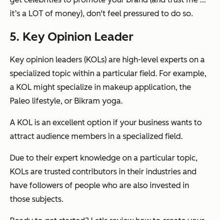
it’s a LOT of money), don't feel pressured to do so.
5. Key Opinion Leader
Key opinion leaders (KOLs) are high-level experts on a
specialized topic within a particular field. For example,
a KOL might specialize in makeup application, the
Paleo lifestyle, or Bikram yoga.
A KOL is an excellent option if your business wants to
attract audience members in a specialized field.
Due to their expert knowledge on a particular topic,
KOLs are trusted contributors in their industries and
have followers of people who are also invested in
those subjects.