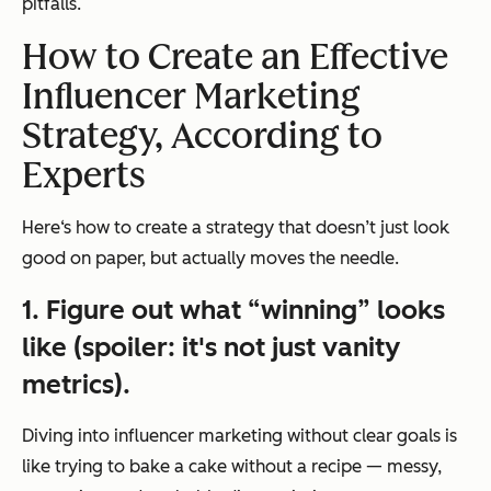
pitfalls.
How to Create an Effective
Influencer Marketing
Strategy, According to
Experts
Here‘s how to create a strategy that doesn’t just look
good on paper, but actually moves the needle.
1. Figure out what “winning” looks
like (spoiler: it's not just vanity
metrics).
Diving into influencer marketing without clear goals is
like trying to bake a cake without a recipe — messy,