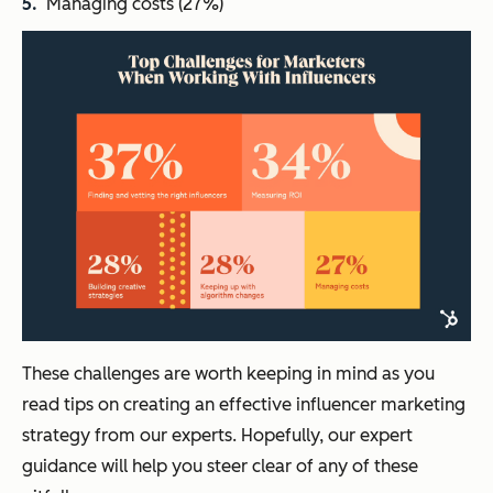
Managing costs (27%)
These challenges are worth keeping in mind as you
read tips on creating an effective influencer marketing
strategy from our experts. Hopefully, our expert
guidance will help you steer clear of any of these