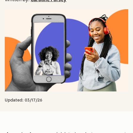
Updated:
03/17/26