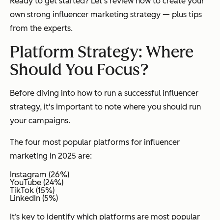
Ready to get started? Let's review how to create your
own strong influencer marketing strategy — plus tips
from the experts.
Platform Strategy: Where
Should You Focus?
Before diving into how to run a successful influencer
strategy, it's important to note
where
you should run
your campaigns.
The four most popular platforms for influencer
marketing in 2025 are:
Instagram (26%)
YouTube (24%)
TikTok (15%)
LinkedIn (5%)
It‘s key to identify which platforms are most popular