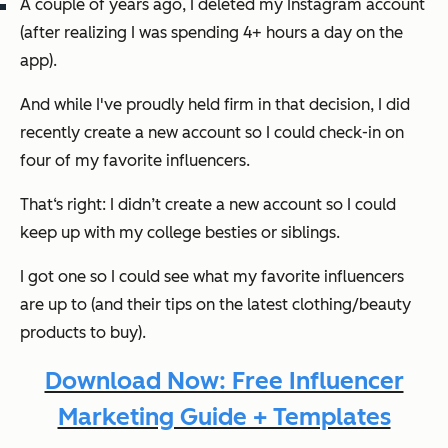
A couple of years ago, I deleted my Instagram account
(after realizing I was spending 4+ hours a day on the
app).
And while I've proudly held firm in that decision, I
did
recently create a new account so I could check-in on
four of my favorite influencers.
That‘s right: I didn’t create a new account so I could
keep up with my college besties or siblings.
I got one so I could see what my favorite influencers
are up to (and their tips on the latest clothing/beauty
products to buy).
Download Now: Free Influencer
Marketing Guide + Templates