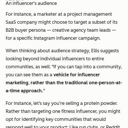
An influencer's audience
For instance, a marketer at a project management
SaaS company might choose to target a subset of its
B2B buyer persona — creative agency team leads —
for a specific Instagram influencer campaign.
When thinking about audience strategy, Ellis suggests
looking beyond individual influencers to entire
communities, as well: "If you can tap into a community,
you can see them as a
vehicle for influencer
marketing
,
rather than the traditional one-person-at-
a-time approach.
"
For instance, let‘s say you’re selling a protein powder.
Rather than targeting one fitness influencer, you might
opt for identifying key
communities
that would
respond well to your product: Like run clubs, or Reddit