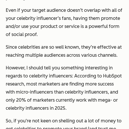
Even if your target audience doesn’t overlap with all of
your celebrity influencer’s fans, having them promote
and/or use your product or service is a powerful form
of social proof.
Since celebrities are so well known, they’re effective at
reaching multiple audiences across various channels.
However, I should tell you something interesting in
regards to celebrity influencers: According to HubSpot
research, most marketers are finding more success
with micro-influencers than celebrity influencers, and
only 20% of marketers currently work with mega- or
celebrity influencers in 2025.
So, if you‘re not keen on shelling out a lot of money to
get celebrities to promote your brand (and trust me ...