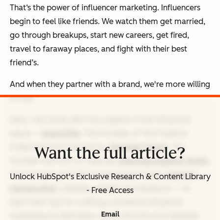
That‘s the power of influencer marketing. Influencers
begin to feel like friends. We watch them get married,
go through breakups, start new careers, get fired,
travel to faraway places, and fight with their best
friend’s.
And when they partner with a brand, we're more willing
to buy.
Here, I sat down with four experts in the influencer
space —
Imani Ellis
, The Founder of The Creative
Collective and CultureCon;
Olamide Olowe
, The
Want the full article?
Founder and CEO of Topicals;
Shannae Ingleton Smith
,
The Founder and CEO of Kensington Grey;
Justine's
Unlock HubSpot's Exclusive Research & Content Library
Camera Roll
, Lifestyle and Beauty Influencer — to
- Free Access
learn their tips for crafting a powerful influencer
Email
marketing in 2025 (plus, where the future is headed).