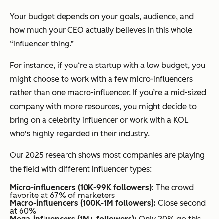
Your budget depends on your goals, audience, and
how much your CEO actually believes in this whole
“influencer thing.”
For instance, if you‘re a startup with a low budget, you
might choose to work with a few micro-influencers
rather than one macro-influencer. If you’re a mid-sized
company with more resources, you might decide to
bring on a celebrity influencer or work with a KOL
who's highly regarded in their industry.
Our 2025 research shows most companies are playing
the field with different influencer types:
Micro-influencers (10K-99K followers):
The crowd
favorite at 67% of marketers
Macro-influencers (100K-1M followers):
Close second
at 60%
Mega-influencers (1M+ followers):
Only 20% go this