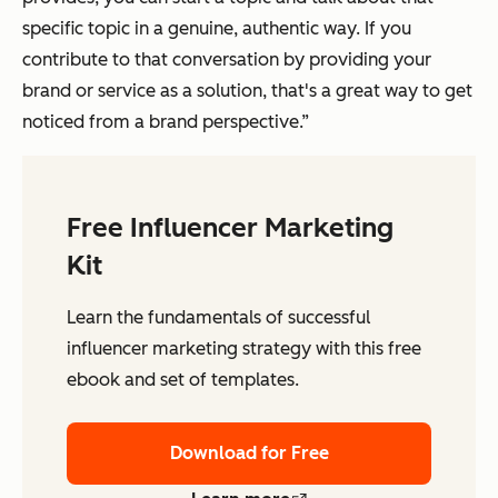
specific topic in a genuine, authentic way. If you
contribute to that conversation by providing your
brand or service as a solution, that's a great way to get
noticed from a brand perspective.”
Free Influencer Marketing
Kit
Learn the fundamentals of successful
influencer marketing strategy with this free
ebook and set of templates.
Download for Free