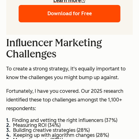
Learn more
Download for Free
Influencer Marketing
Challenges
To create a strong strategy, it's equally important to
know the challenges you might bump up against.
Fortunately, I have you covered. Our 2025 research
identified these top challenges amongst the 1,100+
respondents:
Finding and vetting the right influencers (37%)
Measuring ROI (34%)
Building creative strategies (28%)
Keeping up with algorithm changes (28%)