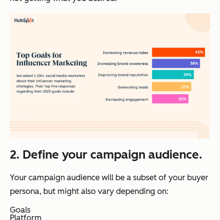
2. Define your campaign audience.
Your campaign audience will be a subset of your buyer
persona, but might also vary depending on:
Goals
Platform