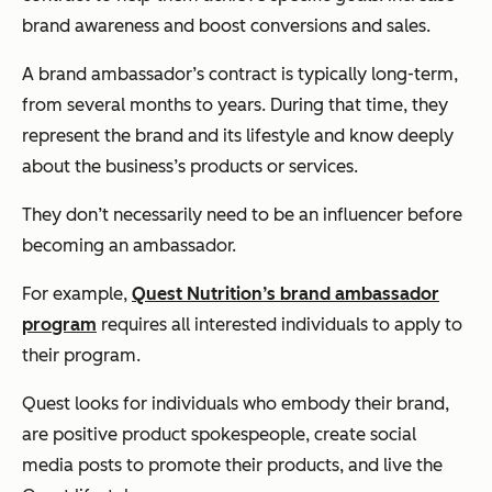
brand awareness and boost conversions and sales.
A brand ambassador’s contract is typically long-term,
from several months to years. During that time, they
represent the brand and its lifestyle and know deeply
about the business’s products or services.
They don’t necessarily need to be an influencer before
becoming an ambassador.
For example,
Quest Nutrition’s brand ambassador
program
requires all interested individuals to apply to
their program.
Quest looks for individuals who embody their brand,
are positive product spokespeople, create social
media posts to promote their products, and live the