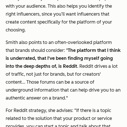
with your audience. This also helps you identify the
right influencers, since you’ll want influencers that
create content specifically for the platform of your
choosing.
Smith also points to an often-overlooked platform
that brands should consider: "
The platform that I think
is underrated, that I've been finding myself going
into the deep depths of, is Reddit
. Reddit drives a lot
of traffic, not just for brands, but for creators'
content... Those forums can be a source of
underground information that can help drive you to an
authentic answer on a brand."
For Reddit strategy, she advises: “If there is a topic
related to the solution that your product or service
provides, you can start a topic and talk about that