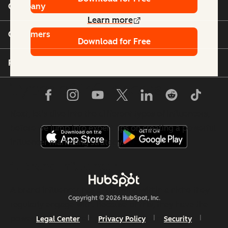
Company
Learn more
Customers
Download for Free
Partners
Types of Influencers
Next, let's dive into the different types of influencers,
before we jump into expert tips on creating a powerful
influencer marketing strategy.
1. Brand Influencer
A brand influencer has a following within a niche they
Copyright © 2026 HubSpot, Inc.
regularly engage with. Because of this, they have the
power to impact their purchase decisions.
Legal Center
Privacy Policy
Security