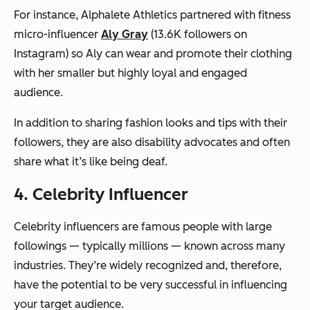
For instance, Alphalete Athletics partnered with fitness
micro-influencer
Aly Gray
(13.6K followers on
Instagram) so Aly can wear and promote their clothing
with her smaller but highly loyal and engaged
audience.
In addition to sharing fashion looks and tips with their
followers, they are also disability advocates and often
share what it’s like being deaf.
4. Celebrity Influencer
Celebrity influencers are famous people with large
followings — typically millions — known across many
industries. They’re widely recognized and, therefore,
have the potential to be very successful in influencing
your target audience.