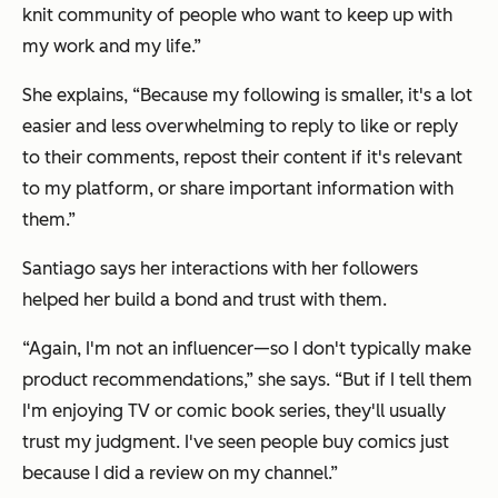
knit community of people who want to keep up with
my work and my life.”
She explains, “Because my following is smaller, it's a lot
easier and less overwhelming to reply to like or reply
to their comments, repost their content if it's relevant
to my platform, or share important information with
them.”
Santiago says her interactions with her followers
helped her build a bond and trust with them.
“Again, I'm not an influencer—so I don't typically make
product recommendations,” she says. “But if I tell them
I'm enjoying TV or comic book series, they'll usually
trust my judgment. I've seen people buy comics just
because I did a review on my channel.”