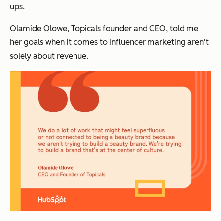
ups.
Olamide Olowe, Topicals founder and CEO, told me
her goals when it comes to influencer marketing aren't
solely about revenue.