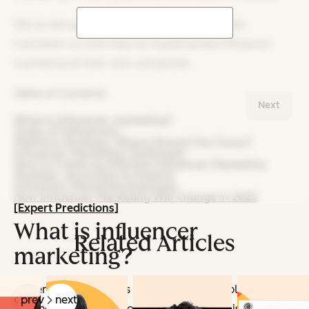
We‘ve also got data from 1,100+ social media
marketers on how they’ve implemented influencer
marketing at their own companies.
Table of Contents
Next
What is influencer marketing?
Types of Influencers
Platform Strategy: Where Should You Focus?
Influencer Marketing Challenges
How to Create an Effective Influencer Marketing
Strategy, According to Experts
Influencer Marketing Examples
How Influencer Marketing Will Change in 2025
[Expert Predictions]
What is influencer
Related Articles
marketing?
Influencer marketing is a strategy that employs
prev
next
leading and/or niche content creators to raise brand