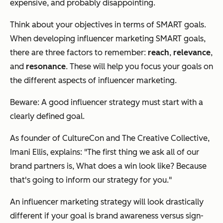
expensive, and probably disappointing.
Think about your objectives in terms of SMART goals.
When developing influencer marketing SMART goals,
there are three factors to remember:
reach
,
relevance
,
and
resonance
. These will help you focus your goals on
the different aspects of influencer marketing.
Beware: A good influencer strategy
must
start with a
clearly defined goal.
As founder of CultureCon and The Creative Collective,
Imani Ellis, explains: "The first thing we ask all of our
brand partners is,
What does a win look like
? Because
that's going to inform our strategy for you."
An influencer marketing strategy will look drastically
different if your goal is brand awareness versus sign-