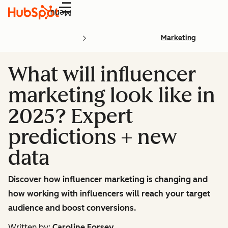
Menu
Marketing
What will influencer
marketing look like in
2025? Expert
predictions + new
data
Discover how influencer marketing is changing and
how working with influencers will reach your target
audience and boost conversions.
Written by:
Caroline Forsey