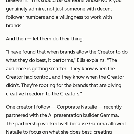
believe in.” This should be someone whose work you
genuinely admire, not just someone with decent
follower numbers and a willingness to work with
brands.
And then — let them do their thing.
“I have found that when brands allow the Creator to do
what they do best, it performs,” Ellis explains. “The
audience is getting smarter... they know when the
Creator had control, and they know when the Creator
didn't. They're rooting for the brands that are giving
creative freedom to the Creators.”
One creator I follow — Corporate Natalie — recently
partnered with the AI presentation builder Gamma.
The partnership worked well because Gamma allowed
Natalie to focus on what she does best: creating