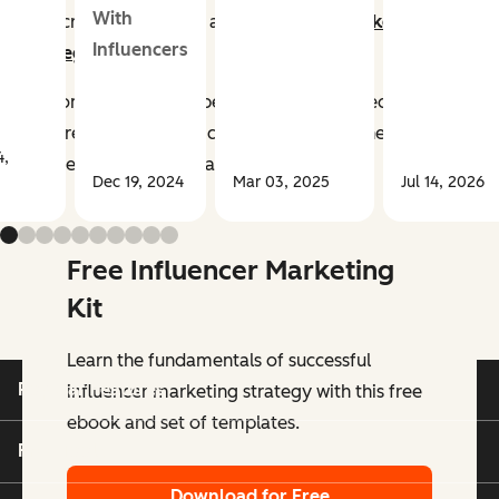
With
now critical aspects of any
successful marketing
Influencers
strategy
.
Customers trust their peers, friends, and people they
admire more than the companies selling the products
4,
and services they buy and use.
Dec 19, 2024
Mar 03, 2025
Jul 14, 2026
Free Influencer Marketing
Kit
Learn the fundamentals of successful
Popular Features
influencer marketing strategy with this free
ebook and set of templates.
Free Tools
Download for Free