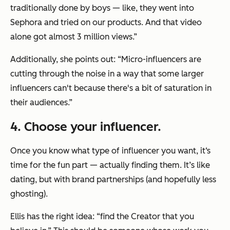
traditionally done by boys — like, they went into
Sephora and tried on our products. And that video
alone got almost 3 million views.”
Additionally, she points out: “Micro-influencers are
cutting through the noise in a way that some larger
influencers can't because there's a bit of saturation in
their audiences.”
4
. Choose your influencer.
Once you know what type of influencer you want, it‘s
time for the fun part — actually finding them. It’s like
dating, but with brand partnerships (and hopefully less
ghosting).
Ellis has the right idea: “find the Creator that you