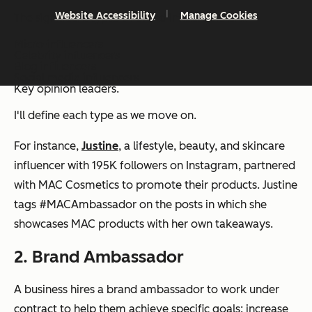
Website Accessibility
Manage Cookies
The significant types of brand influencers are:
Micro-influencers
Celebrity influencers
Blog influencers
Social media influencers
Key opinion leaders.
I'll define each type as we move on.
For instance,
Justine
, a lifestyle, beauty, and skincare
influencer with 195K followers on Instagram, partnered
with MAC Cosmetics to promote their products. Justine
tags #MACAmbassador on the posts in which she
showcases MAC products with her own takeaways.
2. Brand Ambassador
A business hires a brand ambassador to work under
contract to help them achieve specific goals: increase