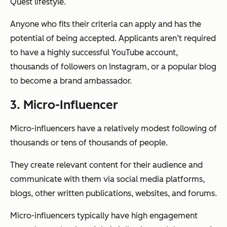
Quest lifestyle.
Anyone who fits their criteria can apply and has the
potential of being accepted. Applicants aren’t required
to have a highly successful YouTube account,
thousands of followers on Instagram, or a popular blog
to become a brand ambassador.
3. Micro-Influencer
Micro-influencers have a relatively modest following of
thousands or tens of thousands of people.
They create relevant content for their audience and
communicate with them via social media platforms,
blogs, other written publications, websites, and forums.
Micro-influencers typically have high engagement