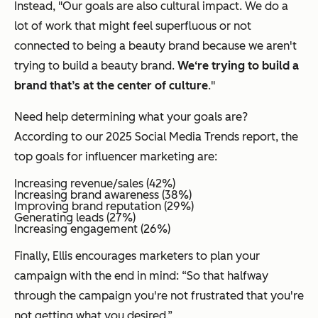
Instead, "Our goals are also cultural impact. We do a
lot of work that might feel superfluous or not
connected to being a beauty brand because we aren't
trying to build a beauty brand.
We‘re trying to build a
brand that’s at the center of culture
."
Need help determining what your goals are?
According to our 2025 Social Media Trends report, the
top goals for influencer marketing are:
Increasing revenue/sales (42%)
Increasing brand awareness (38%)
Improving brand reputation (29%)
Generating leads (27%)
Increasing engagement (26%)
Finally, Ellis encourages marketers to plan your
campaign with the end in mind: “So that halfway
through the campaign you're not frustrated that you're
not getting what you desired.”