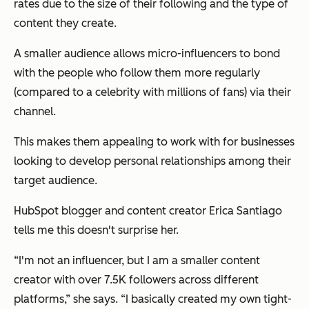
rates due to the size of their following and the type of
content they create.
A smaller audience allows micro-influencers to bond
with the people who follow them more regularly
(compared to a celebrity with millions of fans) via their
channel.
This makes them appealing to work with for businesses
looking to develop personal relationships among their
target audience.
HubSpot blogger and content creator Erica Santiago
tells me this doesn't surprise her.
“I'm not an influencer, but I am a smaller content
creator with over 7.5K followers across different
platforms,” she says. “I basically created my own tight-