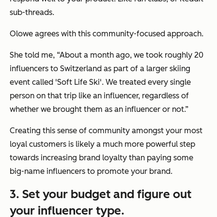
sub-threads.
Olowe agrees with this community-focused approach.
She told me, “About a month ago, we took roughly 20
influencers to Switzerland as part of a larger skiing
event called 'Soft Life Ski'. We treated every single
person on that trip like an influencer, regardless of
whether we brought them as an influencer or not.”
Creating this sense of community amongst your most
loyal customers is likely a much more powerful step
towards increasing brand loyalty than paying some
big-name influencers to promote your brand.
3. Set your budget and figure out
your influencer type.