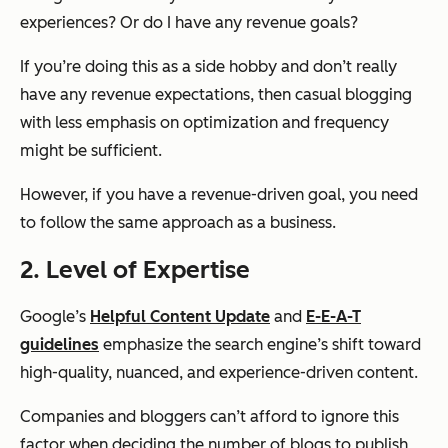
experiences? Or do I have any revenue goals?
If you’re doing this as a side hobby and don’t really
have any revenue expectations, then casual blogging
with less emphasis on optimization and frequency
might be sufficient.
However, if you have a revenue-driven goal, you need
to follow the same approach as a business.
2. Level of Expertise
Google’s
Helpful Content Update
and
E-E-A-T
guidelines
emphasize the search engine’s shift toward
high-quality, nuanced, and experience-driven content.
Companies and bloggers can’t afford to ignore this
factor when deciding the number of blogs to publish