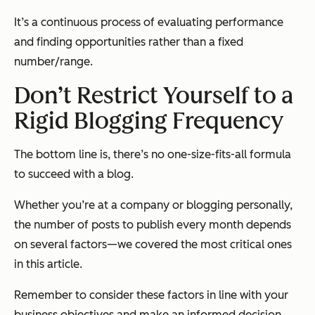
It’s a continuous process of evaluating performance
and finding opportunities rather than a fixed
number/range.
Don’t Restrict Yourself to a
Rigid Blogging Frequency
The bottom line is, there’s no one-size-fits-all formula
to succeed with a blog.
Whether you’re at a company or blogging personally,
the number of posts to publish every month depends
on several factors—we covered the most critical ones
in this article.
Remember to consider these factors in line with your
business objectives and make an informed decision.