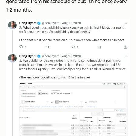
generated from his schedule of publishing once every
1-2 months.