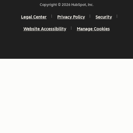
Copyright © 2026 HubSpot, Inc.
Legal Center
Privacy Policy
Security
Website Accessibility
Manage Cookies