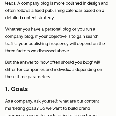
leads. A company blog is more polished in design and
often follows a fixed publishing calendar based on a
detailed content strategy.
Whether you have a personal blog or you run a
company blog, if your objective is to gain search
traffic, your publishing frequency will depend on the
three factors we discussed above.
But the answer to ‘how often should you blog’ will
differ for companies and individuals depending on
these three parameters.
1. Goals
As a company, ask yourself: what are our content
marketing goals? Do we want to build brand
awareness, generate leads, or increase customer