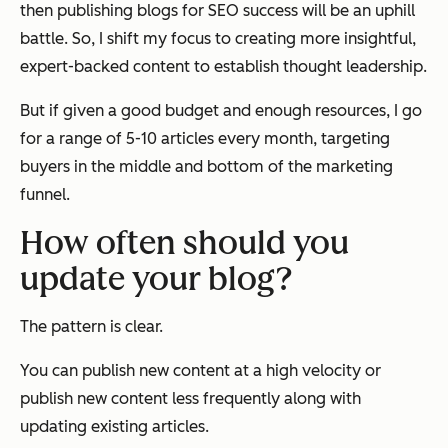
then publishing blogs for SEO success will be an uphill
battle. So, I shift my focus to creating more insightful,
expert-backed content to establish thought leadership.
But if given a good budget and enough resources, I go
for a range of 5-10 articles every month, targeting
buyers in the middle and bottom of the marketing
funnel.
How often should you
update your blog?
The pattern is clear.
You can publish new content at a high velocity or
publish new content less frequently along with
updating existing articles.