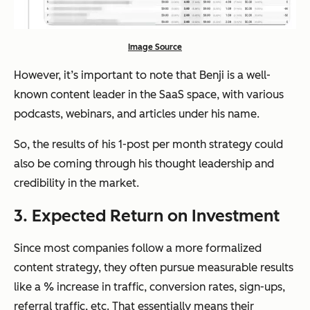
Image Source
However, it’s important to note that Benji is a well-
known content leader in the SaaS space, with various
podcasts, webinars, and articles under his name.
So, the results of his 1-post per month strategy could
also be coming through his thought leadership and
credibility in the market.
3. Expected Return on Investment
Since most companies follow a more formalized
content strategy, they often pursue measurable results
like a % increase in traffic, conversion rates, sign-ups,
referral traffic, etc. That essentially means their