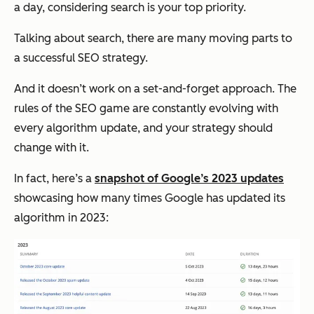
a day, considering search is your top priority.
Talking about search, there are many moving parts to
a successful SEO strategy.
And it doesn’t work on a set-and-forget approach. The
rules of the SEO game are constantly evolving with
every algorithm update, and your strategy should
change with it.
In fact, here’s a
snapshot of Google’s 2023 updates
showcasing how many times Google has updated its
algorithm in 2023: