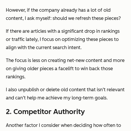
However, if the company already has a lot of old
content, I ask myself: should we refresh these pieces?
If there are articles with a significant drop in rankings
or traffic lately, I focus on optimizing these pieces to
align with the current search intent.
The focus is less on creating net-new content and more
on giving older pieces a facelift to win back those
rankings.
I also unpublish or delete old content that isn’t relevant
and can’t help me achieve my long-term goals.
2. Competitor Authority
Another factor I consider when deciding how often to