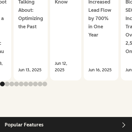
pot
Talking
Know
Increased
Bl
About:
Lead Flow
SE
 a
Optimizing
by 700%
In
the Past
in One
Tra
Year
Ov
c
2,
au
On
8,
Jun 12,
Jun 13, 2025
2025
Jun 16, 2025
Jun
Popular Features