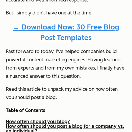
But I simply didn’t have one at the time.
→ Download Now: 30 Free Blog
Post Templates
Fast forward to today, I’ve helped companies build
powerful content marketing engines. Having learned
from experts and from my own mistakes, I finally have
a nuanced answer to this question.
Read this article to unpack my advice on how often
you should post a blog.
Table of Contents
How often should you blog?
How often should you post a blog for a company vs.
an individual?