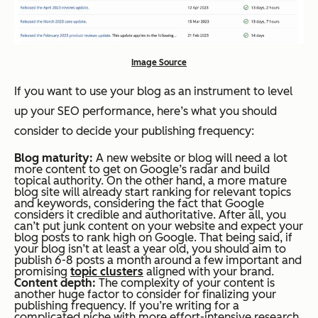
Image Source
If you want to use your blog as an instrument to level
up your SEO performance, here’s what you should
consider to decide your publishing frequency:
Blog maturity:
A new website or blog will need a lot
more content to get on Google’s radar and build
topical authority. On the other hand, a more mature
blog site will already start ranking for relevant topics
and keywords, considering the fact that Google
considers it credible and authoritative. After all, you
can’t put junk content on your website and expect your
blog posts to rank high on Google. That being said, if
your blog isn’t at least a year old, you should aim to
publish 6-8 posts a month around a few important and
promising
topic clusters
aligned with your brand.
Content depth:
The complexity of your content is
another huge factor to consider for finalizing your
publishing frequency. If you’re writing for a
complicated niche with more effort-intensive research,