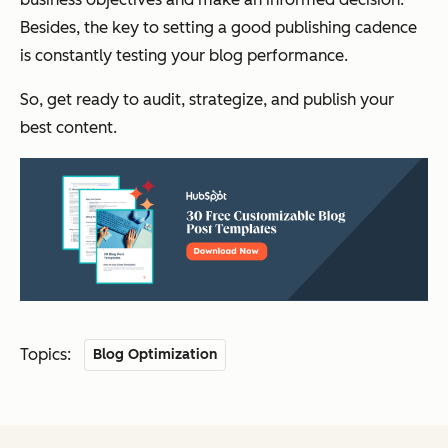
Besides, the key to setting a good publishing cadence
is constantly testing your blog performance.
So, get ready to audit, strategize, and publish your
best content.
Topics:
Blog Optimization