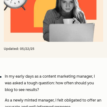
Updated:
05/22/25
In my early days as a content marketing manager, I
was asked a tough question:
how often should you
blog to see results?
As a newly minted manager, I felt obligated to offer an
accurate and well-informed response.