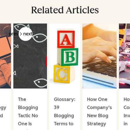
Related Articles
prev
next
The
Glossary:
How One
Ho
egy
Blogging
39
Company's
Co
ed
Tactic No
Blogging
New Blog
In
One Is
Terms to
Strategy
in