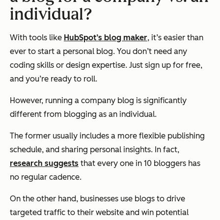
individual?
With tools like
HubSpot’s blog maker
, it’s easier than
ever to start a personal blog. You don’t need any
coding skills or design expertise. Just sign up for free,
and you’re ready to roll.
However, running a company blog is significantly
different from blogging as an individual.
The former usually includes a more flexible publishing
schedule, and sharing personal insights. In fact,
research suggests
that every one in 10 bloggers has
no regular cadence.
On the other hand, businesses use blogs to drive
targeted traffic to their website and win potential