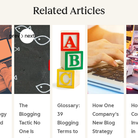
Related Articles
prev
next
The
Glossary:
How One
Ho
egy
Blogging
39
Company's
Co
ed
Tactic No
Blogging
New Blog
In
One Is
Terms to
Strategy
in