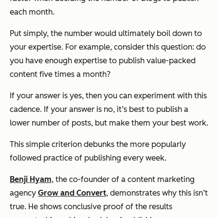
each month.
Put simply, the number would ultimately boil down to
your expertise. For example, consider this question: do
you have enough expertise to publish value-packed
content five times a month?
If your answer is
yes
, then you can experiment with this
cadence. If your answer is
no
, it’s best to publish a
lower number of posts, but make them your best work.
This simple criterion debunks the more popularly
followed practice of publishing every week.
Benji Hyam
, the co-founder of a content marketing
agency
Grow and Convert
, demonstrates why this isn’t
true. He shows conclusive proof of the results