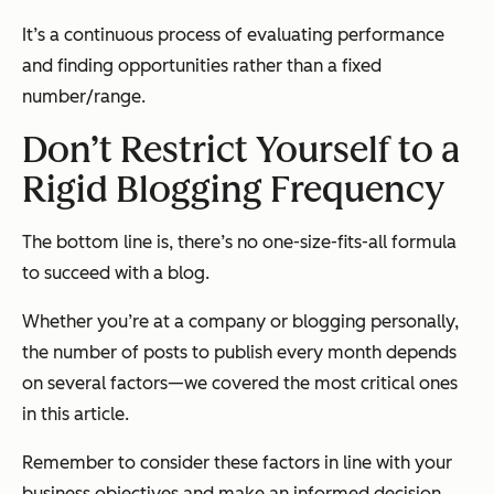
It’s a continuous process of evaluating performance
and finding opportunities rather than a fixed
number/range.
Don’t Restrict Yourself to a
Rigid Blogging Frequency
The bottom line is, there’s no one-size-fits-all formula
to succeed with a blog.
Whether you’re at a company or blogging personally,
the number of posts to publish every month depends
on several factors—we covered the most critical ones
in this article.
Remember to consider these factors in line with your
business objectives and make an informed decision.