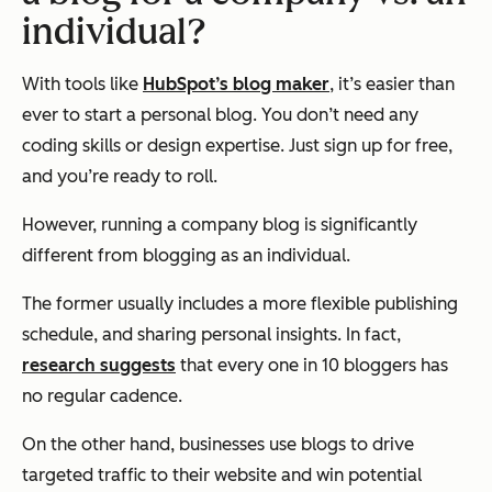
individual?
With tools like
HubSpot’s blog maker
, it’s easier than
ever to start a personal blog. You don’t need any
coding skills or design expertise. Just sign up for free,
and you’re ready to roll.
However, running a company blog is significantly
different from blogging as an individual.
The former usually includes a more flexible publishing
schedule, and sharing personal insights. In fact,
research suggests
that every one in 10 bloggers has
no regular cadence.
On the other hand, businesses use blogs to drive
targeted traffic to their website and win potential