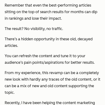
Remember that even the best-performing articles
sitting on the top of search results for months can dip
in rankings and lose their impact.
The result? No visibility, no traffic.
There’s a hidden opportunity in these old, decayed
articles.
You can refresh the content and tune it to your
audience’s pain points/aspirations for better results.
From my experience, this revamp can be a completely
new look with hardly any traces of the old content, or it
can be a mix of new and old content supporting the
topic.
Recently, I have been helping the content marketing