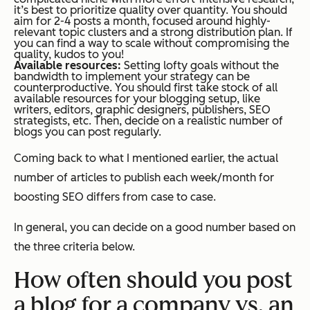
it’s best to prioritize quality over quantity. You should
aim for 2-4 posts a month, focused around highly-
relevant topic clusters and a strong distribution plan. If
you can find a way to scale without compromising the
quality, kudos to you!
Available resources:
Setting lofty goals without the
bandwidth to implement your strategy can be
counterproductive. You should first take stock of all
available resources for your blogging setup, like
writers, editors, graphic designers, publishers, SEO
strategists, etc. Then, decide on a realistic number of
blogs you can post regularly.
Coming back to what I mentioned earlier, the actual
number of articles to publish each week/month for
boosting SEO differs from case to case.
In general, you can decide on a good number based on
the three criteria below.
How often should you post
a blog for a company vs. an