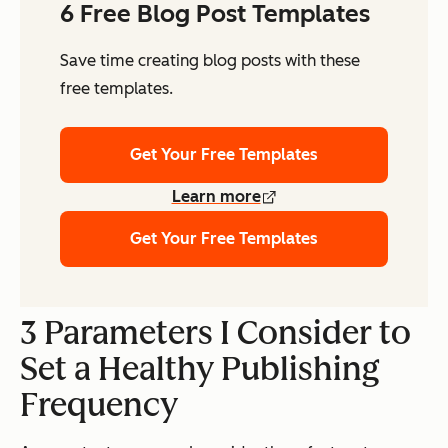
6 Free Blog Post Templates
Save time creating blog posts with these
free templates.
Get Your Free Templates
Learn more
Get Your Free Templates
3 Parameters I Consider to
Set a Healthy Publishing
Frequency