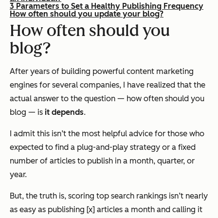
3 Parameters to Set a Healthy Publishing Frequency
How often should you update your blog?
How often should you
blog?
After years of building powerful content marketing
engines for several companies, I have realized that the
actual answer to the question —
how often should you
blog
— is
it depends
.
I admit this isn’t the most helpful advice for those who
expected to find a plug-and-play strategy or a fixed
number of articles to publish in a month, quarter, or
year.
But, the truth is, scoring top search rankings isn’t nearly
as easy as publishing [x] articles a month and calling it