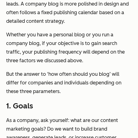
leads. A company blog is more polished in design and
often follows a fixed publishing calendar based on a
detailed content strategy.
Whether you have a personal blog or you run a
company blog, if your objective is to gain search
traffic, your publishing frequency will depend on the
three factors we discussed above.
But the answer to ‘how often should you blog’ will
differ for companies and individuals depending on
these three parameters.
1. Goals
As a company, ask yourself: what are our content
marketing goals? Do we want to build brand
awareness, generate leads, or increase customer