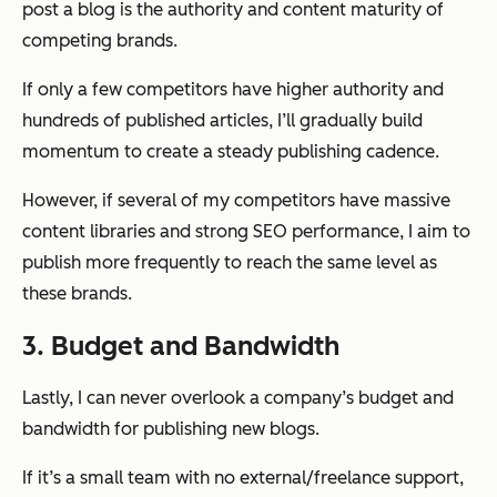
post a blog is the authority and content maturity of
competing brands.
If only a few competitors have higher authority and
hundreds of published articles, I’ll gradually build
momentum to create a steady publishing cadence.
However, if several of my competitors have massive
content libraries and strong SEO performance, I aim to
publish more frequently to reach the same level as
these brands.
3. Budget and Bandwidth
Lastly, I can never overlook a company’s budget and
bandwidth for publishing new blogs.
If it’s a small team with no external/freelance support,