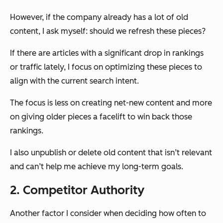
However, if the company already has a lot of old
content, I ask myself: should we refresh these pieces?
If there are articles with a significant drop in rankings
or traffic lately, I focus on optimizing these pieces to
align with the current search intent.
The focus is less on creating net-new content and more
on giving older pieces a facelift to win back those
rankings.
I also unpublish or delete old content that isn’t relevant
and can’t help me achieve my long-term goals.
2. Competitor Authority
Another factor I consider when deciding how often to