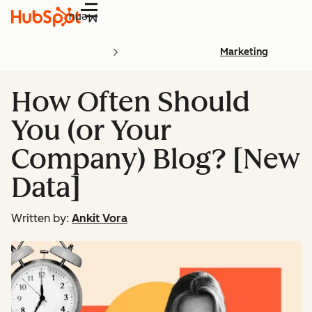
Menu
Marketing
How Often Should
You (or Your
Company) Blog? [New
Data]
Written by:
Ankit Vora