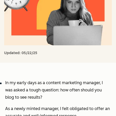
Updated:
05/22/25
In my early days as a content marketing manager, I
was asked a tough question:
how often should you
blog to see results?
As a newly minted manager, I felt obligated to offer an
accurate and well-informed response.