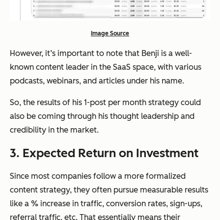
Image Source
However, it’s important to note that Benji is a well-
known content leader in the SaaS space, with various
podcasts, webinars, and articles under his name.
So, the results of his 1-post per month strategy could
also be coming through his thought leadership and
credibility in the market.
3. Expected Return on Investment
Since most companies follow a more formalized
content strategy, they often pursue measurable results
like a % increase in traffic, conversion rates, sign-ups,
referral traffic, etc. That essentially means their