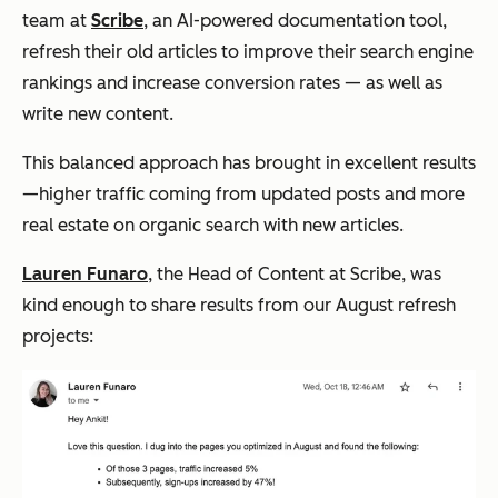
team at
Scribe
, an AI-powered documentation tool,
refresh their old articles to improve their search engine
rankings and increase conversion rates — as well as
write new content.
This balanced approach has brought in excellent results
—higher traffic coming from updated posts and more
real estate on organic search with new articles.
Lauren Funaro
, the Head of Content at Scribe, was
kind enough to share results from our August refresh
projects: