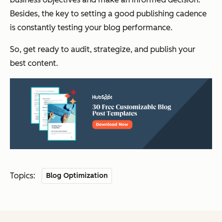
Besides, the key to setting a good publishing cadence
is constantly testing your blog performance.
So, get ready to audit, strategize, and publish your
best content.
Topics:
Blog Optimization