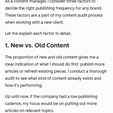
As a content manager, I consider three factors to
decide the right publishing frequency for any brand.
These factors are a part of my content audit process
when working with a new client.
Let me explain each factor in detail.
1. New vs. Old Content
The proportion of new and old content gives me a
clear indication of what I should do first: publish more
articles or refresh existing pieces. I conduct a thorough
audit to see what kind of content already exists and
how it’s performing.
Up until now, if the company had a low publishing
cadence, my focus would be on putting out more
articles on relevant topics.