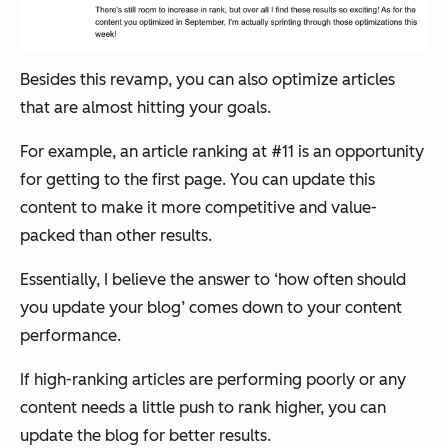
Besides this revamp, you can also optimize articles
that are almost hitting your goals.
For example, an article ranking at #11 is an opportunity
for getting to the first page. You can update this
content to make it more competitive and value-
packed than other results.
Essentially, I believe the answer to ‘how often should
you update your blog’ comes down to your content
performance.
If high-ranking articles are performing poorly or any
content needs a little push to rank higher, you can
update the blog for better results.