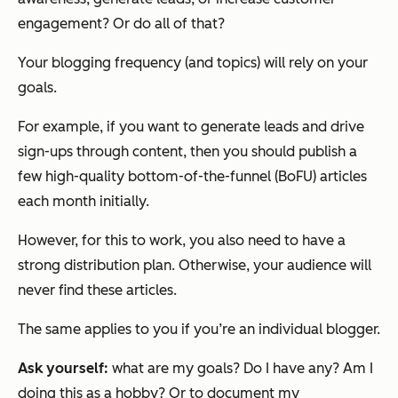
engagement? Or do all of that?
Your blogging frequency (and topics) will rely on your
goals.
For example, if you want to generate leads and drive
sign-ups through content, then you should publish a
few high-quality bottom-of-the-funnel (BoFU) articles
each month initially.
However, for this to work, you also need to have a
strong distribution plan. Otherwise, your audience will
never find these articles.
The same applies to you if you’re an individual blogger.
Ask yourself:
what are my goals? Do I have any? Am I
doing this as a hobby? Or to document my