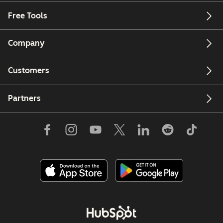
Free Tools
Company
Customers
Partners