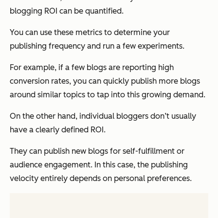
blogging ROI can be quantified.
You can use these metrics to determine your
publishing frequency and run a few experiments.
For example, if a few blogs are reporting high
conversion rates, you can
quickly
publish more blogs
around similar topics to tap into this growing demand.
On the other hand, individual bloggers don’t usually
have a clearly defined ROI.
They can publish new blogs for self-fulfillment or
audience engagement. In this case, the publishing
velocity entirely depends on personal preferences.