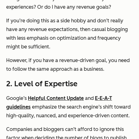
experiences? Or do I have any revenue goals?
If you’re doing this as a side hobby and don’t really
have any revenue expectations, then casual blogging
with less emphasis on optimization and frequency
might be sufficient.
However, if you have a revenue-driven goal, you need
to follow the same approach as a business.
2. Level of Expertise
Google’s
Helpful Content Update
and
E-E-A-T
guidelines
emphasize the search engine’s shift toward
high-quality, nuanced, and experience-driven content.
Companies and bloggers can’t afford to ignore this
factor when deciding the number of blogs to publish