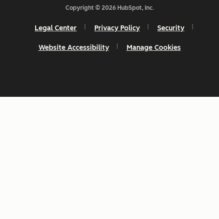
Copyright © 2026 HubSpot, Inc.
Legal Center
Privacy Policy
Security
Website Accessibility
Manage Cookies