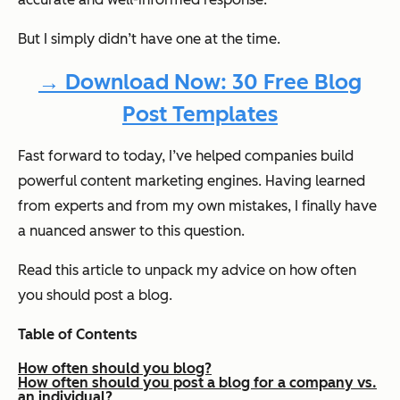
But I simply didn’t have one at the time.
→ Download Now: 30 Free Blog
Post Templates
Fast forward to today, I’ve helped companies build
powerful content marketing engines. Having learned
from experts and from my own mistakes, I finally have
a nuanced answer to this question.
Read this article to unpack my advice on how often
you should post a blog.
Table of Contents
How often should you blog?
How often should you post a blog for a company vs.
an individual?