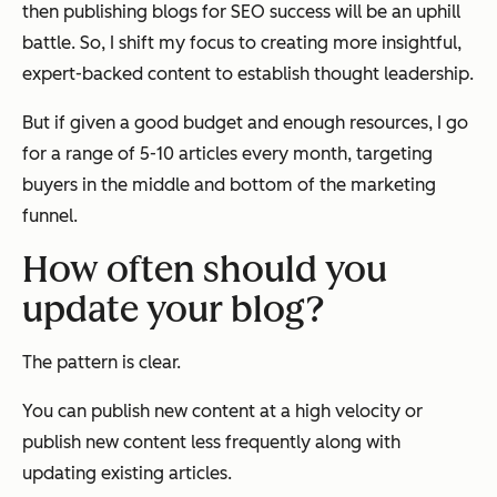
then publishing blogs for SEO success will be an uphill
battle. So, I shift my focus to creating more insightful,
expert-backed content to establish thought leadership.
But if given a good budget and enough resources, I go
for a range of 5-10 articles every month, targeting
buyers in the middle and bottom of the marketing
funnel.
How often should you
update your blog?
The pattern is clear.
You can publish new content at a high velocity or
publish new content less frequently along with
updating existing articles.