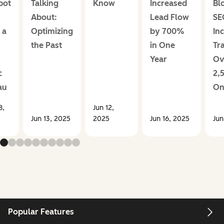
pot
Talking
Know
Increased
Bl
About:
Lead Flow
SE
 a
Optimizing
by 700%
In
the Past
in One
Tra
Year
Ov
c
2,
au
On
8,
Jun 12,
Jun 13, 2025
2025
Jun 16, 2025
Jun
Popular Features