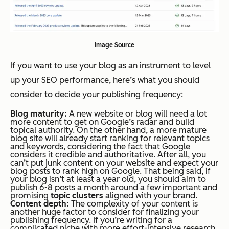
Image Source
If you want to use your blog as an instrument to level
up your SEO performance, here’s what you should
consider to decide your publishing frequency:
Blog maturity:
A new website or blog will need a lot
more content to get on Google’s radar and build
topical authority. On the other hand, a more mature
blog site will already start ranking for relevant topics
and keywords, considering the fact that Google
considers it credible and authoritative. After all, you
can’t put junk content on your website and expect your
blog posts to rank high on Google. That being said, if
your blog isn’t at least a year old, you should aim to
publish 6-8 posts a month around a few important and
promising
topic clusters
aligned with your brand.
Content depth:
The complexity of your content is
another huge factor to consider for finalizing your
publishing frequency. If you’re writing for a
complicated niche with more effort-intensive research,