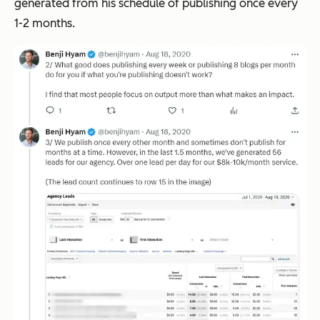
generated from his schedule of publishing once every
1-2 months.