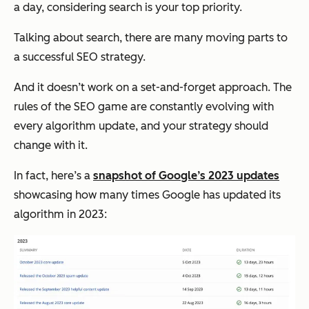
a day, considering search is your top priority.
Talking about search, there are many moving parts to
a successful SEO strategy.
And it doesn’t work on a set-and-forget approach. The
rules of the SEO game are constantly evolving with
every algorithm update, and your strategy should
change with it.
In fact, here’s a
snapshot of Google’s 2023 updates
showcasing how many times Google has updated its
algorithm in 2023: