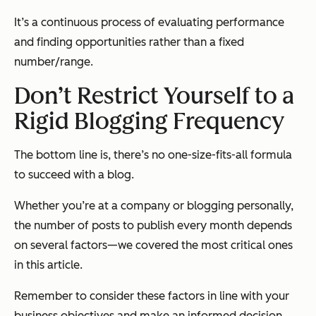
It’s a continuous process of evaluating performance
and finding opportunities rather than a fixed
number/range.
Don’t Restrict Yourself to a
Rigid Blogging Frequency
The bottom line is, there’s no one-size-fits-all formula
to succeed with a blog.
Whether you’re at a company or blogging personally,
the number of posts to publish every month depends
on several factors—we covered the most critical ones
in this article.
Remember to consider these factors in line with your
business objectives and make an informed decision.