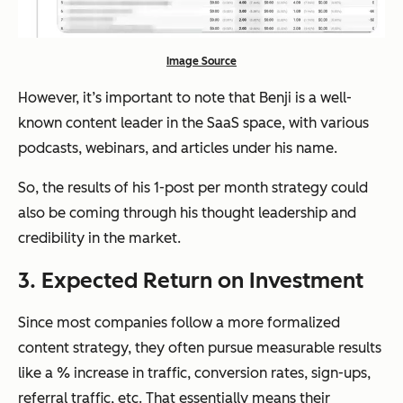
Image Source
However, it’s important to note that Benji is a well-
known content leader in the SaaS space, with various
podcasts, webinars, and articles under his name.
So, the results of his 1-post per month strategy could
also be coming through his thought leadership and
credibility in the market.
3. Expected Return on Investment
Since most companies follow a more formalized
content strategy, they often pursue measurable results
like a % increase in traffic, conversion rates, sign-ups,
referral traffic, etc. That essentially means their