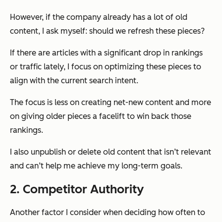
However, if the company already has a lot of old
content, I ask myself: should we refresh these pieces?
If there are articles with a significant drop in rankings
or traffic lately, I focus on optimizing these pieces to
align with the current search intent.
The focus is less on creating net-new content and more
on giving older pieces a facelift to win back those
rankings.
I also unpublish or delete old content that isn’t relevant
and can’t help me achieve my long-term goals.
2. Competitor Authority
Another factor I consider when deciding how often to