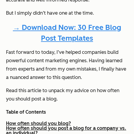
But I simply didn’t have one at the time.
→ Download Now: 30 Free Blog
Post Templates
Fast forward to today, I’ve helped companies build
powerful content marketing engines. Having learned
from experts and from my own mistakes, I finally have
a nuanced answer to this question.
Read this article to unpack my advice on how often
you should post a blog.
Table of Contents
How often should you blog?
How often should you post a blog for a company vs.
an individual?