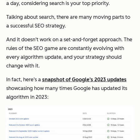
a day, considering search is your top priority.
Talking about search, there are many moving parts to
a successful SEO strategy.
And it doesn’t work on a set-and-forget approach. The
rules of the SEO game are constantly evolving with
every algorithm update, and your strategy should
change with it.
In fact, here’s a
snapshot of Google’s 2023 updates
showcasing how many times Google has updated its
algorithm in 2023: