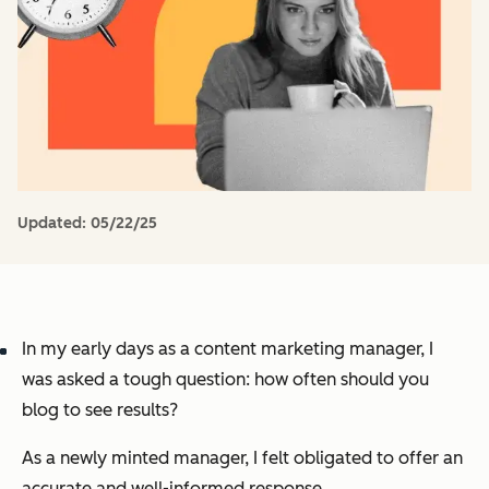
Updated:
05/22/25
In my early days as a content marketing manager, I
was asked a tough question:
how often should you
blog to see results?
As a newly minted manager, I felt obligated to offer an
accurate and well-informed response.