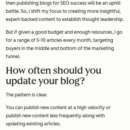
then publishing blogs for SEO success will be an uphill
battle. So, I shift my focus to creating more insightful,
expert-backed content to establish thought leadership.
But if given a good budget and enough resources, I go
for a range of 5-10 articles every month, targeting
buyers in the middle and bottom of the marketing
funnel.
How often should you
update your blog?
The pattern is clear.
You can publish new content at a high velocity or
publish new content less frequently along with
updating existing articles.