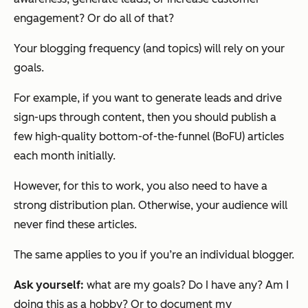
engagement? Or do all of that?
Your blogging frequency (and topics) will rely on your
goals.
For example, if you want to generate leads and drive
sign-ups through content, then you should publish a
few high-quality bottom-of-the-funnel (BoFU) articles
each month initially.
However, for this to work, you also need to have a
strong distribution plan. Otherwise, your audience will
never find these articles.
The same applies to you if you’re an individual blogger.
Ask yourself:
what are my goals? Do I have any? Am I
doing this as a hobby? Or to document my