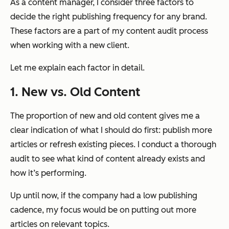
As a content manager, I consider three factors to
decide the right publishing frequency for any brand.
These factors are a part of my content audit process
when working with a new client.
Let me explain each factor in detail.
1. New vs. Old Content
The proportion of new and old content gives me a
clear indication of what I should do first: publish more
articles or refresh existing pieces. I conduct a thorough
audit to see what kind of content already exists and
how it’s performing.
Up until now, if the company had a low publishing
cadence, my focus would be on putting out more
articles on relevant topics.