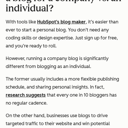
individual?
With tools like
HubSpot’s blog maker
, it’s easier than
ever to start a personal blog. You don’t need any
coding skills or design expertise. Just sign up for free,
and you’re ready to roll.
However, running a company blog is significantly
different from blogging as an individual.
The former usually includes a more flexible publishing
schedule, and sharing personal insights. In fact,
research suggests
that every one in 10 bloggers has
no regular cadence.
On the other hand, businesses use blogs to drive
targeted traffic to their website and win potential