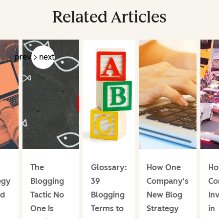
Related Articles
prev
next
The
Glossary:
How One
Ho
egy
Blogging
39
Company's
Co
ed
Tactic No
Blogging
New Blog
In
One Is
Terms to
Strategy
in