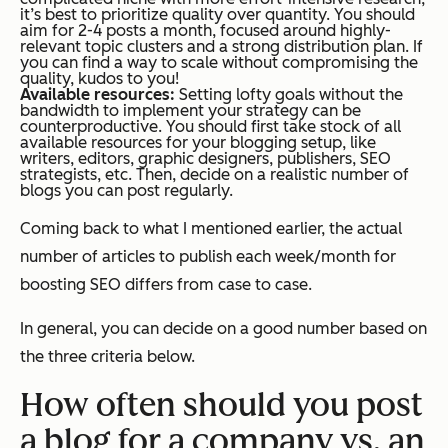
it’s best to prioritize quality over quantity. You should
aim for 2-4 posts a month, focused around highly-
relevant topic clusters and a strong distribution plan. If
you can find a way to scale without compromising the
quality, kudos to you!
Available resources:
Setting lofty goals without the
bandwidth to implement your strategy can be
counterproductive. You should first take stock of all
available resources for your blogging setup, like
writers, editors, graphic designers, publishers, SEO
strategists, etc. Then, decide on a realistic number of
blogs you can post regularly.
Coming back to what I mentioned earlier, the actual
number of articles to publish each week/month for
boosting SEO differs from case to case.
In general, you can decide on a good number based on
the three criteria below.
How often should you post
a blog for a company vs. an