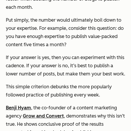
each month.
Put simply, the number would ultimately boil down to
your expertise. For example, consider this question: do
you have enough expertise to publish value-packed
content five times a month?
If your answer is
yes
, then you can experiment with this
cadence. If your answer is
no
, it’s best to publish a
lower number of posts, but make them your best work.
This simple criterion debunks the more popularly
followed practice of publishing every week.
Benji Hyam
, the co-founder of a content marketing
agency
Grow and Convert
, demonstrates why this isn’t
true. He shows conclusive proof of the results