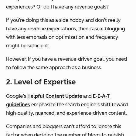
experiences? Or do I have any revenue goals?
If you’re doing this as a side hobby and don’t really
have any revenue expectations, then casual blogging
with less emphasis on optimization and frequency
might be sufficient.
However, if you have a revenue-driven goal, you need
to follow the same approach as a business.
2. Level of Expertise
Google’s
Helpful Content Update
and
E-E-A-T
guidelines
emphasize the search engine’s shift toward
high-quality, nuanced, and experience-driven content.
Companies and bloggers can’t afford to ignore this
factor when deciding the number of blogs to publish