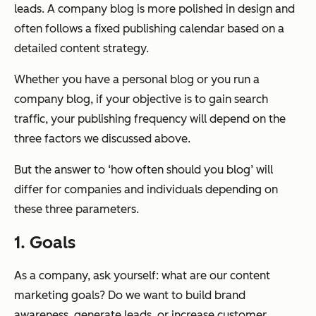
leads. A company blog is more polished in design and
often follows a fixed publishing calendar based on a
detailed content strategy.
Whether you have a personal blog or you run a
company blog, if your objective is to gain search
traffic, your publishing frequency will depend on the
three factors we discussed above.
But the answer to ‘how often should you blog’ will
differ for companies and individuals depending on
these three parameters.
1. Goals
As a company, ask yourself: what are our content
marketing goals? Do we want to build brand
awareness, generate leads, or increase customer