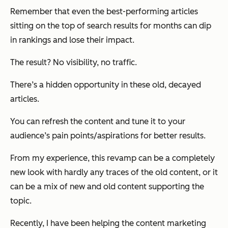
Remember that even the best-performing articles
sitting on the top of search results for months can dip
in rankings and lose their impact.
The result? No visibility, no traffic.
There’s a hidden opportunity in these old, decayed
articles.
You can refresh the content and tune it to your
audience’s pain points/aspirations for better results.
From my experience, this revamp can be a completely
new look with hardly any traces of the old content, or it
can be a mix of new and old content supporting the
topic.
Recently, I have been helping the content marketing