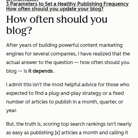
3 Parameters to Set a Healthy Publishing Frequency
How often should you update your blog?
How often should you
blog?
After years of building powerful content marketing
engines for several companies, I have realized that the
actual answer to the question —
how often should you
blog
— is
it depends
.
I admit this isn’t the most helpful advice for those who
expected to find a plug-and-play strategy or a fixed
number of articles to publish in a month, quarter, or
year.
But, the truth is, scoring top search rankings isn’t nearly
as easy as publishing [x] articles a month and calling it