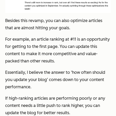
Besides this revamp, you can also optimize articles
that are almost hitting your goals.
For example, an article ranking at #11 is an opportunity
for getting to the first page. You can update this
content to make it more competitive and value-
packed than other results.
Essentially, I believe the answer to ‘how often should
you update your blog’ comes down to your content
performance.
If high-ranking articles are performing poorly or any
content needs a little push to rank higher, you can
update the blog for better results.