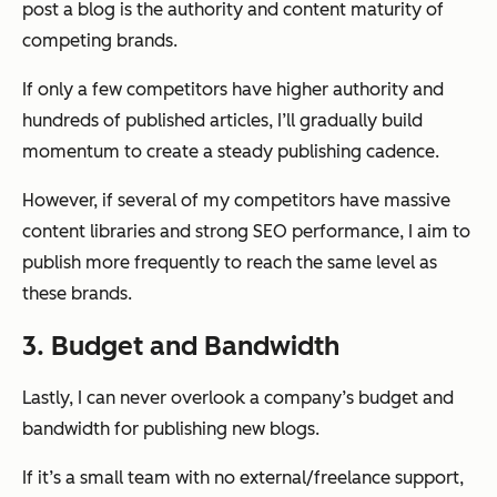
post a blog is the authority and content maturity of
competing brands.
If only a few competitors have higher authority and
hundreds of published articles, I’ll gradually build
momentum to create a steady publishing cadence.
However, if several of my competitors have massive
content libraries and strong SEO performance, I aim to
publish more frequently to reach the same level as
these brands.
3. Budget and Bandwidth
Lastly, I can never overlook a company’s budget and
bandwidth for publishing new blogs.
If it’s a small team with no external/freelance support,