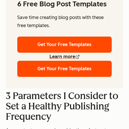
6 Free Blog Post Templates
Save time creating blog posts with these
free templates.
Get Your Free Templates
Learn more
Get Your Free Templates
3 Parameters I Consider to
Set a Healthy Publishing
Frequency