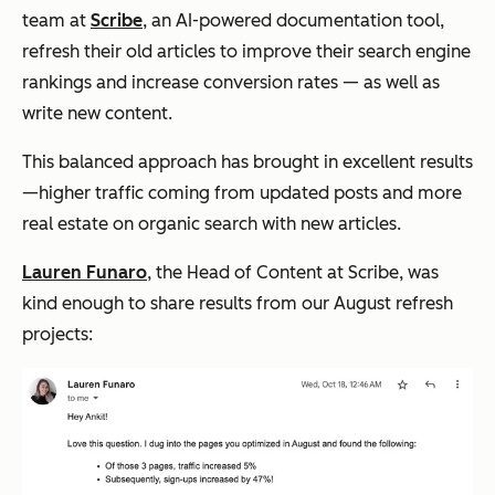
team at
Scribe
, an AI-powered documentation tool,
refresh their old articles to improve their search engine
rankings and increase conversion rates — as well as
write new content.
This balanced approach has brought in excellent results
—higher traffic coming from updated posts and more
real estate on organic search with new articles.
Lauren Funaro
, the Head of Content at Scribe, was
kind enough to share results from our August refresh
projects: