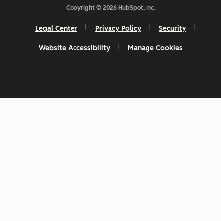
Copyright © 2026 HubSpot, Inc.
Legal Center
Privacy Policy
Security
Website Accessibility
Manage Cookies