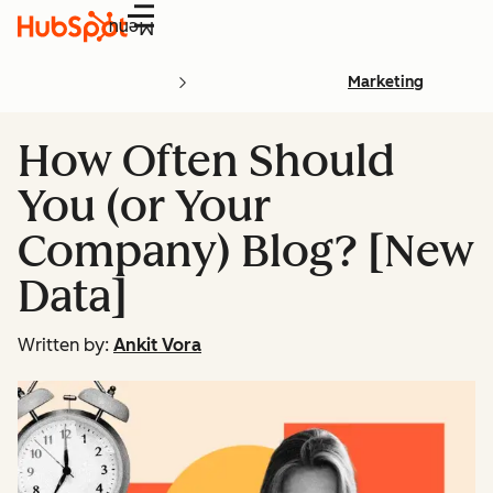
Menu
Marketing
How Often Should
You (or Your
Company) Blog? [New
Data]
Written by:
Ankit Vora