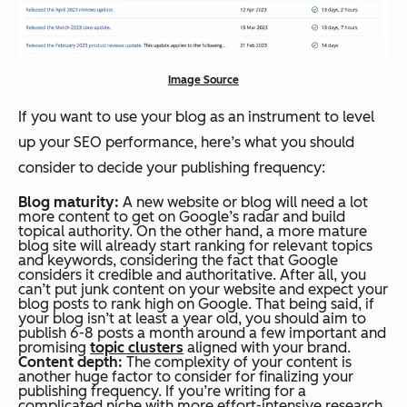
Image Source
If you want to use your blog as an instrument to level
up your SEO performance, here’s what you should
consider to decide your publishing frequency:
Blog maturity:
A new website or blog will need a lot
more content to get on Google’s radar and build
topical authority. On the other hand, a more mature
blog site will already start ranking for relevant topics
and keywords, considering the fact that Google
considers it credible and authoritative. After all, you
can’t put junk content on your website and expect your
blog posts to rank high on Google. That being said, if
your blog isn’t at least a year old, you should aim to
publish 6-8 posts a month around a few important and
promising
topic clusters
aligned with your brand.
Content depth:
The complexity of your content is
another huge factor to consider for finalizing your
publishing frequency. If you’re writing for a
complicated niche with more effort-intensive research,