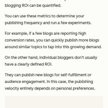
blogging ROI can be quantified.
You can use these metrics to determine your
publishing frequency and run a few experiments.
For example, if a few blogs are reporting high
conversion rates, you can
quickly
publish more blogs
around similar topics to tap into this growing demand.
On the other hand, individual bloggers don’t usually
have a clearly defined ROI.
They can publish new blogs for self-fulfillment or
audience engagement. In this case, the publishing
velocity entirely depends on personal preferences.