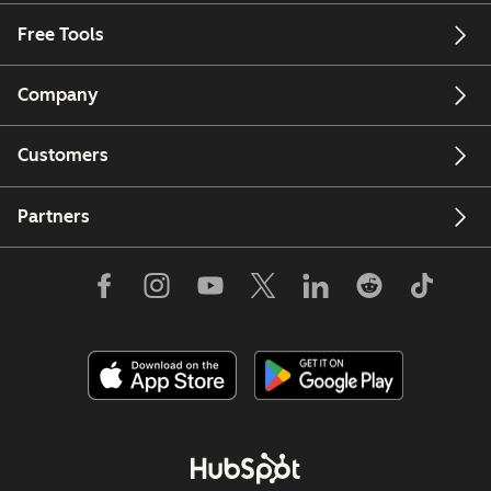
Free Tools
Company
Customers
Partners