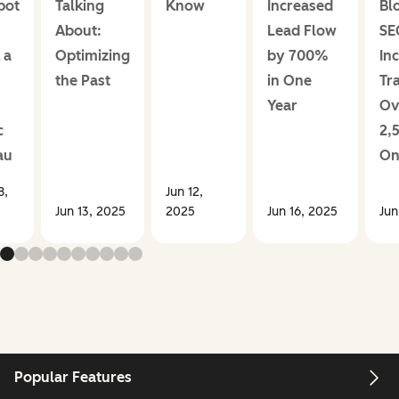
pot
Talking
Know
Increased
Bl
About:
Lead Flow
SE
 a
Optimizing
by 700%
In
the Past
in One
Tra
Year
Ov
c
2,
au
On
8,
Jun 12,
Jun 13, 2025
2025
Jun 16, 2025
Jun
Popular Features