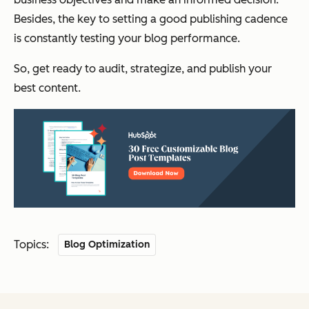
Besides, the key to setting a good publishing cadence
is constantly testing your blog performance.
So, get ready to audit, strategize, and publish your
best content.
Topics:
Blog Optimization