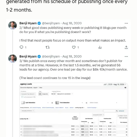
generated from his schedule of publishing once every
1-2 months.