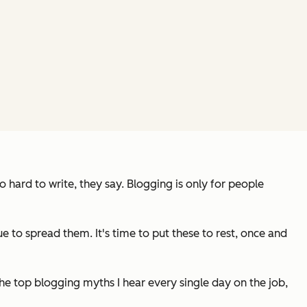
hard to write, they say. Blogging is only for people
to spread them. It's time to put these to rest, once and
he top blogging myths I hear every single day on the job,