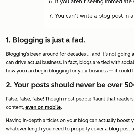
If you aren’t seeing immediate 
You can’t write a blog post in a
1. Blogging is just a fad.
Blogging‘s been around for decades ... and it’s not going
can drive actual business. In fact, blogs are tied with so
how you can begin blogging for your business — it could 
2. Your posts should never be over 5
False, false, false! Though most people flaunt that readers
content,
even on mobile
.
Having in-depth articles on your blog can actually boost 
whatever length you need to properly cover a blog post t