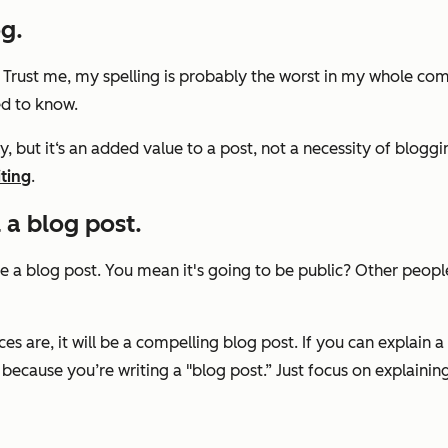
og.
. Trust me, my spelling is probably the worst in my whole co
ed to know.
, but it‘s an added value to a post, not a necessity of bloggi
ting
.
 a blog post.
e a blog post. You mean it's going to be public? Other peopl
s are, it will be a compelling blog post. If you can explain a
 because you’re writing a "blog post.” Just focus on explainin