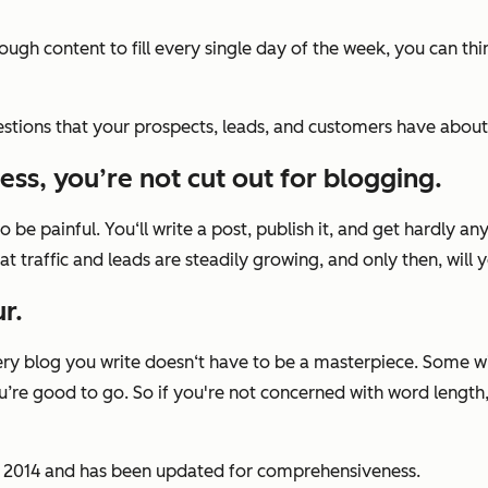
gh content to fill every single day of the week, you can thin
estions that your prospects, leads, and customers have about yo
ess, you’re not cut out for blogging.
to be painful. You‘ll write a post, publish it, and get hardly an
that traffic and leads are steadily growing, and only then, will
r.
Every blog you write doesn‘t have to be a masterpiece. Some wi
re good to go. So if you're not concerned with word length, w
ary 2014 and has been updated for comprehensiveness.