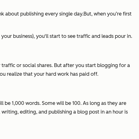
k about publishing every single day.But, when you’re first
ur business), you'll start to see traffic and leads pour in.
y traffic or social shares. But after you start blogging for a
 you realize that your hard work has paid off.
ll be 1,000 words. Some will be 100. As long as they are
riting, editing, and publishing a blog post in an hour is