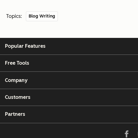
Topics:
Blog Writing
Popular Features
Free Tools
Company
Customers
Partners