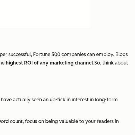
 super successful, Fortune 500 companies can employ. Blogs
the
highest ROI of any marketing channel
.So, think about
 have actually seen an up-tick in interest in long-form
word count, focus on being valuable to your readers in