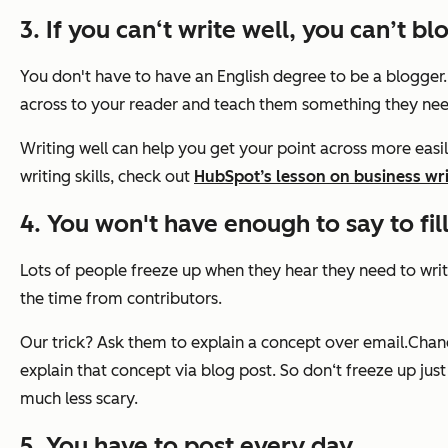
3. If you can‘t write well, you can’t bl
You don't have to have an English degree to be a blogger
across to your reader and teach them something they ne
Writing well can help you get your point across more easily
writing skills, check out
HubSpot’s lesson on business wri
4. You won't have enough to say to fill
Lots of people freeze up when they hear they need to writ
the time from contributors.
Our trick? Ask them to explain a concept over email.Chance
explain that concept via blog post. So don‘t freeze up just
much less scary.
5. You have to post every day.