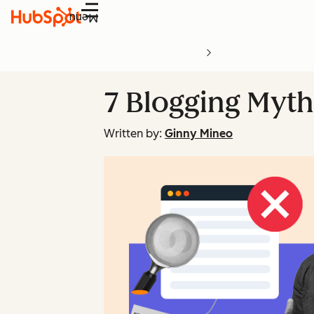
Menu
7 Blogging Myth
Written by:
Ginny Mineo