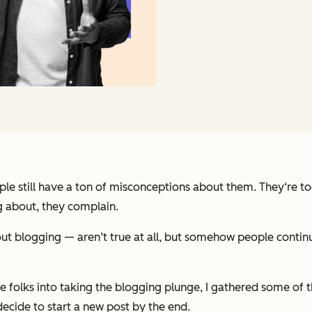
e still have a ton of misconceptions about them. They‘re too 
og about, they complain.
blogging — aren’t true at all, but somehow people continue 
 folks into taking the blogging plunge, I gathered some of t
ecide to start a new post by the end.