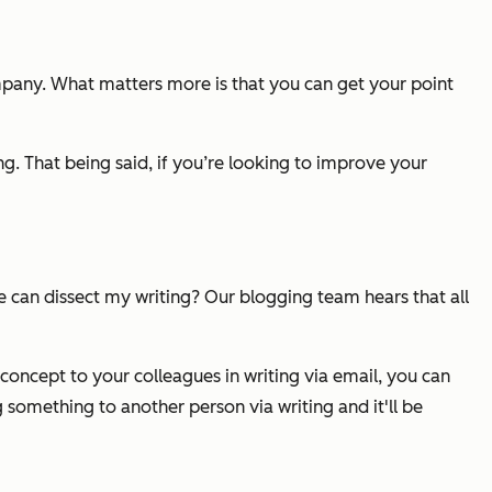
mpany. What matters more is that you can get your point
ng. That being said, if you’re looking to improve your
e can dissect my writing? Our blogging team hears that all
 concept to your colleagues in writing via email, you can
g something to another person via writing and it'll be