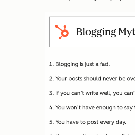
Blogging My
Blogging is just a fad.
Your posts should never be ov
If you can’t write well, you can’
You won’t have enough to say to
You have to post every day.