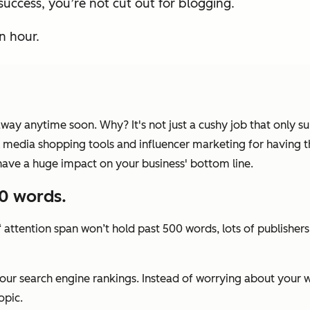
success, you’re not cut out for blogging.
n hour.
 away anytime soon. Why? It's not just a cushy job that only
cial media shopping tools and influencer marketing for having 
have a huge impact on your business' bottom line.
00 words.
‘ attention span won’t hold past 500 words, lots of publishers
your search engine rankings. Instead of worrying about your 
opic.