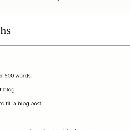
ths
er 500 words.
t blog.
 fill a blog post.