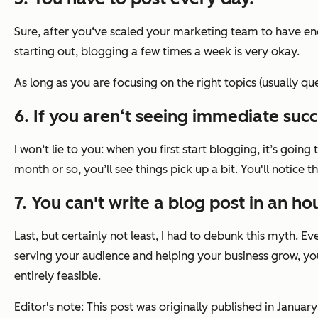
Sure, after you‘ve scaled your marketing team to have enou
starting out, blogging a few times a week is very okay.
As long as you are focusing on the right topics (usually qu
6. If you aren‘t seeing immediate succ
I won‘t lie to you: when you first start blogging, it’s going 
month or so, you’ll see things pick up a bit. You'll notice 
7. You can't write a blog post in an hou
Last, but certainly not least, I had to debunk this myth. 
serving your audience and helping your business grow, you’
entirely feasible.
Editor's note: This post was originally published in Janu