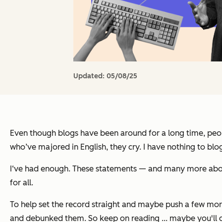
Updated:
05/08/25
Even though blogs have been around for a long time, peopl
who’ve majored in English, they cry. I have nothing to bl
I‘ve had enough. These statements — and many more about 
for all.
To help set the record straight and maybe push a few more
and debunked them. So keep on reading ... maybe you'll d