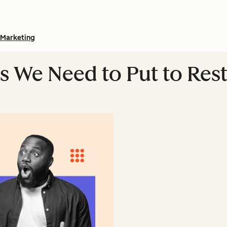
Marketing
s We Need to Put to Res