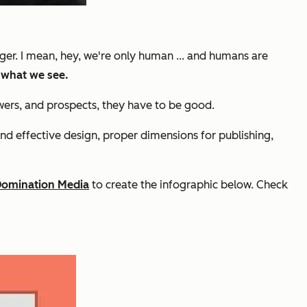
nger. I mean, hey, we're only human ... and humans are
 what we see.
owers, and prospects, they have to be
good.
and effective design, proper dimensions for publishing,
Domination Media
to create the infographic below. Check