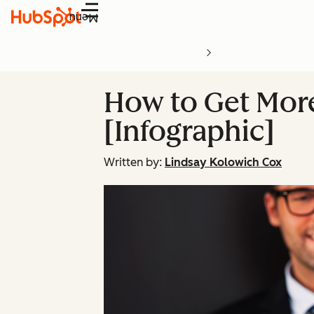
Menu
How to Get Mor
[Infographic]
Written by:
Lindsay Kolowich Cox