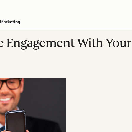
Marketing
e Engagement With Your 