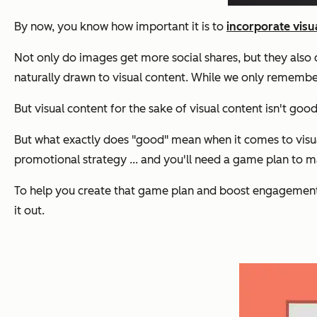
By now, you know how important it is to
incorporate visu
Not only do images get more social shares, but they also c
naturally drawn to visual content. While we only rememb
But visual content for the sake of visual content isn't g
But what exactly does "good" mean when it comes to visual 
promotional strategy ... and you'll need a game plan to 
To help you create that game plan and boost engagement
it out.