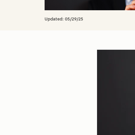
Updated:
05/29/25