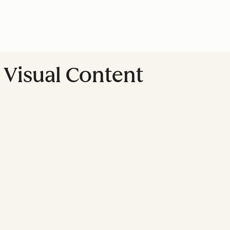
Visual Content