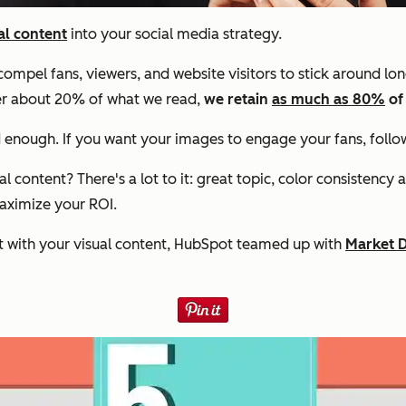
al content
into your social media strategy.
ompel fans, viewers, and website visitors to stick around lo
er about 20% of what we read,
we retain
as much as 80%
of
ood enough. If you want your images to engage your fans, foll
content? There's a lot to it: great topic, color consistency 
maximize your ROI.
 with your visual content, HubSpot teamed up with
Market 