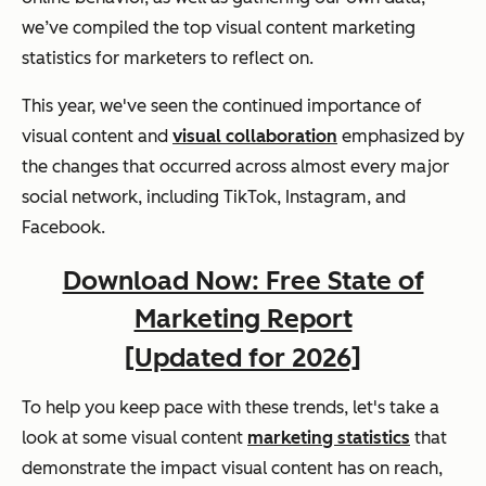
we’ve compiled the top visual content marketing
statistics for marketers to reflect on.
This year, we've seen the continued importance of
visual content and
visual collaboration
emphasized by
the changes that occurred across almost every major
social network, including TikTok, Instagram, and
Facebook.
Download Now: Free State of
Marketing Report
[Updated for 2026]
To help you keep pace with these trends, let's take a
look at some visual content
marketing statistics
that
demonstrate the impact visual content has on reach,