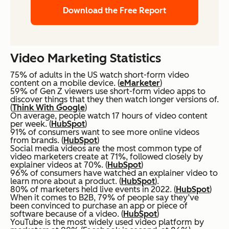
Download the Free Report
Video Marketing Statistics
75% of adults in the US watch short-form video
content on a mobile device. (
eMarketer
)
59% of Gen Z viewers use short-form video apps to
discover things that they then watch longer versions of.
(
Think With Google
)
On average, people watch 17 hours of video content
per week. (
HubSpot
)
91% of consumers want to see more online videos
from brands. (
HubSpot
)
Social media videos are the most common type of
video marketers create at 71%, followed closely by
explainer videos at 70%. (
HubSpot
)
96% of consumers have watched an explainer video to
learn more about a product. (
HubSpot
).
80% of marketers held live events in 2022. (
HubSpot
)
When it comes to B2B, 79% of people say they’ve
been convinced to purchase an app or piece of
software because of a video. (
HubSpot
)
YouTube is the most widely used video platform by