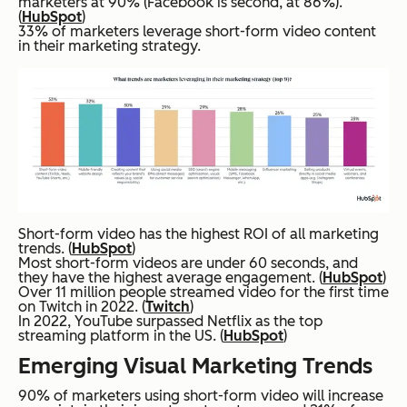
marketers at 90% (Facebook is second, at 86%).
(
HubSpot
)
33% of marketers leverage short-form video content
in their marketing strategy.
Short-form video has the highest ROI of all marketing
trends. (
HubSpot
)
Most short-form videos are under 60 seconds, and
they have the highest average engagement. (
HubSpot
)
Over 11 million people streamed video for the first time
on Twitch in 2022. (
Twitch
)
In 2022, YouTube surpassed Netflix as the top
streaming platform in the US. (
HubSpot
)
Emerging Visual Marketing Trends
90% of marketers using short-form video will increase