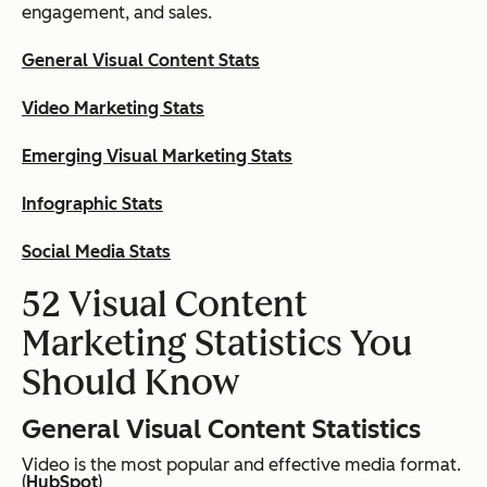
engagement, and sales.
General Visual Content Stats
Video Marketing Stats
Emerging Visual Marketing Stats
Infographic Stats
Social Media Stats
52 Visual Content
Marketing Statistics You
Should Know
General Visual Content Statistics
Video is the most popular and effective media format.
(
HubSpot
)