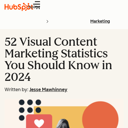
Menu
Marketing
52 Visual Content
Marketing Statistics
You Should Know in
2024
Written by:
Jesse Mawhinney