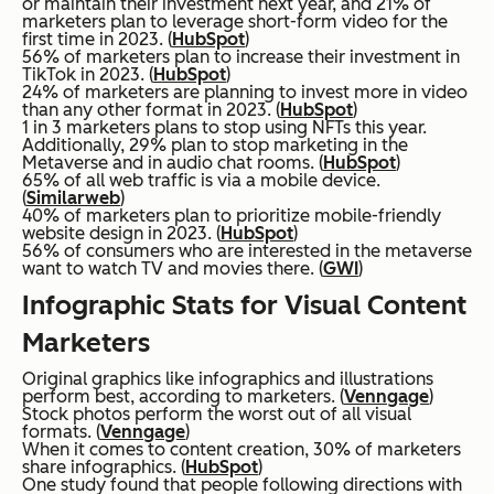
or maintain their investment next year, and 21% of
marketers plan to leverage short-form video for the
first time in 2023. (
HubSpot
)
56% of marketers plan to increase their investment in
TikTok in 2023. (
HubSpot
)
24% of marketers are planning to invest more in video
than any other format in 2023. (
HubSpot
)
1 in 3 marketers plans to stop using NFTs this year.
Additionally, 29% plan to stop marketing in the
Metaverse and in audio chat rooms. (
HubSpot
)
65% of all web traffic is via a mobile device.
(
Similarweb
)
40% of marketers plan to prioritize mobile-friendly
website design in 2023. (
HubSpot
)
56% of consumers who are interested in the metaverse
want to watch TV and movies there. (
GWI
)
Infographic Stats for Visual Content
Marketers
Original graphics like infographics and illustrations
perform best, according to marketers. (
Venngage
)
Stock photos perform the worst out of all visual
formats. (
Venngage
)
When it comes to content creation, 30% of marketers
share infographics. (
HubSpot
)
One study found that people following directions with