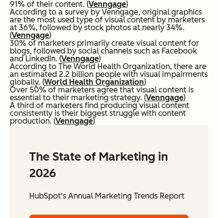
91% of their content. (
Venngage
)
According to a survey by Venngage, original graphics
are the most used type of visual content by marketers
at 36%, followed by stock photos at nearly 34%.
(
Venngage
)
30% of marketers primarily create visual content for
blogs, followed by social channels such as Facebook
and LinkedIn. (
Venngage
)
According to The World Health Organization, there are
an estimated 2.2 billion people with visual impairments
globally. (
World Health Organization
)
Over 50% of marketers agree that visual content is
essential to their marketing strategy. (
Venngage
)
A third of marketers find producing visual content
consistently is their biggest struggle with content
production. (
Venngage
)
The State of Marketing in
2026
HubSpot's Annual Marketing Trends Report