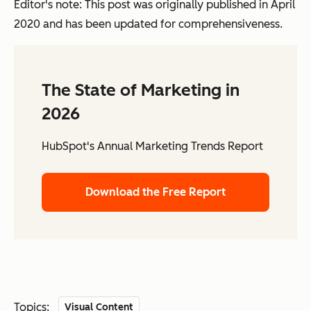
Editor's note: This post was originally published in April
2020 and has been updated for comprehensiveness.
The State of Marketing in
2026
HubSpot's Annual Marketing Trends Report
Download the Free Report
Topics:
Visual Content