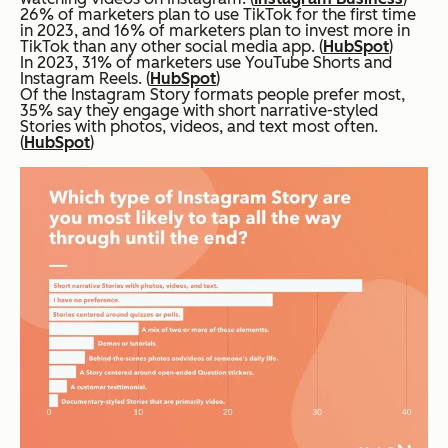
26% of marketers plan to use TikTok for the first time
in 2023, and 16% of marketers plan to invest more in
TikTok than any other social media app. (
HubSpot
)
In 2023, 31% of marketers use YouTube Shorts and
Instagram Reels. (
HubSpot
)
Of the Instagram Story formats people prefer most,
35% say they engage with short narrative-styled
Stories with photos, videos, and text most often.
(
HubSpot
)