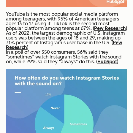
YouTube is the most popular social media platform
among teenagers, with 95% of American teenagers
ages 13 to 17 using it. TikTok is the second most
popular platform among teens at 67%. (
Pew Research
)
As of 2022, the largest demographic of U.S. Instagram
users was between the ages of 18 and 29, making up
71% percent of Instagram's user base in the U.S. (
Pew
Research
)
In a poll of over 350 consumers, 56% said they
“sometimes” watch Instagram Stories with the sound
on, while 29% said they “always” do this. (
HubSpot
)