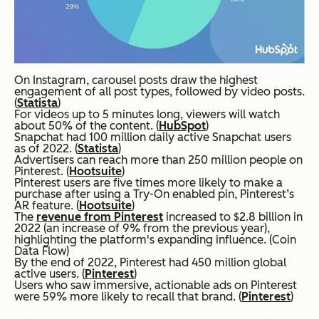
On Instagram, carousel posts draw the highest
engagement of all post types, followed by video posts.
(
Statista
)
For videos up to 5 minutes long, viewers will watch
about 50% of the content. (
HubSpot
)
Snapchat had 100 million daily active Snapchat users
as of 2022. (
Statista
)
Advertisers can reach more than 250 million people on
Pinterest. (
Hootsuite
)
Pinterest users are five times more likely to make a
purchase after using a Try-On enabled pin, Pinterest’s
AR feature. (
Hootsuite
)
The
revenue from Pinterest
increased to $2.8 billion in
2022 (an increase of 9% from the previous year),
highlighting the platform's expanding influence. (Coin
Data Flow)
By the end of 2022, Pinterest had 450 million global
active users. (
Pinterest
)
Users who saw immersive, actionable ads on Pinterest
were 59% more likely to recall that brand. (
Pinterest
)