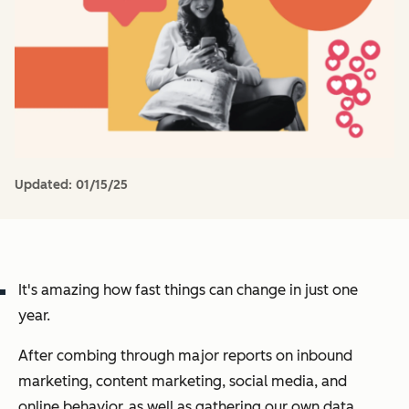
Updated:
01/15/25
It's amazing how fast things can change in just one
year.
After combing through major reports on inbound
marketing, content marketing, social media, and
online behavior, as well as gathering our own data,