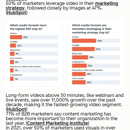
50% of marketers leverage video in their
marketing
strategy
, followed closely by images at 47%.
(
HubSpot
)
Long-form videos above 30 minutes, like webinars and
live events, saw over 11,000% growth over the past
decade, making it the fastest-growing video segment.
(
HubSpot
)
71% of B2B marketers say content marketing has
become more important to their organization in the
last year. (
Content Marketing Institute
)
In 2021, over 50% of marketers used visuals in over