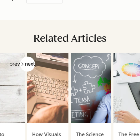
Related Articles
prev
next
to
How Visuals
The Science
The Free