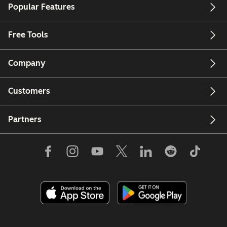
Popular Features
Free Tools
Company
Customers
Partners