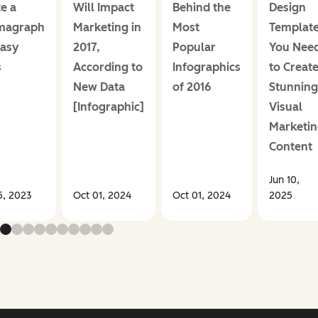
e a
Will Impact
Behind the
Design
magraph
Marketing in
Most
Templat
Easy
2017,
Popular
You Nee
s
According to
Infographics
to Creat
New Data
of 2016
Stunning
[Infographic]
Visual
Marketin
Content
Jun 10,
5, 2023
Oct 01, 2024
Oct 01, 2024
2025