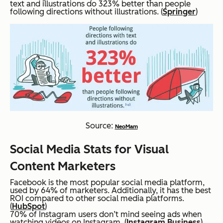
text and illustrations do 323% better than people
following directions without illustrations. (
Springer
)
Source:
NeoMam
Social Media Stats for Visual
Content Marketers
Facebook is the most popular social media platform,
used by 64% of marketers. Additionally, it has the best
ROI compared to other social media platforms.
(
HubSpot
)
70% of Instagram users don’t mind seeing ads when
watching videos on Instagram. (
Instagram Business
)