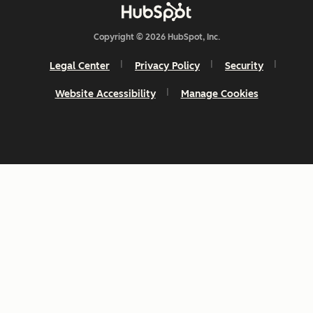
Copyright © 2026 HubSpot, Inc.
Legal Center
Privacy Policy
Security
Website Accessibility
Manage Cookies