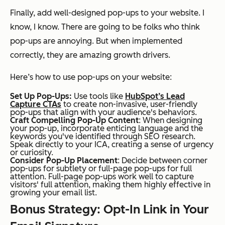
Finally, add well-designed pop-ups to your website. I
know, I know. There are going to be folks who think
pop-ups are annoying. But when implemented
correctly, they are amazing growth drivers.
Here’s how to use pop-ups on your website:
Set Up Pop-Ups:
Use tools like
HubSpot’s Lead
Capture CTAs
to create non-invasive, user-friendly
pop-ups that align with your audience's behaviors.
Craft Compelling Pop-Up Content
: When designing
your pop-up, incorporate enticing language and the
keywords you've identified through SEO research.
Speak directly to your ICA, creating a sense of urgency
or curiosity.
Consider Pop-Up Placement
: Decide between corner
pop-ups for subtlety or full-page pop-ups for full
attention. Full-page pop-ups work well to capture
visitors' full attention, making them highly effective in
growing your email list.
Bonus Strategy: Opt-In Link in Your