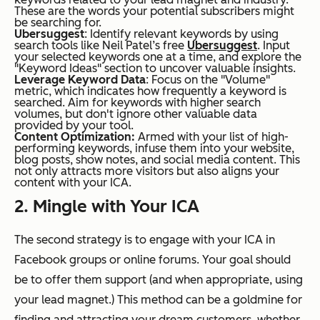
These are the words your potential subscribers might
be searching for.
Ubersuggest
: Identify relevant keywords by using
search tools like Neil Patel’s free
Ubersuggest
. Input
your selected keywords one at a time, and explore the
"Keyword Ideas" section to uncover valuable insights.
Leverage Keyword Data
: Focus on the "Volume"
metric, which indicates how frequently a keyword is
searched. Aim for keywords with higher search
volumes, but don't ignore other valuable data
provided by your tool.
Content Optimization:
Armed with your list of high-
performing keywords, infuse them into your website,
blog posts, show notes, and social media content. This
not only attracts more visitors but also aligns your
content with your ICA.
2. Mingle with Your ICA
The second strategy is to engage with your ICA in
Facebook groups or online forums. Your goal should
be to offer them support (and when appropriate, using
your lead magnet.) This method can be a goldmine for
finding and attracting your dream customers, whether