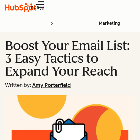
Menu
Marketing
Boost Your Email List:
3 Easy Tactics to
Expand Your Reach
Written by:
Amy Porterfield