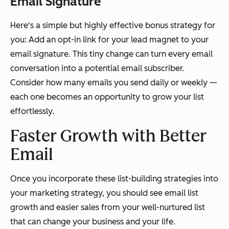
Email Signature
Here's a simple but highly effective bonus strategy for
you: Add an opt-in link for your lead magnet to your
email signature. This tiny change can turn every email
conversation into a potential email subscriber.
Consider how many emails you send daily or weekly —
each one becomes an opportunity to grow your list
effortlessly.
Faster Growth with Better
Email
Once you incorporate these list-building strategies into
your marketing strategy, you should see email list
growth and easier sales from your well-nurtured list
that can change your business and your life.