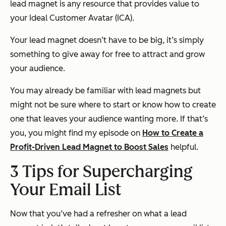
lead magnet is any resource that provides value to
your Ideal Customer Avatar (ICA).
Your lead magnet doesn’t have to be big, it’s simply
something to give away for free to attract and grow
your audience.
You may already be familiar with lead magnets but
might not be sure where to start or know how to create
one that leaves your audience wanting more. If that’s
you, you might find my episode on
How to Create a
Profit-Driven Lead Magnet to Boost Sales
helpful.
3 Tips for Supercharging
Your Email List
Now that you’ve had a refresher on what a lead