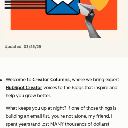
Updated:
03/25/25
Welcome to
Creator Columns
, where we bring expert
HubSpot Creator
voices to the Blogs that inspire and
help you grow better.
What keeps you up at night? If one of those things is
building an email list, you’re not alone, my friend. I
spent years (and lost MANY thousands of dollars)