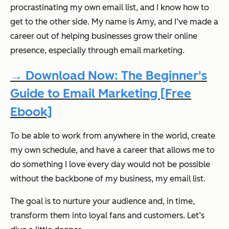
procrastinating my own email list, and I know how to
get to the other side. My name is Amy, and I’ve made a
career out of helping businesses grow their online
presence, especially through email marketing.
→ Download Now: The Beginner's
Guide to Email Marketing [Free
Ebook]
To be able to work from anywhere in the world, create
my own schedule, and have a career that allows me to
do something I love every day would not be possible
without the backbone of my business,
my email list.
The goal is to nurture your audience and, in time,
transform them into loyal fans and customers. Let’s