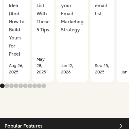
Idea
List
your
email
(And
With
Email
list
How to
These
Marketing
Build
5 Tips
Strategy
Yours
for
Free)
May
Aug 26,
28,
Jan 12,
Sep 25,
2025
2025
2026
2025
Jan 
Popular Features