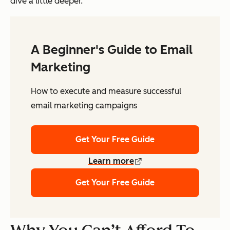
dive a little deeper.
A Beginner's Guide to Email
Marketing
How to execute and measure successful
email marketing campaigns
Get Your Free Guide
Learn more
Get Your Free Guide