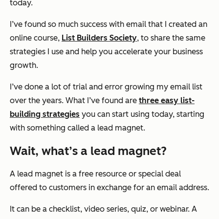
today.
I’ve found so much success with email that I created an
online course,
List Builders Society
, to share the same
strategies I use and help you accelerate your business
growth.
I’ve done a lot of trial and error growing my email list
over the years. What I’ve found are
three easy list-
building strategies
you can start using today, starting
with something called a lead magnet.
Wait, what’s a lead magnet?
A lead magnet is a free resource or special deal
offered to customers in exchange for an email address.
It can be a checklist, video series, quiz, or webinar. A