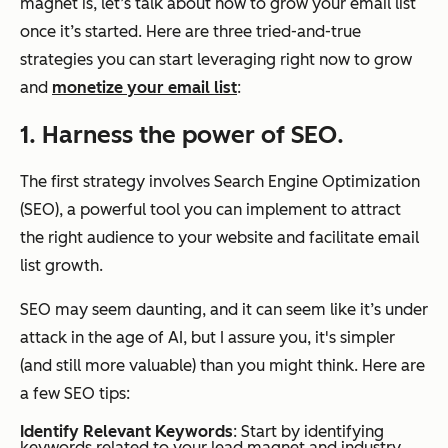
magnet is, let’s talk about how to grow your email list
once it’s started. Here are three tried-and-true
strategies you can start leveraging right now to grow
and
monetize your email list
:
1. Harness the power of SEO.
The first strategy involves Search Engine Optimization
(SEO), a powerful tool you can implement to attract
the right audience to your website and facilitate email
list growth.
SEO may seem daunting, and it can seem like it’s under
attack in the age of AI, but I assure you, it's simpler
(and still more valuable) than you might think. Here are
a few SEO tips:
Identify Relevant Keywords
: Start by identifying
keywords related to your lead magnet and industry.