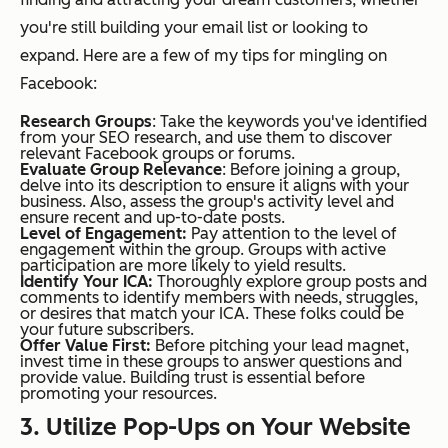
you're still building your email list or looking to
expand. Here are a few of my tips for mingling on
Facebook:
Research Groups
: Take the keywords you've identified
from your SEO research, and use them to discover
relevant Facebook groups or forums.
Evaluate Group Relevance
: Before joining a group,
delve into its description to ensure it aligns with your
business. Also, assess the group's activity level and
ensure recent and up-to-date posts.
Level of Engagement:
Pay attention to the level of
engagement within the group. Groups with active
participation are more likely to yield results.
Identify Your ICA:
Thoroughly explore group posts and
comments to identify members with needs, struggles,
or desires that match your ICA. These folks could be
your future subscribers.
Offer Value First:
Before pitching your lead magnet,
invest time in these groups to answer questions and
provide value. Building trust is essential before
promoting your resources.
3. Utilize Pop-Ups on Your Website