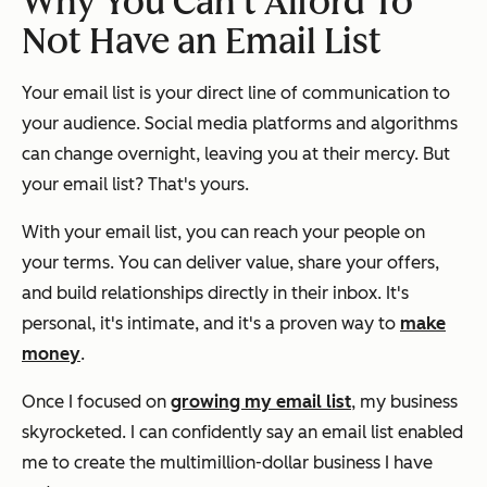
Why You Can’t Afford To
Not
Have an Email List
Your email list is your direct line of communication to
your audience. Social media platforms and algorithms
can change overnight, leaving you at their mercy. But
your email list? That's yours.
With your email list, you can reach your people on
your terms. You can deliver value, share your offers,
and build relationships directly in their inbox. It's
personal, it's intimate, and it's a proven way to
make
money
.
Once I focused on
growing my email list
, my business
skyrocketed. I can confidently say an email list enabled
me to create the multimillion-dollar business I have