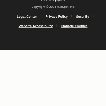
Copyright © 2026 HubSpot, Inc.
Legal Center
Privacy Policy
Security
Website Accessibility
Manage Cookies