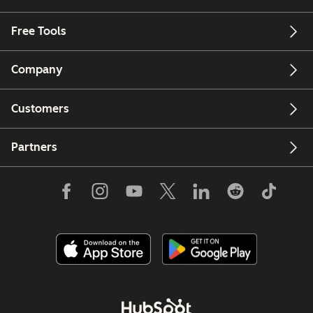
Free Tools
Company
Customers
Partners