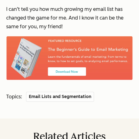
I can’t tell you how much growing my email list has
changed the game for me. And I know it can be the
same for you, my friend!
Topics:
Email Lists and Segmentation
Related Articles