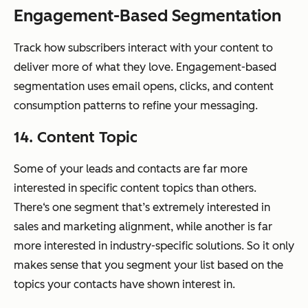
Engagement-Based Segmentation
Track how subscribers interact with your content to
deliver more of what they love. Engagement-based
segmentation uses email opens, clicks, and content
consumption patterns to refine your messaging.
14. Content Topic
Some of your leads and contacts are far more
interested in specific content topics than others.
There‘s one segment that’s extremely interested in
sales and marketing alignment, while another is far
more interested in industry-specific solutions. So it only
makes sense that you segment your list based on the
topics your contacts have shown interest in.