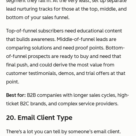
segment they fall in. At the very least, set up separate
lead nurturing tracks for those at the top, middle, and
bottom of your sales funnel.
Top-of-funnel subscribers need educational content
that builds awareness. Middle-of-funnel leads are
comparing solutions and need proof points. Bottom-
of-funnel prospects are ready to buy and need that
final push, and could derive the most value from
customer testimonials, demos, and trial offers at that
point.
Best for:
B2B companies with longer sales cycles, high-
ticket B2C brands, and complex service providers.
20. Email Client Type
There‘s a lot you can tell by someone’s email client.