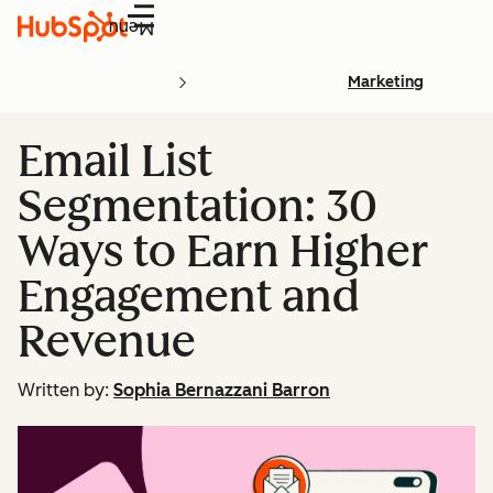
Menu
Marketing
Email List
Segmentation: 30
Ways to Earn Higher
Engagement and
Revenue
Written by:
Sophia Bernazzani Barron