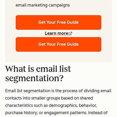
email marketing campaigns
Get Your Free Guide
Learn more
Get Your Free Guide
What is email list
segmentation?
Email list segmentation is the process of dividing email
contacts into smaller groups based on shared
characteristics such as demographics, behavior,
purchase history, or engagement patterns. Instead of