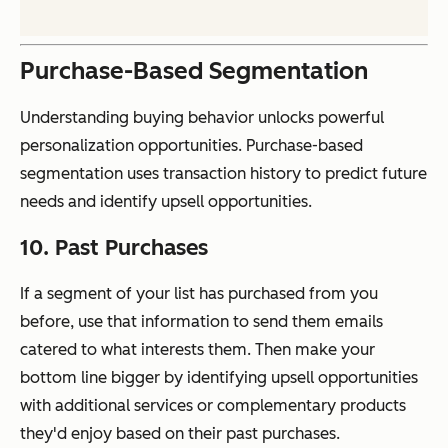
Purchase-Based Segmentation
Understanding buying behavior unlocks powerful
personalization opportunities. Purchase-based
segmentation uses transaction history to predict future
needs and identify upsell opportunities.
10. Past Purchases
If a segment of your list has purchased from you
before, use that information to send them emails
catered to what interests them. Then make your
bottom line bigger by identifying upsell opportunities
with additional services or complementary products
they'd enjoy based on their past purchases.