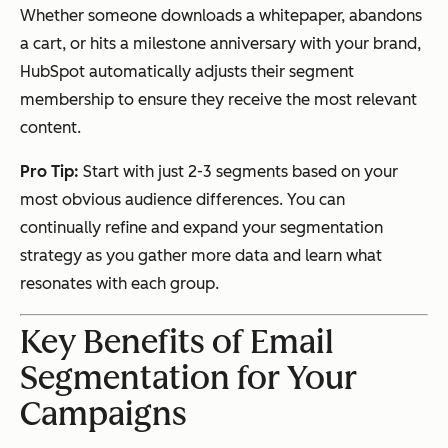
Whether someone downloads a whitepaper, abandons
a cart, or hits a milestone anniversary with your brand,
HubSpot automatically adjusts their segment
membership to ensure they receive the most relevant
content.
Pro Tip:
Start with just 2-3 segments based on your
most obvious audience differences. You can
continually refine and expand your segmentation
strategy as you gather more data and learn what
resonates with each group.
Key Benefits of Email
Segmentation for Your
Campaigns