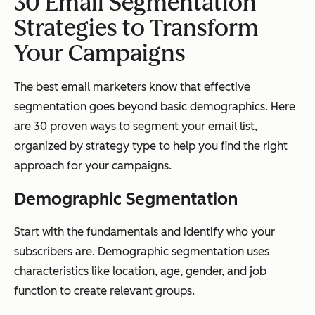
30 Email Segmentation
Strategies to Transform
Your Campaigns
The best email marketers know that effective
segmentation goes beyond basic demographics. Here
are 30 proven ways to segment your email list,
organized by strategy type to help you find the right
approach for your campaigns.
Demographic Segmentation
Start with the fundamentals and identify who your
subscribers are. Demographic segmentation uses
characteristics like location, age, gender, and job
function to create relevant groups.