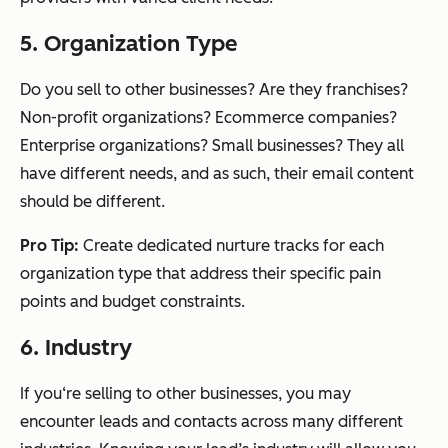
5. Organization Type
Do you sell to other businesses? Are they franchises?
Non-profit organizations? Ecommerce companies?
Enterprise organizations? Small businesses? They all
have different needs, and as such, their email content
should be different.
Pro Tip:
Create dedicated nurture tracks for each
organization type that address their specific pain
points and budget constraints.
6. Industry
If you‘re selling to other businesses, you may
encounter leads and contacts across many different