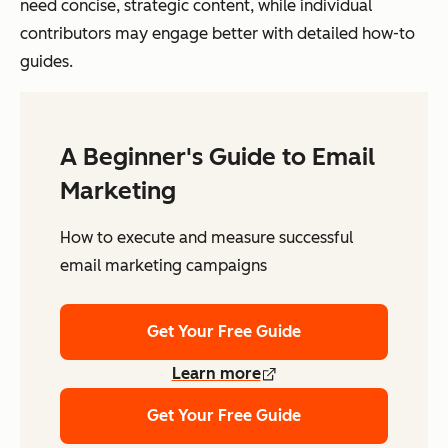
need concise, strategic content, while individual
contributors may engage better with detailed how-to
guides.
A Beginner's Guide to Email
Marketing
How to execute and measure successful
email marketing campaigns
Get Your Free Guide
Learn more
Get Your Free Guide