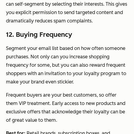
can self-segment by selecting their interests. This gives
you explicit permission to send targeted content and
dramatically reduces spam complaints.
12. Buying Frequency
Segment your email list based on how often someone
purchases. Not only can you increase shopping
frequency for some, but you can also reward frequent
shoppers with an invitation to your loyalty program to
make your brand even stickier.
Frequent buyers are your best customers, so offer
them VIP treatment. Early access to new products and
exclusive offers that acknowledge their loyalty can be
of great value to them.
Best for:
Retail brands, subscription boxes, and