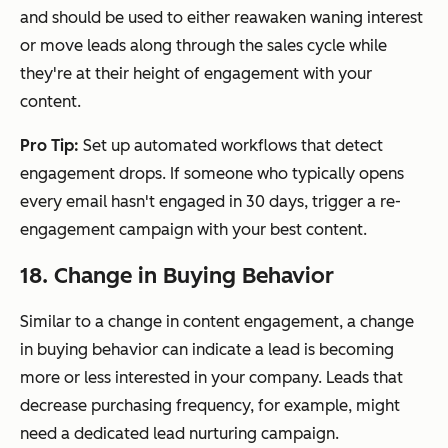
and should be used to either reawaken waning interest
or move leads along through the sales cycle while
they're at their height of engagement with your
content.
Pro Tip:
Set up automated workflows that detect
engagement drops. If someone who typically opens
every email hasn't engaged in 30 days, trigger a re-
engagement campaign with your best content.
18. Change in Buying Behavior
Similar to a change in content engagement, a change
in buying behavior can indicate a lead is becoming
more or less interested in your company. Leads that
decrease purchasing frequency, for example, might
need a dedicated lead nurturing campaign.