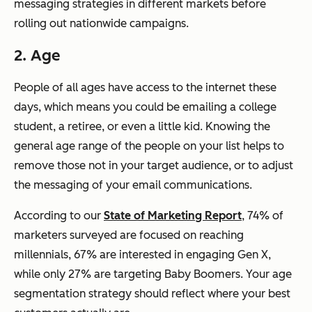
messaging strategies in different markets before
rolling out nationwide campaigns.
2. Age
People of all ages have access to the internet these
days, which means you could be emailing a college
student, a retiree, or even a little kid. Knowing the
general age range of the people on your list helps to
remove those not in your target audience, or to adjust
the messaging of your email communications.
According to our
State of Marketing Report
, 74% of
marketers surveyed are focused on reaching
millennials, 67% are interested in engaging Gen X,
while only 27% are targeting Baby Boomers. Your age
segmentation strategy should reflect where your best