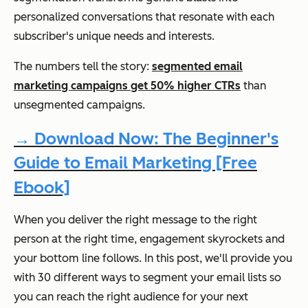
personalized conversations that resonate with each
subscriber's unique needs and interests.
The numbers tell the story:
segmented email
marketing campaigns get 50% higher CTRs
than
unsegmented campaigns.
→ Download Now: The Beginner's
Guide to Email Marketing [Free
Ebook]
When you deliver the right message to the right
person at the right time, engagement skyrockets and
your bottom line follows. In this post, we'll provide you
with 30 different ways to segment your email lists so
you can reach the right audience for your next