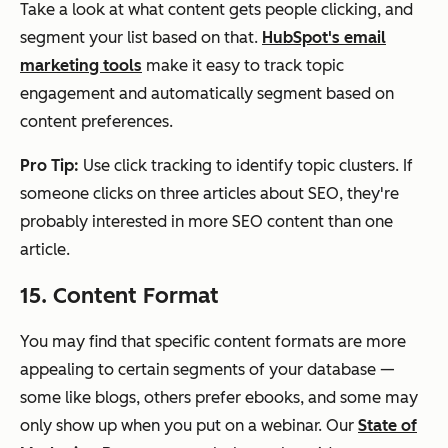
Take a look at what content gets people clicking, and
segment your list based on that.
HubSpot's email
marketing tools
make it easy to track topic
engagement and automatically segment based on
content preferences.
Pro Tip:
Use click tracking to identify topic clusters. If
someone clicks on three articles about SEO, they're
probably interested in more SEO content than one
article.
15. Content Format
You may find that specific content formats are more
appealing to certain segments of your database —
some like blogs, others prefer ebooks, and some may
only show up when you put on a webinar. Our
State of