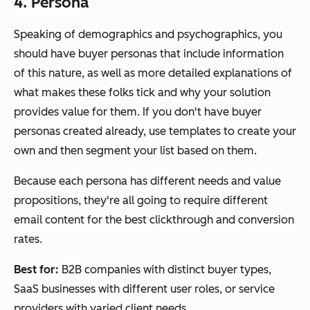
4. Persona
Speaking of demographics and psychographics, you
should have buyer personas that include information
of this nature, as well as more detailed explanations of
what makes these folks tick and why your solution
provides value for them. If you don't have buyer
personas created already, use templates to create your
own and then segment your list based on them.
Because each persona has different needs and value
propositions, they're all going to require different
email content for the best clickthrough and conversion
rates.
Best for:
B2B companies with distinct buyer types,
SaaS businesses with different user roles, or service
providers with varied client needs.