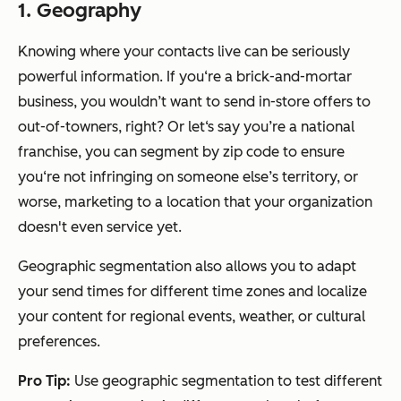
1. Geography
Knowing where your contacts live can be seriously
powerful information. If you‘re a brick-and-mortar
business, you wouldn’t want to send in-store offers to
out-of-towners, right? Or let‘s say you’re a national
franchise, you can segment by zip code to ensure
you‘re not infringing on someone else’s territory, or
worse, marketing to a location that your organization
doesn't even service yet.
Geographic segmentation also allows you to adapt
your send times for different time zones and localize
your content for regional events, weather, or cultural
preferences.
Pro Tip:
Use geographic segmentation to test different