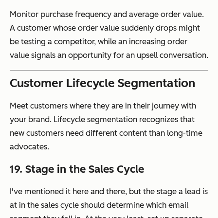
Monitor purchase frequency and average order value.
A customer whose order value suddenly drops might
be testing a competitor, while an increasing order
value signals an opportunity for an upsell conversation.
Customer Lifecycle Segmentation
Meet customers where they are in their journey with
your brand. Lifecycle segmentation recognizes that
new customers need different content than long-time
advocates.
19. Stage in the Sales Cycle
I've mentioned it here and there, but the stage a lead is
at in the sales cycle should determine which email