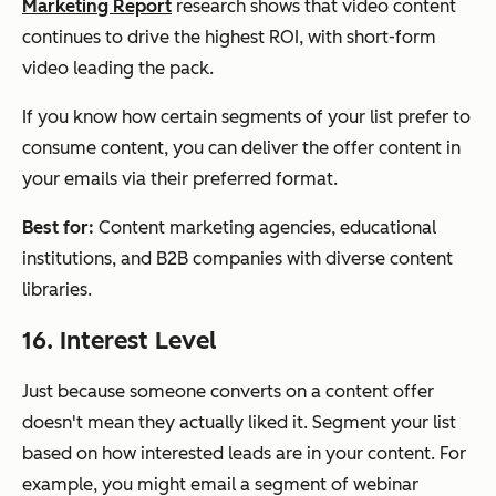
Marketing Report
research shows that video content
continues to drive the highest ROI, with short-form
video leading the pack.
If you know how certain segments of your list prefer to
consume content, you can deliver the offer content in
your emails via their preferred format.
Best for:
Content marketing agencies, educational
institutions, and B2B companies with diverse content
libraries.
16. Interest Level
Just because someone converts on a content offer
doesn't mean they actually liked it. Segment your list
based on how interested leads are in your content. For
example, you might email a segment of webinar