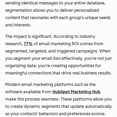
sending identical messages to your entire database,
segmentation allows you to deliver personalized
content that resonates with each group's unique needs
and interests.
The impact is significant. According to industry
research,
77%
of email marketing ROI comes from
segmented, targeted, and triggered campaigns. When
you segment your email lists effectively, you‘re not just
organizing data; you’re creating opportunities for
meaningful connections that drive real business results.
Modern email marketing platforms such as the
software available from
HubSpot Marketing Hub
make this process seamless. These platforms allow you
to create dynamic segments that update automatically
as your contacts' behaviors and preferences evolve.