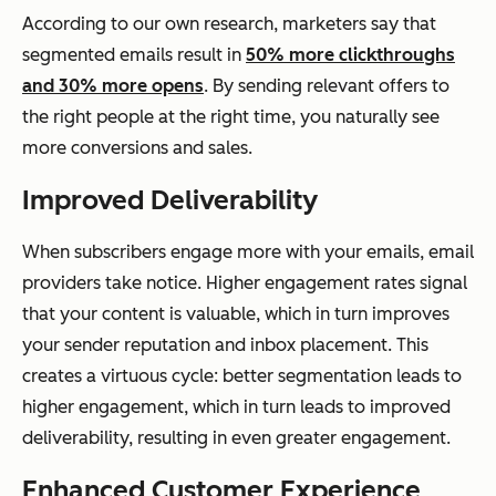
According to our own research, marketers say that
segmented emails result in
50% more clickthroughs
and 30% more opens
. By sending relevant offers to
the right people at the right time, you naturally see
more conversions and sales.
Improved Deliverability
When subscribers engage more with your emails, email
providers take notice. Higher engagement rates signal
that your content is valuable, which in turn improves
your sender reputation and inbox placement. This
creates a virtuous cycle: better segmentation leads to
higher engagement, which in turn leads to improved
deliverability, resulting in even greater engagement.
Enhanced Customer Experience