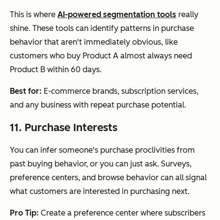
This is where
AI-powered segmentation tools
really
shine. These tools can identify patterns in purchase
behavior that aren't immediately obvious, like
customers who buy Product A almost always need
Product B within 60 days.
Best for:
E-commerce brands, subscription services,
and any business with repeat purchase potential.
11. Purchase Interests
You can infer someone's purchase proclivities from
past buying behavior, or you can just ask. Surveys,
preference centers, and browse behavior can all signal
what customers are interested in purchasing next.
Pro Tip:
Create a preference center where subscribers