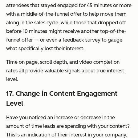
attendees that stayed engaged for 45 minutes or more
with a middle-of-the-funnel offer to help move them
along in the sales cycle, while those that dropped off
before 10 minutes might receive another top-of-the-
funnel offer — or even a feedback survey to gauge
what specifically lost their interest.
Time on page, scroll depth, and video completion
rates all provide valuable signals about true interest
level.
17. Change in Content Engagement
Level
Have you noticed an increase or decrease in the
amount of time leads are spending with your content?
This is an indication of their interest in your company,