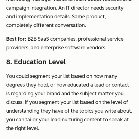
campaign integration. An IT director needs security
and implementation details. Same product,
completely different conversation.
Best for:
B2B SaaS companies, professional service
providers, and enterprise software vendors.
8. Education Level
You could segment your list based on how many
degrees they hold, or how educated a lead or contact
is regarding your brand and the subject matter you
discuss. If you segment your list based on the level of
understanding they have of the topics you write about,
you can tailor your lead nurturing content to speak at
the right level.