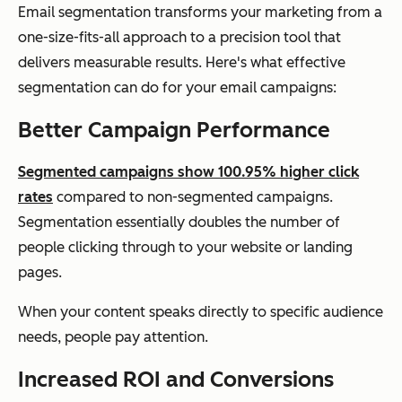
Email segmentation transforms your marketing from a
one-size-fits-all approach to a precision tool that
delivers measurable results. Here's what effective
segmentation can do for your email campaigns:
Better Campaign Performance
Segmented campaigns show 100.95% higher click
rates
compared to non-segmented campaigns.
Segmentation essentially doubles the number of
people clicking through to your website or landing
pages.
When your content speaks directly to specific audience
needs, people pay attention.
Increased ROI and Conversions