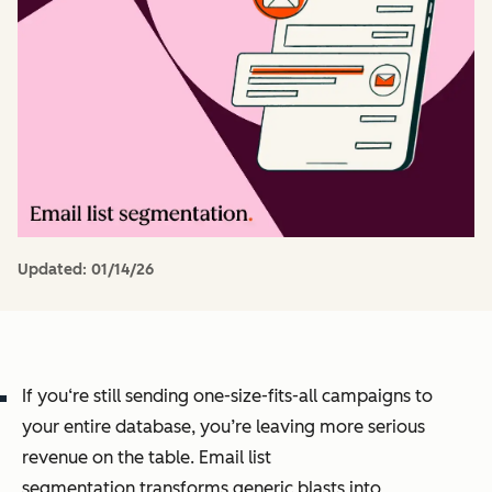
Updated:
01/14/26
If you‘re still sending one-size-fits-all campaigns to
your entire database, you’re leaving more serious
revenue on the table. Email list
segmentation transforms generic blasts into