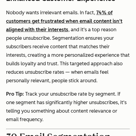
Nobody wants irrelevant emails. In fact,
74% of
customers get frustrated when email content isn't
aligned with their interests
, and it's a top reason
people unsubscribe. Segmentation ensures your
subscribers receive content that matches their
interests, creating a more personalized experience that
builds loyalty and trust. This targeted approach also
reduces unsubscribe rates — when emails feel
personally relevant, people stick around.
Pro Tip:
Track your unsubscribe rate by segment. If
one segment has significantly higher unsubscribes, it's
telling you something about content relevance or
email frequency.