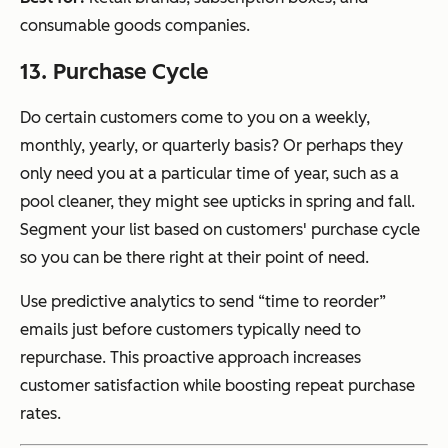
consumable goods companies.
13. Purchase Cycle
Do certain customers come to you on a weekly,
monthly, yearly, or quarterly basis? Or perhaps they
only need you at a particular time of year, such as a
pool cleaner, they might see upticks in spring and fall.
Segment your list based on customers' purchase cycle
so you can be there right at their point of need.
Use predictive analytics to send “time to reorder”
emails just before customers typically need to
repurchase. This proactive approach increases
customer satisfaction while boosting repeat purchase
rates.