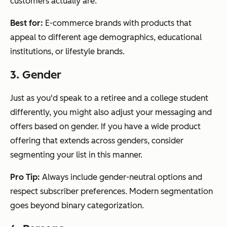
customers actually are.
Best for:
E-commerce brands with products that
appeal to different age demographics, educational
institutions, or lifestyle brands.
3. Gender
Just as you'd speak to a retiree and a college student
differently, you might also adjust your messaging and
offers based on gender. If you have a wide product
offering that extends across genders, consider
segmenting your list in this manner.
Pro Tip:
Always include gender-neutral options and
respect subscriber preferences. Modern segmentation
goes beyond binary categorization.