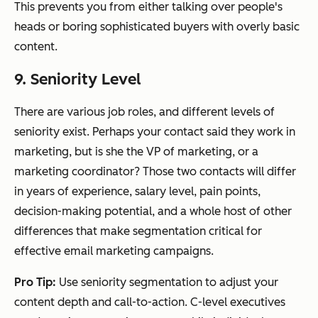
This prevents you from either talking over people's
heads or boring sophisticated buyers with overly basic
content.
9. Seniority Level
There are various job roles, and different levels of
seniority exist. Perhaps your contact said they work in
marketing, but is she the VP of marketing, or a
marketing coordinator? Those two contacts will differ
in years of experience, salary level, pain points,
decision-making potential, and a whole host of other
differences that make segmentation critical for
effective email marketing campaigns.
Pro Tip:
Use seniority segmentation to adjust your
content depth and call-to-action. C-level executives