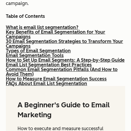
campaign.
Table of Contents
What is email list segmentation?
Key Benefits of Email Segmentation for Your
Campaigns
30 Email Segmentation Strategies to Transform Your
Campaigns
Types of Email Segmentation
Email Segmentation Tools
How to Set Up Email Segments: A Step-by-Step Guide
Email List Segmentation Best Practices
Common Email Segmentation Pitfalls (And How to
Avoid Them)
How to Measure Email Segmentation Success
FAQs About Email List Segmentation
A Beginner's Guide to Email
Marketing
How to execute and measure successful