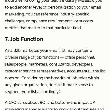
industries. Knowing your lead’s industry will allow you
to add another level of personalization to your email
marketing. You can reference industry-specific
challenges, compliance requirements, or success
metrics that matter to that particular field.
7. Job Function
As a B2B marketer, your email list may contain a
diverse range of job functions — office personnel,
salespeople, marketers, consultants, developers,
customer service representatives, accountants... the list
goes on. Considering the breadth of job roles within
any given organization, doesn't it make sense to
segment your list accordingly?
A CFO cares about ROI and bottom-line impact. A
marketing manager wants to know about features and