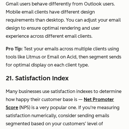
Gmail users behave differently from Outlook users.
Mobile email clients have different design
requirements than desktop. You can adjust your email
design to ensure optimal rendering and user
experience across different email clients.
Pro Tip:
Test your emails across multiple clients using
tools like Litmus or Email on Acid, then segment sends
for optimal display on each client type.
21. Satisfaction Index
Many businesses use satisfaction indexes to determine
how happy their customer base is —
Net Promoter
Score
(NPS) is a very popular one. If you‘re measuring
satisfaction numerically, consider sending emails
segmented based on your customers’ level of