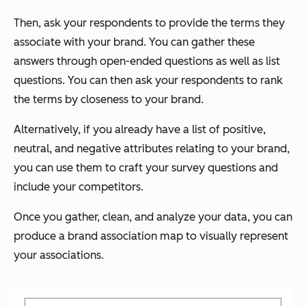
Then, ask your respondents to provide the terms they
associate with your brand. You can gather these
answers through open-ended questions as well as list
questions. You can then ask your respondents to rank
the terms by closeness to your brand.
Alternatively, if you already have a list of positive,
neutral, and negative attributes relating to your brand,
you can use them to craft your survey questions and
include your competitors.
Once you gather, clean, and analyze your data, you can
produce a brand association map to visually represent
your associations.