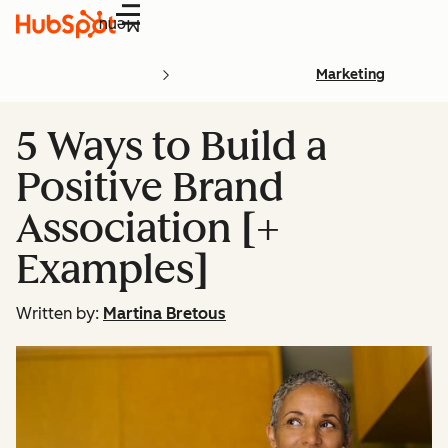
Menu
Marketing
5 Ways to Build a
Positive Brand
Association [+
Examples]
Written by:
Martina Bretous