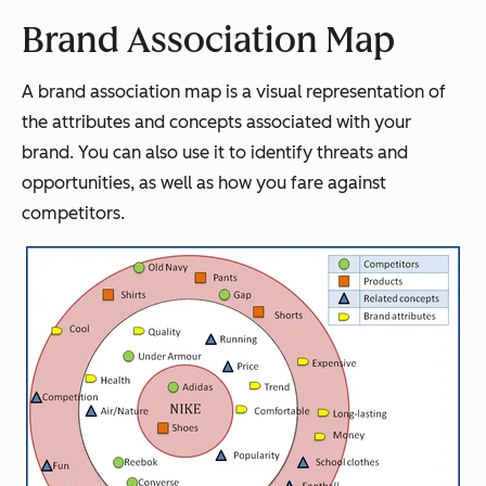
Brand Association Map
A brand association map is a visual representation of
the attributes and concepts associated with your
brand. You can also use it to identify threats and
opportunities, as well as how you fare against
competitors.