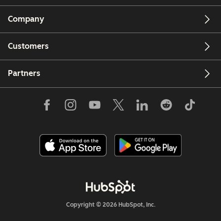
Company
Customers
Partners
Copyright © 2026 HubSpot, Inc.