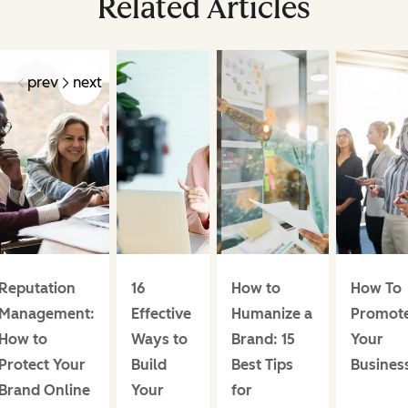
Related Articles
prev
next
Reputation
16
How to
How To
Management:
Effective
Humanize a
Promot
How to
Ways to
Brand: 15
Your
Protect Your
Build
Best Tips
Busines
Brand Online
Your
for