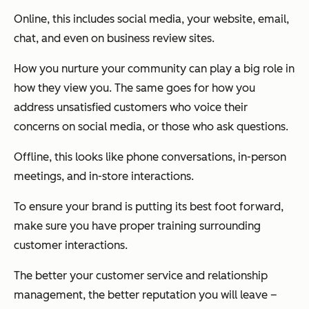
Online, this includes social media, your website, email,
chat, and even on business review sites.
How you nurture your community can play a big role in
how they view you. The same goes for how you
address unsatisfied customers who voice their
concerns on social media, or those who ask questions.
Offline, this looks like phone conversations, in-person
meetings, and in-store interactions.
To ensure your brand is putting its best foot forward,
make sure you have proper training surrounding
customer interactions.
The better your customer service and relationship
management, the better reputation you will leave –