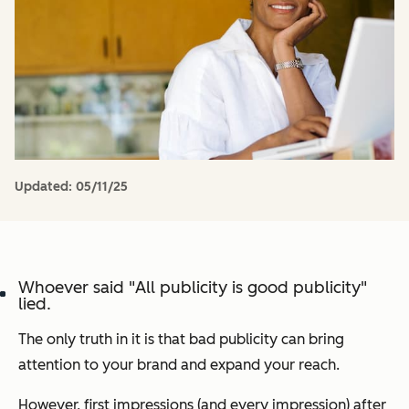
Updated:
05/11/25
Whoever said "
All publicity is good publicity
"
lied.
The only truth in it is that bad publicity can bring
attention to your brand and expand your reach.
However, first impressions (and every impression) after