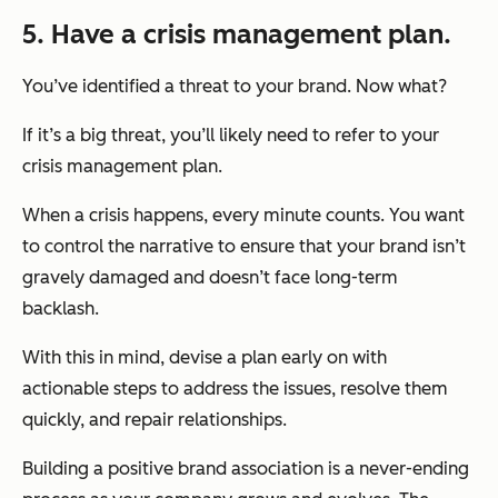
5. Have a crisis management plan.
You’ve identified a threat to your brand. Now what?
If it’s a big threat, you’ll likely need to refer to your
crisis management plan.
When a crisis happens, every minute counts. You want
to control the narrative to ensure that your brand isn’t
gravely damaged and doesn’t face long-term
backlash.
With this in mind, devise a plan early on with
actionable steps to address the issues, resolve them
quickly, and repair relationships.
Building a positive brand association is a never-ending