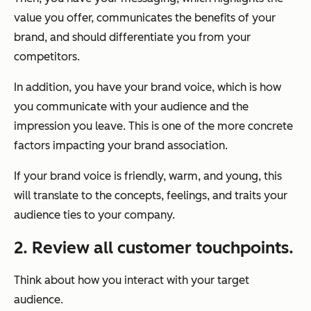
value you offer, communicates the benefits of your
brand, and should differentiate you from your
competitors.
In addition, you have your brand voice, which is how
you communicate with your audience and the
impression you leave. This is one of the more concrete
factors impacting your brand association.
If your brand voice is friendly, warm, and young, this
will translate to the concepts, feelings, and traits your
audience ties to your company.
2. Review all customer touchpoints.
Think about how you interact with your target
audience.