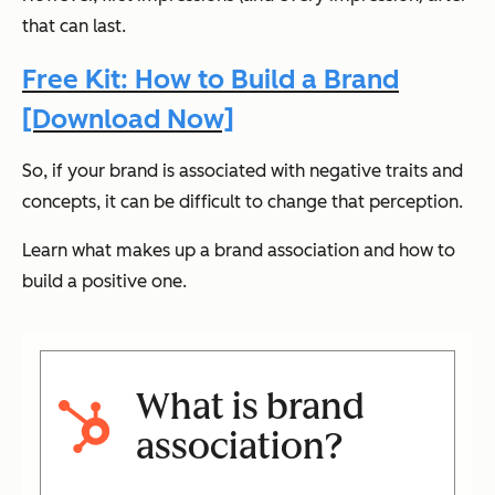
that can last.
Free Kit: How to Build a Brand
[Download Now]
So, if your brand is associated with negative traits and
concepts, it can be difficult to change that perception.
Learn what makes up a brand association and how to
build a positive one.
What is brand
association?