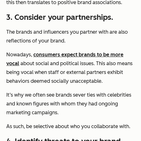
this then translates to positive brand associations.
3. Consider your partnerships.
The brands and influencers you partner with are also
reflections of your brand.
Nowadays,
consumers expect brands to be more
vocal
about social and political issues. This also means
being vocal when staff or external partners exhibit
behaviors deemed socially unacceptable.
It’s why we often see brands sever ties with celebrities
and known figures with whom they had ongoing
marketing campaigns.
As such, be selective about who you collaborate with.