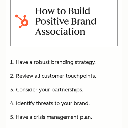
How to Build
Positive Brand
Association
Have a robust branding strategy.
Review all customer touchpoints.
Consider your partnerships.
Identify threats to your brand.
Have a crisis management plan.