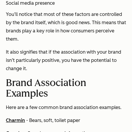
Social media presence
You’ll notice that most of these factors are controlled
by the brand itself, which is good news. This means that
brands play a key role in how consumers perceive
them.
It also signifies that if the association with your brand
isn’t particularly positive, you have the potential to
change it.
Brand Association
Examples
Here are a few common brand association examples.
Charmin
- Bears, soft, toilet paper