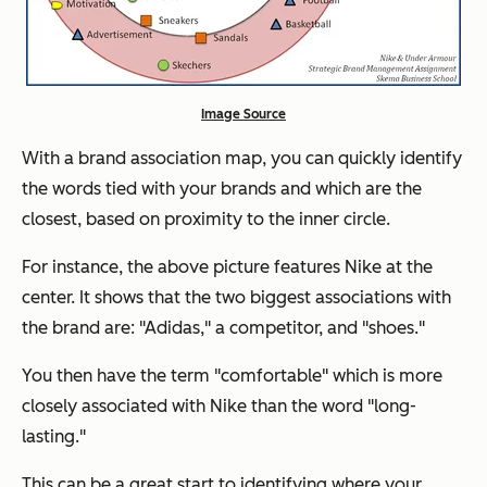
Image Source
With a brand association map, you can quickly identify
the words tied with your brands and which are the
closest, based on proximity to the inner circle.
For instance, the above picture features Nike at the
center. It shows that the two biggest associations with
the brand are: "Adidas," a competitor, and "shoes."
You then have the term "comfortable" which is more
closely associated with Nike than the word "long-
lasting."
This can be a great start to identifying where your