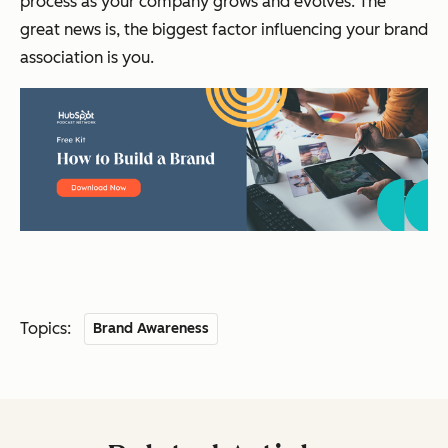
process as your company grows and evolves. The
great news is, the biggest factor influencing your brand
association is you.
Topics:
Brand Awareness