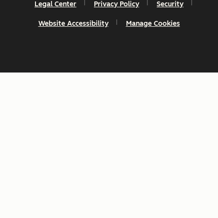
Legal Center
Privacy Policy
Security
Website Accessibility
Manage Cookies