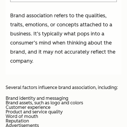
Brand association refers to the qualities,
traits, emotions, or concepts attached to a
business. It’s typically what pops into a
consumer’s mind when thinking about the
brand, and it may not accurately reflect the
company.
Several factors influence brand association, including:
Brand identity and messaging
Brand assets, such as logo and colors
Customer experience
Product and service quality
Word of mouth
Reputation
Advertisements