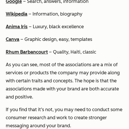
Google
– Search, answers, information
Wikipedia
– Information, biography
Anima Iris
– Luxury, black excellence
Canva
– Graphic design, easy, templates
Rhum Barbancourt
– Quality, Haïti, classic
As you can see, most of the associations are a mix of
services or products the company may provide along
with certain traits and concepts. The hope is that the
associations made with your brand are both accurate
and positive.
If you find that it’s not, you may need to conduct some
consumer research and work to create stronger
messaging around your brand.