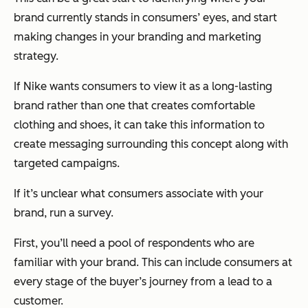
brand currently stands in consumers’ eyes, and start
making changes in your branding and marketing
strategy.
If Nike wants consumers to view it as a long-lasting
brand rather than one that creates comfortable
clothing and shoes, it can take this information to
create messaging surrounding this concept along with
targeted campaigns.
If it’s unclear what consumers associate with your
brand, run a survey.
First, you’ll need a pool of respondents who are
familiar with your brand. This can include consumers at
every stage of the buyer’s journey from a lead to a
customer.