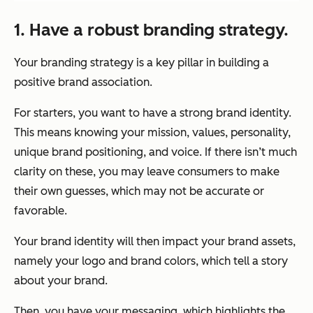
1. Have a robust branding strategy.
Your branding strategy is a key pillar in building a
positive brand association.
For starters, you want to have a strong brand identity.
This means knowing your mission, values, personality,
unique brand positioning, and voice. If there isn’t much
clarity on these, you may leave consumers to make
their own guesses, which may not be accurate or
favorable.
Your brand identity will then impact your brand assets,
namely your logo and brand colors, which tell a story
about your brand.
Then, you have your messaging, which highlights the