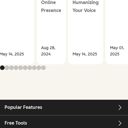
Online
Humanizing
Presence
Your Voice
Aug 28,
May 01,
May 14, 2025
2024
May 14, 2025
2025
Popular Features
Free Tools