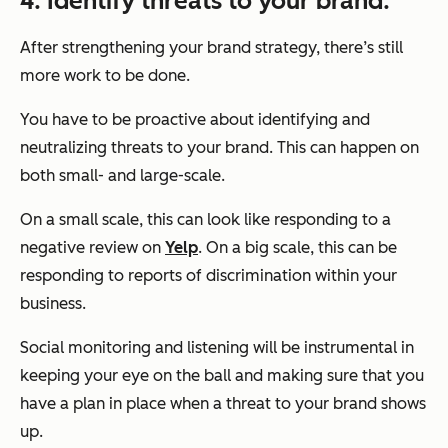
4. Identify threats to your brand.
After strengthening your brand strategy, there’s still
more work to be done.
You have to be proactive about identifying and
neutralizing threats to your brand. This can happen on
both small- and large-scale.
On a small scale, this can look like responding to a
negative review on
Yelp
. On a big scale, this can be
responding to reports of discrimination within your
business.
Social monitoring and listening will be instrumental in
keeping your eye on the ball and making sure that you
have a plan in place when a threat to your brand shows
up.