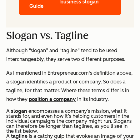
business slogan
Guide
Slogan vs. Tagline
Although “slogan” and “tagline” tend to be used
interchangeably, they serve two different purposes.
As I mentioned in Entrepreneur.com's definition above,
a slogan identifies a product or company. So does a
tagline, for that matter. Where these terms differ is in
how they
position a company
in its industry.
A
slogan
encompasses a company‘s mission, what it
stands for, and even how it’s helping customers in the
individual campaigns the company might run. Slogans
can therefore be longer than taglines, as you'll see in
the list below.
A
tagline
is a catchy quip that evokes an image of your