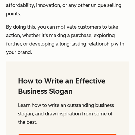
affordability, innovation, or any other unique selling
points.
By doing this, you can motivate customers to take
action, whether it's making a purchase, exploring
further, or developing a long-lasting relationship with
your brand.
How to Write an Effective
Business Slogan
Learn how to write an outstanding business
slogan, and draw inspiration from some of
the best.