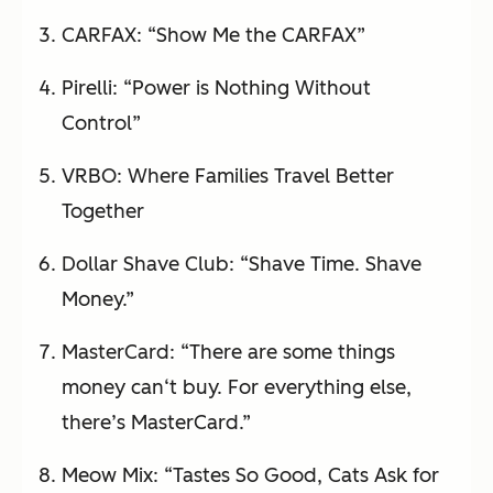
CARFAX: “Show Me the CARFAX”
Pirelli: “Power is Nothing Without
Control”
VRBO: Where Families Travel Better
Together
Dollar Shave Club: “Shave Time. Shave
Money.”
MasterCard: “There are some things
money can‘t buy. For everything else,
there’s MasterCard.”
Meow Mix: “Tastes So Good, Cats Ask for