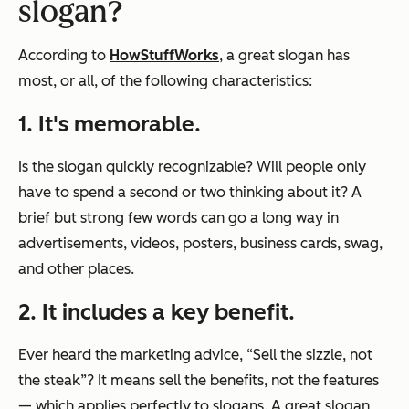
slogan?
According to
HowStuffWorks
, a great slogan has
most, or all, of the following characteristics:
1. It's memorable.
Is the slogan quickly recognizable? Will people only
have to spend a second or two thinking about it? A
brief but strong few words can go a long way in
advertisements, videos, posters, business cards, swag,
and other places.
2. It includes a key benefit.
Ever heard the marketing advice, “Sell the sizzle, not
the steak”? It means sell the benefits, not the features
— which applies perfectly to slogans. A great slogan