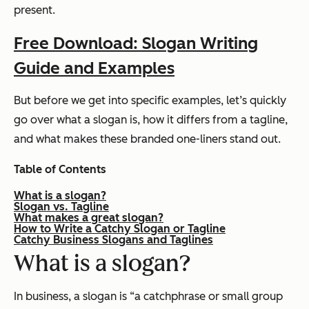
present.
Free Download: Slogan Writing
Guide and Examples
But before we get into specific examples, let’s quickly
go over what a slogan is, how it differs from a tagline,
and what makes these branded one-liners stand out.
Table of Contents
What is a slogan?
Slogan vs. Tagline
What makes a great slogan?
How to Write a Catchy Slogan or Tagline
Catchy Business Slogans and Taglines
What is a slogan?
In business, a slogan is “a catchphrase or small group