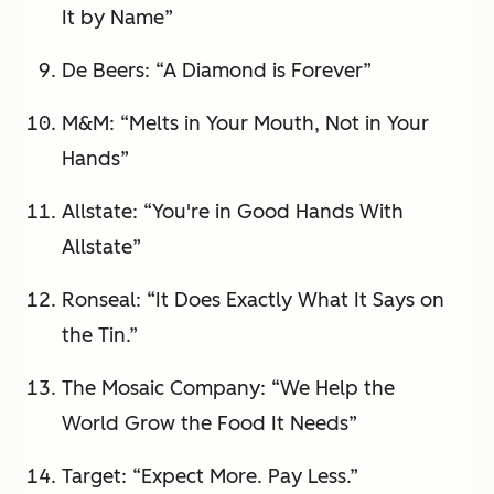
It by Name”
De Beers: “A Diamond is Forever”
M&M: “Melts in Your Mouth, Not in Your
Hands”
Allstate: “You're in Good Hands With
Allstate”
Ronseal: “It Does Exactly What It Says on
the Tin.”
The Mosaic Company: “We Help the
World Grow the Food It Needs”
Target: “Expect More. Pay Less.”