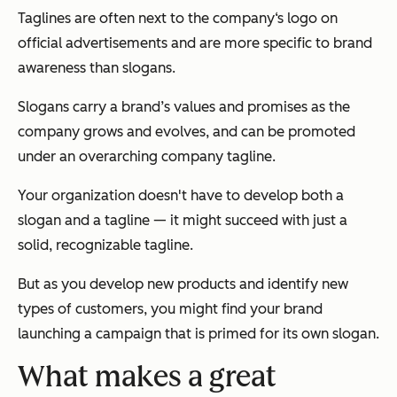
Taglines are often next to the company‘s logo on
official advertisements and are more specific to brand
awareness than slogans.
Slogans carry a brand’s values and promises as the
company grows and evolves, and can be promoted
under an overarching company tagline.
Your organization doesn't have to develop both a
slogan and a tagline — it might succeed with just a
solid, recognizable tagline.
But as you develop new products and identify new
types of customers, you might find your brand
launching a campaign that is primed for its own slogan.
What makes a great