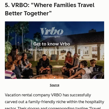
5.
VRBO: “Where Families Travel
Better Together”
Source
Vacation rental company VRBO has successfully
carved out a family-friendly niche within the hospitality
sector. Their slogan and corresponding tagline ‘Travel