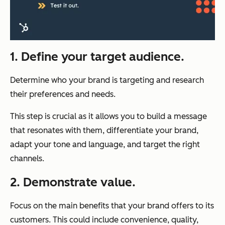
1. Define your target audience.
Determine who your brand is targeting and research
their preferences and needs.
This step is crucial as it allows you to build a message
that resonates with them, differentiate your brand,
adapt your tone and language, and target the right
channels.
2. Demonstrate value.
Focus on the main benefits that your brand offers to its
customers. This could include convenience, quality,