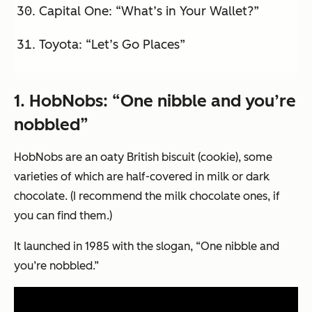
Capital One: “What’s in Your Wallet?”
Toyota: “Let’s Go Places”
1.
HobNobs: “One nibble and you’re
nobbled”
HobNobs are an oaty British biscuit (cookie), some
varieties of which are half-covered in milk or dark
chocolate. (I recommend the milk chocolate ones, if
you can find them.)
It launched in 1985 with the slogan, “One nibble and
you’re nobbled.”