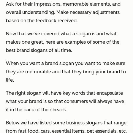
Ask for their impressions, memorable elements, and
overall understanding. Make necessary adjustments
based on the feedback received.
Now that we've covered what a slogan is and what
makes one great, here are examples of some of the
best brand slogans of all time.
When you want a brand slogan you want to make sure
they are memorable and that they bring your brand to
life.
The right slogan will have key words that encapsulate
what your brand is so that consumers will always have
it in the back of their heads.
Below we have listed some business slogans that range
from fast food, cars, essential items, pet essentials, etc.