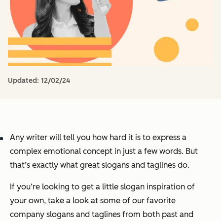
Updated:
12/02/24
Any writer will tell you how hard it is to express a
complex emotional concept in just a few words. But
that’s exactly what great slogans and taglines do.
If you‘re looking to get a little slogan inspiration of
your own, take a look at some of our favorite
company slogans and taglines from both past and