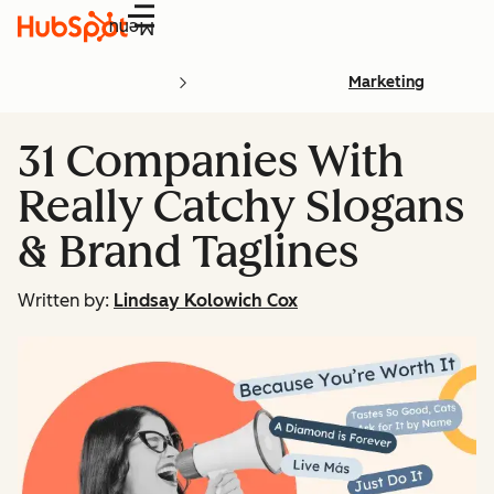
Menu
Marketing
31 Companies With
Really Catchy Slogans
& Brand Taglines
Written by:
Lindsay Kolowich Cox