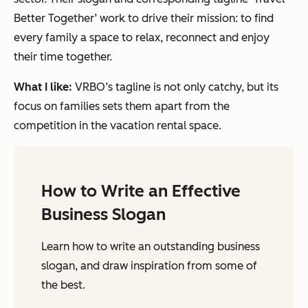
Better Together’ work to drive their mission: to find
every family a space to relax, reconnect and enjoy
their time together.
What I like:
VRBO’s tagline is not only catchy, but its
focus on families sets them apart from the
competition in the vacation rental space.
How to Write an Effective
Business Slogan
Learn how to write an outstanding business
slogan, and draw inspiration from some of
the best.