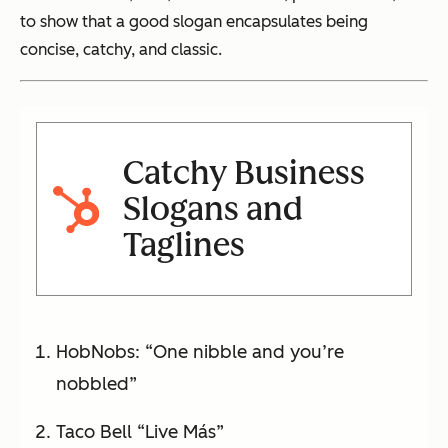
to show that a good slogan encapsulates being
concise, catchy, and classic.
Catchy Business
Slogans and
Taglines
HobNobs: “One nibble and you’re
nobbled”
Taco Bell “Live Más”