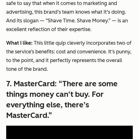
safe to say that when it comes to marketing and
advertising, this brand’s team knows what it's doing.
And its slogan — “Shave Time. Shave Money.” — is an
excellent reflection of their expertise.
What I like:
This little quip cleverly incorporates two of
the service‘s benefits: cost and convenience. It’s punny,
to the point, and it perfectly represents the overall
tone of the brand.
7.
MasterCard: “There are some
things money can‘t buy. For
everything else, there’s
MasterCard.”