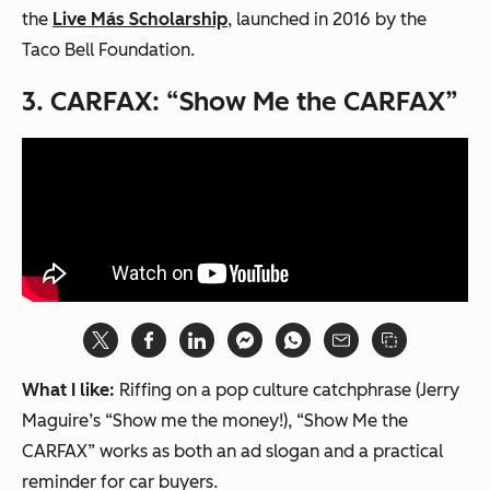
the
Live Más Scholarship
, launched in 2016 by the
Taco Bell Foundation.
3.
CARFAX:
“Show Me the CARFAX”
What I like:
Riffing on a pop culture catchphrase (
Jerry
Maguire
’s “Show me the money!), “Show Me the
CARFAX” works as both an ad slogan and a practical
reminder for car buyers.