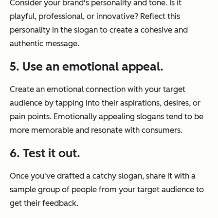
Consider your brand's personality and tone. Is it
playful, professional, or innovative? Reflect this
personality in the slogan to create a cohesive and
authentic message.
5. Use an emotional appeal.
Create an emotional connection with your target
audience by tapping into their aspirations, desires, or
pain points. Emotionally appealing slogans tend to be
more memorable and resonate with consumers.
6. Test it out.
Once you've drafted a catchy slogan, share it with a
sample group of people from your target audience to
get their feedback.