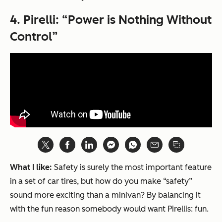
4.
Pirelli: “Power is Nothing Without
Control”
What I like:
Safety is surely the most important feature
in a set of car tires, but how do you make “safety”
sound more exciting than a minivan? By balancing it
with the fun reason somebody would want Pirellis: fun.