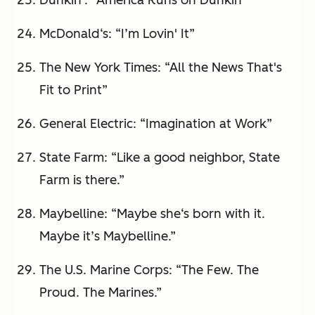
Dunkin': “America Runs on Dunkin”
McDonald‘s: “I’m Lovin' It”
The New York Times: “All the News That's
Fit to Print”
General Electric: “Imagination at Work”
State Farm: “Like a good neighbor, State
Farm is there.”
Maybelline: “Maybe she‘s born with it.
Maybe it’s Maybelline.”
The U.S. Marine Corps: “The Few. The
Proud. The Marines.”