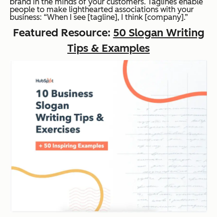
brand in the minds of your customers. Taglines enable
people to make lighthearted associations with your
business: “When I see [tagline], I think [company].”
Featured Resource:
50 Slogan Writing
Tips & Examples