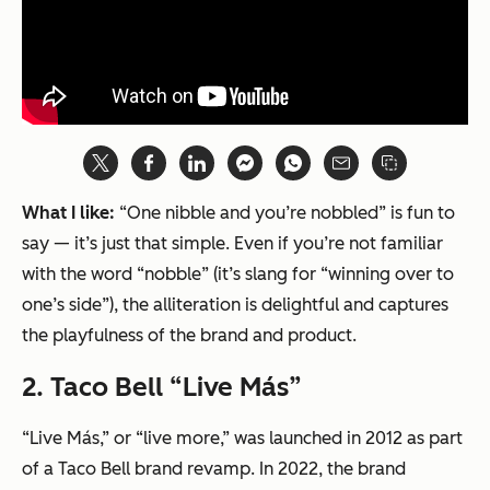
What I like:
“One nibble and you’re nobbled” is fun to
say — it’s just that simple. Even if you’re not familiar
with the word “nobble” (it’s slang for “winning over to
one’s side”), the alliteration is delightful and captures
the playfulness of the brand and product.
2.
Taco Bell “Live Más”
“Live Más,” or “live more,” was launched in 2012 as part
of a Taco Bell brand revamp. In 2022, the brand