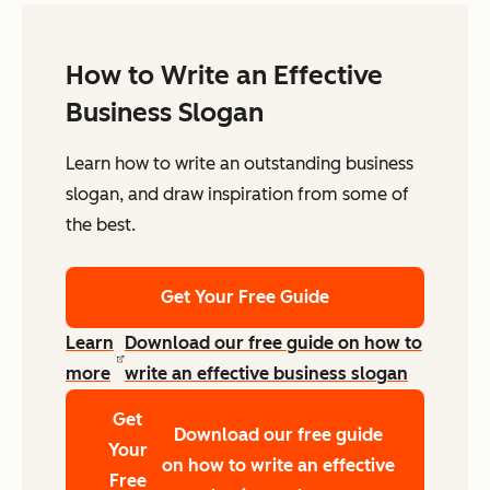
How to Write an Effective
Business Slogan
Learn how to write an outstanding business
slogan, and draw inspiration from some of
the best.
Get Your Free Guide
Learn
Download our free guide on how to
more
write an effective business slogan
Get
Download our free guide
Your
on how to write an effective
Free