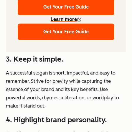
Get Your Free Guide
Learn more
Get Your Free Guide
3. Keep it simple.
A successful slogan is short, impactful, and easy to
remember. Strive for brevity while capturing the
essence of your brand and its key benefits. Use
powerful words, rhymes, alliteration, or wordplay to
make it stand out.
4. Highlight brand personality.