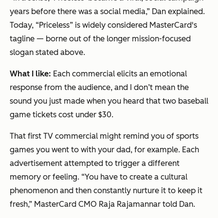
years before there was a social media,” Dan explained.
Today, “Priceless” is widely considered MasterCard's
tagline — borne out of the longer mission-focused
slogan stated above.
What I like:
Each commercial elicits an emotional
response from the audience, and I don’t mean the
sound you just made when you heard that two baseball
game tickets cost under $30.
That first TV commercial might remind you of sports
games you went to with your dad, for example. Each
advertisement attempted to trigger a different
memory or feeling. “You have to create a cultural
phenomenon and then constantly nurture it to keep it
fresh,” MasterCard CMO Raja Rajamannar told Dan.