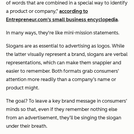
of words that are combined in a special way to identify
a product or company,”
according to
Entrepreneur.com's small business encyclopedia
.
In many ways, they're like mini-mission statements.
Slogans are as essential to advertising as logos. While
the latter visually represent a brand, slogans are verbal
representations, which can make them snappier and
easier to remember. Both formats grab consumers‘
attention more readily than a company’s name or
product might.
The goal? To leave a key brand message in consumers‘
minds so that, even if they remember nothing else
from an advertisement, they’ll be singing the slogan
under their breath.