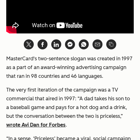
MasterCard's two-sentence slogan was created in 1997
as a part of an award-winning advertising campaign
that ran in 98 countries and 46 languages.
The very first iteration of the campaign was a TV
commercial that aired in 1997: “A dad takes his son to
a baseball game and pays for a hot dog and a drink,
but the conversation between the two is priceless,”
wrote Avi Dan for Forbes
.
“In a sense, ‘Priceless’ became a viral, social campaign