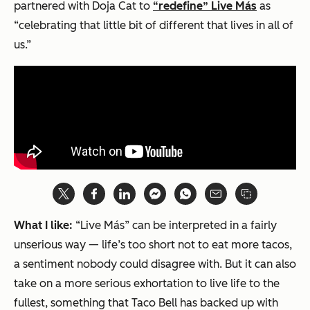
partnered with Doja Cat to
“redefine” Live Más
as
“celebrating that little bit of different that lives in all of
us.”
What I like:
“Live Más” can be interpreted in a fairly
unserious way — life’s too short not to eat more tacos,
a sentiment nobody could disagree with. But it can also
take on a more serious exhortation to live life to the
fullest, something that Taco Bell has backed up with