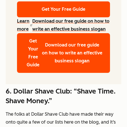
Get Your Free Guide
Learn
Download our free guide on how to
more
write an effective business slogan
Get
Download our free guide
Your
on how to write an effective
Free
business slogan
Guide
6.
Dollar Shave Club: “Shave Time.
Shave Money.”
The folks at Dollar Shave Club have made their way
onto quite a few of our lists here on the blog, and it‘s