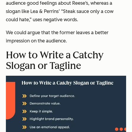
audience good feelings about Reese‘s, whereas a
slogan like Lea & Perrins’ “Steak sauce only a cow
could hate,” uses negative words.
We could argue that the former leaves a better
impression on the audience.
How to Write a Catchy
Slogan or Tagline