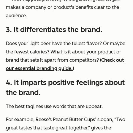
makes a company or product's benefits clear to the
audience.
3. It differentiates the brand.
Does your light beer have the fullest flavor? Or maybe
the fewest calories? What is it about your product or
brand that sets it apart from competitors? (
Check out
our essential branding guide.
)
4. It imparts positive feelings about
the brand.
The best taglines use words that are upbeat.
For example, Reese‘s Peanut Butter Cups’ slogan, “Two
great tastes that taste great together,” gives the