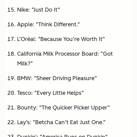
Nike: “Just Do It”
Apple: “Think Different.”
L‘Oréal: “Because You’re Worth It”
California Milk Processor Board: “Got
Milk?”
BMW: “Sheer Driving Pleasure”
Tesco: “Every Little Helps”
Bounty: “The Quicker Picker Upper”
Lay‘s: “Betcha Can’t Eat Just One.”