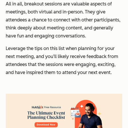
All in all, breakout sessions are valuable aspects of
meetings, both virtual and in-person. They give
attendees a chance to connect with other participants,
think deeply about meeting content, and generally
have fun and engaging conversations.
Leverage the tips on this list when planning for your
next meeting, and you’ll likely receive feedback from
attendees that the sessions were engaging, exciting,
and have inspired them to attend your next event.