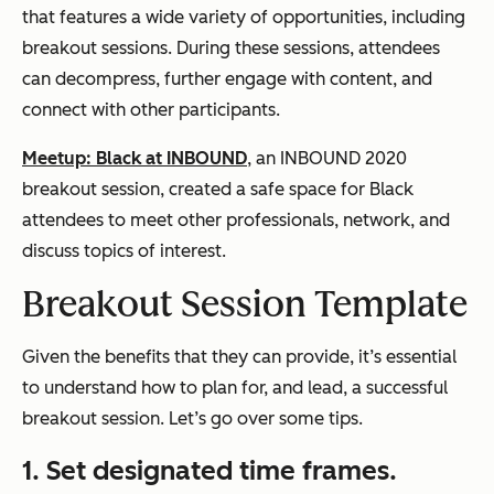
that features a wide variety of opportunities, including
breakout sessions. During these sessions, attendees
can decompress, further engage with content, and
connect with other participants.
Meetup: Black at INBOUND
, an INBOUND 2020
breakout session, created a safe space for Black
attendees to meet other professionals, network, and
discuss topics of interest.
Breakout Session Template
Given the benefits that they can provide, it’s essential
to understand how to plan for, and lead, a successful
breakout session. Let’s go over some tips.
1. Set designated time frames.