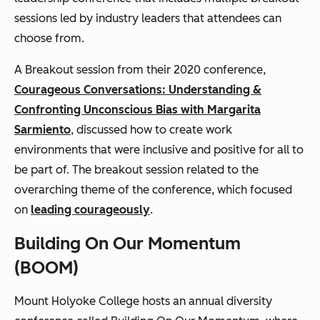
sessions led by industry leaders that attendees can
choose from.
A Breakout session from their 2020 conference,
Courageous Conversations: Understanding &
Confronting Unconscious Bias with Margarita
Sarmiento
, discussed how to create work
environments that were inclusive and positive for all to
be part of. The breakout session related to the
overarching theme of the conference, which focused
on
leading courageously
.
Building On Our Momentum
(BOOM)
Mount Holyoke College hosts an annual diversity