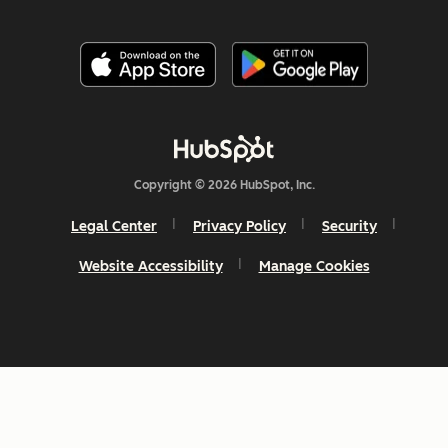
Copyright © 2026 HubSpot, Inc.
Legal Center
Privacy Policy
Security
Website Accessibility
Manage Cookies