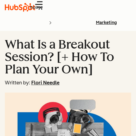
Menu
Marketing
What Is a Breakout
Session? [+ How To
Plan Your Own]
Written by:
Flori Needle