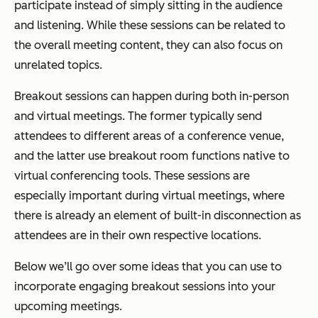
participate instead of simply sitting in the audience
and listening. While these sessions can be related to
the overall meeting content, they can also focus on
unrelated topics.
Breakout sessions can happen during both in-person
and virtual meetings. The former typically send
attendees to different areas of a conference venue,
and the latter use breakout room functions native to
virtual conferencing tools. These sessions are
especially important during virtual meetings, where
there is already an element of built-in disconnection as
attendees are in their own respective locations.
Below we’ll go over some ideas that you can use to
incorporate engaging breakout sessions into your
upcoming meetings.