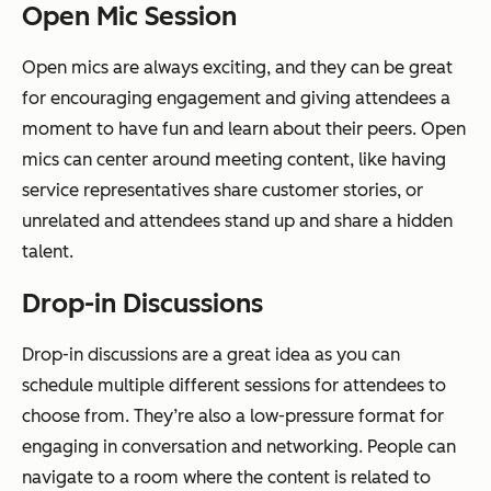
Open Mic Session
Open mics are always exciting, and they can be great
for encouraging engagement and giving attendees a
moment to have fun and learn about their peers. Open
mics can center around meeting content, like having
service representatives share customer stories, or
unrelated and attendees stand up and share a hidden
talent.
Drop-in Discussions
Drop-in discussions are a great idea as you can
schedule multiple different sessions for attendees to
choose from. They’re also a low-pressure format for
engaging in conversation and networking. People can
navigate to a room where the content is related to