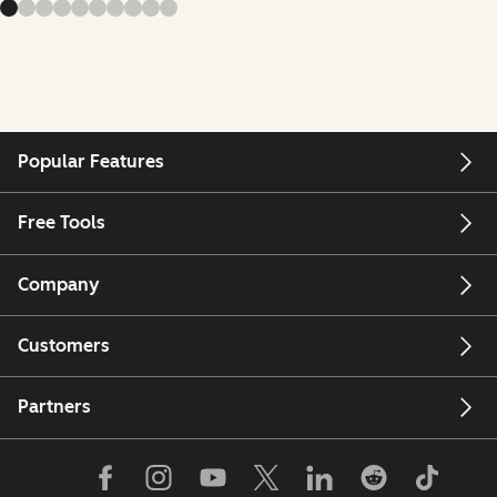
Popular Features
Free Tools
Company
Customers
Partners