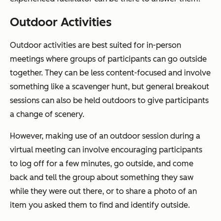
Outdoor Activities
Outdoor activities are best suited for in-person
meetings where groups of participants can go outside
together. They can be less content-focused and involve
something like a scavenger hunt, but general breakout
sessions can also be held outdoors to give participants
a change of scenery.
However, making use of an outdoor session during a
virtual meeting can involve encouraging participants
to log off for a few minutes, go outside, and come
back and tell the group about something they saw
while they were out there, or to share a photo of an
item you asked them to find and identify outside.