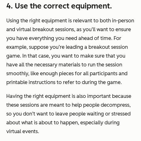
4. Use the correct equipment.
Using the right equipment is relevant to both in-person
and virtual breakout sessions, as you’ll want to ensure
you have everything you need ahead of time. For
example, suppose you’re leading a breakout session
game. In that case, you want to make sure that you
have all the necessary materials to run the session
smoothly, like enough pieces for all participants and
printable instructions to refer to during the game.
Having the right equipment is also important because
these sessions are meant to help people decompress,
so you don’t want to leave people waiting or stressed
about what is about to happen, especially during
virtual events.