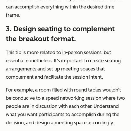
can accomplish everything within the desired time
frame.
3. Design seating to complement
the breakout format.
This tip is more related to in-person sessions, but
essential nonetheless. It’s important to create seating
arrangements and set up meeting spaces that
complement and facilitate the session intent.
For example, a room filled with round tables wouldn’t
be conducive to a speed networking session where two
people are in discussion with each other. Understand
what you want participants to accomplish during the
decision, and design a meeting space accordingly.