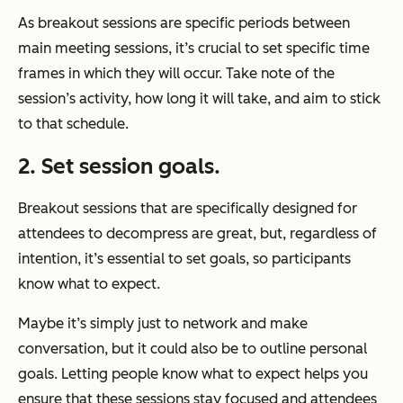
As breakout sessions are specific periods between
main meeting sessions, it’s crucial to set specific time
frames in which they will occur. Take note of the
session’s activity, how long it will take, and aim to stick
to that schedule.
2. Set session goals.
Breakout sessions that are specifically designed for
attendees to decompress are great, but, regardless of
intention, it’s essential to set goals, so participants
know what to expect.
Maybe it’s simply just to network and make
conversation, but it could also be to outline personal
goals. Letting people know what to expect helps you
ensure that these sessions stay focused and attendees