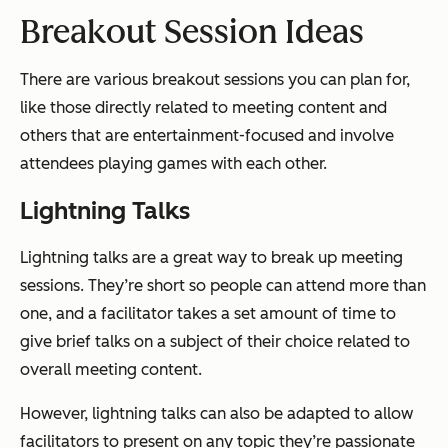
Breakout Session Ideas
There are various breakout sessions you can plan for,
like those directly related to meeting content and
others that are entertainment-focused and involve
attendees playing games with each other.
Lightning Talks
Lightning talks are a great way to break up meeting
sessions. They’re short so people can attend more than
one, and a facilitator takes a set amount of time to
give brief talks on a subject of their choice related to
overall meeting content.
However, lightning talks can also be adapted to allow
facilitators to present on any topic they’re passionate