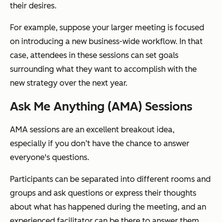
their desires.
For example, suppose your larger meeting is focused
on introducing a new business-wide workflow. In that
case, attendees in these sessions can set goals
surrounding what they want to accomplish with the
new strategy over the next year.
Ask Me Anything (AMA) Sessions
AMA sessions are an excellent breakout idea,
especially if you don’t have the chance to answer
everyone's questions.
Participants can be separated into different rooms and
groups and ask questions or express their thoughts
about what has happened during the meeting, and an
experienced facilitator can be there to answer them.