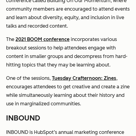
conference called Building On Our Momentum, where
community members are encouraged to attend events
and learn about diversity, equity, and inclusion in live
talks and recorded content.
The
2021 BOOM conference
incorporates various
breakout sessions to help attendees engage with
content in smaller groups and decompress from hard-
hitting topics that they may be learning about.
One of the sessions,
Tuesday Crafternoon: Zines
,
encourages attendees to get creative and create a zine
while simultaneously learning about their history and
use in marginalized communities.
INBOUND
INBOUND is HubSpot’s annual marketing conference