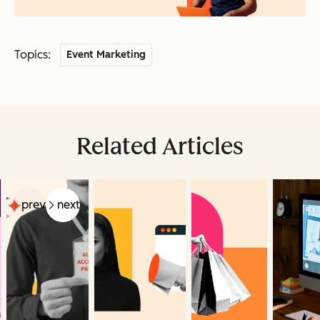
Topics:
Event Marketing
Related Articles
prev
next