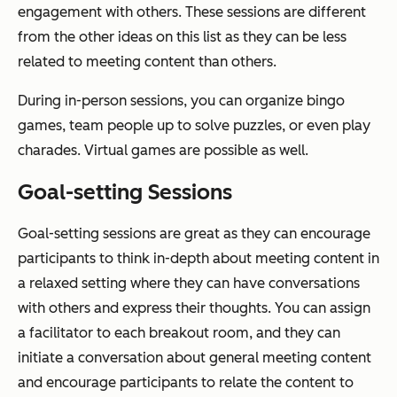
engagement with others. These sessions are different
from the other ideas on this list as they can be less
related to meeting content than others.
During in-person sessions, you can organize bingo
games, team people up to solve puzzles, or even play
charades. Virtual games are possible as well.
Goal-setting Sessions
Goal-setting sessions are great as they can encourage
participants to think in-depth about meeting content in
a relaxed setting where they can have conversations
with others and express their thoughts. You can assign
a facilitator to each breakout room, and they can
initiate a conversation about general meeting content
and encourage participants to relate the content to