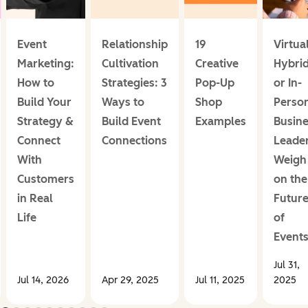
Event
Relationship
19
Virtual
Marketing:
Cultivation
Creative
Hybrid
How to
Strategies: 3
Pop-Up
or In-
Build Your
Ways to
Shop
Perso
Strategy &
Build Event
Examples
Busin
Connect
Connections
Leade
With
Weigh 
Customers
on the
in Real
Futur
Life
of
Event
Jul 31,
Jul 14, 2026
Apr 29, 2025
Jul 11, 2025
2025