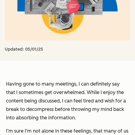
Updated:
05/01/25
Having gone to many meetings, I can definitely say
that I sometimes get overwhelmed. While I enjoy the
content being discussed, I can feel tired and wish for a
break to decompress before throwing my mind back
into absorbing the information.
I’m sure I’m not alone in these feelings, that many of us