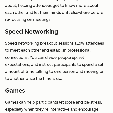
about, helping attendees get to know more about
each other and let their minds drift elsewhere before
re-focusing on meetings.
Speed Networking
Speed networking breakout sessions allow attendees
to meet each other and establish professional
connections. You can divide people up, set
expectations, and instruct participants to spend a set
amount of time talking to one person and moving on
to another once the time is up.
Games
Games can help participants let loose and de-stress,
especially when they’re interactive and encourage