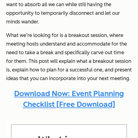
want to absorb all we can while still having the
opportunity to temporarily disconnect and let our
minds wander.
What we’re looking for is a breakout session, where
meeting hosts understand and accommodate for the
need to take a break and specifically carve out time
for them. This post will explain what a breakout session
is, explain how to plan for a successful one, and present
ideas that you can incorporate into your next meeting.
Download Now: Event Planning
Checklist [Free Download]