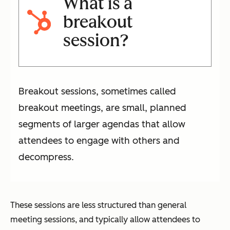
What is a
breakout
session?
Breakout sessions, sometimes called
breakout meetings, are small, planned
segments of larger agendas that allow
attendees to engage with others and
decompress.
These sessions are less structured than general
meeting sessions, and typically allow attendees to