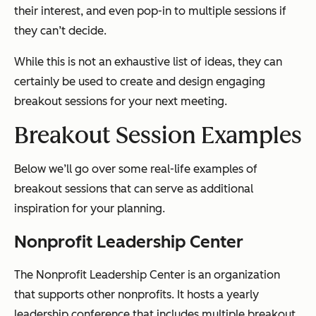
their interest, and even pop-in to multiple sessions if
they can’t decide.
While this is not an exhaustive list of ideas, they can
certainly be used to create and design engaging
breakout sessions for your next meeting.
Breakout Session Examples
Below we’ll go over some real-life examples of
breakout sessions that can serve as additional
inspiration for your planning.
Nonprofit Leadership Center
The Nonprofit Leadership Center is an organization
that supports other nonprofits. It hosts a yearly
leadership conference that includes multiple breakout