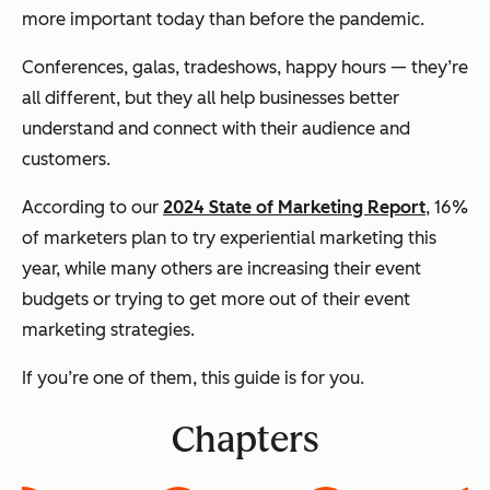
more important today than before the pandemic.
Conferences, galas, tradeshows, happy hours — they’re
all different, but they all help businesses better
understand and connect with their audience and
customers.
According to our
2024 State of Marketing Report
, 16%
of marketers plan to try experiential marketing this
year, while many others are increasing their event
budgets or trying to get more out of their event
marketing strategies.
If you’re one of them, this guide is for you.
Chapters