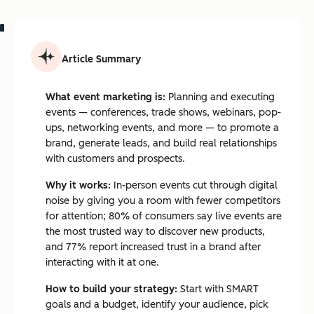
Article Summary
What event marketing is:
Planning and executing
events — conferences, trade shows, webinars, pop-
ups, networking events, and more — to promote a
brand, generate leads, and build real relationships
with customers and prospects.
Why it works:
In-person events cut through digital
noise by giving you a room with fewer competitors
for attention; 80% of consumers say live events are
the most trusted way to discover new products,
and 77% report increased trust in a brand after
interacting with it at one.
How to build your strategy:
Start with SMART
goals and a budget, identify your audience, pick