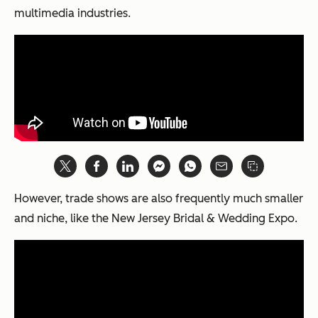
multimedia industries.
However, trade shows are also frequently much smaller
and niche, like the New Jersey Bridal & Wedding Expo.