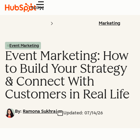
Menu
Marketing
Event Marketing
Event Marketing: How
to Build Your Strategy
& Connect With
Customers in Real Life
By:
Ramona Sukhraj
Updated:
07/14/26