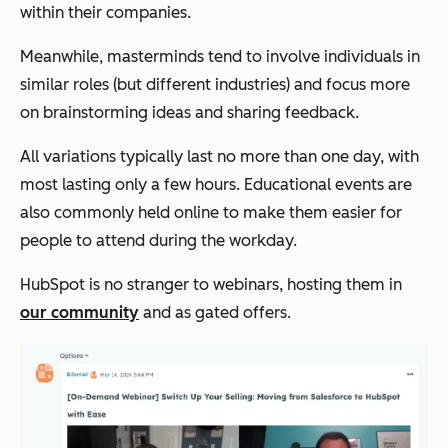
within their companies.
Meanwhile, masterminds tend to involve individuals in
similar roles (but different industries) and focus more
on brainstorming ideas and sharing feedback.
All variations typically last no more than one day, with
most lasting only a few hours. Educational events are
also commonly held online to make them easier for
people to attend during the workday.
HubSpot is no stranger to webinars, hosting them in
our community
and as gated offers.