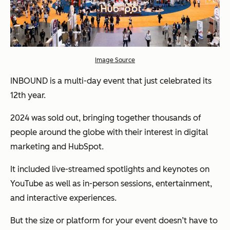
Image Source
INBOUND is a multi-day event that just celebrated its
12th year.
2024 was sold out, bringing together thousands of
people around the globe with their interest in digital
marketing and HubSpot.
It included live-streamed spotlights and keynotes on
YouTube as well as in-person sessions, entertainment,
and interactive experiences.
But the size or platform for your event doesn’t have to