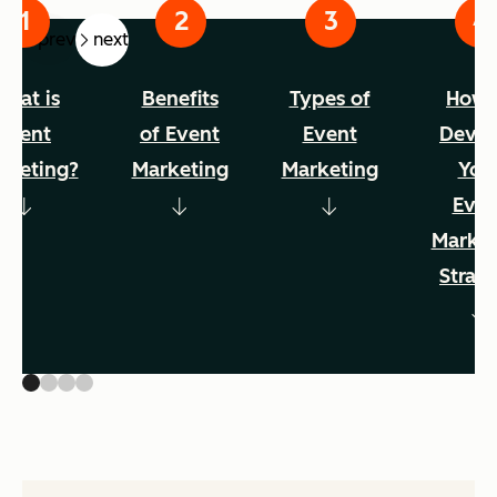
prev
next
hat is
Benefits
Types of
How 
event
of Event
Event
Devel
rketing?
Marketing
Marketing
You
Even
Market
Strat