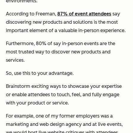
environments.
According to Freeman,
87% of event attendees
say
discovering new products and solutions is the most
important element of a valuable in-person experience.
Furthermore, 80% of say in-person events are the
most trusted way to discover new products and
services.
So, use this to your advantage.
Brainstorm exciting ways to showcase your expertise
or enable attendees to touch, feel, and fully engage
with your product or service.
For example, one of my former employers was a
marketing and web design agency and at live events,
we would host live website critiques with attendees.