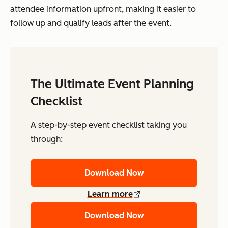
attendee information upfront, making it easier to
follow up and qualify leads after the event.
The Ultimate Event Planning
Checklist
A step-by-step event checklist taking you
through:
Download Now
Learn more
Download Now