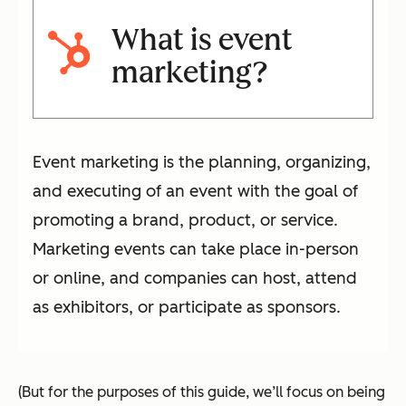
What is event
marketing?
Event marketing is the planning, organizing,
and executing of an event with the goal of
promoting a brand, product, or service.
Marketing events can take place in-person
or online, and companies can host, attend
as exhibitors, or participate as sponsors.
(But for the purposes of this guide, we’ll focus on being