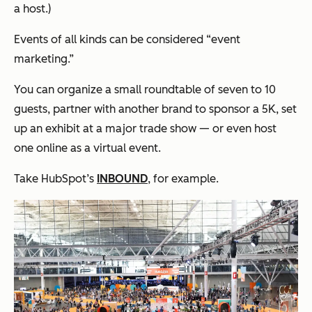
a host.)
Events of all kinds can be considered “event
marketing.”
You can organize a small roundtable of seven to 10
guests, partner with another brand to sponsor a 5K, set
up an exhibit at a major trade show — or even host
one online as a virtual event.
Take HubSpot’s
INBOUND
, for example.