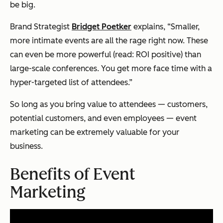
be big.
Brand Strategist
Bridget Poetker
explains, “Smaller,
more intimate events are all the rage right now. These
can even be more powerful (read: ROI positive) than
large-scale conferences. You get more face time with a
hyper-targeted list of attendees.”
So long as you bring value to attendees — customers,
potential customers, and even employees — event
marketing can be extremely valuable for your
business.
Benefits of Event
Marketing