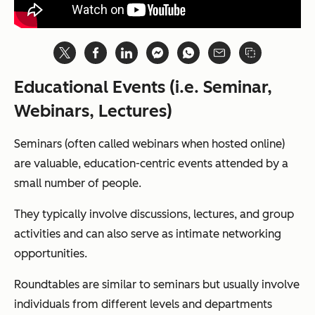
Educational Events (i.e. Seminar,
Webinars, Lectures)
Seminars (often called webinars when hosted online)
are valuable, education-centric events attended by a
small number of people.
They typically involve discussions, lectures, and group
activities and can also serve as intimate networking
opportunities.
Roundtables are similar to seminars but usually involve
individuals from different levels and departments