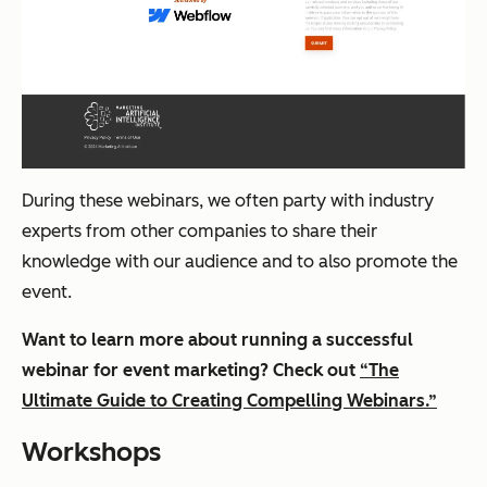
During these webinars, we often party with industry
experts from other companies to share their
knowledge with our audience and to also promote the
event.
Want to learn more about running a successful
webinar for event marketing? Check out
“The
Ultimate Guide to Creating Compelling Webinars.”
Workshops