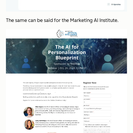
The same can be said for the Marketing AI Institute.