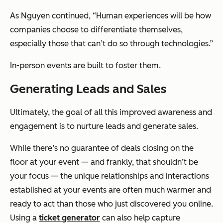
As Nguyen continued, “Human experiences will be how
companies choose to differentiate themselves,
especially those that can’t do so through technologies.”
In-person events are built to foster them.
Generating Leads and Sales
Ultimately, the goal of all this improved awareness and
engagement is to nurture leads and generate sales.
While there’s no guarantee of deals closing on the
floor at your event — and frankly, that shouldn’t be
your focus — the unique relationships and interactions
established at your events are often much warmer and
ready to act than those who just discovered you online.
Using a
ticket generator
can also help capture