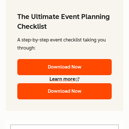
The Ultimate Event Planning
Checklist
A step-by-step event checklist taking you
through:
Download Now
Learn more
Download Now