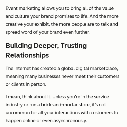
Event marketing allows you to bring all of the value
and culture your brand promises to life. And the more
creative your exhibit, the more people are to talk and
spread word of your brand even further.
Building Deeper, Trusting
Relationships
The internet has created a global digital marketplace,
meaning many businesses never meet their customers
or clients in person.
I mean, think about it. Unless you’re in the service
industry or run a brick-and-mortar store, it’s not
uncommon for all your interactions with customers to
happen online or even asynchronously.