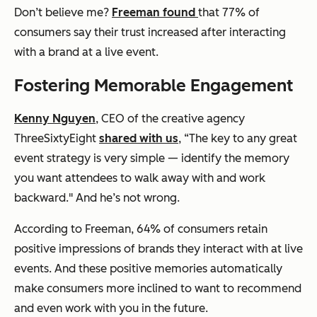
Don’t believe me?
Freeman found
that 77% of
consumers say their trust increased after interacting
with a brand at a live event.
Fostering Memorable Engagement
Kenny Nguyen
, CEO of the creative agency
ThreeSixtyEight
shared with us
, “The key to any great
event strategy is very simple — identify the memory
you want attendees to walk away with and work
backward." And he’s not wrong.
According to Freeman, 64% of consumers retain
positive impressions of brands they interact with at live
events. And these positive memories automatically
make consumers more inclined to want to recommend
and even work with you in the future.