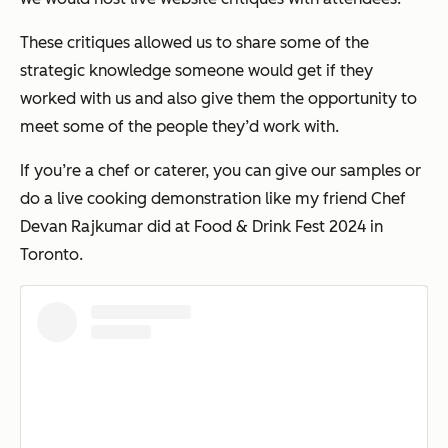
These critiques allowed us to share some of the
strategic knowledge someone would get if they
worked with us and also give them the opportunity to
meet some of the people they’d work with.
If you’re a chef or caterer, you can give our samples or
do a live cooking demonstration like my friend Chef
Devan Rajkumar did at Food & Drink Fest 2024 in
Toronto.