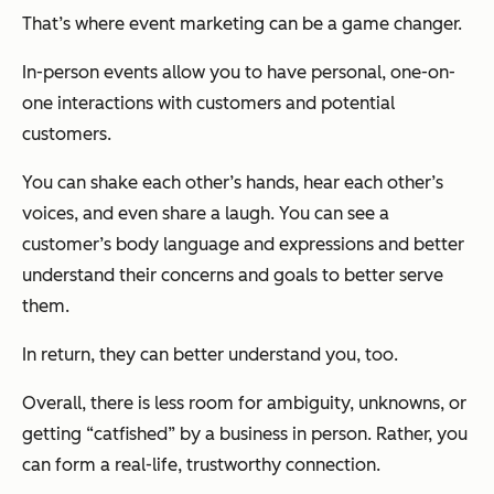
That’s where event marketing can be a game changer.
In-person events allow you to have personal, one-on-
one interactions with customers and potential
customers.
You can shake each other’s hands, hear each other’s
voices, and even share a laugh. You can see a
customer’s body language and expressions and better
understand their concerns and goals to better serve
them.
In return, they can better understand you, too.
Overall, there is less room for ambiguity, unknowns, or
getting “catfished” by a business in person. Rather, you
can form a real-life, trustworthy connection.