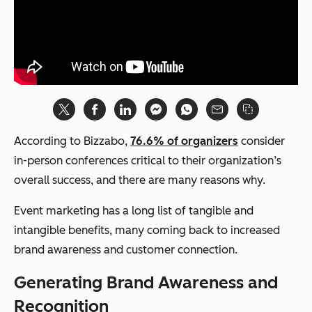
According to Bizzabo,
76.6% of organizers
consider
in-person conferences critical to their organization’s
overall success, and there are many reasons why.
Event marketing has a long list of tangible and
intangible benefits, many coming back to increased
brand awareness and customer connection.
Generating Brand Awareness and
Recognition