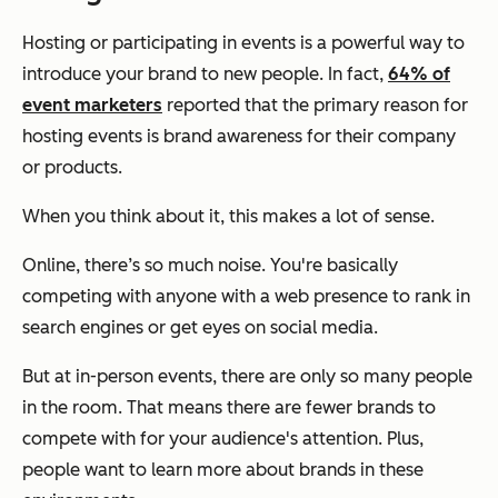
Hosting or participating in events is a powerful way to
introduce your brand to new people. In fact,
64% of
event marketers
reported that the primary reason for
hosting events is brand awareness for their company
or products.
When you think about it, this makes a lot of sense.
Online, there’s so much noise. You're basically
competing with anyone with a web presence to rank in
search engines or get eyes on social media.
But at in-person events, there are only so many people
in the room. That means there are fewer brands to
compete with for your audience's attention. Plus,
people want to learn more about brands in these