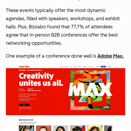
These events typically offer the most dynamic
agendas, filled with speakers, workshops, and exhibit
halls. Plus, Bizzabo found that 77.7% of attendees
agree that in-person B2B conferences offer the best
networking opportunities.
One example of a conference done well is
Adobe Max.