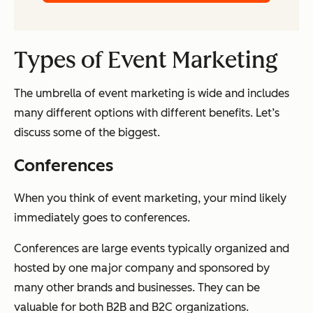
Types of Event Marketing
The umbrella of event marketing is wide and includes
many different options with different benefits. Let’s
discuss some of the biggest.
Conferences
When you think of event marketing, your mind likely
immediately goes to conferences.
Conferences are large events typically organized and
hosted by one major company and sponsored by
many other brands and businesses. They can be
valuable for both B2B and B2C organizations.