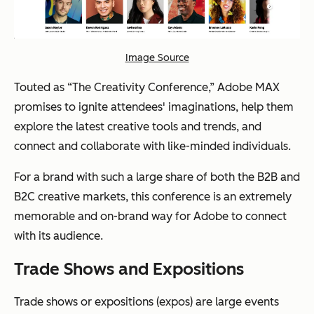
Image Source
Touted as “The Creativity Conference,” Adobe MAX
promises to ignite attendees' imaginations, help them
explore the latest creative tools and trends, and
connect and collaborate with like-minded individuals.
For a brand with such a large share of both the B2B and
B2C creative markets, this conference is an extremely
memorable and on-brand way for Adobe to connect
with its audience.
Trade Shows and Expositions
Trade shows or expositions (expos) are large events