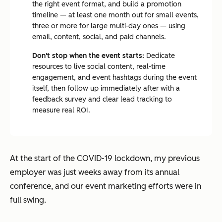
the right event format, and build a promotion
timeline — at least one month out for small events,
three or more for large multi-day ones — using
email, content, social, and paid channels.
Don't stop when the event starts:
Dedicate
resources to live social content, real-time
engagement, and event hashtags during the event
itself, then follow up immediately after with a
feedback survey and clear lead tracking to
measure real ROI.
At the start of the COVID-19 lockdown, my previous
employer was just weeks away from its annual
conference, and our event marketing efforts were in
full swing.