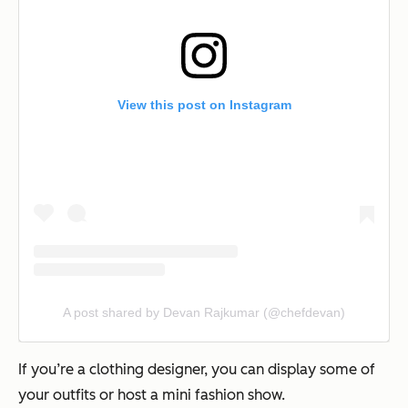
View this post on Instagram
A post shared by Devan Rajkumar (@chefdevan)
If you’re a clothing designer, you can display some of
your outfits or host a mini fashion show.