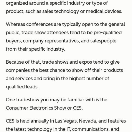
organized around a specific industry or type of
product, such as sales technology or medical devices.
Whereas conferences are typically open to the general
public, trade show attendees tend to be pre-qualified
buyers, company representatives, and salespeople
from their specific industry.
Because of that, trade shows and expos tend to give
companies the best chance to show off their products
and services and bring in the highest number of
qualified leads.
One tradeshow you may be familiar with is the
Consumer Electronics Show or CES.
CES is held annually in Las Vegas, Nevada, and features
the latest technology in the IT, communications, and