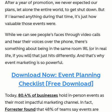
After a year of promotion, we never expected our
plans, let alone the entire world, to get shut down. But
if I learned anything during that time, it’s just how
valuable those events were.
While we can see people’s faces through video calls
and hear their voices over the phone, there’s
something about being in the same room IRL (or in real
life, if you will) that just hits differently. And that’s why
event marketing is so powerful.
Download Now: Event Planning
Checklist [Free Download]
Today,
80.4% of businesses
hold in-person events as
their most impactful marketing channel. In fact,
Forrester found
that 48% of teams say events are